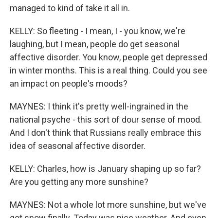
managed to kind of take it all in.
KELLY: So fleeting - I mean, I - you know, we're
laughing, but I mean, people do get seasonal
affective disorder. You know, people get depressed
in winter months. This is a real thing. Could you see
an impact on people's moods?
MAYNES: I think it's pretty well-ingrained in the
national psyche - this sort of dour sense of mood.
And I don't think that Russians really embrace this
idea of seasonal affective disorder.
KELLY: Charles, how is January shaping up so far?
Are you getting any more sunshine?
MAYNES: Not a whole lot more sunshine, but we've
got snow finally. Today was nice weather. And even