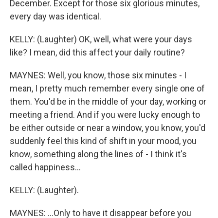
December. Except for those six glorious minutes,
every day was identical.
KELLY: (Laughter) OK, well, what were your days
like? I mean, did this affect your daily routine?
MAYNES: Well, you know, those six minutes - I
mean, I pretty much remember every single one of
them. You'd be in the middle of your day, working or
meeting a friend. And if you were lucky enough to
be either outside or near a window, you know, you'd
suddenly feel this kind of shift in your mood, you
know, something along the lines of - I think it's
called happiness...
KELLY: (Laughter).
MAYNES: ...Only to have it disappear before you