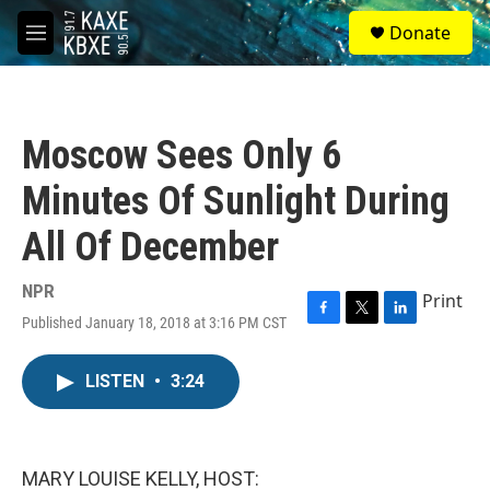
Skip to main content
S
Donate
e
M
a
e
r
n
c
u
h
Moscow Sees Only 6
u
e
Minutes Of Sunlight During
r
y
All Of December
NPR
Print
Published January 18, 2018 at 3:16 PM CST
F
T
L
a
w
i
c
i
n
LISTEN
•
3:24
e
t
k
b
t
e
o
e
d
o
r
I
k
n
MARY LOUISE KELLY, HOST: