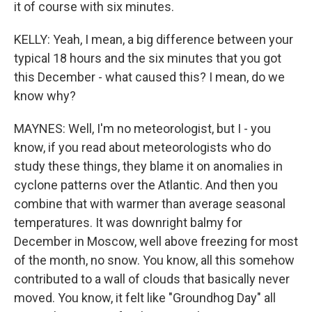
it of course with six minutes.
KELLY: Yeah, I mean, a big difference between your
typical 18 hours and the six minutes that you got
this December - what caused this? I mean, do we
know why?
MAYNES: Well, I'm no meteorologist, but I - you
know, if you read about meteorologists who do
study these things, they blame it on anomalies in
cyclone patterns over the Atlantic. And then you
combine that with warmer than average seasonal
temperatures. It was downright balmy for
December in Moscow, well above freezing for most
of the month, no snow. You know, all this somehow
contributed to a wall of clouds that basically never
moved. You know, it felt like "Groundhog Day" all