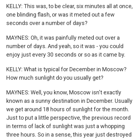
KELLY: This was, to be clear, six minutes all at once,
one blinding flash, or was it meted out a few
seconds over a number of days?
MAYNES: Oh, it was painfully meted out over a
number of days. And yeah, so it was - you could
enjoy just every 30 seconds or so as it came by.
KELLY: What is typical for December in Moscow?
How much sunlight do you usually get?
MAYNES: Well, you know, Moscow isn't exactly
known as a sunny destination in December. Usually
we get around 18 hours of sunlight for the month.
Just to put a little perspective, the previous record
in terms of lack of sunlight was just a whopping
three hours. So in a sense, this year just destroyed