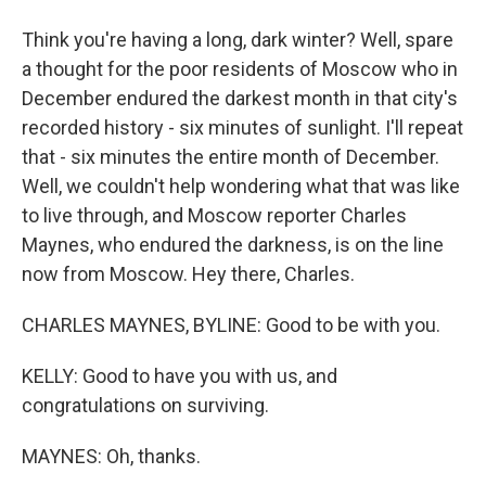
Think you're having a long, dark winter? Well, spare
a thought for the poor residents of Moscow who in
December endured the darkest month in that city's
recorded history - six minutes of sunlight. I'll repeat
that - six minutes the entire month of December.
Well, we couldn't help wondering what that was like
to live through, and Moscow reporter Charles
Maynes, who endured the darkness, is on the line
now from Moscow. Hey there, Charles.
CHARLES MAYNES, BYLINE: Good to be with you.
KELLY: Good to have you with us, and
congratulations on surviving.
MAYNES: Oh, thanks.