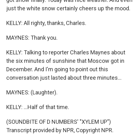
just the white snow certainly cheers up the mood.
KELLY: All righty, thanks, Charles.
MAYNES: Thank you.
KELLY: Talking to reporter Charles Maynes about
the six minutes of sunshine that Moscow got in
December. And I'm going to point out this
conversation just lasted about three minutes...
MAYNES: (Laughter).
KELLY: ...Half of that time.
(SOUNDBITE OF D NUMBERS' "XYLEM UP")
Transcript provided by NPR, Copyright NPR.