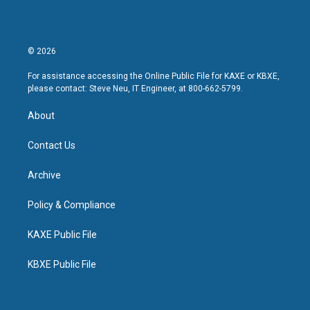
© 2026
For assistance accessing the Online Public File for KAXE or KBXE,
please contact: Steve Neu, IT Engineer, at 800-662-5799.
About
Contact Us
Archive
Policy & Compliance
KAXE Public File
KBXE Public File