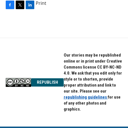
Print
F
T
L
a
w
i
c
i
n
e
t
k
b
t
e
o
e
d
o
r
I
k
n
Our stories may be republished
online or in print under Creative
Commons license CC BY-NC-ND
4.0. We ask that you edit only for
style or to shorten, provide
REPUBLISH
proper attribution and link to
our site. Please see our
republishing guidelines
for use
of any other photos and
graphics.