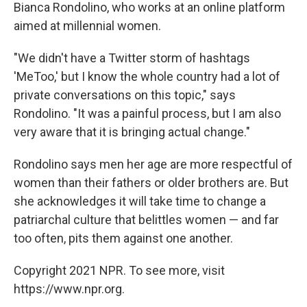
Bianca Rondolino, who works at an online platform
aimed at millennial women.
"We didn't have a Twitter storm of hashtags
'MeToo,' but I know the whole country had a lot of
private conversations on this topic," says
Rondolino. "It was a painful process, but I am also
very aware that it is bringing actual change."
Rondolino says men her age are more respectful of
women than their fathers or older brothers are. But
she acknowledges it will take time to change a
patriarchal culture that belittles women — and far
too often, pits them against one another.
Copyright 2021 NPR. To see more, visit
https://www.npr.org.