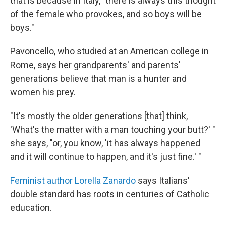
that is because in Italy, "there is always this thought
of the female who provokes, and so boys will be
boys."
Pavoncello, who studied at an American college in
Rome, says her grandparents' and parents'
generations believe that man is a hunter and
women his prey.
"It's mostly the older generations [that] think,
'What's the matter with a man touching your butt?' "
she says, "or, you know, 'it has always happened
and it will continue to happen, and it's just fine.' "
Feminist author Lorella Zanardo
says Italians'
double standard has roots in centuries of Catholic
education.