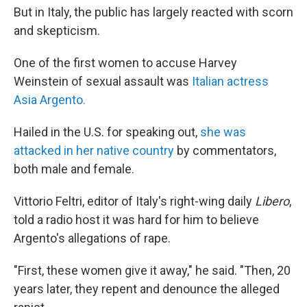
But in Italy, the public has largely reacted with scorn
and skepticism.
One of the first women to accuse Harvey
Weinstein of sexual assault was
Italian actress
Asia Argento.
Hailed in the U.S. for speaking out,
she was
attacked in her native country
by commentators,
both male and female.
Vittorio Feltri, editor of Italy's right-wing daily
Libero
,
told a radio host it was hard for him to believe
Argento's allegations of rape.
"First, these women give it away," he said. "Then, 20
years later, they repent and denounce the alleged