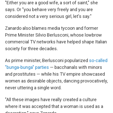
"Either you are a good wife, a sort of saint," she
says. Or "you behave very freely and you are
considered not a very serious girl, let's say."
Zanardo also blames media tycoon and former
Prime Minister Silvio Berlusconi, whose lowbrow
commercial TV networks have helped shape Italian
society for three decades.
As prime minister, Berlusconi popularized
so-called
"bunga-bunga" parties
— bacchanals with minors
and prostitutes — while his TV empire showcased
women as desirable objects, dancing provocatively,
never uttering a single word.
"All these images have really created a culture
where it was accepted that a woman is used as a