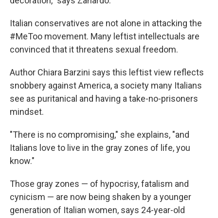
decoration," says Zanardo.
Italian conservatives are not alone in attacking the
#MeToo movement. Many leftist intellectuals are
convinced that it threatens sexual freedom.
Author Chiara Barzini says this leftist view reflects
snobbery against America, a society many Italians
see as puritanical and having a take-no-prisoners
mindset.
"There is no compromising," she explains, "and
Italians love to live in the gray zones of life, you
know."
Those gray zones — of hypocrisy, fatalism and
cynicism — are now being shaken by a younger
generation of Italian women, says 24-year-old