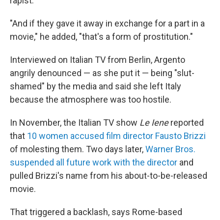
rapist.
"And if they gave it away in exchange for a part in a
movie," he added, "that's a form of prostitution."
Interviewed on Italian TV from Berlin, Argento
angrily denounced — as she put it — being "slut-
shamed" by the media and said she left Italy
because the atmosphere was too hostile.
In November, the Italian TV show
Le Iene
reported
that
10 women accused film director Fausto Brizzi
of molesting them. Two days later,
Warner Bros.
suspended all future work with the director
and
pulled Brizzi's name from his about-to-be-released
movie.
That triggered a backlash, says Rome-based