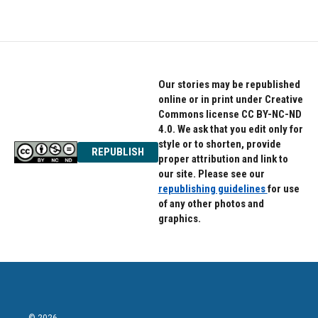
Our stories may be republished
online or in print under Creative
Commons license CC BY-NC-ND
4.0. We ask that you edit only for
style or to shorten, provide
REPUBLISH
proper attribution and link to
our site. Please see our
republishing guidelines
for use
of any other photos and
graphics.