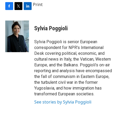
Print
F
T
L
a
w
i
c
i
n
e
t
k
Sylvia Poggioli
b
t
e
o
e
d
o
r
I
Sylvia Poggioli is senior European
k
n
correspondent for NPR's International
Desk covering political, economic, and
cultural news in Italy, the Vatican, Western
Europe, and the Balkans. Poggioli's on-air
reporting and analysis have encompassed
the fall of communism in Eastern Europe,
the turbulent civil war in the former
Yugoslavia, and how immigration has
transformed European societies.
See stories by Sylvia Poggioli