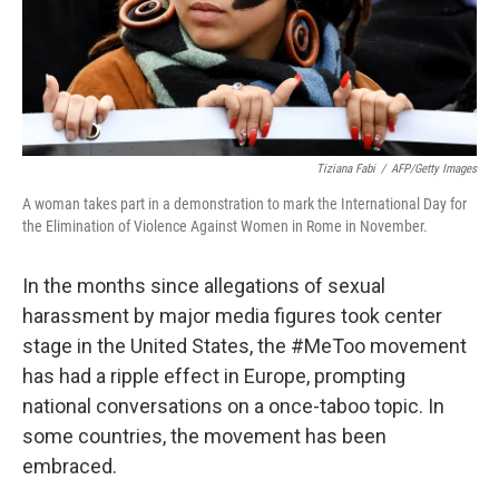
Tiziana Fabi
/
AFP/Getty Images
A woman takes part in a demonstration to mark the International Day for
the Elimination of Violence Against Women in Rome in November.
In the months since allegations of sexual
harassment by major media figures took center
stage in the United States, the #MeToo movement
has had a ripple effect in Europe, prompting
national conversations on a once-taboo topic. In
some countries, the movement has been
embraced.