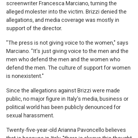
screenwriter Francesca Marciano, turning the
alleged molester into the victim. Brizzi denied the
allegations, and media coverage was mostly in
support of the director.
"The press is not giving voice to the women," says
Marciano. "It's just giving voice to the men and the
men who defend the men and the women who
defend the men. The culture of support for women
is nonexistent."
Since the allegations against Brizzi were made
public, no major figure in Italy's media, business or
political world has been publicly denounced for
sexual harassment.
Twenty-five-year-old Arianna Pavoncello believes