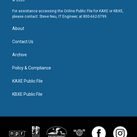
© 2026
For assistance accessing the Online Public File for KAXE or KBXE,
please contact: Steve Neu, IT Engineer, at 800-662-5799.
About
Contact Us
Archive
Policy & Compliance
KAXE Public File
KBXE Public File