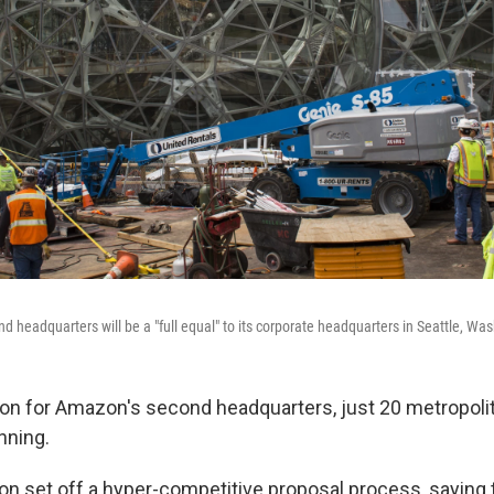
 headquarters will be a "full equal" to its corporate headquarters in Seattle, Wa
ion for Amazon's second headquarters, just 20 metropoli
nning.
n set off a hyper-competitive proposal process, saying th