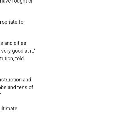
 have fought or
ropriate for
s and cities
ery good at it,"
tution, told
nstruction and
obs and tens of
"
ultimate