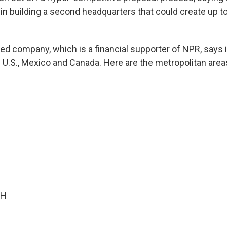
n in building a second headquarters that could create up t
ed company, which is a financial supporter of NPR, says 
e U.S., Mexico and Canada. Here are the metropolitan are
OH