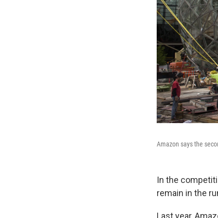
Amazon says the second
In the competit
remain in the ru
Last year, Amazo