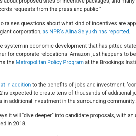
ils about proposed sites or incentive packages, and many
ords requests from the press and public."
o raises questions about what kind of incentives are app
 giant corporation,
as NPR's Alina Selyukh has reported
.
le system in economic development that has pitted state
er for corporate relocations. Amazon just happens to be v
uns the
Metropolitan Policy Program
at the Brookings Insti
at in addition
to the benefits of jobs and investment, "co
2 is expected to create tens of thousands of additional j
ars in additional investment in the surrounding community.
 it will "dive deeper" into candidate proposals, with an 
ed in 2018.