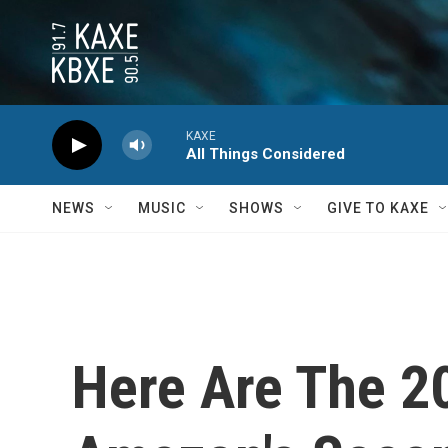
Skip to main content
KAXE
All Things Considered
NEWS
MUSIC
SHOWS
GIVE TO KAXE
Here Are The 20