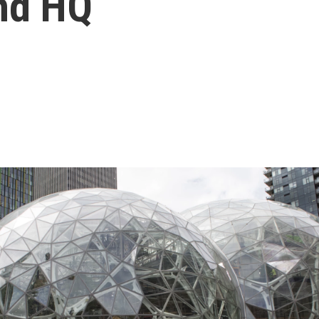
nd HQ