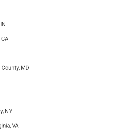
 IN
, CA
 County, MD
N
y, NY
inia, VA