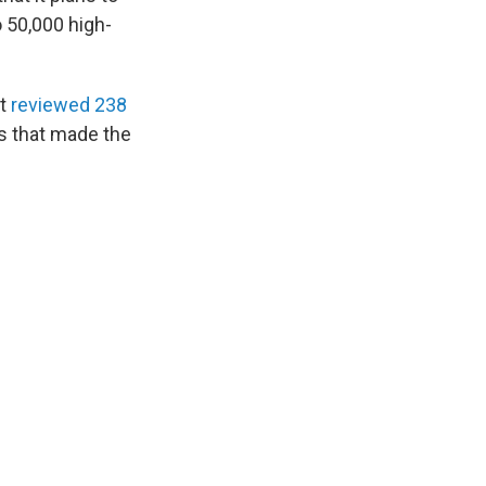
o 50,000 high-
it
reviewed 238
as that made the