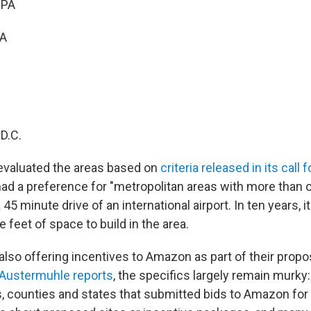
 PA
PA
D.C.
evaluated the areas based on
criteria released in its call 
had a preference for "metropolitan areas with more than o
 45 minute drive of an international airport. In ten years, 
 feet of space to build in the area.
also offering incentives to Amazon as part of their propo
Austermuhle reports
, the specifics largely remain murky:
es, counties and states that submitted bids to Amazon f