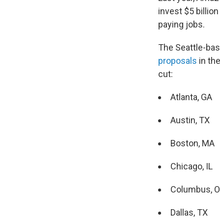
invest $5 billio
paying jobs.
The Seattle-bas
proposals
in th
cut:
Atlanta, GA
Austin, TX
Boston, MA
Chicago, IL
Columbus, 
Dallas, TX