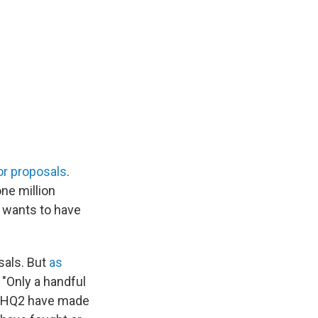
for proposals
.
ne million
it wants to have
sals. But
as
 "Only a handful
or HQ2 have made