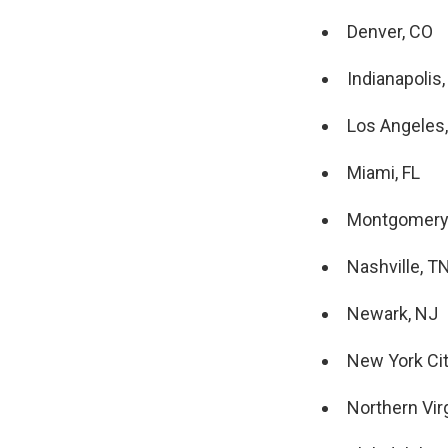
Denver, CO
Indianapolis,
Los Angeles
Miami, FL
Montgomery
Nashville, T
Newark, NJ
New York Cit
Northern Virg