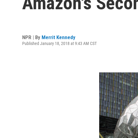
Amazon's Seco
NPR | By
Merrit Kennedy
Published January 18, 2018 at 9:43 AM CST