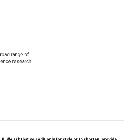
road range of
cience research
 We ask that you edit only for style or to shorten, provide