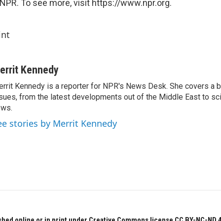
NPR. To see more, visit https://www.npr.org.
int
errit Kennedy
rrit Kennedy is a reporter for NPR's News Desk. She covers a b
sues, from the latest developments out of the Middle East to s
ews.
ee stories by Merrit Kennedy
hed online or in print under Creative Commons license CC BY-NC-ND 4.0.