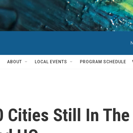
N
ABOUT
LOCAL EVENTS
PROGRAM SCHEDULE
 Cities Still In Th