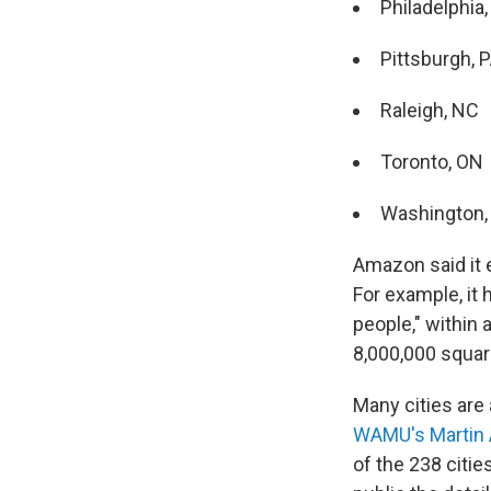
Philadelphia,
Pittsburgh, 
Raleigh, NC
Toronto, ON
Washington, 
Amazon said it 
For example, it 
people," within a
8,000,000 square
Many cities are 
WAMU's Martin 
of the 238 citi