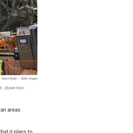
David Ryder
/
Getty Images
sh., shown here.
tan areas
at it plans to