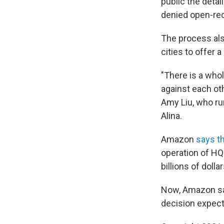
public the deta
denied open-rec
The process als
cities to offer a
"There is a who
against each oth
Amy Liu, who r
Alina.
Amazon
says th
operation of HQ
billions of doll
Now, Amazon says
decision expect