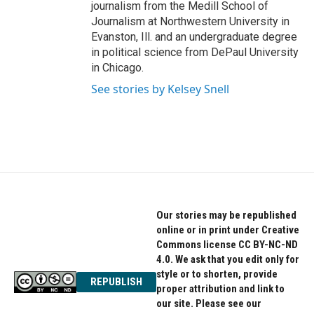
journalism from the Medill School of
Journalism at Northwestern University in
Evanston, Ill. and an undergraduate degree
in political science from DePaul University
in Chicago.
See stories by Kelsey Snell
Our stories may be republished
online or in print under Creative
Commons license CC BY-NC-ND
4.0. We ask that you edit only for
style or to shorten, provide
REPUBLISH
proper attribution and link to
our site. Please see our