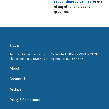
republishing guidelines
for use
of any other photos and
graphics.
© 2026
For assistance accessing the Online Public File for KAXE or KBXE,
please contact: Steve Neu, IT Engineer, at 800-662-5799.
About
Contact Us
Archive
Policy & Compliance