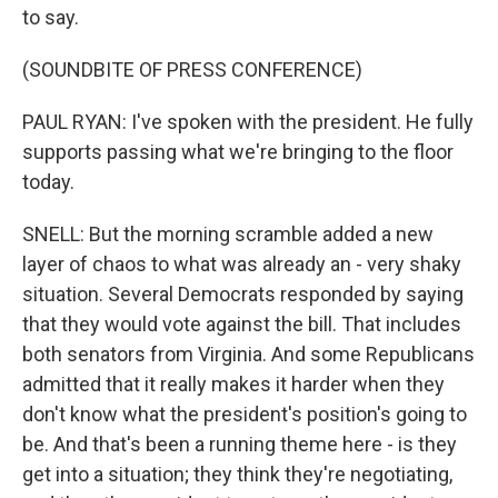
to say.
(SOUNDBITE OF PRESS CONFERENCE)
PAUL RYAN: I've spoken with the president. He fully
supports passing what we're bringing to the floor
today.
SNELL: But the morning scramble added a new
layer of chaos to what was already an - very shaky
situation. Several Democrats responded by saying
that they would vote against the bill. That includes
both senators from Virginia. And some Republicans
admitted that it really makes it harder when they
don't know what the president's position's going to
be. And that's been a running theme here - is they
get into a situation; they think they're negotiating,