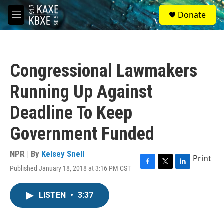
Skip to main content
S
Donate
e
M
a
e
r
n
c
u
h
Congressional Lawmakers
u
e
Running Up Against
r
y
Deadline To Keep
Government Funded
NPR | By
Kelsey Snell
Print
Published January 18, 2018 at 3:16 PM CST
F
T
L
a
w
i
c
i
n
LISTEN
•
3:37
e
t
k
b
t
e
o
e
d