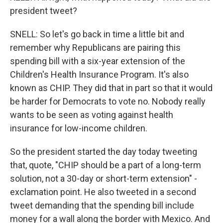
president tweet?
SNELL: So let's go back in time a little bit and
remember why Republicans are pairing this
spending bill with a six-year extension of the
Children's Health Insurance Program. It's also
known as CHIP. They did that in part so that it would
be harder for Democrats to vote no. Nobody really
wants to be seen as voting against health
insurance for low-income children.
So the president started the day today tweeting
that, quote, "CHIP should be a part of a long-term
solution, not a 30-day or short-term extension" -
exclamation point. He also tweeted in a second
tweet demanding that the spending bill include
money for a wall along the border with Mexico. And