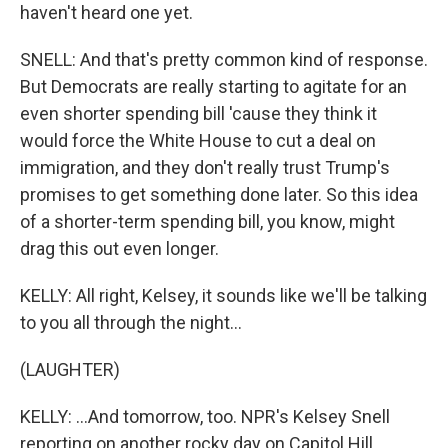
haven't heard one yet.
SNELL: And that's pretty common kind of response.
But Democrats are really starting to agitate for an
even shorter spending bill 'cause they think it
would force the White House to cut a deal on
immigration, and they don't really trust Trump's
promises to get something done later. So this idea
of a shorter-term spending bill, you know, might
drag this out even longer.
KELLY: All right, Kelsey, it sounds like we'll be talking
to you all through the night...
(LAUGHTER)
KELLY: ...And tomorrow, too. NPR's Kelsey Snell
reporting on another rocky day on Capitol Hill.