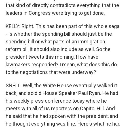
that kind of directly contradicts everything that the
leaders in Congress were trying to get done.
KELLY: Right. This has been part of this whole saga
- is whether the spending bill should just be the
spending bill or what parts of an immigration
reform bill it should also include as well. So the
president tweets this morning. How have
lawmakers responded? I mean, what does this do
to the negotiations that were underway?
SNELL: Well, the White House eventually walked it
back, and so did House Speaker Paul Ryan. He had
his weekly press conference today where he
meets with all of us reporters on Capitol Hill. And
he said that he had spoken with the president, and
he thought everything was fine. Here's what he had