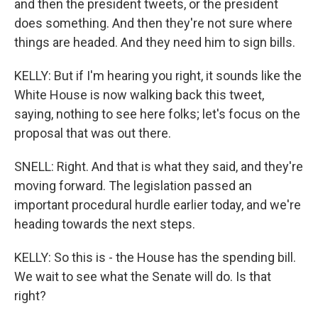
and then the president tweets, or the president
does something. And then they're not sure where
things are headed. And they need him to sign bills.
KELLY: But if I'm hearing you right, it sounds like the
White House is now walking back this tweet,
saying, nothing to see here folks; let's focus on the
proposal that was out there.
SNELL: Right. And that is what they said, and they're
moving forward. The legislation passed an
important procedural hurdle earlier today, and we're
heading towards the next steps.
KELLY: So this is - the House has the spending bill.
We wait to see what the Senate will do. Is that
right?