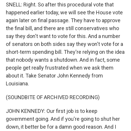
SNELL: Right. So after this procedural vote that
happened earlier today, we will see the House vote
again later on final passage. They have to approve
the final bill, and there are still conservatives who
say they don't want to vote for this. And a number
of senators on both sides say they won't vote for a
short-term spending bill. They're relying on the idea
that nobody wants a shutdown. And in fact, some
people get really frustrated when we ask them
about it. Take Senator John Kennedy from
Louisiana.
(SOUNDBITE OF ARCHIVED RECORDING)
JOHN KENNEDY: Our first job is to keep
government going. And if you're going to shut her
down, it better be for a damn good reason. And I