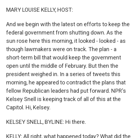
o
r
I
k
n
MARY LOUISE KELLY, HOST:
And we begin with the latest on efforts to keep the
federal government from shutting down. As the
sun rose here this morning, it looked - looked - as
though lawmakers were on track. The plan - a
short-term bill that would keep the government
open until the middle of February. But then the
president weighed in. In a series of tweets this
morning, he appeared to contradict the plans that
fellow Republican leaders had put forward. NPR's
Kelsey Snell is keeping track of all of this at the
Capitol. Hi, Kelsey.
KELSEY SNELL, BYLINE: Hi there.
KELLY: All right, what happened today? What did the