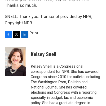
Thanks so much.
SNELL: Thank you. Transcript provided by NPR,
Copyright NPR.
Print
F
T
L
a
w
i
c
i
n
e
t
k
Kelsey Snell
b
t
e
o
e
d
o
r
I
Kelsey Snell is a Congressional
k
n
correspondent for NPR. She has covered
Congress since 2010 for outlets including
The Washington Post, Politico and
National Journal. She has covered
elections and Congress with a reporting
specialty in budget, tax and economic
policy. She has a graduate degree in