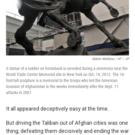
Bebeto Matthews / AP
/
AP
A statue of a soldier on horseback is unveiled during a ceremony near the
World Trade Center Memorial site in New York on Oct. 19, 2012. The 16-
foot-tall sculpture is a memorial to the troops who led the American
invasion of Afghanistan in the weeks immediately after the Sept. 11
attacks in 2001.
It all appeared deceptively easy at the time.
But driving the Taliban out of Afghan cities was one
thing; defeating them decisively and ending the war