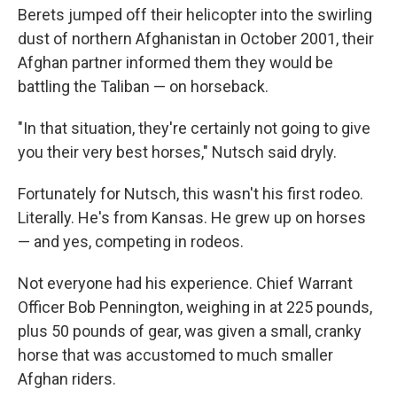
Berets jumped off their helicopter into the swirling
dust of northern Afghanistan in October 2001, their
Afghan partner informed them they would be
battling the Taliban — on horseback.
"In that situation, they're certainly not going to give
you their very best horses," Nutsch said dryly.
Fortunately for Nutsch, this wasn't his first rodeo.
Literally. He's from Kansas. He grew up on horses
— and yes, competing in rodeos.
Not everyone had his experience. Chief Warrant
Officer Bob Pennington, weighing in at 225 pounds,
plus 50 pounds of gear, was given a small, cranky
horse that was accustomed to much smaller
Afghan riders.