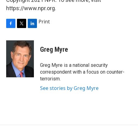
https://www.npr.org.
Print
F
T
L
a
w
i
c
i
n
e
t
k
Greg Myre
b
t
e
o
e
d
o
r
I
Greg Myre is a national security
k
n
correspondent with a focus on counter-
terrorism.
See stories by Greg Myre