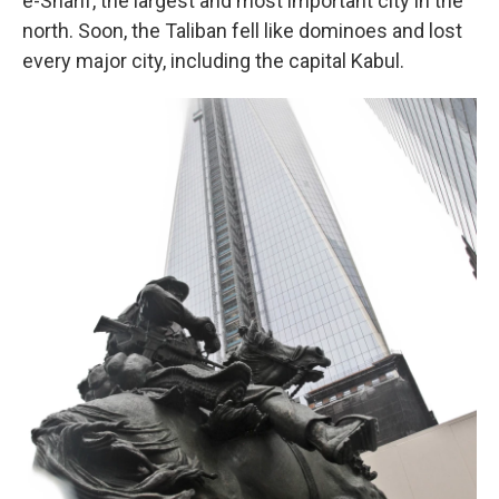
e-Sharif, the largest and most important city in the
north. Soon, the Taliban fell like dominoes and lost
every major city, including the capital Kabul.