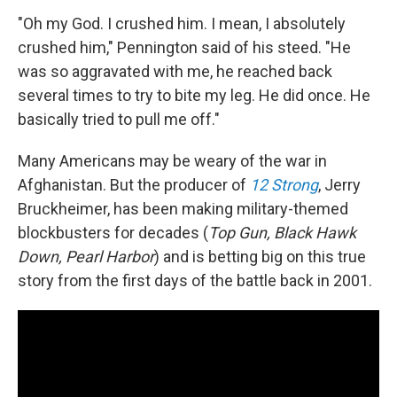
"Oh my God. I crushed him. I mean, I absolutely
crushed him," Pennington said of his steed. "He
was so aggravated with me, he reached back
several times to try to bite my leg. He did once. He
basically tried to pull me off."
Many Americans may be weary of the war in
Afghanistan. But the producer of
12 Strong
, Jerry
Bruckheimer, has been making military-themed
blockbusters for decades (
Top Gun, Black Hawk
Down, Pearl Harbor
) and is betting big on this true
story from the first days of the battle back in 2001.