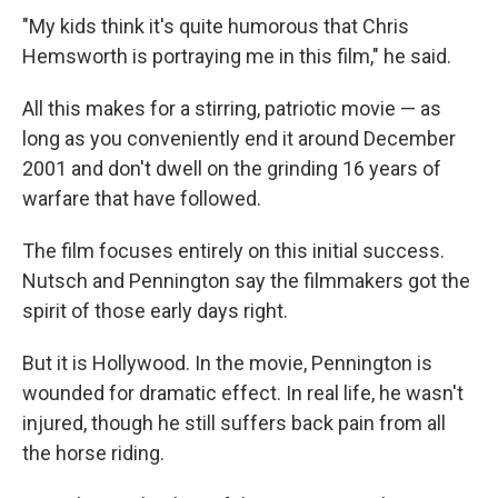
"My kids think it's quite humorous that Chris
Hemsworth is portraying me in this film," he said.
All this makes for a stirring, patriotic movie — as
long as you conveniently end it around December
2001 and don't dwell on the grinding 16 years of
warfare that have followed.
The film focuses entirely on this initial success.
Nutsch and Pennington say the filmmakers got the
spirit of those early days right.
But it is Hollywood. In the movie, Pennington is
wounded for dramatic effect. In real life, he wasn't
injured, though he still suffers back pain from all
the horse riding.