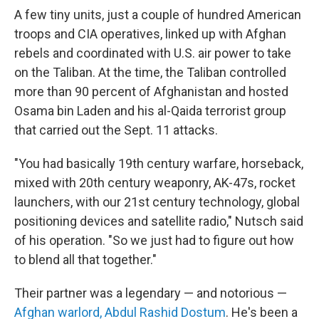
A few tiny units, just a couple of hundred American
troops and CIA operatives, linked up with Afghan
rebels and coordinated with U.S. air power to take
on the Taliban. At the time, the Taliban controlled
more than 90 percent of Afghanistan and hosted
Osama bin Laden and his al-Qaida terrorist group
that carried out the Sept. 11 attacks.
"You had basically 19th century warfare, horseback,
mixed with 20th century weaponry, AK-47s, rocket
launchers, with our 21st century technology, global
positioning devices and satellite radio," Nutsch said
of his operation. "So we just had to figure out how
to blend all that together."
Their partner was a legendary — and notorious —
Afghan warlord, Abdul Rashid Dostum
. He's been a