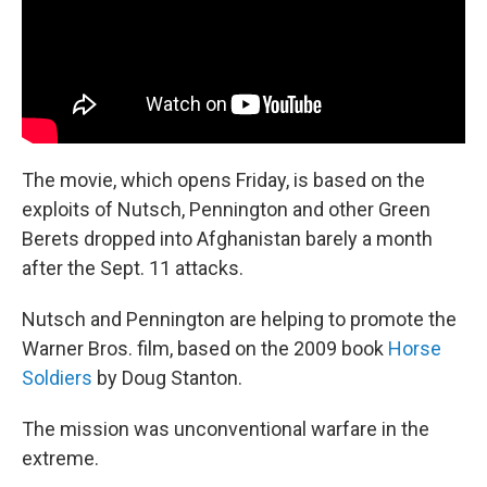
The movie, which opens Friday, is based on the
exploits of Nutsch, Pennington and other Green
Berets dropped into Afghanistan barely a month
after the Sept. 11 attacks.
Nutsch and Pennington are helping to promote the
Warner Bros. film, based on the 2009 book
Horse
Soldiers
by Doug Stanton.
The mission was unconventional warfare in the
extreme.