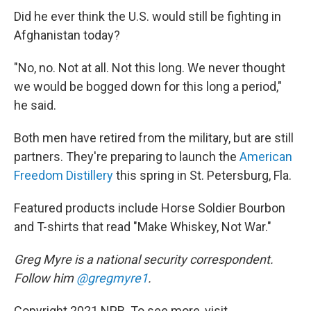
Did he ever think the U.S. would still be fighting in
Afghanistan today?
"No, no. Not at all. Not this long. We never thought
we would be bogged down for this long a period,"
he said.
Both men have retired from the military, but are still
partners. They're preparing to launch the
American
Freedom Distillery
this spring in St. Petersburg, Fla.
Featured products include Horse Soldier Bourbon
and T-shirts that read "Make Whiskey, Not War."
Greg Myre is a national security correspondent.
Follow him
@gregmyre1
.
Copyright 2021 NPR. To see more, visit