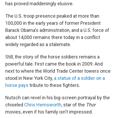
has proved maddeningly elusive.
The U.S. troop presence peaked at more than
100,000 in the early years of former President
Barack Obama's administration, and a U.S. force of
about 14,000 remains there today in a conflict
widely regarded as a stalemate.
Still, the story of the horse soldiers remains a
powerful tale. First came the book in 2009. And
next to where the World Trade Center towers once
stood in New York City,
a statue of a soldier on a
horse pays
tribute to these fighters.
Nutsch can revel in his big-screen portrayal by the
chiseled
Chris Hemsworth
, star of the
Thor
movies, even if his family isn't impressed.