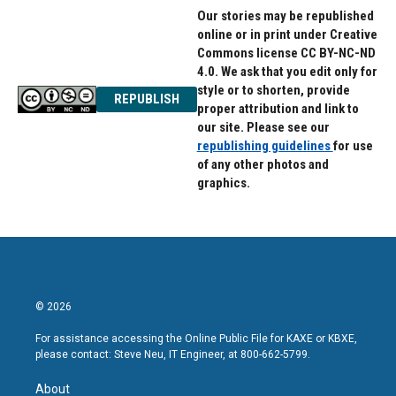
Our stories may be republished
online or in print under Creative
Commons license CC BY-NC-ND
4.0. We ask that you edit only for
style or to shorten, provide
REPUBLISH
proper attribution and link to
our site. Please see our
republishing guidelines
for use
of any other photos and
graphics.
© 2026
For assistance accessing the Online Public File for KAXE or KBXE,
please contact: Steve Neu, IT Engineer, at 800-662-5799.
About