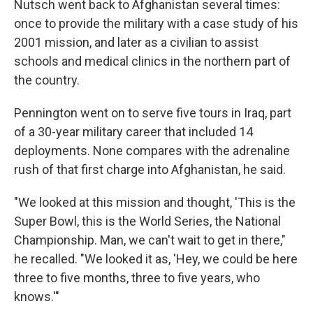
Nutsch went back to Afghanistan several times:
once to provide the military with a case study of his
2001 mission, and later as a civilian to assist
schools and medical clinics in the northern part of
the country.
Pennington went on to serve five tours in Iraq, part
of a 30-year military career that included 14
deployments. None compares with the adrenaline
rush of that first charge into Afghanistan, he said.
"We looked at this mission and thought, 'This is the
Super Bowl, this is the World Series, the National
Championship. Man, we can't wait to get in there,"
he recalled. "We looked it as, 'Hey, we could be here
three to five months, three to five years, who
knows.'"