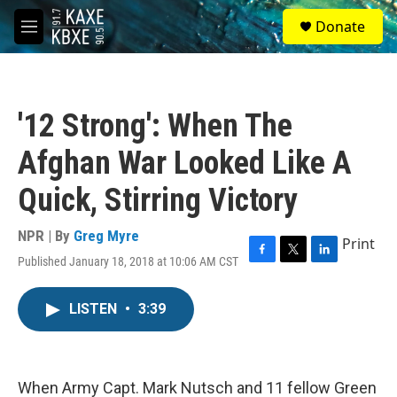
Skip to main content
S
Donate
e
M
a
e
r
n
c
u
h
'12 Strong': When The
u
e
Afghan War Looked Like A
r
y
Quick, Stirring Victory
NPR | By
Greg Myre
Print
Published January 18, 2018 at 10:06 AM CST
F
T
L
a
w
i
c
i
n
LISTEN
•
3:39
e
t
k
b
t
e
o
e
d
o
r
I
k
n
When Army Capt. Mark Nutsch and 11 fellow Green