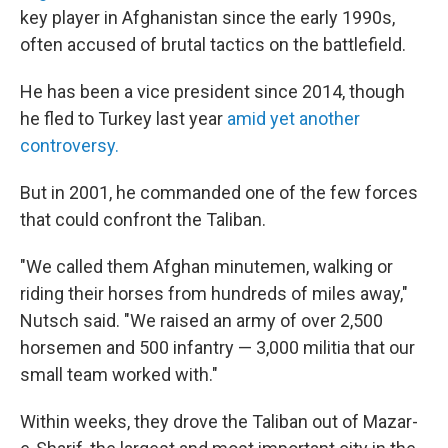
key player in Afghanistan since the early 1990s,
often accused of brutal tactics on the battlefield.
He has been a vice president since 2014, though
he fled to Turkey last year
amid yet another
controversy.
But in 2001, he commanded one of the few forces
that could confront the Taliban.
"We called them Afghan minutemen, walking or
riding their horses from hundreds of miles away,"
Nutsch said. "We raised an army of over 2,500
horsemen and 500 infantry — 3,000 militia that our
small team worked with."
Within weeks, they drove the Taliban out of Mazar-