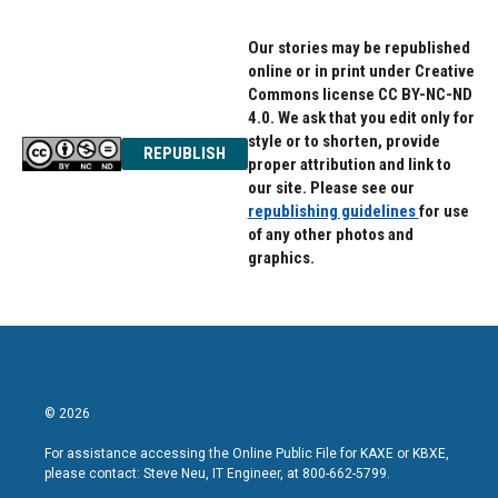
Our stories may be republished
online or in print under Creative
Commons license CC BY-NC-ND
4.0. We ask that you edit only for
style or to shorten, provide
REPUBLISH
proper attribution and link to
our site. Please see our
republishing guidelines
for use
of any other photos and
graphics.
© 2026
For assistance accessing the Online Public File for KAXE or KBXE,
please contact: Steve Neu, IT Engineer, at 800-662-5799.