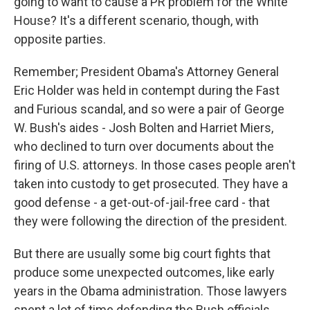
going to want to cause a PR problem for the White
House? It's a different scenario, though, with
opposite parties.
Remember; President Obama's Attorney General
Eric Holder was held in contempt during the Fast
and Furious scandal, and so were a pair of George
W. Bush's aides - Josh Bolten and Harriet Miers,
who declined to turn over documents about the
firing of U.S. attorneys. In those cases people aren't
taken into custody to get prosecuted. They have a
good defense - a get-out-of-jail-free card - that
they were following the direction of the president.
But there are usually some big court fights that
produce some unexpected outcomes, like early
years in the Obama administration. Those lawyers
spent a lot of time defending the Bush officials