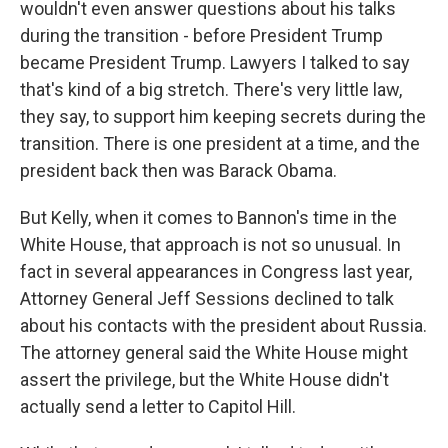
wouldn't even answer questions about his talks
during the transition - before President Trump
became President Trump. Lawyers I talked to say
that's kind of a big stretch. There's very little law,
they say, to support him keeping secrets during the
transition. There is one president at a time, and the
president back then was Barack Obama.
But Kelly, when it comes to Bannon's time in the
White House, that approach is not so unusual. In
fact in several appearances in Congress last year,
Attorney General Jeff Sessions declined to talk
about his contacts with the president about Russia.
The attorney general said the White House might
assert the privilege, but the White House didn't
actually send a letter to Capitol Hill.