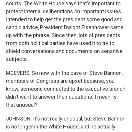
courts. The White House says that's important to
protect internal deliberations on important issues.
Intended to help get the president some good and
candid advice, President Dwight Eisenhower came
up with the phrase. Since then, lots of presidents
from both political parties have used it to try to
shield conversations and documents on sensitive
subjects.
MCEVERS: So now with the case of Steve Bannon,
members of Congress are upset because, you
know, someone connected to the executive branch
didn't want to answer their questions. I mean, is
that unusual?
JOHNSON: It's not really unusual, but Steve Bannon
is no longer in the White House, and he actually