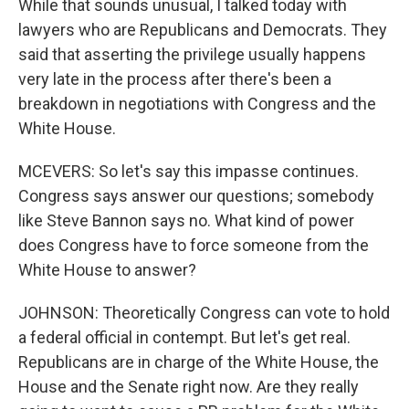
While that sounds unusual, I talked today with
lawyers who are Republicans and Democrats. They
said that asserting the privilege usually happens
very late in the process after there's been a
breakdown in negotiations with Congress and the
White House.
MCEVERS: So let's say this impasse continues.
Congress says answer our questions; somebody
like Steve Bannon says no. What kind of power
does Congress have to force someone from the
White House to answer?
JOHNSON: Theoretically Congress can vote to hold
a federal official in contempt. But let's get real.
Republicans are in charge of the White House, the
House and the Senate right now. Are they really