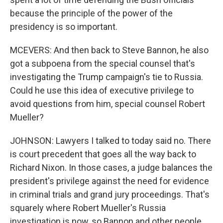
because the principle of the power of the
presidency is so important.
MCEVERS: And then back to Steve Bannon, he also
got a subpoena from the special counsel that's
investigating the Trump campaign's tie to Russia.
Could he use this idea of executive privilege to
avoid questions from him, special counsel Robert
Mueller?
JOHNSON: Lawyers I talked to today said no. There
is court precedent that goes all the way back to
Richard Nixon. In those cases, a judge balances the
president's privilege against the need for evidence
in criminal trials and grand jury proceedings. That's
squarely where Robert Mueller's Russia
investigation is now, so Bannon and other people