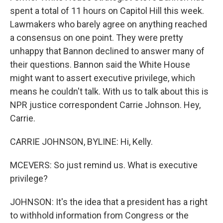
spent a total of 11 hours on Capitol Hill this week.
Lawmakers who barely agree on anything reached
a consensus on one point. They were pretty
unhappy that Bannon declined to answer many of
their questions. Bannon said the White House
might want to assert executive privilege, which
means he couldn't talk. With us to talk about this is
NPR justice correspondent Carrie Johnson. Hey,
Carrie.
CARRIE JOHNSON, BYLINE: Hi, Kelly.
MCEVERS: So just remind us. What is executive
privilege?
JOHNSON: It's the idea that a president has a right
to withhold information from Congress or the