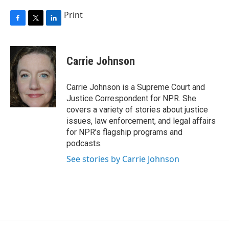
Print
F
T
L
a
w
i
c
i
n
e
t
k
Carrie Johnson
b
t
e
o
e
d
o
r
I
Carrie Johnson is a Supreme Court and
k
n
Justice Correspondent for NPR. She
covers a variety of stories about justice
issues, law enforcement, and legal affairs
for NPR’s flagship programs and
podcasts.
See stories by Carrie Johnson