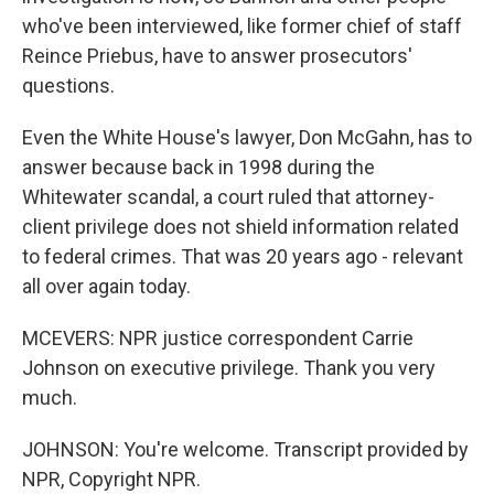
who've been interviewed, like former chief of staff
Reince Priebus, have to answer prosecutors'
questions.
Even the White House's lawyer, Don McGahn, has to
answer because back in 1998 during the
Whitewater scandal, a court ruled that attorney-
client privilege does not shield information related
to federal crimes. That was 20 years ago - relevant
all over again today.
MCEVERS: NPR justice correspondent Carrie
Johnson on executive privilege. Thank you very
much.
JOHNSON: You're welcome. Transcript provided by
NPR, Copyright NPR.