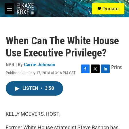
Skip to main content
S
Donate
e
M
a
e
r
n
c
u
h
When Can The White House
u
e
Use Executive Privilege?
r
y
NPR | By
Carrie Johnson
Print
Published January 17, 2018 at 3:16 PM CST
F
T
L
a
w
i
c
i
n
LISTEN
•
3:58
e
t
k
b
t
e
o
e
d
o
r
I
k
n
KELLY MCEVERS, HOST:
Former White House strategist Steve Bannon has