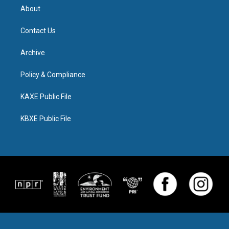
About
Contact Us
Archive
Policy & Compliance
KAXE Public File
KBXE Public File