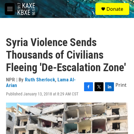
Skip to main content
S
Donate
e
M
a
e
r
n
c
u
h
Syria Violence Sends
u
e
Thousands of Civilians
r
y
Fleeing 'De-Escalation Zone'
NPR | By
Ruth Sherlock
,
Lama Al-
Print
Arian
F
T
L
Published January 13, 2018 at 8:29 AM CST
a
w
i
c
i
n
e
t
k
b
t
e
o
e
d
o
r
I
k
n