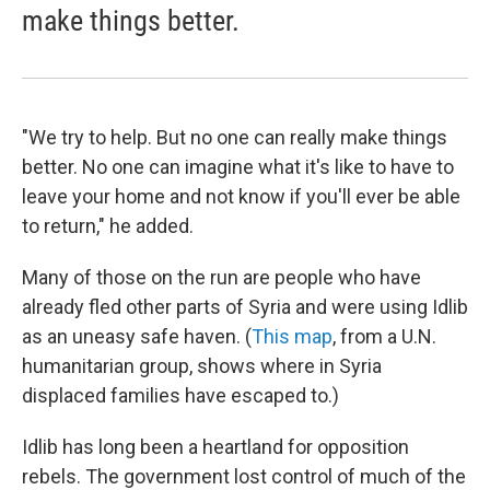
make things better.
"We try to help. But no one can really make things
better. No one can imagine what it's like to have to
leave your home and not know if you'll ever be able
to return," he added.
Many of those on the run are people who have
already fled other parts of Syria and were using Idlib
as an uneasy safe haven. (
This map
, from a U.N.
humanitarian group, shows where in Syria
displaced families have escaped to.)
Idlib has long been a heartland for opposition
rebels. The government lost control of much of the