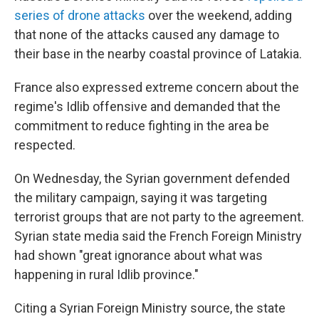
series of drone attacks
over the weekend, adding
that none of the attacks caused any damage to
their base in the nearby coastal province of Latakia.
France also expressed extreme concern about the
regime's Idlib offensive and demanded that the
commitment to reduce fighting in the area be
respected.
On Wednesday, the Syrian government defended
the military campaign, saying it was targeting
terrorist groups that are not party to the agreement.
Syrian state media said the French Foreign Ministry
had shown "great ignorance about what was
happening in rural Idlib province."
Citing a Syrian Foreign Ministry source, the state