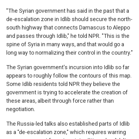
"The Syrian government has said in the past that a
de-escalation zone in Idlib should secure the north-
south highway that connects Damascus to Aleppo
and passes through Idlib," he told NPR. "This is the
spine of Syria in many ways, and that would go a
long way to normalizing their control in the country."
The Syrian government's incursion into Idlib so far
appears to roughly follow the contours of this map.
Some Idlib residents told NPR they believe the
government is trying to accelerate the creation of
these areas, albeit through force rather than
negotiation.
The Russia-led talks also established parts of Idlib
as a "de-escalation zone," which requires warring