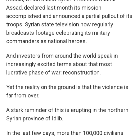
Assad, declared last month its mission
accomplished and announced a partial pullout of its
troops. Syrian state television now regularly
broadcasts footage celebrating its military
commanders as national heroes.
And investors from around the world speak in
increasingly excited terms about that most
lucrative phase of war: reconstruction.
Yet the reality on the ground is that the violence is
far from over.
A stark reminder of this is erupting in the northern
Syrian province of Idlib.
In the last few days, more than 100,000 civilians