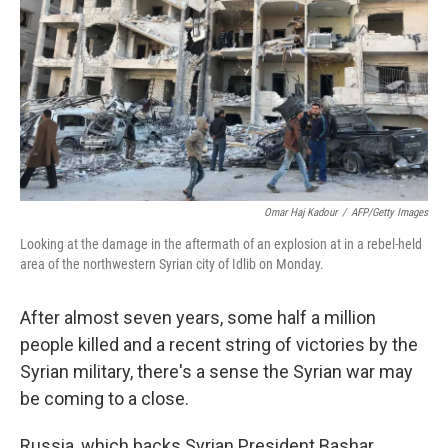
Omar Haj Kadour
/
AFP/Getty Images
Looking at the damage in the aftermath of an explosion at in a rebel-held
area of the northwestern Syrian city of Idlib on Monday.
After almost seven years, some half a million
people killed and a recent string of victories by the
Syrian military, there's a sense the Syrian war may
be coming to a close.
Russia, which backs Syrian President Bashar