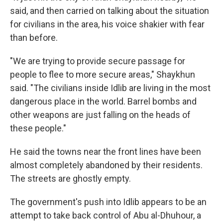
said, and then carried on talking about the situation
for civilians in the area, his voice shakier with fear
than before.
"We are trying to provide secure passage for
people to flee to more secure areas," Shaykhun
said. "The civilians inside Idlib are living in the most
dangerous place in the world. Barrel bombs and
other weapons are just falling on the heads of
these people."
He said the towns near the front lines have been
almost completely abandoned by their residents.
The streets are ghostly empty.
The government's push into Idlib appears to be an
attempt to take back control of Abu al-Dhuhour, a