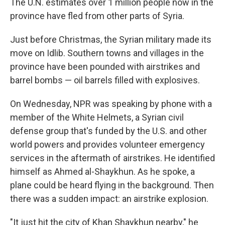
The U.N. estimates over 1 million people now in the
province have fled from other parts of Syria.
Just before Christmas, the Syrian military made its
move on Idlib. Southern towns and villages in the
province have been pounded with airstrikes and
barrel bombs — oil barrels filled with explosives.
On Wednesday, NPR was speaking by phone with a
member of the White Helmets, a Syrian civil
defense group that's funded by the U.S. and other
world powers and provides volunteer emergency
services in the aftermath of airstrikes. He identified
himself as Ahmed al-Shaykhun. As he spoke, a
plane could be heard flying in the background. Then
there was a sudden impact: an airstrike explosion.
"It just hit the city of Khan Shaykhun nearby," he