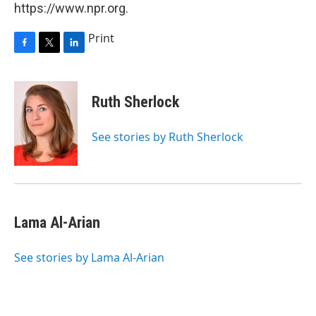
https://www.npr.org.
Print
F
T
L
a
w
i
c
i
n
e
t
k
Ruth Sherlock
b
t
e
o
e
d
o
r
I
See stories by Ruth Sherlock
k
n
Lama Al-Arian
See stories by Lama Al-Arian