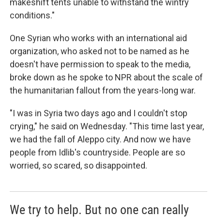
makeshift tents unable to withstand the wintry
conditions."
One Syrian who works with an international aid
organization, who asked not to be named as he
doesn't have permission to speak to the media,
broke down as he spoke to NPR about the scale of
the humanitarian fallout from the years-long war.
"I was in Syria two days ago and I couldn't stop
crying," he said on Wednesday. "This time last year,
we had the fall of Aleppo city. And now we have
people from Idlib's countryside. People are so
worried, so scared, so disappointed.
We try to help. But no one can really