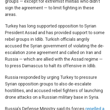
groups — except for extremist militias who didn't
sign the agreement — to limit fighting in these
areas.
Turkey has long supported opposition to Syrian
President Assad and has provided support to some
rebel groups in Idlib. Turkish officials angrily
accused the Syrian government of violating the de-
escalation zone agreement and called on Iran and
Russia — which are allied with the Assad regime —
to press Damascus to halt its offensive in Idlib.
Russia responded by urging Turkey to pressure
Syrian opposition groups to also de-escalate
hostilities, and accused rebel fighters of launching
drone attacks on a Russian military base in Syria.
Russia's Defense Ministry said its forces
repelled a