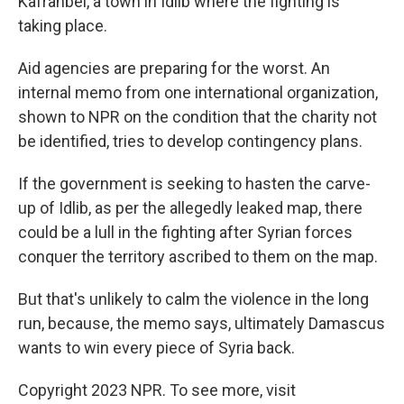
Kafranbel, a town in Idlib where the fighting is
taking place.
Aid agencies are preparing for the worst. An
internal memo from one international organization,
shown to NPR on the condition that the charity not
be identified, tries to develop contingency plans.
If the government is seeking to hasten the carve-
up of Idlib, as per the allegedly leaked map, there
could be a lull in the fighting after Syrian forces
conquer the territory ascribed to them on the map.
But that's unlikely to calm the violence in the long
run, because, the memo says, ultimately Damascus
wants to win every piece of Syria back.
Copyright 2023 NPR. To see more, visit