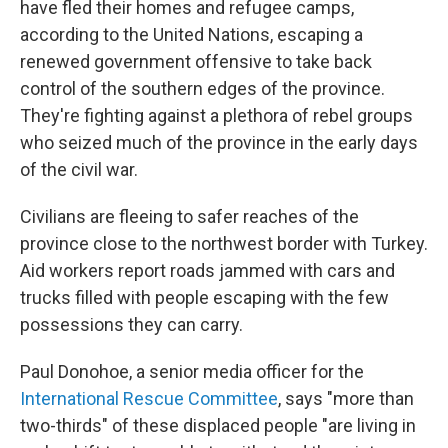
have fled their homes and refugee camps,
according to the United Nations, escaping a
renewed government offensive to take back
control of the southern edges of the province.
They're fighting against a plethora of rebel groups
who seized much of the province in the early days
of the civil war.
Civilians are fleeing to safer reaches of the
province close to the northwest border with Turkey.
Aid workers report roads jammed with cars and
trucks filled with people escaping with the few
possessions they can carry.
Paul Donohoe, a senior media officer for the
International Rescue Committee
, says "more than
two-thirds" of these displaced people "are living in