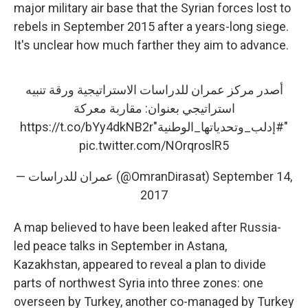
major military air base that the Syrian forces lost to
rebels in September 2015 after a years-long siege.
It's unclear how much farther they aim to advance.
أصدر مركز عمران للدراسات الاستراتيجية ورقة تنبيه
استراتيجي بعنوان: مقاربة معركة
https://t.co/bYy4dkNB2r
"
#إدلب_وتحدياتها_الوطنية
"
pic.twitter.com/NOrqroslR5
— عمران للدراسات (@OmranDirasat)
September 14,
2017
A map believed to have been leaked after Russia-
led peace talks in September in Astana,
Kazakhstan, appeared to reveal a plan to divide
parts of northwest Syria into three zones: one
overseen by Turkey, another co-managed by Turkey