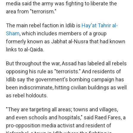
media said the army was fighting to liberate the
area from "terrorism."
The main rebel faction in Idlib is
Hay'at Tahrir al-
Sham
, which includes members of a group
formerly known as Jabhat al-Nusra that had known
links to al-Qaida.
But throughout the war, Assad has labeled all rebels
opposing his rule as "terrorists." And residents of
Idlib say the government's bombing campaign has
been indiscriminate, hitting civilian buildings as well
as rebel holdouts.
"They are targeting all areas; towns and villages,
and even schools and hospitals," said Raed Fares, a
pro-opposition media activist and resident of