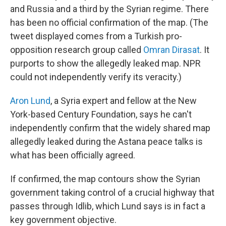
and Russia and a third by the Syrian regime. There
has been no official confirmation of the map. (The
tweet displayed comes from a Turkish pro-
opposition research group called
Omran Dirasat
. It
purports to show the allegedly leaked map. NPR
could not independently verify its veracity.)
Aron Lund
, a Syria expert and fellow at the New
York-based Century Foundation, says he can't
independently confirm that the widely shared map
allegedly leaked during the Astana peace talks is
what has been officially agreed.
If confirmed, the map contours show the Syrian
government taking control of a crucial highway that
passes through Idlib, which Lund says is in fact a
key government objective.