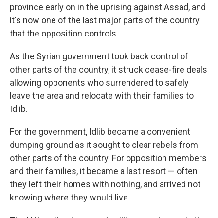
province early on in the uprising against Assad, and
it's now one of the last major parts of the country
that the opposition controls.
As the Syrian government took back control of
other parts of the country, it struck cease-fire deals
allowing opponents who surrendered to safely
leave the area and relocate with their families to
Idlib.
For the government, Idlib became a convenient
dumping ground as it sought to clear rebels from
other parts of the country. For opposition members
and their families, it became a last resort — often
they left their homes with nothing, and arrived not
knowing where they would live.