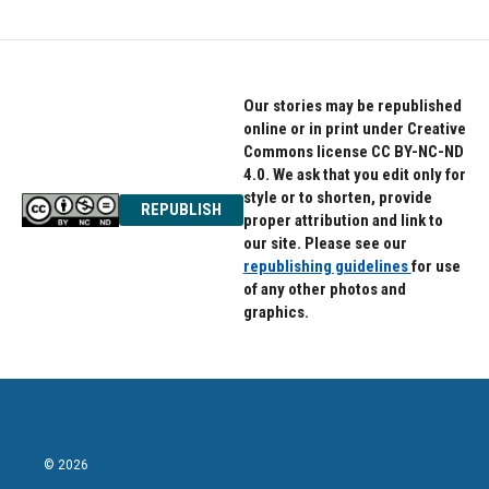
Our stories may be republished
online or in print under Creative
Commons license CC BY-NC-ND
4.0. We ask that you edit only for
style or to shorten, provide
REPUBLISH
proper attribution and link to
our site. Please see our
republishing guidelines
for use
of any other photos and
graphics.
© 2026