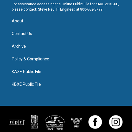
For assistance accessing the Online Public File for KAXE or KBXE,
please contact: Steve Neu, IT Engineer, at 800-662-5799.
About
Contact Us
Archive
Policy & Compliance
KAXE Public File
KBXE Public File