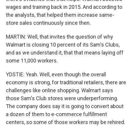
wages and training back in 2015. And according to
the analysts, that helped them increase same-
store sales continuously since then.
MARTIN: Well, that invites the question of why
Walmart is closing 10 percent of its Sam's Clubs,
and as we understand it, that that means laying off
some 11,000 workers.
YDSTIE: Yeah. Well, even though the overall
economy is strong, for traditional retailers, there are
challenges like online shopping. Walmart says
those Sam's Club stores were underperforming.
The company does say it is going to convert about
a dozen of them to e-commerce fulfillment
centers, so some of those workers may be rehired.