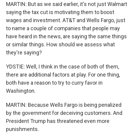
MARTIN: But as we said earlier, it's not just Walmart
saying the tax cut is motivating them to boost
wages and investment. AT&T and Wells Fargo, just
to name a couple of companies that people may
have heard in the news, are saying the same things
or similar things. How should we assess what
they're saying?
YDSTIE: Well, I think in the case of both of them,
there are additional factors at play. For one thing,
both have a reason to try to curry favor in
Washington.
MARTIN: Because Wells Fargo is being penalized
by the government for deceiving customers. And
President Trump has threatened even more
punishments.