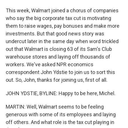
This week, Walmart joined a chorus of companies
who say the big corporate tax cut is motivating
them to raise wages, pay bonuses and make more
investments. But that good news story was
undercut later in the same day when word trickled
out that Walmart is closing 63 of its Sam's Club
warehouse stores and laying off thousands of
workers. We've asked NPR economics
correspondent John Ydstie to join us to sort this
out. So, John, thanks for joining us, first of all.
JOHN YDSTIE, BYLINE: Happy to be here, Michel.
MARTIN: Well, Walmart seems to be feeling
generous with some of its employees and laying
off others. And what role is the tax cut playing in