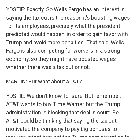
YDSTIE: Exactly. So Wells Fargo has an interest in
saying the tax cut is the reason it's boosting wages
for its employees, precisely what the president
predicted would happen, in order to gain favor with
Trump and avoid more penalties. That said, Wells
Fargo is also competing for workers in a strong
economy, so they might have boosted wages
whether there was a tax cut or not.
MARTIN: But what about AT&T?
YDSTIE: We don't know for sure. But remember,
AT&T wants to buy Time Warner, but the Trump
administration is blocking that deal in court. So
AT&T could be thinking that saying the tax cut
motivated the company to pay big bonuses to