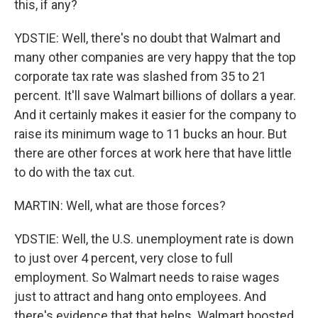
this, if any?
YDSTIE: Well, there's no doubt that Walmart and
many other companies are very happy that the top
corporate tax rate was slashed from 35 to 21
percent. It'll save Walmart billions of dollars a year.
And it certainly makes it easier for the company to
raise its minimum wage to 11 bucks an hour. But
there are other forces at work here that have little
to do with the tax cut.
MARTIN: Well, what are those forces?
YDSTIE: Well, the U.S. unemployment rate is down
to just over 4 percent, very close to full
employment. So Walmart needs to raise wages
just to attract and hang onto employees. And
there's evidence that that helps. Walmart boosted