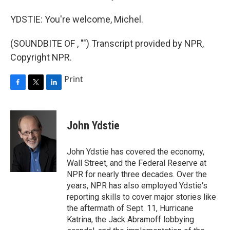
YDSTIE: You're welcome, Michel.
(SOUNDBITE OF , "") Transcript provided by NPR,
Copyright NPR.
Print
F
T
L
a
w
i
c
i
n
e
t
k
John Ydstie
b
t
e
o
e
d
o
r
I
John Ydstie has covered the economy,
k
n
Wall Street, and the Federal Reserve at
NPR for nearly three decades. Over the
years, NPR has also employed Ydstie's
reporting skills to cover major stories like
the aftermath of Sept. 11, Hurricane
Katrina, the Jack Abramoff lobbying