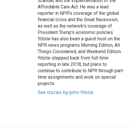
scandal, and the implementation of the
Affordable Care Act. He was a lead
reporter in NPR's coverage of the global
financial crisis and the Great Recession,
as well as the network's coverage of
President Trump's economic policies.
Ydstie has also been a guest host on the
NPR news programs Morning Edition, All
Things Considered, and Weekend Edition.
Ydstie stepped back from full-time
reporting in late 2018, but plans to
continue to contribute to NPR through part-
time assignments and work on special
projects.
See stories by John Ydstie