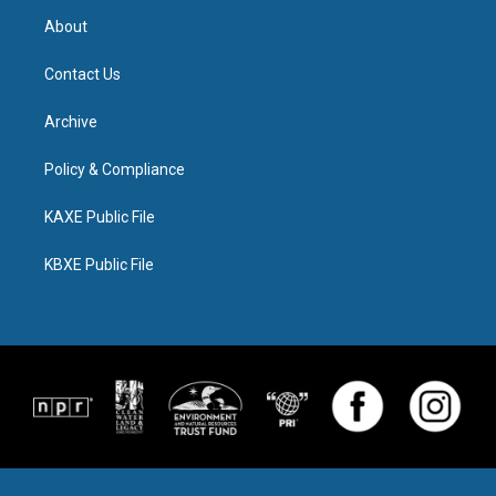
About
Contact Us
Archive
Policy & Compliance
KAXE Public File
KBXE Public File