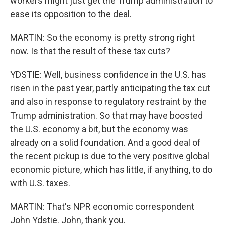
workers might just get the Trump administration to
ease its opposition to the deal.
MARTIN: So the economy is pretty strong right
now. Is that the result of these tax cuts?
YDSTIE: Well, business confidence in the U.S. has
risen in the past year, partly anticipating the tax cut
and also in response to regulatory restraint by the
Trump administration. So that may have boosted
the U.S. economy a bit, but the economy was
already on a solid foundation. And a good deal of
the recent pickup is due to the very positive global
economic picture, which has little, if anything, to do
with U.S. taxes.
MARTIN: That's NPR economic correspondent
John Ydstie. John, thank you.