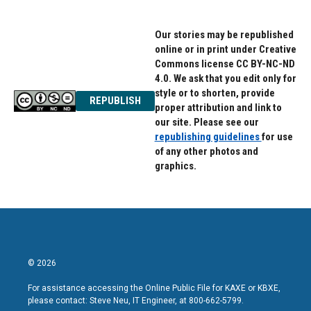
Our stories may be republished
online or in print under Creative
Commons license CC BY-NC-ND
4.0. We ask that you edit only for
style or to shorten, provide
REPUBLISH
proper attribution and link to
our site. Please see our
republishing guidelines
for use
of any other photos and
graphics.
© 2026
For assistance accessing the Online Public File for KAXE or KBXE,
please contact: Steve Neu, IT Engineer, at 800-662-5799.