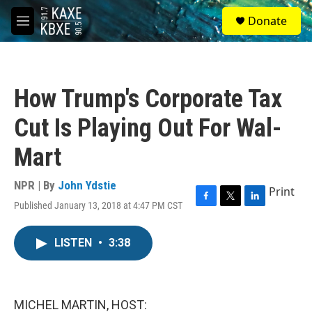
Skip to main content
S
Donate
e
M
a
e
r
n
c
u
h
How Trump's Corporate Tax
u
e
Cut Is Playing Out For Wal-
r
y
Mart
NPR | By
John Ydstie
Print
Published January 13, 2018 at 4:47 PM CST
F
T
L
a
w
i
c
i
n
LISTEN
•
3:38
e
t
k
b
t
e
o
e
d
o
r
I
k
n
MICHEL MARTIN, HOST: