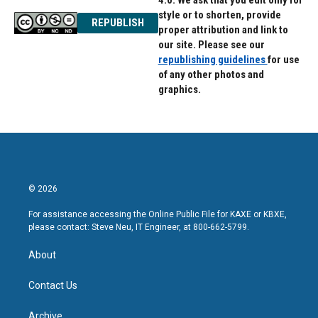
4.0. We ask that you edit only for
style or to shorten, provide
REPUBLISH
proper attribution and link to
our site. Please see our
republishing guidelines
for use
of any other photos and
graphics.
© 2026
For assistance accessing the Online Public File for KAXE or KBXE,
please contact: Steve Neu, IT Engineer, at 800-662-5799.
About
Contact Us
Archive