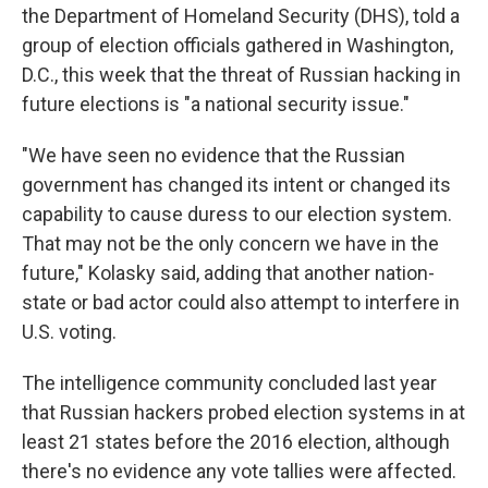
the Department of Homeland Security (DHS), told a
group of election officials gathered in Washington,
D.C., this week that the threat of Russian hacking in
future elections is "a national security issue."
"We have seen no evidence that the Russian
government has changed its intent or changed its
capability to cause duress to our election system.
That may not be the only concern we have in the
future," Kolasky said, adding that another nation-
state or bad actor could also attempt to interfere in
U.S. voting.
The intelligence community concluded last year
that Russian hackers probed election systems in at
least 21 states before the 2016 election, although
there's no evidence any vote tallies were affected.