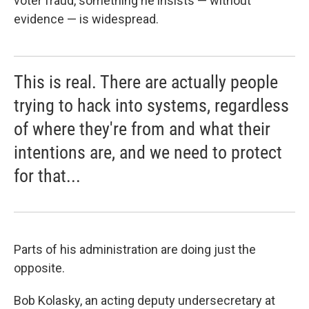
voter fraud, something he insists — without
evidence — is widespread.
This is real. There are actually people
trying to hack into systems, regardless
of where they're from and what their
intentions are, and we need to protect
for that...
Parts of his administration are doing just the
opposite.
Bob Kolasky, an acting deputy undersecretary at