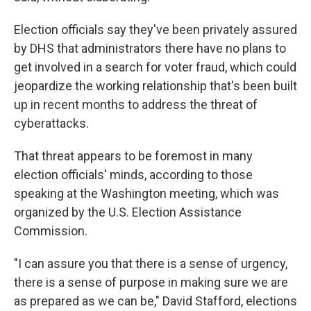
Election officials say they've been privately assured
by DHS that administrators there have no plans to
get involved in a search for voter fraud, which could
jeopardize the working relationship that's been built
up in recent months to address the threat of
cyberattacks.
That threat appears to be foremost in many
election officials' minds, according to those
speaking at the Washington meeting, which was
organized by the U.S. Election Assistance
Commission.
"I can assure you that there is a sense of urgency,
there is a sense of purpose in making sure we are
as prepared as we can be," David Stafford, elections