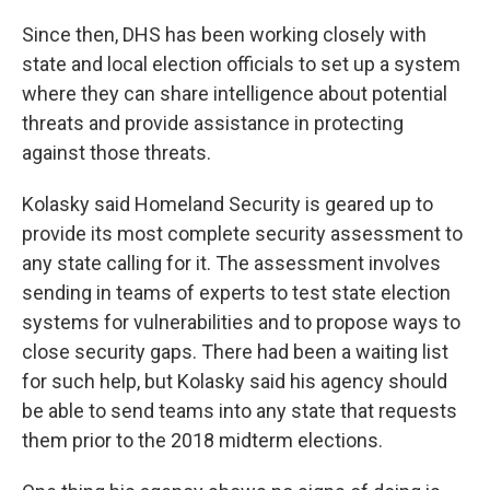
Since then, DHS has been working closely with
state and local election officials to set up a system
where they can share intelligence about potential
threats and provide assistance in protecting
against those threats.
Kolasky said Homeland Security is geared up to
provide its most complete security assessment to
any state calling for it. The assessment involves
sending in teams of experts to test state election
systems for vulnerabilities and to propose ways to
close security gaps. There had been a waiting list
for such help, but Kolasky said his agency should
be able to send teams into any state that requests
them prior to the 2018 midterm elections.