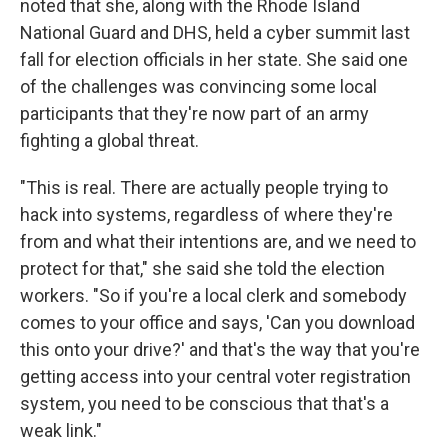
noted that she, along with the Rhode Island
National Guard and DHS, held a cyber summit last
fall for election officials in her state. She said one
of the challenges was convincing some local
participants that they're now part of an army
fighting a global threat.
"This is real. There are actually people trying to
hack into systems, regardless of where they're
from and what their intentions are, and we need to
protect for that," she said she told the election
workers. "So if you're a local clerk and somebody
comes to your office and says, 'Can you download
this onto your drive?' and that's the way that you're
getting access into your central voter registration
system, you need to be conscious that that's a
weak link."