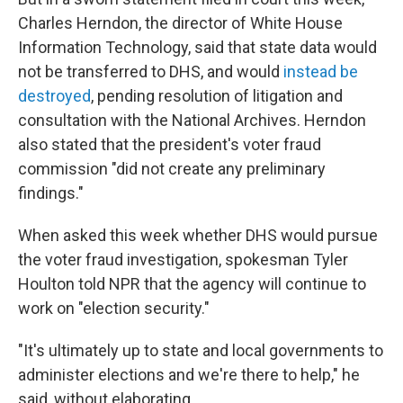
Charles Herndon, the director of White House
Information Technology, said that state data would
not be transferred to DHS, and would
instead be
destroyed
, pending resolution of litigation and
consultation with the National Archives. Herndon
also stated that the president's voter fraud
commission "did not create any preliminary
findings."
When asked this week whether DHS would pursue
the voter fraud investigation, spokesman Tyler
Houlton told NPR that the agency will continue to
work on "election security."
"It's ultimately up to state and local governments to
administer elections and we're there to help," he
said, without elaborating.