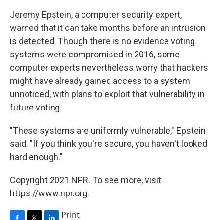
Jeremy Epstein, a computer security expert,
warned that it can take months before an intrusion
is detected. Though there is no evidence voting
systems were compromised in 2016, some
computer experts nevertheless worry that hackers
might have already gained access to a system
unnoticed, with plans to exploit that vulnerability in
future voting.
"These systems are uniformly vulnerable," Epstein
said. "If you think you're secure, you haven't looked
hard enough."
Copyright 2021 NPR. To see more, visit
https://www.npr.org.
Print