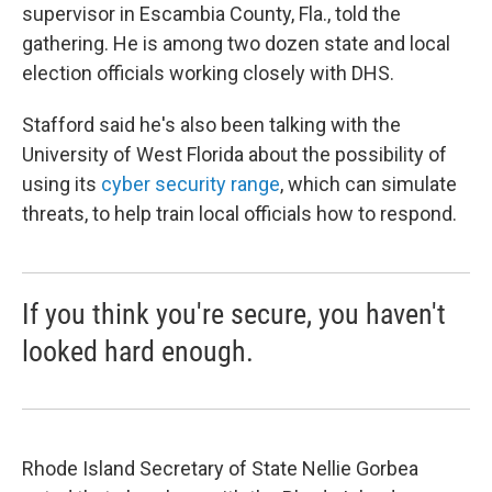
supervisor in Escambia County, Fla., told the
gathering. He is among two dozen state and local
election officials working closely with DHS.
Stafford said he's also been talking with the
University of West Florida about the possibility of
using its
cyber security range
, which can simulate
threats, to help train local officials how to respond.
If you think you're secure, you haven't
looked hard enough.
Rhode Island Secretary of State Nellie Gorbea