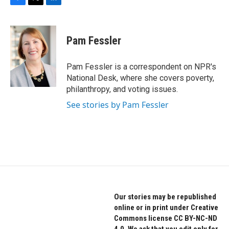
F
T
L
a
w
i
c
i
n
e
t
k
Pam Fessler
b
t
e
o
e
d
o
r
I
Pam Fessler is a correspondent on NPR's
k
n
National Desk, where she covers poverty,
philanthropy, and voting issues.
See stories by Pam Fessler
Our stories may be republished
online or in print under Creative
Commons license CC BY-NC-ND