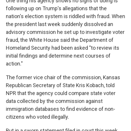
One thing his agency shows no signs of doing is
following up on Trump's allegations that the
nation's election system is riddled with fraud. When
the president last week suddenly dissolved an
advisory commission he set up to investigate voter
fraud, the White House said the Department of
Homeland Security had been asked "to review its
initial findings and determine next courses of
action."
The former vice chair of the commission, Kansas
Republican Secretary of State Kris Kobach, told
NPR that the agency could compare state voter
data collected by the commission against
immigration databases to find evidence of non-
citizens who voted illegally.
But in a sworn statement filed in court this week,