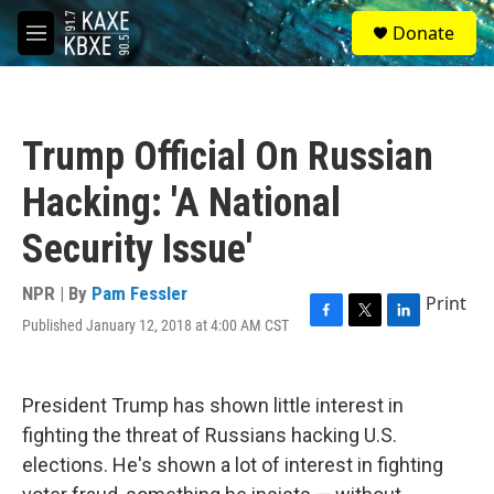
Skip to main content
S
Donate
e
M
a
e
r
n
c
u
h
Trump Official On Russian
u
e
Hacking: 'A National
r
y
Security Issue'
NPR | By
Pam Fessler
Print
Published January 12, 2018 at 4:00 AM CST
F
T
L
a
w
i
c
i
n
e
t
k
President Trump has shown little interest in
b
t
e
o
e
d
fighting the threat of Russians hacking U.S.
o
r
I
elections. He's shown a lot of interest in fighting
k
n