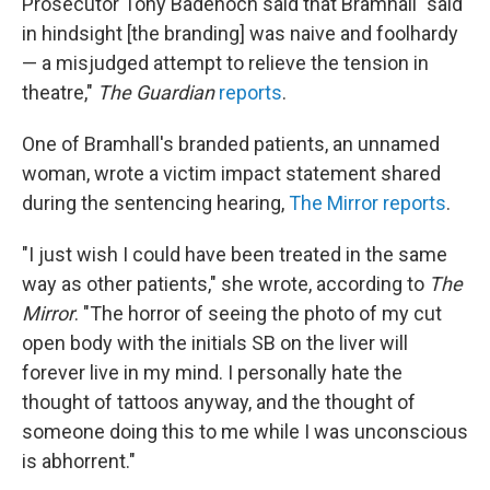
Prosecutor Tony Badenoch said that Bramhall "said
in hindsight [the branding] was naive and foolhardy
— a misjudged attempt to relieve the tension in
theatre,"
The Guardian
reports
.
One of Bramhall's branded patients, an unnamed
woman, wrote a victim impact statement shared
during the sentencing hearing,
The Mirror reports
.
"I just wish I could have been treated in the same
way as other patients," she wrote, according to
The
Mirror
. "The horror of seeing the photo of my cut
open body with the initials SB on the liver will
forever live in my mind. I personally hate the
thought of tattoos anyway, and the thought of
someone doing this to me while I was unconscious
is abhorrent."