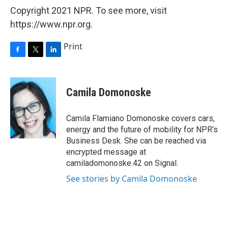
Copyright 2021 NPR. To see more, visit
https://www.npr.org.
Print
F
T
L
a
w
i
c
i
n
e
t
k
Camila Domonoske
b
t
e
o
e
d
o
r
I
Camila Flamiano Domonoske covers cars,
k
n
energy and the future of mobility for NPR's
Business Desk. She can be reached via
encrypted message at
camiladomonoske.42 on Signal.
See stories by Camila Domonoske