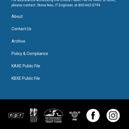
For assistance accessing the Online Public File for KAXE or KBXE,
please contact: Steve Neu, IT Engineer, at 800-662-5799.
About
Contact Us
Archive
Policy & Compliance
KAXE Public File
KBXE Public File