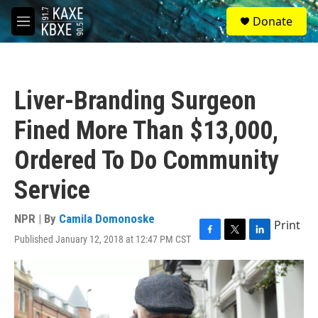
Skip to main content
S
Donate
e
M
a
e
r
n
c
u
h
Liver-Branding Surgeon
u
e
Fined More Than $13,000,
r
y
Ordered To Do Community
Service
NPR | By
Camila Domonoske
Print
Published January 12, 2018 at 12:47 PM CST
F
T
L
a
w
i
c
i
n
e
t
k
b
t
e
o
e
d