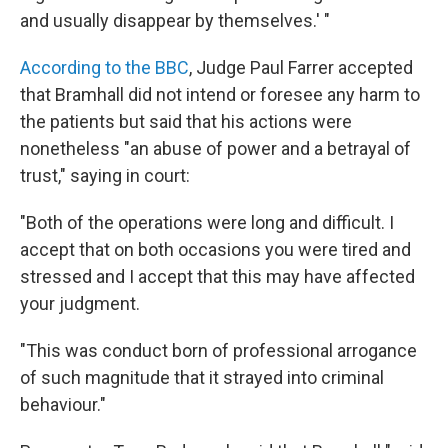
and usually disappear by themselves.' "
According to the BBC
, Judge Paul Farrer accepted
that Bramhall did not intend or foresee any harm to
the patients but said that his actions were
nonetheless "an abuse of power and a betrayal of
trust," saying in court:
"Both of the operations were long and difficult. I
accept that on both occasions you were tired and
stressed and I accept that this may have affected
your judgment.
"This was conduct born of professional arrogance
of such magnitude that it strayed into criminal
behaviour."