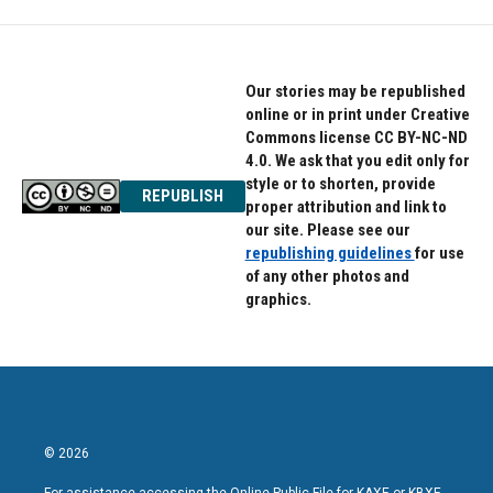
Our stories may be republished
online or in print under Creative
Commons license CC BY-NC-ND
4.0. We ask that you edit only for
style or to shorten, provide
REPUBLISH
proper attribution and link to
our site. Please see our
republishing guidelines
for use
of any other photos and
graphics.
© 2026