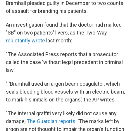
Bramhall pleaded guilty in December to two counts
of assault for branding his patients.
An investigation found that the doctor had marked
"SB" on two patients' livers, as the Two-Way
reluctantly wrote
last month:
"The Associated Press reports that a prosecutor
called the case 'without legal precedent in criminal
law.'
" 'Bramhall used an argon beam coagulator, which
seals bleeding blood vessels with an electric beam,
to mark his initials on the organs,' the AP writes.
"The internal graffiti very likely did not cause any
damage,
The Guardian reports
: 'The marks left by
argon are not thought to impair the organ's function