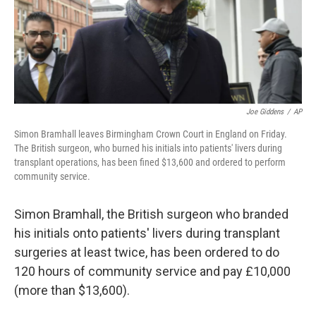
o
r
I
k
n
Joe Giddens
/
AP
Simon Bramhall leaves Birmingham Crown Court in England on Friday.
The British surgeon, who burned his initials into patients' livers during
transplant operations, has been fined $13,600 and ordered to perform
community service.
Simon Bramhall, the British surgeon who branded
his initials onto patients' livers during transplant
surgeries at least twice, has been ordered to do
120 hours of community service and pay £10,000
(more than $13,600).