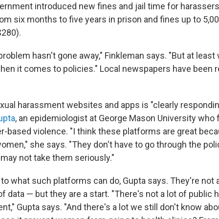
vernment introduced new fines and jail time for harassers
om six months to five years in prison and fines up to 5,0
$280).
 problem hasn't gone away," Finkleman says. "But at least
n it comes to policies." Local newspapers have been re
.
ual harassment websites and apps is "clearly responding
upta
, an epidemiologist at George Mason University who
r-based violence. "I think these platforms are great beca
women," she says. "They don't have to go through the poli
 may not take them seriously."
s to what such platforms can do, Gupta says. They're not 
of data — but they are a start. "There's not a lot of public 
t," Gupta says. "And there's a lot we still don't know abo