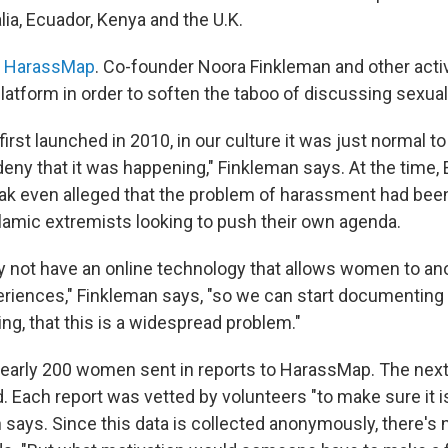
lia, Ecuador, Kenya and the U.K.
s
HarassMap
. Co-founder Noora Finkleman and other activis
latform in order to soften the taboo of discussing sexua
rst launched in 2010, in our culture it was just normal to
ny that it was happening," Finkleman says. At the time, E
k even alleged that the problem of harassment had been
slamic extremists looking to push their own agenda.
y not have an online technology that allows women to a
eriences," Finkleman says, "so we can start documenting t
ng, that this is a widespread problem."
 nearly 200 women sent in reports to HarassMap. The next
 Each report was vetted by volunteers "to make sure it i
 says. Since this data is collected anonymously, there's n