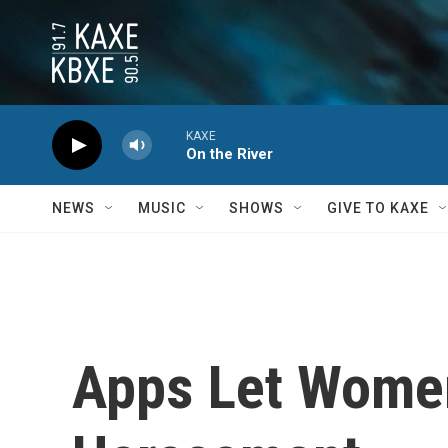
Skip to main content
KAXE
On the River
NEWS
MUSIC
SHOWS
GIVE TO KAXE
Apps Let Wome