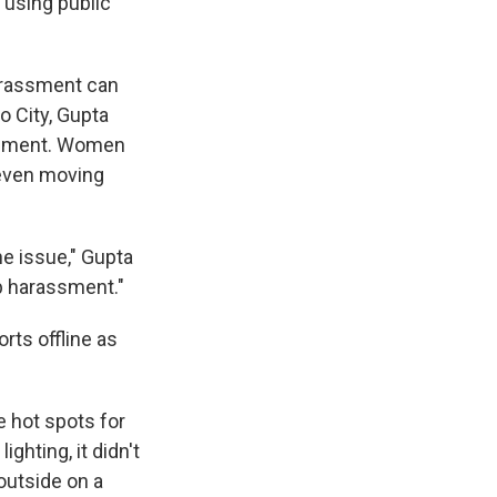
 using public
harassment can
o City, Gupta
rassment. Women
 even moving
he issue," Gupta
p harassment."
rts offline as
e hot spots for
ighting, it didn't
outside on a