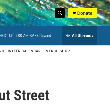
Donate
S
S
e
h
a
r
All Streams
NEXT UP:
5:00 AM
KAXE Rewind
o
c
h
w
Q
VOLUNTEER CALENDAR
MERCH SHOP
u
S
e
r
e
y
a
r
t Street
c
h