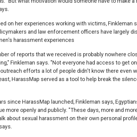
adds. "But what motivation would someone have to make a 
ays.
sed on her experiences working with victims, Finkleman 
olicymakers and law enforcement officers have largely d
men's harassment experiences
umber of reports that we received is probably nowhere cl
ing," Finkleman says. "Not everyone had access to get onl
outreach efforts a lot of people didn't know there even w
least, HarassMap served as a tool to help break the silen
ars since HarassMap launched, Finkleman says, Egyptian
ue more openly and publicly. "These days, more and more
talk about sexual harassment on their own personal profil
says.