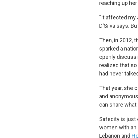
reaching up her 
"It affected my a
D'Silva says. Bu
Then, in 2012, 
sparked a nation
openly discussi
realized that s
had never talked
That year, she
and anonymously
can share what 
Safecity is jus
women with an o
Lebanon and
Ho