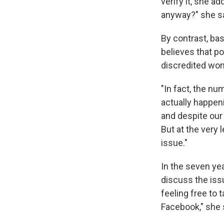
verify it, she 
anyway?" she s
By contrast, ba
believes that p
discredited wo
"In fact, the n
actually happen
and despite our 
But at the very 
issue."
In the seven ye
discuss the iss
feeling free to 
Facebook," she 