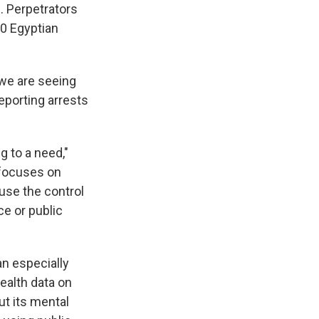
. Perpetrators
00 Egyptian
 we are seeing
porting arrests
 to a need,"
 focuses on
use the control
ce or public
an especially
health data on
ut its mental