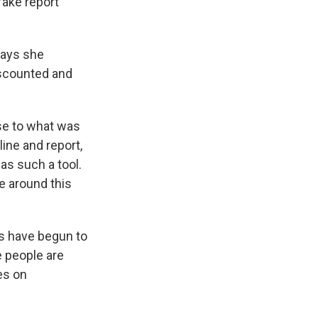
fake report
says she
iscounted and
ose to what was
ine and report,
as such a tool.
ce around this
s have begun to
 people are
es on