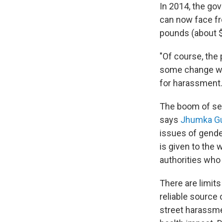
In 2014, the go
can now face fr
pounds (about 
"Of course, the
some change whe
for harassment
The boom of sex
says
Jhumka G
issues of gende
is given to the 
authorities who
There are limit
reliable source 
street harassmen