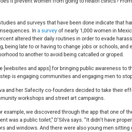
Does it prevent women from going to health clinics? From
"
studies and surveys that have been done indicate that 
onsequences. In
a survey
of nearly 1,000 women in Mexic
ercent altered their daily routines in order to evade ha
g, being late to or having to change jobs or schools, and
orhood to another to avoid being catcalled or groped.
se [websites and apps] for bringing public awareness to t
 step is engaging communities and engaging men to sto
va and her Safecity co-founders decided to take their effo
mmunity workshops and street art campaigns.
for example, we discovered through the app that one of th
 was a public toilet," D'Silva says. "It didn't have proper l
rs and windows. And there were also young men sitting 