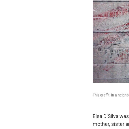
This graffiti in a neig
Elsa D'Silva was
mother, sister a