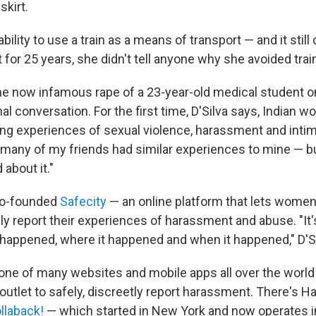
skirt.
bility to use a train as a means of transport — and it still d
t for 25 years, she didn't tell anyone why she avoided trai
the now infamous rape of a 23-year-old medical student o
al conversation. For the first time, D'Silva says, Indian
ng experiences of sexual violence, harassment and intimi
o many of my friends had similar experiences to mine — bu
 about it."
 co-founded
Safecity
— an online platform that lets wome
 report their experiences of harassment and abuse. "I
happened, where it happened and when it happened," D'Si
t one of many websites and mobile apps all over the world
utlet to safely, discreetly report harassment. There's H
llaback!
— which started in New York and now operates i