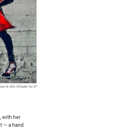
ural By Mira Shihadeh Via AP
, with her
it — a hand