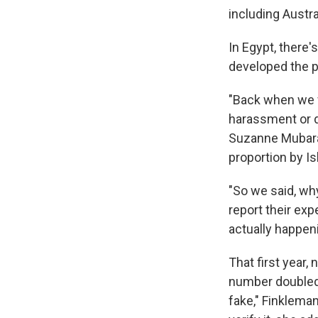
including Austra
In Egypt, there'
developed the p
"Back when we fi
harassment or de
Suzanne Mubara
proportion by I
"So we said, wh
report their exp
actually happeni
That first year,
number doubled.
fake," Finkleman