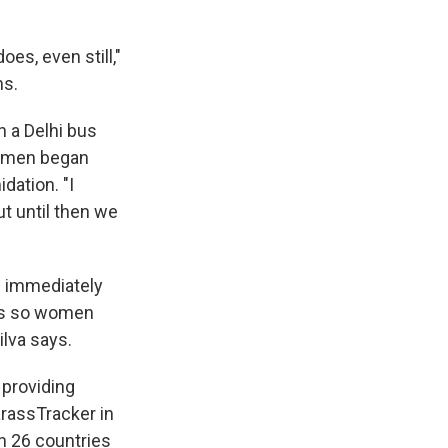
oes, even still,"
ns.
n a Delhi bus
 women began
dation. "I
t until then we
n immediately
t's so women
lva says.
 providing
arassTracker in
n 26 countries