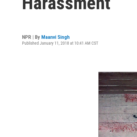
Harassment
NPR | By
Maanvi Singh
Published January 11, 2018 at 10:41 AM CST