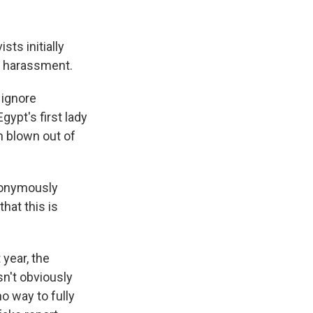
ts initially
l harassment.
 ignore
gypt's first lady
 blown out of
nonymously
hat this is
 year, the
sn't obviously
o way to fully