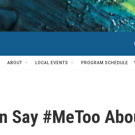
ABOUT
LOCAL EVENTS
PROGRAM SCHEDULE
n Say #MeToo Abou