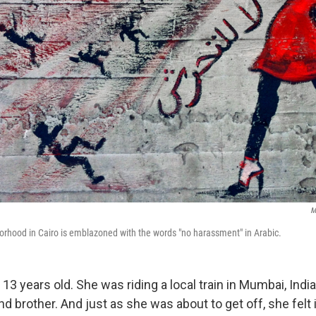
M
hborhood in Cairo is emblazoned with the words "no harassment" in Arabic.
 13 years old. She was riding a local train in Mumbai, India
nd brother. And just as she was about to get off, she felt 