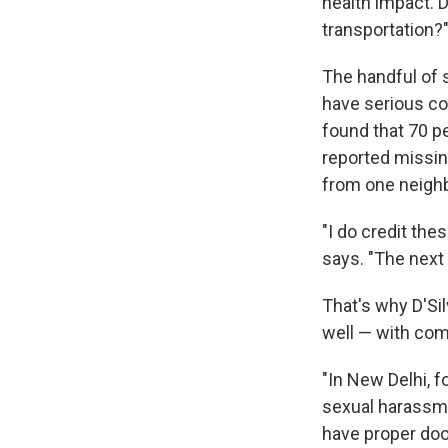
health impact. 
transportation?
The handful of 
have serious c
found that 70 p
reported missin
from one neighb
"I do credit the
says. "The next
That's why D'Sil
well — with co
"In New Delhi, 
sexual harassment
have proper doo