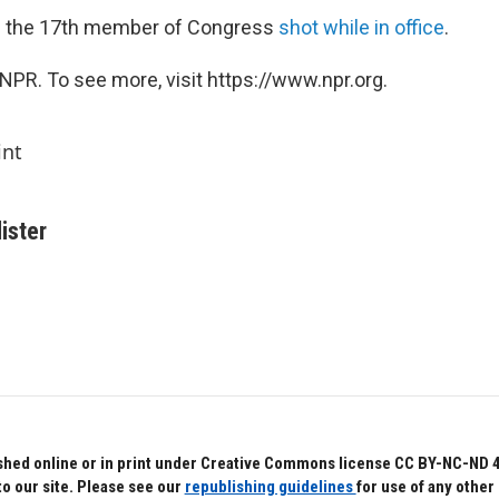
 the 17th member of Congress
shot while in office
.
NPR. To see more, visit https://www.npr.org.
int
ister
hed online or in print under Creative Commons license CC BY-NC-ND 4.0.
to our site. Please see our
republishing guidelines
for use of any other