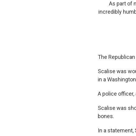
As part of 
incredibly humb
The Republican 
Scalise was wo
in a Washington,
A police officer
Scalise was shot
bones.
In a statement,