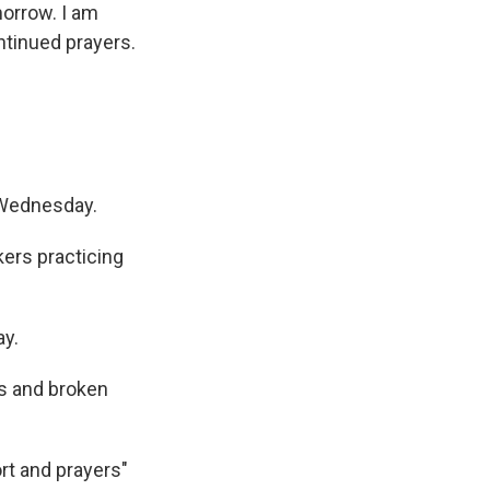
morrow. I am
ntinued prayers.
 Wednesday.
ers practicing
ay.
ns and broken
rt and prayers"