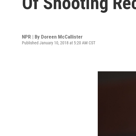
Of Shooting Re
NPR | By
Doreen McCallister
Published January 10, 2018 at 5:20 AM CST