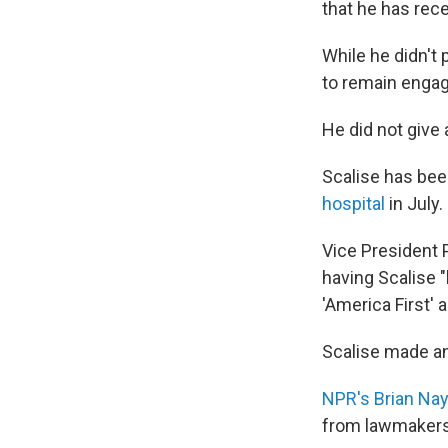
that he has rece
While he didn't 
to remain engag
He did not give a
Scalise has been
hospital
in July.
Vice President 
having Scalise 
'America First' 
Scalise made an
NPR's Brian Nay
from lawmakers 