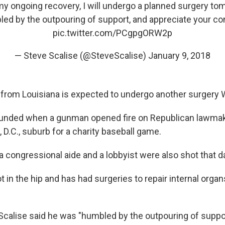
my ongoing recovery, I will undergo a planned surgery to
led by the outpouring of support, and appreciate your co
pic.twitter.com/PCgpgORW2p
— Steve Scalise (@SteveScalise)
January 9, 2018
from Louisiana is expected to undergo another surgery
unded when a gunman opened fire on Republican lawmak
 D.C., suburb for a charity baseball game.
, a congressional aide and a lobbyist were also shot that d
 in the hip and has had surgeries to repair internal orga
 Scalise said he was "humbled by the outpouring of suppo