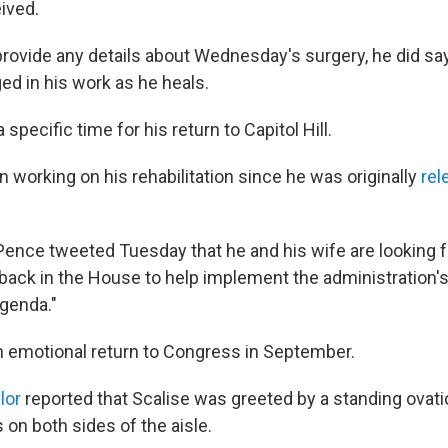
ived.
provide any details about Wednesday's surgery, he did say
ed in his work as he heals.
 specific time for his return to Capitol Hill.
 working on his rehabilitation since he was originally
rel
Pence tweeted Tuesday that he and his wife are looking 
"back in the House to help implement the administration'
agenda."
 emotional return to Congress in September.
lor
reported that Scalise was greeted by a standing ovat
on both sides of the aisle.