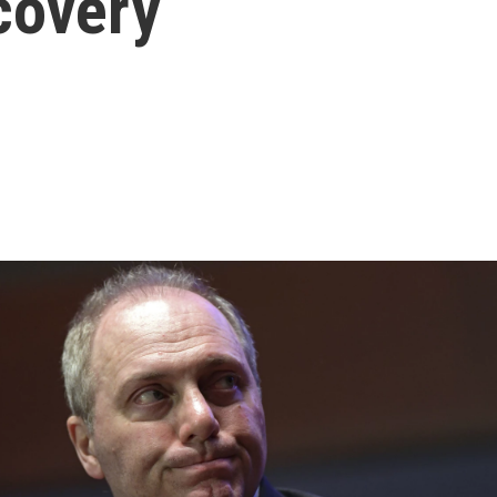
covery