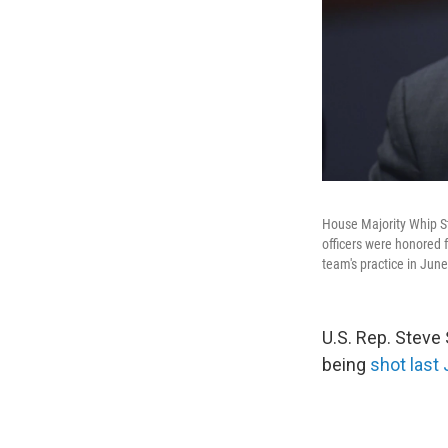
House Majority Whip St
officers were honored 
team's practice in June
U.S. Rep. Steve
being
shot last