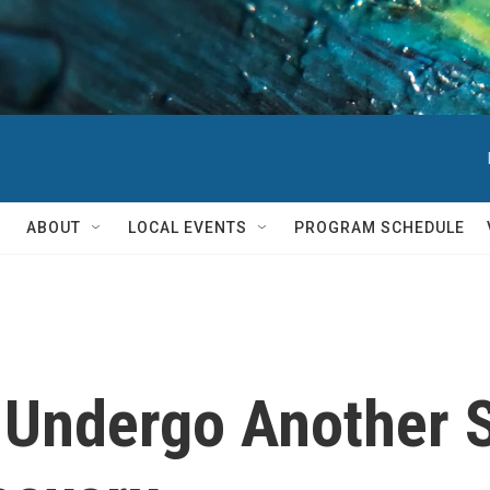
ABOUT
LOCAL EVENTS
PROGRAM SCHEDULE
o Undergo Another 