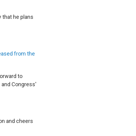
 that he plans
eased from the
forward to
s and Congress'
ion and cheers