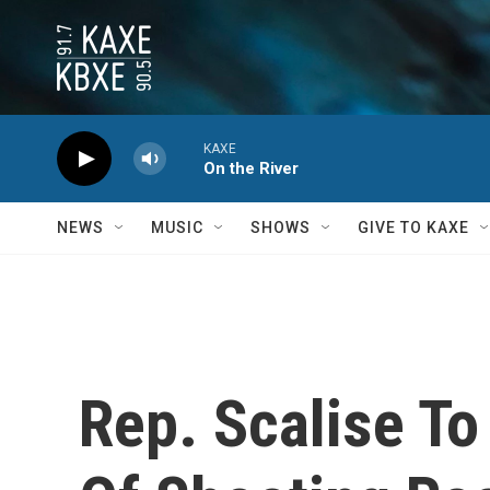
Skip to main content
KAXE
On the River
NEWS
MUSIC
SHOWS
GIVE TO KAXE
Rep. Scalise T