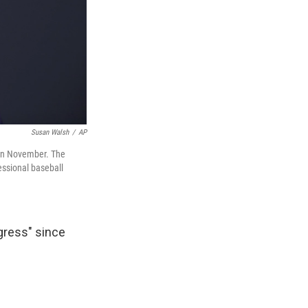
Susan Walsh
/
AP
 in November. The
essional baseball
gress" since