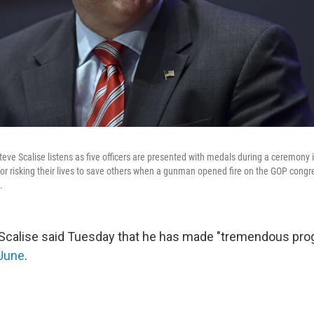
eve Scalise listens as five officers are presented with medals during a ceremony
for risking their lives to save others when a gunman opened fire on the GOP congr
.
 Scalise said Tuesday that he has made "tremendous pro
 June
.