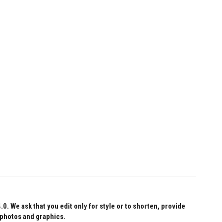
 We ask that you edit only for style or to shorten, provide
 photos and graphics.