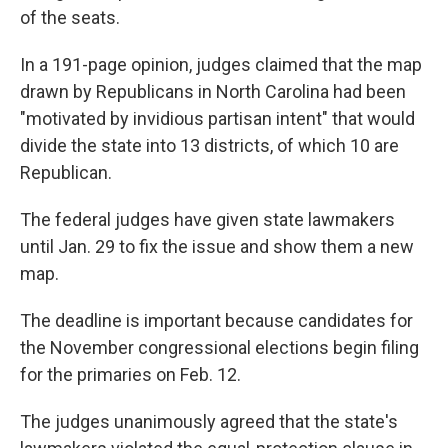
of the seats.
In a 191-page opinion, judges claimed that the map
drawn by Republicans in North Carolina had been
"motivated by invidious partisan intent" that would
divide the state into 13 districts, of which 10 are
Republican.
The federal judges have given state lawmakers
until Jan. 29 to fix the issue and show them a new
map.
The deadline is important because candidates for
the November congressional elections begin filing
for the primaries on Feb. 12.
The judges unanimously agreed that the state's