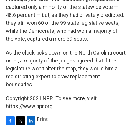
captured only a minority of the statewide vote —
48.6 percent — but, as they had privately predicted,
they still won 60 of the 99 state legislative seats,
while the Democrats, who had won a majority of
the vote, captured a mere 39 seats.
As the clock ticks down on the North Carolina court
order, a majority of the judges agreed that if the
legislature won't alter the map, they would hire a
redistricting expert to draw replacement
boundaries.
Copyright 2021 NPR. To see more, visit
https://www.npr.org.
Print
F
T
L