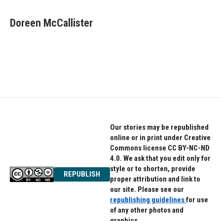
a
w
i
c
i
n
e
t
k
Doreen McCallister
b
t
e
o
e
d
o
r
I
k
n
Our stories may be republished
online or in print under Creative
Commons license CC BY-NC-ND
4.0. We ask that you edit only for
style or to shorten, provide
REPUBLISH
proper attribution and link to
our site. Please see our
republishing guidelines
for use
of any other photos and
graphics.