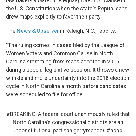
lawmakers violated the equal-protection clause in
the U.S. Constitution when the state's Republicans
drew maps explicitly to favor their party.
The
News & Observer
in Raleigh, N.C., reports:
"The ruling comes in cases filed by the League of
Women Voters and Common Cause in North
Carolina stemming from maps adopted in 2016
during a special legislative session. It throws a new
wrinkle and more uncertainty into the 2018 election
cycle in North Carolina a month before candidates
were scheduled to file for office.
#BREAKING
: A federal court unanimously ruled that
North Carolina's congressional districts are an
unconstitutional partisan gerrymander.
#ncpol