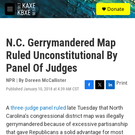
Skip to main content
S
Donate
e
M
a
e
r
n
c
u
h
N.C. Gerrymandered Map
u
e
Ruled Unconstitutional By
r
y
Panel Of Judges
NPR | By
Doreen McCallister
Print
Published January 10, 2018 at 4:39 AM CST
F
T
L
a
w
i
c
i
n
e
t
k
A
three-judge panel ruled
late Tuesday that North
b
t
e
Carolina's congressional district map was illegally
o
e
d
o
r
I
gerrymandered because of excessive partisanship
k
n
that gave Republicans a solid advantage for most