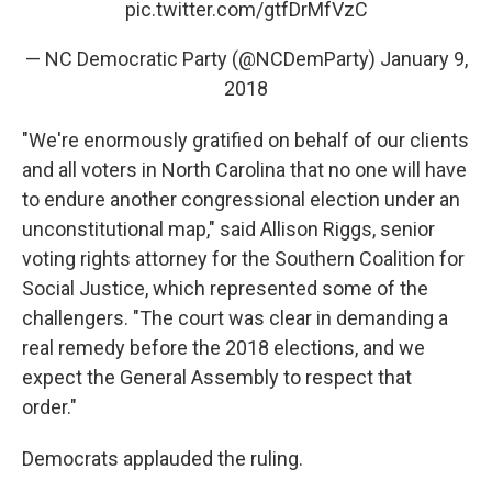
pic.twitter.com/gtfDrMfVzC
— NC Democratic Party (@NCDemParty)
January 9,
2018
"We're enormously gratified on behalf of our clients
and all voters in North Carolina that no one will have
to endure another congressional election under an
unconstitutional map," said Allison Riggs, senior
voting rights attorney for the Southern Coalition for
Social Justice, which represented some of the
challengers. "The court was clear in demanding a
real remedy before the 2018 elections, and we
expect the General Assembly to respect that
order."
Democrats applauded the ruling.