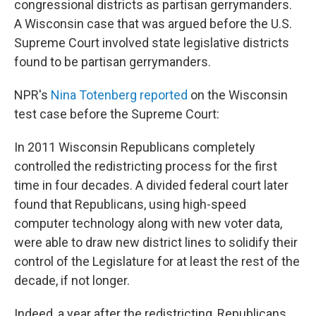
congressional districts as partisan gerrymanders.
A Wisconsin case that was argued before the U.S.
Supreme Court involved state legislative districts
found to be partisan gerrymanders.
NPR's
Nina Totenberg reported
on the Wisconsin
test case before the Supreme Court:
In 2011 Wisconsin Republicans completely
controlled the redistricting process for the first
time in four decades. A divided federal court later
found that Republicans, using high-speed
computer technology along with new voter data,
were able to draw new district lines to solidify their
control of the Legislature for at least the rest of the
decade, if not longer.
Indeed, a year after the redistricting, Republicans