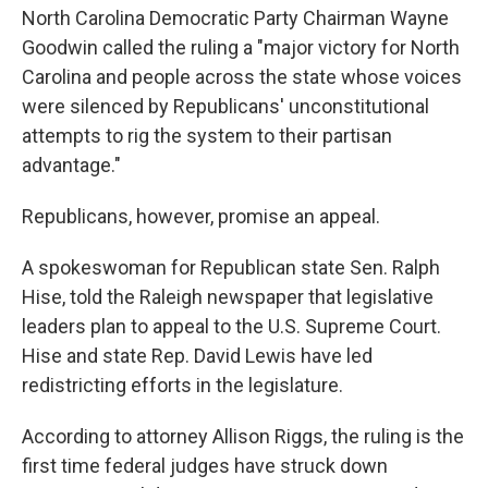
North Carolina Democratic Party Chairman Wayne
Goodwin called the ruling a "major victory for North
Carolina and people across the state whose voices
were silenced by Republicans' unconstitutional
attempts to rig the system to their partisan
advantage."
Republicans, however, promise an appeal.
A spokeswoman for Republican state Sen. Ralph
Hise, told the Raleigh newspaper that legislative
leaders plan to appeal to the U.S. Supreme Court.
Hise and state Rep. David Lewis have led
redistricting efforts in the legislature.
According to attorney Allison Riggs, the ruling is the
first time federal judges have struck down