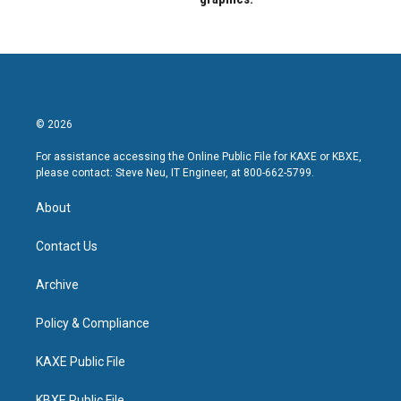
© 2026
For assistance accessing the Online Public File for KAXE or KBXE,
please contact: Steve Neu, IT Engineer, at 800-662-5799.
About
Contact Us
Archive
Policy & Compliance
KAXE Public File
KBXE Public File