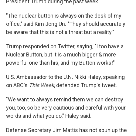
President Trump during the past week.
"The nuclear button is always on the desk of my
office," said Kim Jong Un. "They should accurately
be aware that this is not a threat but a reality."
Trump responded on Twitter, saying, "I too have a
Nuclear Button, but it is a much bigger & more
powerful one than his, and my Button works!"
U.S. Ambassador to the U.N. Nikki Haley, speaking
on ABC's
This Week
, defended Trump's tweet.
"We want to always remind them we can destroy
you, too, so be very cautious and careful with your
words and what you do," Haley said.
Defense Secretary Jim Mattis has not spun up the