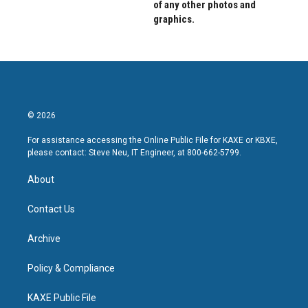
of any other photos and
graphics.
© 2026
For assistance accessing the Online Public File for KAXE or KBXE,
please contact: Steve Neu, IT Engineer, at 800-662-5799.
About
Contact Us
Archive
Policy & Compliance
KAXE Public File