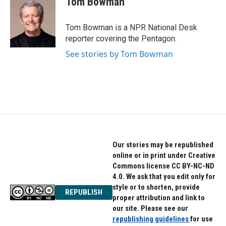
Tom Bowman
b
t
e
o
e
d
o
r
I
Tom Bowman is a NPR National Desk
k
n
reporter covering the Pentagon.
See stories by Tom Bowman
Our stories may be republished
online or in print under Creative
Commons license CC BY-NC-ND
4.0. We ask that you edit only for
style or to shorten, provide
REPUBLISH
proper attribution and link to
our site. Please see our
republishing guidelines
for use