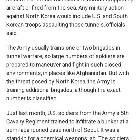
aircraft or fired from the sea. Any military action
against North Korea would include U.S. and South
Korean troops assaulting those tunnels, officials
said.
The Army usually trains one or two brigades in
tunnel warfare, so large numbers of soldiers are
prepared to maneuver and fight in such closed
environments, in places like Afghanistan. But with
the threat posed by North Korea, the Army is
training additional brigades, although the exact
number is classified.
Just last month, U.S. soldiers from the Army's 5th
Cavalry Regiment trained to infiltrate a bunker at a
semi-abandoned base north of Seoul. It was a
stand-in for a chemical weapons lab. The soldiers