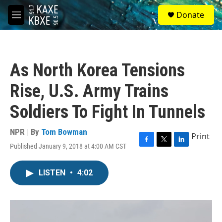
Skip to main content
S
Donate
e
M
a
e
r
n
c
u
h
As North Korea Tensions
u
e
Rise, U.S. Army Trains
r
y
Soldiers To Fight In Tunnels
NPR | By
Tom Bowman
Print
Published January 9, 2018 at 4:00 AM CST
F
T
L
a
w
i
c
i
n
LISTEN
•
4:02
e
t
k
b
t
e
o
e
d
o
r
I
k
n