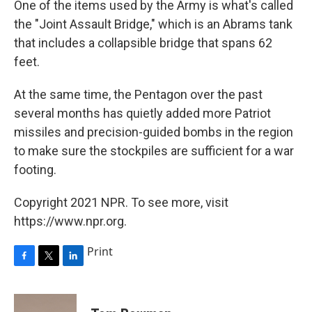
One of the items used by the Army is what's called
the "Joint Assault Bridge," which is an Abrams tank
that includes a collapsible bridge that spans 62
feet.
At the same time, the Pentagon over the past
several months has quietly added more Patriot
missiles and precision-guided bombs in the region
to make sure the stockpiles are sufficient for a war
footing.
Copyright 2021 NPR. To see more, visit
https://www.npr.org.
Print
F
T
L
a
w
i
c
i
n
e
t
k