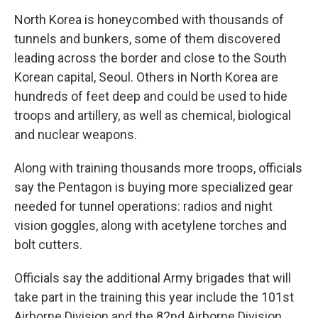
North Korea is honeycombed with thousands of
tunnels and bunkers, some of them discovered
leading across the border and close to the South
Korean capital, Seoul. Others in North Korea are
hundreds of feet deep and could be used to hide
troops and artillery, as well as chemical, biological
and nuclear weapons.
Along with training thousands more troops, officials
say the Pentagon is buying more specialized gear
needed for tunnel operations: radios and night
vision goggles, along with acetylene torches and
bolt cutters.
Officials say the additional Army brigades that will
take part in the training this year include the 101st
Airborne Division and the 82nd Airborne Division.