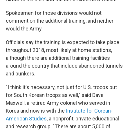
Spokesmen for those divisions would not
comment on the additional training, and neither
would the Army.
Officials say the training is expected to take place
throughout 2018, most likely at home stations,
although there are additional training facilities
around the country that include abandoned tunnels
and bunkers.
"I think it's necessary, not just for U.S. troops but
for South Korean troops as well," said Dave
Maxwell, a retired Army colonel who served in
Korea and now is with the
Institute for Corean-
American Studies
, a nonprofit, private educational
and research group. "There are about 5,000 of