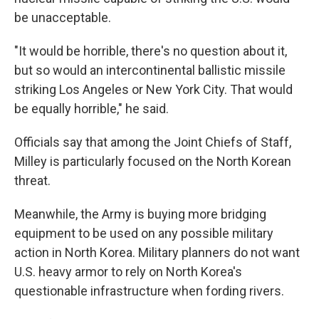
be unacceptable.
"It would be horrible, there's no question about it,
but so would an intercontinental ballistic missile
striking Los Angeles or New York City. That would
be equally horrible," he said.
Officials say that among the Joint Chiefs of Staff,
Milley is particularly focused on the North Korean
threat.
Meanwhile, the Army is buying more bridging
equipment to be used on any possible military
action in North Korea. Military planners do not want
U.S. heavy armor to rely on North Korea's
questionable infrastructure when fording rivers.