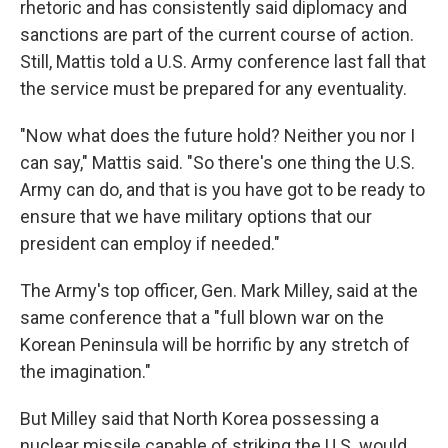
rhetoric and has consistently said diplomacy and
sanctions are part of the current course of action.
Still, Mattis told a U.S. Army conference last fall that
the service must be prepared for any eventuality.
"Now what does the future hold? Neither you nor I
can say," Mattis said. "So there's one thing the U.S.
Army can do, and that is you have got to be ready to
ensure that we have military options that our
president can employ if needed."
The Army's top officer, Gen. Mark Milley, said at the
same conference that a "full blown war on the
Korean Peninsula will be horrific by any stretch of
the imagination."
But Milley said that North Korea possessing a
nuclear missile capable of striking the U.S. would