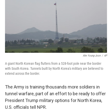
Ahn Young-Joon
/
AP
A giant North Korean flag flutters from a 528-foot pole near the border
with South Korea. Tunnels built by North Korea's military are believed to
extend across the border.
The Army is training thousands more soldiers in
tunnel warfare, part of an effort to be ready to offer
President Trump military options for North Korea,
U.S. officials tell NPR.