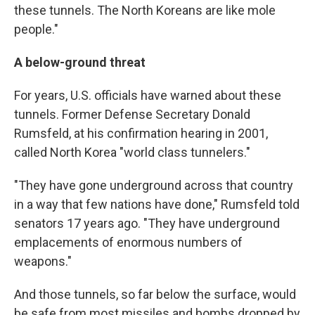
these tunnels. The North Koreans are like mole
people."
A below-ground threat
For years, U.S. officials have warned about these
tunnels. Former Defense Secretary Donald
Rumsfeld, at his confirmation hearing in 2001,
called North Korea "world class tunnelers."
"They have gone underground across that country
in a way that few nations have done," Rumsfeld told
senators 17 years ago. "They have underground
emplacements of enormous numbers of
weapons."
And those tunnels, so far below the surface, would
be safe from most missiles and bombs dropped by