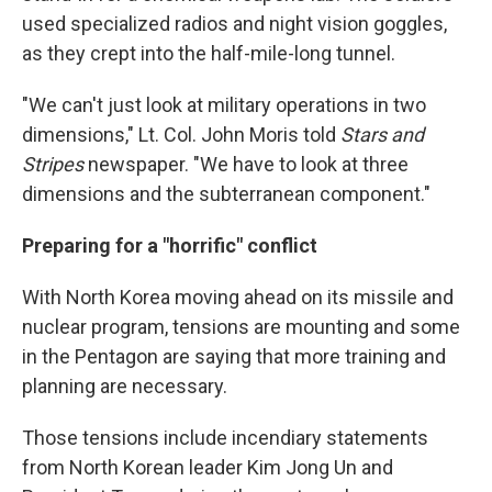
used specialized radios and night vision goggles,
as they crept into the half-mile-long tunnel.
"We can't just look at military operations in two
dimensions," Lt. Col. John Moris told
Stars and
Stripes
newspaper. "We have to look at three
dimensions and the subterranean component."
Preparing for a "horrific" conflict
With North Korea moving ahead on its missile and
nuclear program, tensions are mounting and some
in the Pentagon are saying that more training and
planning are necessary.
Those tensions include incendiary statements
from North Korean leader Kim Jong Un and