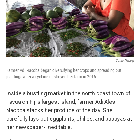
Sonia Narang
Farmer Adi Nacoba began diversifying her crops and spreading out
plantings after a cyclone destroyed her farm in 2016.
Inside a bustling market in the north coast town of
Tavua on Fiji's largest island, farmer Adi Alesi
Nacoba stacks her produce of the day. She
carefully lays out eggplants, chilies, and papayas at
her newspaper-lined table.