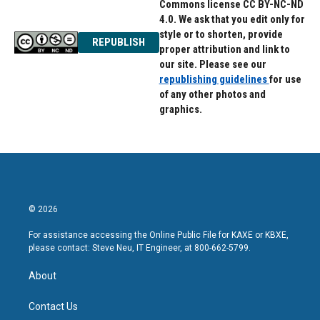
Commons license CC BY-NC-ND
4.0. We ask that you edit only for
style or to shorten, provide
REPUBLISH
proper attribution and link to
our site. Please see our
republishing guidelines
for use
of any other photos and
graphics.
© 2026
For assistance accessing the Online Public File for KAXE or KBXE,
please contact: Steve Neu, IT Engineer, at 800-662-5799.
About
Contact Us