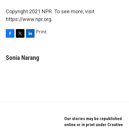
Copyright 2021 NPR. To see more, visit
https://www.npr.org.
Print
F
T
L
a
w
i
c
i
n
e
t
k
Sonia Narang
b
t
e
o
e
d
o
r
I
k
n
Our stories may be republished
online or in print under Creative