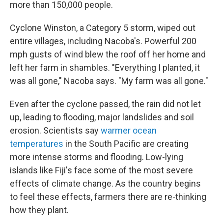
more than 150,000 people.
Cyclone Winston, a Category 5 storm, wiped out
entire villages, including Nacoba's. Powerful 200
mph gusts of wind blew the roof off her home and
left her farm in shambles. "Everything I planted, it
was all gone," Nacoba says. "My farm was all gone."
Even after the cyclone passed, the rain did not let
up, leading to flooding, major landslides and soil
erosion. Scientists say
warmer ocean
temperatures
in the South Pacific are creating
more intense storms and flooding. Low-lying
islands like Fiji's face some of the most severe
effects of climate change. As the country begins
to feel these effects, farmers there are re-thinking
how they plant.