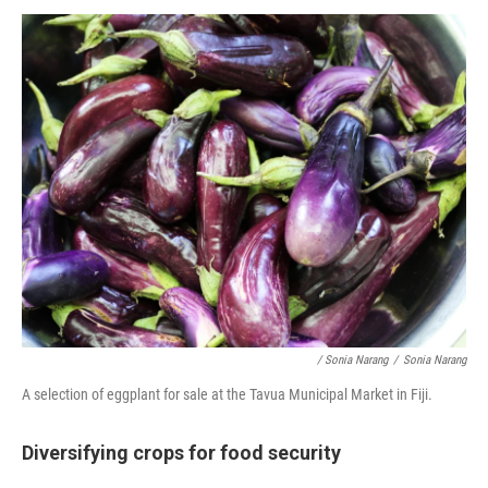
/ Sonia Narang
/
Sonia Narang
A selection of eggplant for sale at the Tavua Municipal Market in Fiji.
Diversifying crops for food security