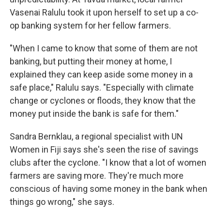
Vasenai Ralulu took it upon herself to set up a co-
op banking system for her fellow farmers.
"When I came to know that some of them are not
banking, but putting their money at home, I
explained they can keep aside some money in a
safe place," Ralulu says. "Especially with climate
change or cyclones or floods, they know that the
money put inside the bank is safe for them."
Sandra Bernklau, a regional specialist with UN
Women in Fiji says she's seen the rise of savings
clubs after the cyclone. "I know that a lot of women
farmers are saving more. They're much more
conscious of having some money in the bank when
things go wrong," she says.