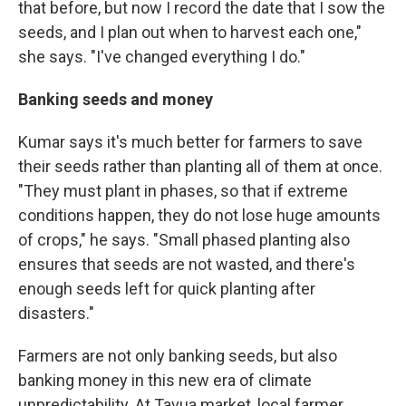
that before, but now I record the date that I sow the
seeds, and I plan out when to harvest each one,"
she says. "I've changed everything I do."
Banking seeds and money
Kumar says it's much better for farmers to save
their seeds rather than planting all of them at once.
"They must plant in phases, so that if extreme
conditions happen, they do not lose huge amounts
of crops," he says. "Small phased planting also
ensures that seeds are not wasted, and there's
enough seeds left for quick planting after
disasters."
Farmers are not only banking seeds, but also
banking money in this new era of climate
unpredictability. At Tavua market, local farmer