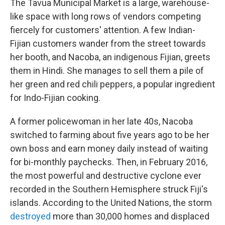
The Tavua Municipal Market is a large, warehouse-
like space with long rows of vendors competing
fiercely for customers' attention. A few Indian-
Fijian customers wander from the street towards
her booth, and Nacoba, an indigenous Fijian, greets
them in Hindi. She manages to sell them a pile of
her green and red chili peppers, a popular ingredient
for Indo-Fijian cooking.
A former policewoman in her late 40s, Nacoba
switched to farming about five years ago to be her
own boss and earn money daily instead of waiting
for bi-monthly paychecks. Then, in February 2016,
the most powerful and destructive cyclone ever
recorded in the Southern Hemisphere struck Fiji's
islands. According to the United Nations, the storm
destroyed
more than 30,000 homes and displaced