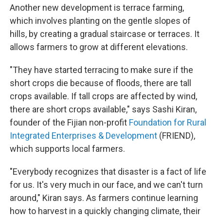
Another new development is terrace farming,
which involves planting on the gentle slopes of
hills, by creating a gradual staircase or terraces. It
allows farmers to grow at different elevations.
"They have started terracing to make sure if the
short crops die because of floods, there are tall
crops available. If tall crops are affected by wind,
there are short crops available," says Sashi Kiran,
founder of the Fijian non-profit
Foundation for Rural
Integrated Enterprises & Development
(FRIEND),
which supports local farmers.
"Everybody recognizes that disaster is a fact of life
for us. It's very much in our face, and we can't turn
around," Kiran says. As farmers continue learning
how to harvest in a quickly changing climate, their