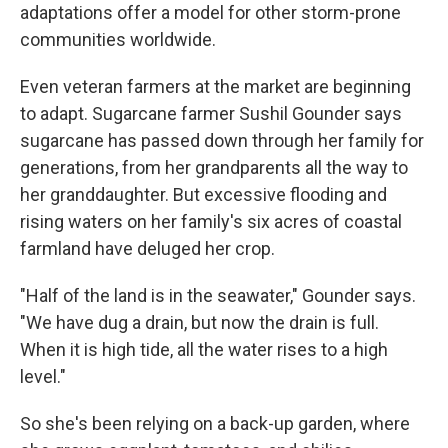
adaptations offer a model for other storm-prone
communities worldwide.
Even veteran farmers at the market are beginning
to adapt. Sugarcane farmer Sushil Gounder says
sugarcane has passed down through her family for
generations, from her grandparents all the way to
her granddaughter. But excessive flooding and
rising waters on her family's six acres of coastal
farmland have deluged her crop.
"Half of the land is in the seawater," Gounder says.
"We have dug a drain, but now the drain is full.
When it is high tide, all the water rises to a high
level."
So she's been relying on a back-up garden, where