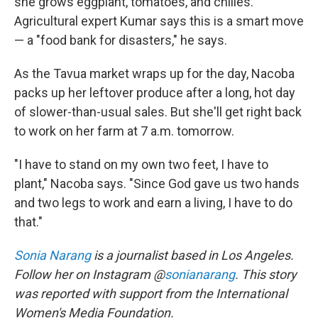
she grows eggplant, tomatoes, and chilies.
Agricultural expert Kumar says this is a smart move
— a "food bank for disasters," he says.
As the Tavua market wraps up for the day, Nacoba
packs up her leftover produce after a long, hot day
of slower-than-usual sales. But she'll get right back
to work on her farm at 7 a.m. tomorrow.
"I have to stand on my own two feet, I have to
plant," Nacoba says. "Since God gave us two hands
and two legs to work and earn a living, I have to do
that."
Sonia Narang
is a journalist based in Los Angeles.
Follow her on Instagram @
sonianarang
. This story
was reported with support from the International
Women's Media Foundation.