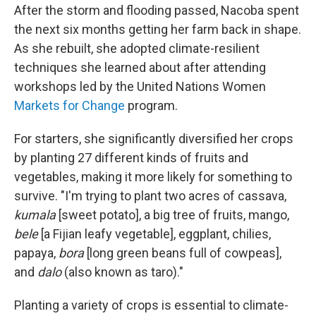
After the storm and flooding passed, Nacoba spent
the next six months getting her farm back in shape.
As she rebuilt, she adopted climate-resilient
techniques she learned about after attending
workshops led by the United Nations Women
Markets for Change
program.
For starters, she significantly diversified her crops
by planting 27 different kinds of fruits and
vegetables, making it more likely for something to
survive. "I'm trying to plant two acres of cassava,
kumala
[sweet potato], a big tree of fruits, mango,
bele
[a Fijian leafy vegetable], eggplant, chilies,
papaya,
bora
[long green beans full of cowpeas],
and
dalo
(also known as taro)."
Planting a variety of crops is essential to climate-