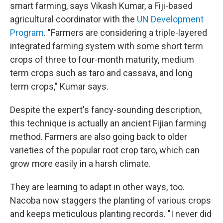
smart farming, says Vikash Kumar, a Fiji-based
agricultural coordinator with the
UN Development
Program
. "Farmers are considering a triple-layered
integrated farming system with some short term
crops of three to four-month maturity, medium
term crops such as taro and cassava, and long
term crops," Kumar says.
Despite the expert's fancy-sounding description,
this technique is actually an ancient Fijian farming
method. Farmers are also going back to older
varieties of the popular root crop taro, which can
grow more easily in a harsh climate.
They are learning to adapt in other ways, too.
Nacoba now staggers the planting of various crops
and keeps meticulous planting records. "I never did