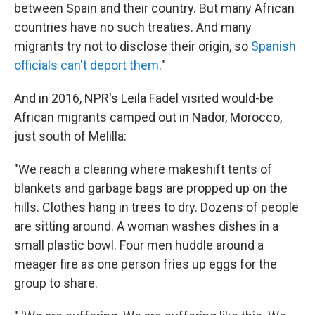
between Spain and their country. But many African
countries have no such treaties. And many
migrants try not to disclose their origin, so
Spanish
officials can't deport them
."
And in 2016, NPR's Leila Fadel visited would-be
African migrants camped out in Nador, Morocco,
just south of Melilla:
"We reach a clearing where makeshift tents of
blankets and garbage bags are propped up on the
hills. Clothes hang in trees to dry. Dozens of people
are sitting around. A woman washes dishes in a
small plastic bowl. Four men huddle around a
meager fire as one person fries up eggs for the
group to share.