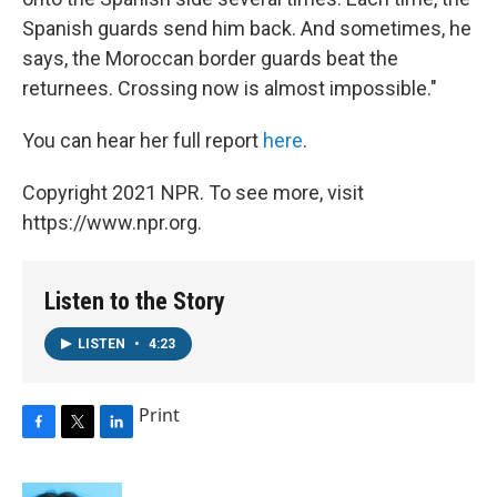
Spanish guards send him back. And sometimes, he
says, the Moroccan border guards beat the
returnees. Crossing now is almost impossible."
You can hear her full report
here
.
Copyright 2021 NPR. To see more, visit
https://www.npr.org.
Listen to the Story
LISTEN
•
4:23
Print
F
T
L
a
w
i
c
i
n