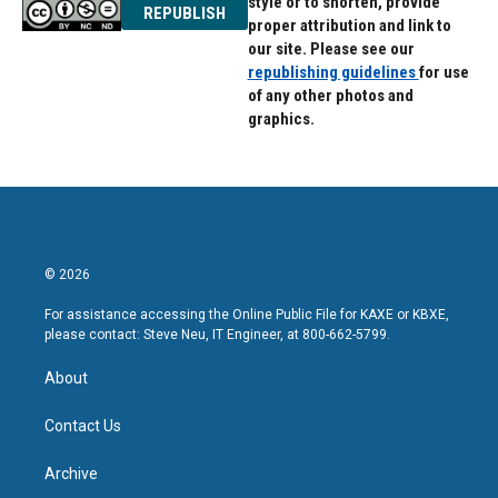
style or to shorten, provide
REPUBLISH
proper attribution and link to
our site. Please see our
republishing guidelines
for use
of any other photos and
graphics.
© 2026
For assistance accessing the Online Public File for KAXE or KBXE,
please contact: Steve Neu, IT Engineer, at 800-662-5799.
About
Contact Us
Archive