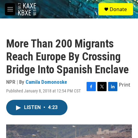
Skip to main content
S
Donate
e
M
a
e
r
n
c
u
h
More Than 200 Migrants
u
e
Reach Europe By Crossing
r
y
Bridge Into Spanish Enclave
NPR | By
Camila Domonoske
Print
Published January 8, 2018 at 12:54 PM CST
F
T
L
a
w
i
c
i
n
LISTEN
•
4:23
e
t
k
b
t
e
o
e
d
o
r
I
k
n