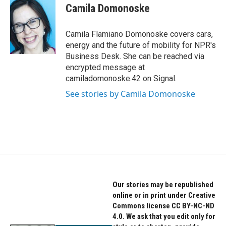
e
t
k
Camila Domonoske
b
t
e
o
e
d
o
r
I
Camila Flamiano Domonoske covers cars,
k
n
energy and the future of mobility for NPR's
Business Desk. She can be reached via
encrypted message at
camiladomonoske.42 on Signal.
See stories by Camila Domonoske
Our stories may be republished
online or in print under Creative
Commons license CC BY-NC-ND
4.0. We ask that you edit only for