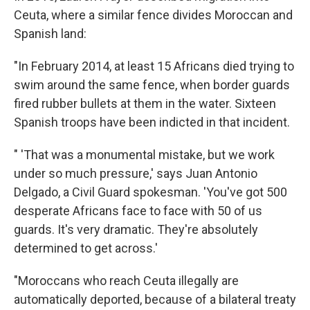
Ceuta, where a similar fence divides Moroccan and
Spanish land:
"In February 2014, at least 15 Africans died trying to
swim around the same fence, when border guards
fired rubber bullets at them in the water. Sixteen
Spanish troops have been indicted in that incident.
" 'That was a monumental mistake, but we work
under so much pressure,' says Juan Antonio
Delgado, a Civil Guard spokesman. 'You've got 500
desperate Africans face to face with 50 of us
guards. It's very dramatic. They're absolutely
determined to get across.'
"Moroccans who reach Ceuta illegally are
automatically deported, because of a bilateral treaty