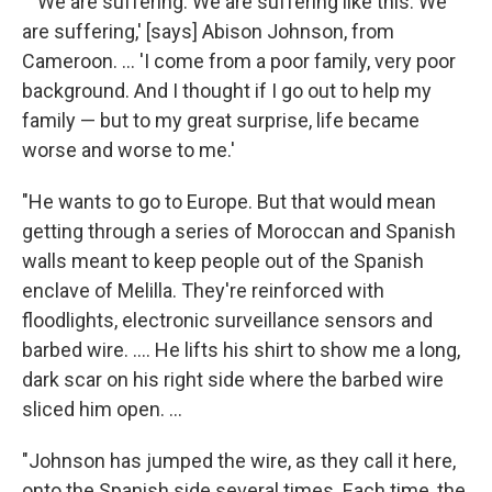
" 'We are suffering. We are suffering like this. We
are suffering,' [says] Abison Johnson, from
Cameroon. ... 'I come from a poor family, very poor
background. And I thought if I go out to help my
family — but to my great surprise, life became
worse and worse to me.'
"He wants to go to Europe. But that would mean
getting through a series of Moroccan and Spanish
walls meant to keep people out of the Spanish
enclave of Melilla. They're reinforced with
floodlights, electronic surveillance sensors and
barbed wire. .... He lifts his shirt to show me a long,
dark scar on his right side where the barbed wire
sliced him open. ...
"Johnson has jumped the wire, as they call it here,
onto the Spanish side several times. Each time, the