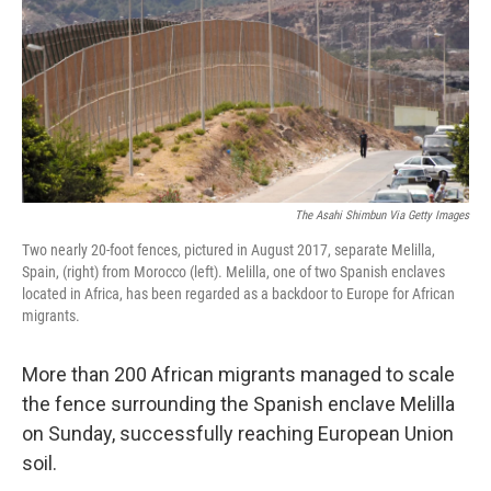
The Asahi Shimbun Via Getty Images
Two nearly 20-foot fences, pictured in August 2017, separate Melilla,
Spain, (right) from Morocco (left). Melilla, one of two Spanish enclaves
located in Africa, has been regarded as a backdoor to Europe for African
migrants.
More than 200 African migrants managed to scale
the fence surrounding the Spanish enclave Melilla
on Sunday, successfully reaching European Union
soil.