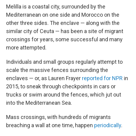
Melilla is a coastal city, surrounded by the
Mediterranean on one side and Morocco on the
other three sides. The enclave — along with the
similar city of Ceuta — has been a site of migrant
crossings for years, some successful and many
more attempted.
Individuals and small groups regularly attempt to
scale the massive fences surrounding the
enclaves — or, as Lauren Frayer
reported for NPR
in
2015, to sneak through checkpoints in cars or
trucks or swim around the fences, which jut out
into the Mediterranean Sea.
Mass crossings, with hundreds of migrants
breaching a wall at one time, happen
periodically
.