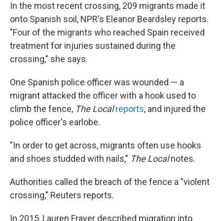
In the most recent crossing, 209 migrants made it
onto Spanish soil, NPR's Eleanor Beardsley reports.
"Four of the migrants who reached Spain received
treatment for injuries sustained during the
crossing," she says.
One Spanish police officer was wounded — a
migrant attacked the officer with a hook used to
climb the fence,
The Local
reports
, and injured the
police officer's earlobe.
"In order to get across, migrants often use hooks
and shoes studded with nails,"
The Local
notes.
Authorities called the breach of the fence a "violent
crossing," Reuters reports.
In 2015, Lauren Frayer described migration into