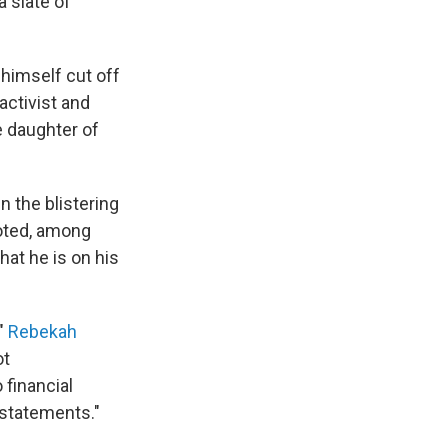
a slate of
 himself cut off
activist and
e daughter of
 the blistering
oted, among
hat he is on his
"
Rebekah
ot
financial
 statements."