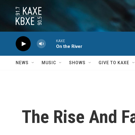
Skip to main content
KAXE
On the River
NEWS
MUSIC
SHOWS
GIVE TO KAXE
The Rise And F