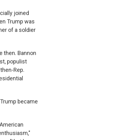
ially joined
when Trump was
er of a soldier
e then. Bannon
st, populist
 then-Rep.
esidential
e. Trump became
e American
 enthusiasm,"