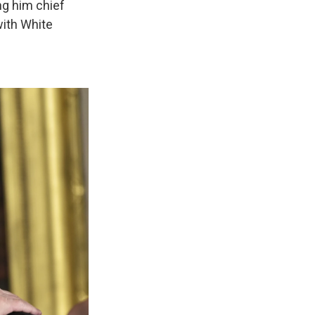
ng him chief
with White