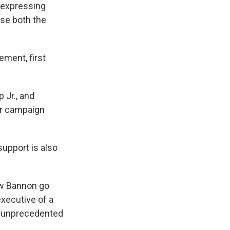
t expressing
ise both the
ement, first
 Jr., and
er campaign
support is also
saw Bannon go
executive of a
en unprecedented