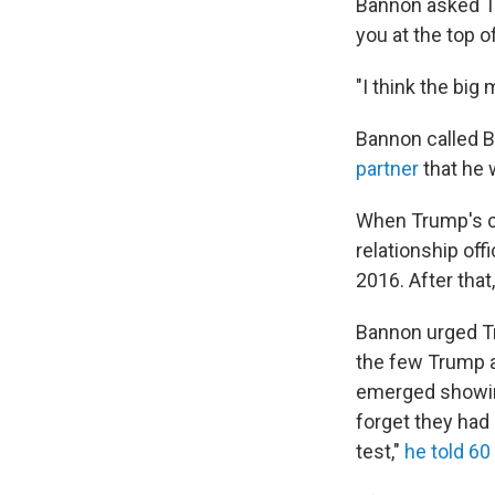
Bannon asked Tr
you at the top o
"I think the bi
Bannon called Br
partner
that he 
When Trump's c
relationship of
2016. After tha
Bannon urged Tr
the few Trump a
emerged showing
forget they had
test,"
he told 60