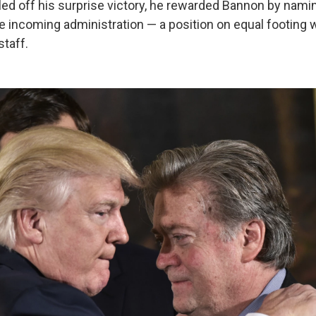
led off his surprise victory, he rewarded Bannon by nami
he incoming administration — a position on equal footing 
staff.