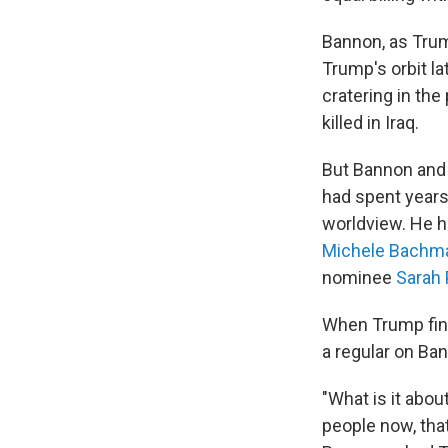
Bannon, as Trum
Trump's orbit l
cratering in the
killed in Iraq.
But Bannon and 
had spent years 
worldview. He 
Michele Bachm
nominee
Sarah 
When Trump fina
a regular on Ban
"What is it abo
people now, that