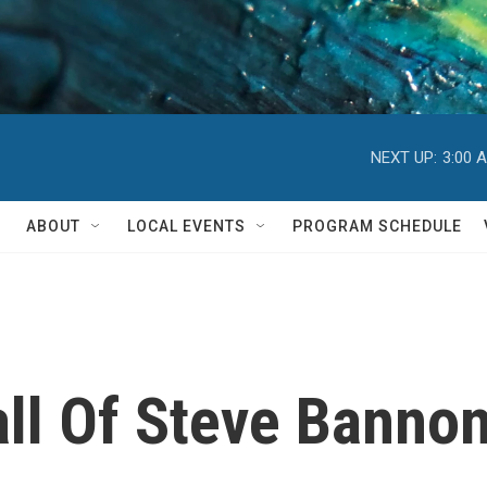
NEXT UP:
3:00 
ABOUT
LOCAL EVENTS
PROGRAM SCHEDULE
all Of Steve Banno