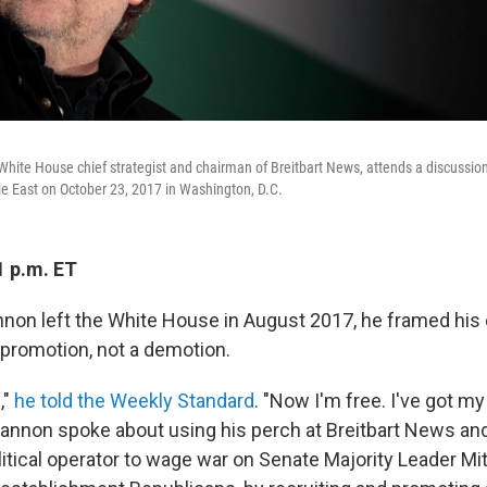
hite House chief strategist and chairman of Breitbart News, attends a discussion
e East on October 23, 2017 in Washington, D.C.
1 p.m. ET
on left the White House in August 2017, he framed his 
promotion, not a demotion.
,"
he told the Weekly Standard
. "Now I'm free. I've got m
nnon spoke about using his perch at Breitbart News an
itical operator to wage war on Senate Majority Leader Mi