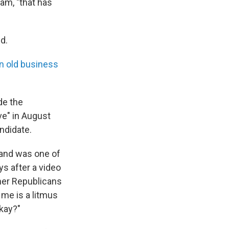
am, "that has
d.
n old business
de the
ve" in August
ndidate.
 and was one of
s after a video
her Republicans
me is a litmus
okay?"