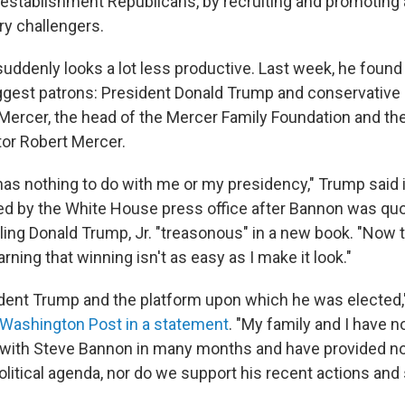
 establishment Republicans, by recruiting and promoting 
ry challengers.
uddenly looks a lot less productive. Last week, he found
ggest patrons: President Donald Trump and conservative 
ercer, the head of the Mercer Family Foundation and th
stor Robert Mercer.
as nothing to do with me or my presidency," Trump said in
ed by the White House press office after Bannon was qu
lling Donald Trump, Jr. "treasonous" in a new book. "Now t
arning that winning isn't as easy as I make it look."
ident Trump and the platform upon which he was elected,
 Washington Post in a statement
. "My family and I have n
ith Steve Bannon in many months and have provided no 
olitical agenda, nor do we support his recent actions and