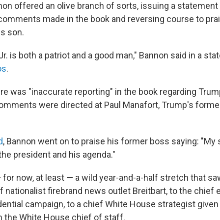
on offered an olive branch of sorts, issuing a statemen
e comments made in the book and reversing course to pra
is son.
r. is both a patriot and a good man," Bannon said in a stat
os
.
re was "inaccurate reporting" in the book regarding Trump
comments were directed at Paul Manafort, Trump's form
d
, Bannon went on to praise his former boss saying: "My 
the president and his agenda."
ps — for now, at least — a wild year-and-a-half stretch that 
 nationalist firebrand news outlet Breitbart, to the chief 
dential campaign, to a chief White House strategist giv
th the White House chief of staff.