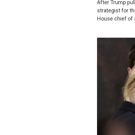
After Trump pul
strategist for t
House chief of 