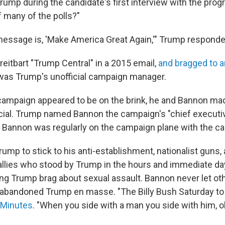
ump during the candidate's first interview with the progr
f many of the polls?"
g message is, 'Make America Great Again,'" Trump responde
eitbart "Trump Central" in a 2015 email,
and bragged to a
was Trump's unofficial campaign manager.
ampaign appeared to be on the brink, he and Bannon ma
ficial. Trump named Bannon the campaign's "chief executi
t, Bannon was regularly on the campaign plane with the ca
ump to stick to his anti-establishment, nationalist guns,
llies who stood by Trump in the hours and immediate day
 Trump brag about sexual assault. Bannon never let ot
 abandoned Trump en masse. "The Billy Bush Saturday to 
 Minutes
. "When you side with a man you side with him, 