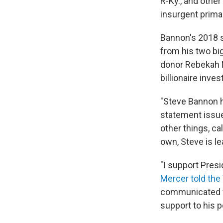
R-Ky., and other
insurgent prima
Bannon's 2018 s
from his two bi
donor Rebekah M
billionaire inve
"Steve Bannon h
statement issu
other things, ca
own, Steve is le
"I support Pres
Mercer told the
communicated w
support to his p