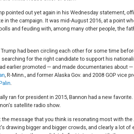
p pointed out yet again in his Wednesday statement, offic
ate in the campaign. It was mid-August 2016, at a point 
 polls and feuding with, among many other people, the fath
Trump had been circling each other for some time befor
searching for the right candidate to support his nationali
had earlier promoted — and made documentaries about —
an
, R-Minn., and former Alaska Gov. and 2008 GOP vice pr
Palin
.
lly ran for president in 2015, Bannon had a new favorit
non's satellite radio show.
ut the message that you think is resonating most with th
's drawing bigger and bigger crowds, and clearly a lot of