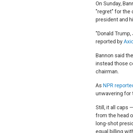
On Sunday, Bann
"regret" for th
president and h
"Donald Trump, J
reported by
Axi
Bannon said the
instead those 
chairman.
As
NPR reporte
unwavering for 
Still, it all ca
from the head of
long-shot presi
equal billing wi