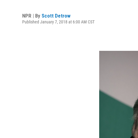
NPR | By
Scott Detrow
Published January 7, 2018 at 6:00 AM CST