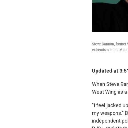
Steve Bannon, former W
extremism in the Middl
Updated at 3:5
When Steve Bann
West Wing as a 
"I feel jacked up
my weapons." Ba
independent pol