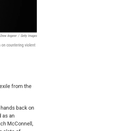
Drew Angerer
/
Getty Images
 on countering violent
exile from the
y hands back on
d as an
tch McConnell,