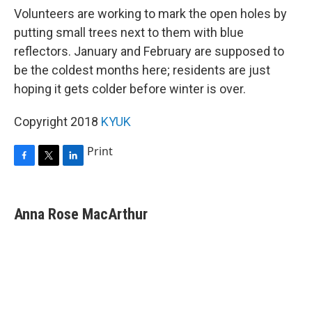
Volunteers are working to mark the open holes by
putting small trees next to them with blue
reflectors. January and February are supposed to
be the coldest months here; residents are just
hoping it gets colder before winter is over.
Copyright 2018
KYUK
Print
F
T
L
a
w
i
c
i
n
e
t
k
Anna Rose MacArthur
b
t
e
o
e
d
o
r
I
k
n