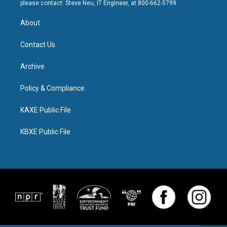
please contact: Steve Neu, IT Engineer, at 800-662-5799.
About
Contact Us
Archive
Policy & Compliance
KAXE Public File
KBXE Public File