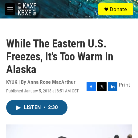
Skip to main content
S
Donate
e
M
a
e
r
n
c
u
h
While The Eastern U.S.
u
e
Freezes, It's Too Warm In
r
y
Alaska
KYUK | By
Anna Rose MacArthur
Print
Published January 5, 2018 at 8:51 AM CST
F
T
L
a
w
i
c
i
n
LISTEN
•
2:30
e
t
k
b
t
e
o
e
d
o
r
I
k
n