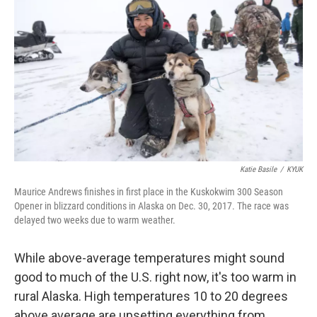
Katie Basile
/
KYUK
Maurice Andrews finishes in first place in the Kuskokwim 300 Season
Opener in blizzard conditions in Alaska on Dec. 30, 2017. The race was
delayed two weeks due to warm weather.
While above-average temperatures might sound
good to much of the U.S. right now, it's too warm in
rural Alaska. High temperatures 10 to 20 degrees
above average are upsetting everything from