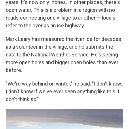
years. It's now only inches. In other places, there's
open water. This is a problem in a region with no
roads connecting one village to another — locals
refer to the river as an ice highway.
Mark Leary has measured the river ice for decades
as a volunteer in the village, and he submits the
data to the National Weather Service. He's seeing
more open holes and bigger open holes than ever
before.
"We're way behind on winter," he said. "I don't know.
I don't know if we've ever seen anything like this. I
don't think so."