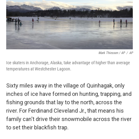
Mark Thiessen / AP
/
AP
Ice skaters in Anchorage, Alaska, take advantage of higher than average
temperatures at Westchester Lagoon.
Sixty miles away in the village of Quinhagak, only
inches of ice have formed on hunting, trapping, and
fishing grounds that lay to the north, across the
river. For Ferdinand Cleveland Jr., that means his
family can't drive their snowmobile across the river
to set their blackfish trap.