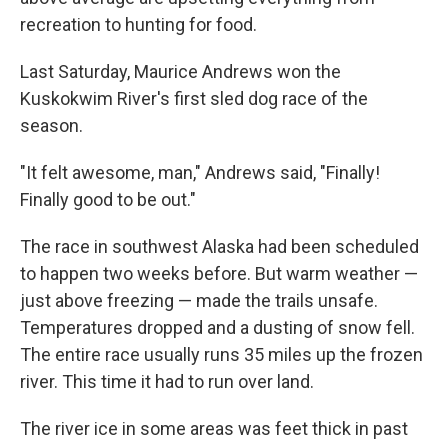
recreation to hunting for food.
Last Saturday, Maurice Andrews won the
Kuskokwim River's first sled dog race of the
season.
"It felt awesome, man," Andrews said, "Finally!
Finally good to be out."
The race in southwest Alaska had been scheduled
to happen two weeks before. But warm weather —
just above freezing — made the trails unsafe.
Temperatures dropped and a dusting of snow fell.
The entire race usually runs 35 miles up the frozen
river. This time it had to run over land.
The river ice in some areas was feet thick in past