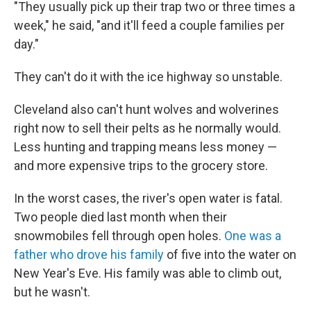
"They usually pick up their trap two or three times a
week," he said, "and it'll feed a couple families per
day."
They can't do it with the ice highway so unstable.
Cleveland also can't hunt wolves and wolverines
right now to sell their pelts as he normally would.
Less hunting and trapping means less money —
and more expensive trips to the grocery store.
In the worst cases, the river's open water is fatal.
Two people died last month when their
snowmobiles fell through open holes.
One was a
father who drove his family
of five into the water on
New Year's Eve. His family was able to climb out,
but he wasn't.