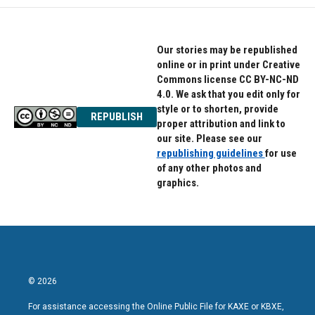
Our stories may be republished
online or in print under Creative
Commons license CC BY-NC-ND
4.0. We ask that you edit only for
style or to shorten, provide
REPUBLISH
proper attribution and link to
our site. Please see our
republishing guidelines
for use
of any other photos and
graphics.
© 2026
For assistance accessing the Online Public File for KAXE or KBXE,