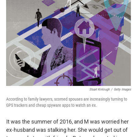
Stuart Kinlough
/
Getty Images
According to family lawyers, scorned spouses are increasingly turning to
GPS trackers and cheap spyware apps to watch an ex.
It was the summer of 2016, and M was worried her
ex-husband was stalking her. She would get out of