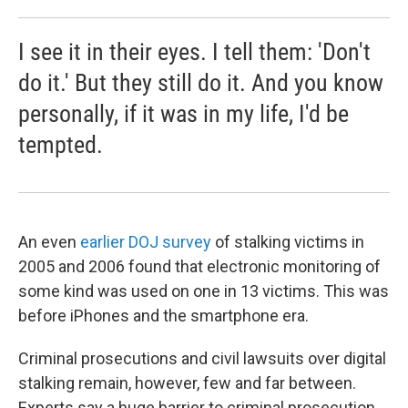
I see it in their eyes. I tell them: 'Don't
do it.' But they still do it. And you know
personally, if it was in my life, I'd be
tempted.
An even
earlier DOJ survey
of stalking victims in
2005 and 2006 found that electronic monitoring of
some kind was used on one in 13 victims. This was
before iPhones and the smartphone era.
Criminal prosecutions and civil lawsuits over digital
stalking remain, however, few and far between.
Experts say a huge barrier to criminal prosecution