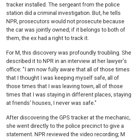
tracker installed. The sergeant from the police
station did a criminal investigation. But, he tells
NPR, prosecutors would not prosecute because
the car was jointly owned; if it belongs to both of
them, the ex had a right to track it.
For M, this discovery was profoundly troubling. She
described it to NPR in an interview at her lawyer's
office: "I am now fully aware that all of those times
that I thought I was keeping myself safe, all of
those times that I was leaving town, all of those
times that I was staying in different places, staying
at friends' houses, I never was safe."
After discovering the GPS tracker at the mechanic,
she went directly to the police precinct to give a
statement. NPR reviewed the video recording; M