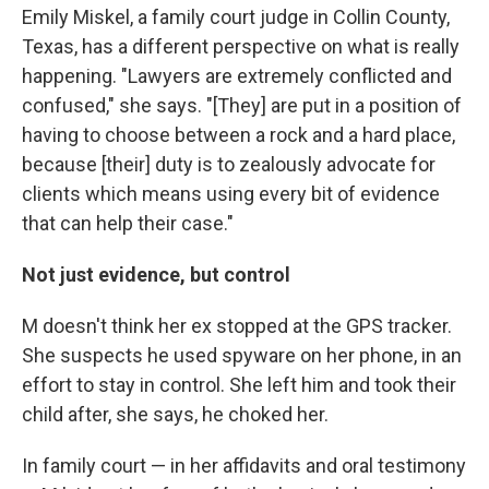
Emily Miskel, a family court judge in Collin County,
Texas, has a different perspective on what is really
happening. "Lawyers are extremely conflicted and
confused," she says. "[They] are put in a position of
having to choose between a rock and a hard place,
because [their] duty is to zealously advocate for
clients which means using every bit of evidence
that can help their case."
Not just evidence, but control
M doesn't think her ex stopped at the GPS tracker.
She suspects he used spyware on her phone, in an
effort to stay in control. She left him and took their
child after, she says, he choked her.
In family court — in her affidavits and oral testimony