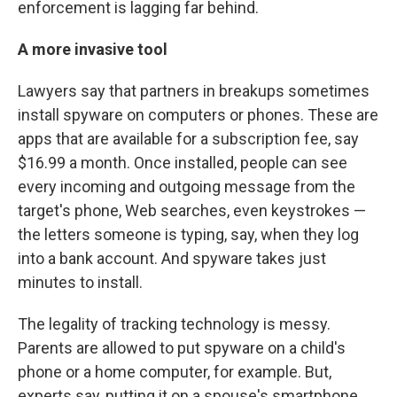
enforcement is lagging far behind.
A more invasive tool
Lawyers say that partners in breakups sometimes
install spyware on computers or phones. These are
apps that are available for a subscription fee, say
$16.99 a month. Once installed, people can see
every incoming and outgoing message from the
target's phone, Web searches, even keystrokes —
the letters someone is typing, say, when they log
into a bank account. And spyware takes just
minutes to install.
The legality of tracking technology is messy.
Parents are allowed to put spyware on a child's
phone or a home computer, for example. But,
experts say, putting it on a spouse's smartphone