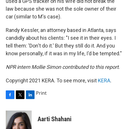
used a GPS tracker on his wife did not break the
law because she was not the sole owner of their
car (similar to M's case).
Randy Kessler, an attorney based in Atlanta, says
candidly about his clients: "I see it in their eyes. I
tell them: 'Don't do it.' But they still do it. And you
know personally, if it was in my life, I'd be tempted."
NPR intern Mollie Simon contributed to this report
.
Copyright 2021 KERA. To see more, visit
KERA
.
Print
F
T
L
a
w
i
c
i
n
e
t
k
Aarti Shahani
b
t
e
o
e
d