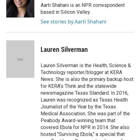
o
r
I
Aarti Shahani is an NPR correspondent
k
n
based in Silicon Valley.
See stories by Aarti Shahani
Lauren Silverman
Lauren Silverman is the Health, Science &
Technology reporter/blogger at KERA
News. She is also the primary backup host
for KERA’s Think and the statewide
newsmagazine Texas Standard. In 2016,
Lauren was recognized as Texas Health
Journalist of the Year by the Texas
Medical Association. She was part of the
Peabody Award-winning team that
covered Ebola for NPR in 2014. She also
hosted "Surviving Ebola," a special that