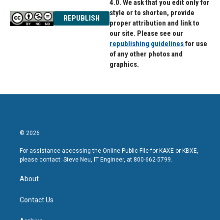
4.0. We ask that you edit only for
style or to shorten, provide
REPUBLISH
proper attribution and link to
our site. Please see our
republishing guidelines
for use
of any other photos and
graphics.
© 2026
For assistance accessing the Online Public File for KAXE or KBXE,
please contact: Steve Neu, IT Engineer, at 800-662-5799.
About
Contact Us