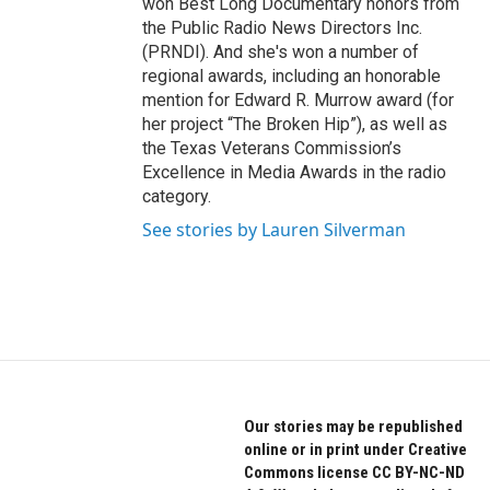
won Best Long Documentary honors from
the Public Radio News Directors Inc.
(PRNDI). And she's won a number of
regional awards, including an honorable
mention for Edward R. Murrow award (for
her project “The Broken Hip”), as well as
the Texas Veterans Commission’s
Excellence in Media Awards in the radio
category.
See stories by Lauren Silverman
Our stories may be republished
online or in print under Creative
Commons license CC BY-NC-ND