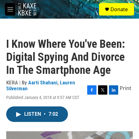
Skip to main content
S
Donate
e
M
a
e
r
n
c
u
h
I Know Where You've Been:
u
e
Digital Spying And Divorce
r
y
In The Smartphone Age
KERA | By
Aarti Shahani
,
Lauren
Print
Silverman
F
T
L
Published January 4, 2018 at 9:57 AM CST
a
w
i
c
i
n
e
t
k
LISTEN
•
7:02
b
t
e
o
e
d
o
r
I
k
n