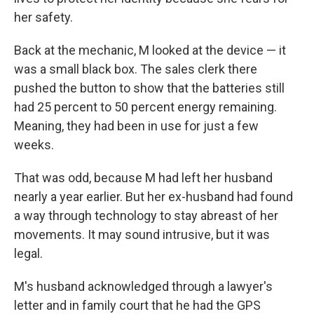
her safety.
Back at the mechanic, M looked at the device — it
was a small black box. The sales clerk there
pushed the button to show that the batteries still
had 25 percent to 50 percent energy remaining.
Meaning, they had been in use for just a few
weeks.
That was odd, because M had left her husband
nearly a year earlier. But her ex-husband had found
a way through technology to stay abreast of her
movements. It may sound intrusive, but it was
legal.
M's husband acknowledged through a lawyer's
letter and in family court that he had the GPS