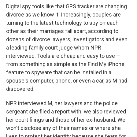
Digital spy tools like that GPS tracker are changing
divorce as we know it. Increasingly, couples are
turning to the latest technology to spy on each
other as their marriages fall apart, according to
dozens of divorce lawyers, investigators and even
a leading family court judge whom NPR
interviewed. Tools are cheap and easy to use —
from something as simple as the Find My iPhone
feature to spyware that can be installed in a
spouse's computer, phone, or even a car, as M had
discovered.
NPR interviewed M, her lawyers and the police
sergeant she filed a report with; we also reviewed
her court filings and those of her ex-husband. We
won't disclose any of their names or where she
lives to protect her identity because she fears for