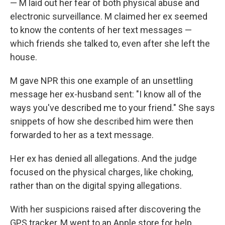
— M laid out her fear of both physical abuse and
electronic surveillance. M claimed her ex seemed
to know the contents of her text messages —
which friends she talked to, even after she left the
house.
M gave NPR this one example of an unsettling
message her ex-husband sent: "I know all of the
ways you've described me to your friend." She says
snippets of how she described him were then
forwarded to her as a text message.
Her ex has denied all allegations. And the judge
focused on the physical charges, like choking,
rather than on the digital spying allegations.
With her suspicions raised after discovering the
GPS tracker, M went to an Apple store for help