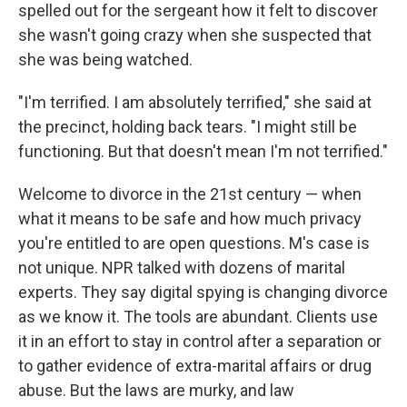
spelled out for the sergeant how it felt to discover
she wasn't going crazy when she suspected that
she was being watched.
"I'm terrified. I am absolutely terrified," she said at
the precinct, holding back tears. "I might still be
functioning. But that doesn't mean I'm not terrified."
Welcome to divorce in the 21st century — when
what it means to be safe and how much privacy
you're entitled to are open questions. M's case is
not unique. NPR talked with dozens of marital
experts. They say digital spying is changing divorce
as we know it. The tools are abundant. Clients use
it in an effort to stay in control after a separation or
to gather evidence of extra-marital affairs or drug
abuse. But the laws are murky, and law