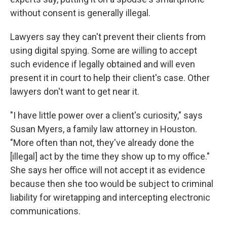
without consent is generally illegal.
Lawyers say they can't prevent their clients from
using digital spying. Some are willing to accept
such evidence if legally obtained and will even
present it in court to help their client's case. Other
lawyers don't want to get near it.
"I have little power over a client's curiosity," says
Susan Myers, a family law attorney in Houston.
"More often than not, they've already done the
[illegal] act by the time they show up to my office."
She says her office will not accept it as evidence
because then she too would be subject to criminal
liability for wiretapping and intercepting electronic
communications.