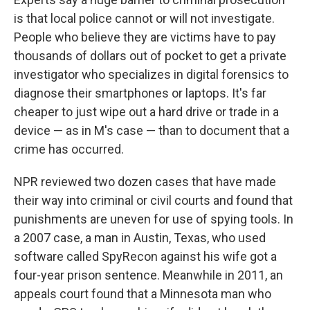
is that local police cannot or will not investigate.
People who believe they are victims have to pay
thousands of dollars out of pocket to get a private
investigator who specializes in digital forensics to
diagnose their smartphones or laptops. It's far
cheaper to just wipe out a hard drive or trade in a
device — as in M's case — than to document that a
crime has occurred.
NPR reviewed two dozen cases that have made
their way into criminal or civil courts and found that
punishments are uneven for use of spying tools. In
a 2007 case, a man in Austin, Texas, who used
software called SpyRecon against his wife got a
four-year prison sentence. Meanwhile in 2011, an
appeals court found that a Minnesota man who