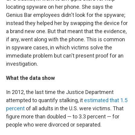
locating spyware on her phone. She says the
Genius Bar employees didn't look for the spyware;
instead they helped her by swapping the device for
a brand new one. But that meant that the evidence,
if any, went along with the phone. This is common
in spyware cases, in which victims solve the
immediate problem but can't present proof for an
investigation.
What the data show
In 2012, the last time the Justice Department
attempted to quantify stalking, it
estimated that 1.5
percent
of all adults in the U.S. were victims. That
figure more than doubled — to 3.3 percent — for
people who were divorced or separated.