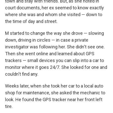
town and stay with friends. But, as she noted in
court documents, her ex seemed to know exactly
where she was and whom she visited — down to
the time of day and street.
M started to change the way she drove — slowing
down, driving in circles — in case a private
investigator was following her. She didn't see one.
Then she went online and learned about GPS
trackers — small devices you can slip into a car to
monitor where it goes 24/7. She looked for one and
couldn't find any.
Weeks later, when she took her car to a local auto
shop for maintenance, she asked the mechanic to
look. He found the GPS tracker near her front left
tire.