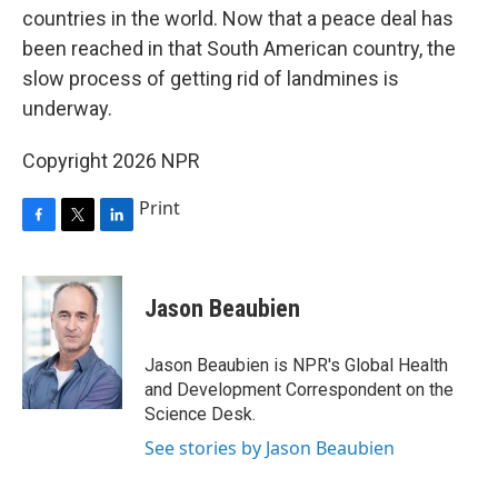
countries in the world. Now that a peace deal has
been reached in that South American country, the
slow process of getting rid of landmines is
underway.
Copyright 2026 NPR
Print
F
T
L
a
w
i
c
i
n
e
t
k
Jason Beaubien
b
t
e
o
e
d
o
r
I
Jason Beaubien is NPR's Global Health
k
n
and Development Correspondent on the
Science Desk.
See stories by Jason Beaubien