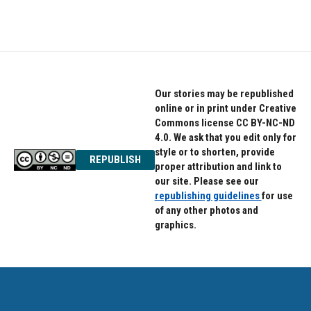
Our stories may be republished
online or in print under Creative
Commons license CC BY-NC-ND
4.0. We ask that you edit only for
style or to shorten, provide
REPUBLISH
proper attribution and link to
our site. Please see our
republishing guidelines
for use
of any other photos and
graphics.