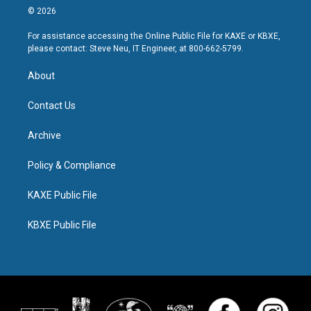
© 2026
For assistance accessing the Online Public File for KAXE or KBXE,
please contact: Steve Neu, IT Engineer, at 800-662-5799.
About
Contact Us
Archive
Policy & Compliance
KAXE Public File
KBXE Public File