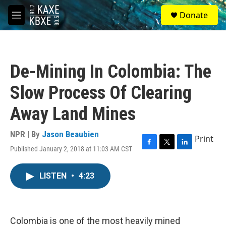
Skip to main content
S
Donate
e
M
a
e
r
n
c
u
h
De-Mining In Colombia: The
u
e
Slow Process Of Clearing
r
y
Away Land Mines
NPR | By
Jason Beaubien
Print
Published January 2, 2018 at 11:03 AM CST
F
T
L
a
w
i
c
i
n
LISTEN
•
4:23
e
t
k
b
t
e
o
e
d
o
r
I
k
n
Colombia is one of the most heavily mined