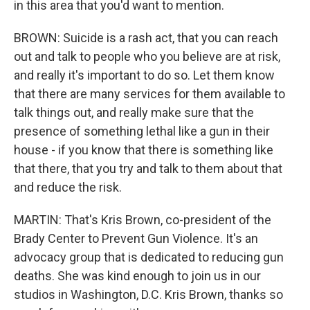
in this area that you'd want to mention.
BROWN: Suicide is a rash act, that you can reach
out and talk to people who you believe are at risk,
and really it's important to do so. Let them know
that there are many services for them available to
talk things out, and really make sure that the
presence of something lethal like a gun in their
house - if you know that there is something like
that there, that you try and talk to them about that
and reduce the risk.
MARTIN: That's Kris Brown, co-president of the
Brady Center to Prevent Gun Violence. It's an
advocacy group that is dedicated to reducing gun
deaths. She was kind enough to join us in our
studios in Washington, D.C. Kris Brown, thanks so