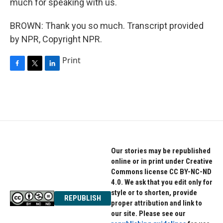
much for speaking with us.
BROWN: Thank you so much. Transcript provided
by NPR, Copyright NPR.
Print
F
T
L
a
w
i
c
i
n
e
t
k
b
t
e
o
e
d
o
r
I
k
n
Our stories may be republished
online or in print under Creative
Commons license CC BY-NC-ND
4.0. We ask that you edit only for
style or to shorten, provide
REPUBLISH
proper attribution and link to
our site. Please see our