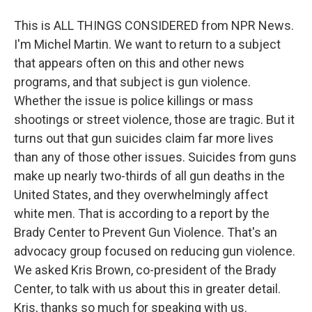
This is ALL THINGS CONSIDERED from NPR News.
I'm Michel Martin. We want to return to a subject
that appears often on this and other news
programs, and that subject is gun violence.
Whether the issue is police killings or mass
shootings or street violence, those are tragic. But it
turns out that gun suicides claim far more lives
than any of those other issues. Suicides from guns
make up nearly two-thirds of all gun deaths in the
United States, and they overwhelmingly affect
white men. That is according to a report by the
Brady Center to Prevent Gun Violence. That's an
advocacy group focused on reducing gun violence.
We asked Kris Brown, co-president of the Brady
Center, to talk with us about this in greater detail.
Kris, thanks so much for speaking with us.