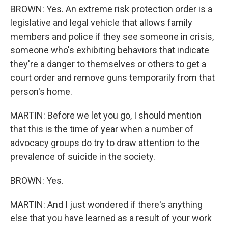
BROWN: Yes. An extreme risk protection order is a
legislative and legal vehicle that allows family
members and police if they see someone in crisis,
someone who's exhibiting behaviors that indicate
they're a danger to themselves or others to get a
court order and remove guns temporarily from that
person's home.
MARTIN: Before we let you go, I should mention
that this is the time of year when a number of
advocacy groups do try to draw attention to the
prevalence of suicide in the society.
BROWN: Yes.
MARTIN: And I just wondered if there's anything
else that you have learned as a result of your work