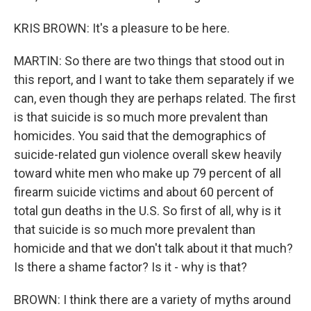
KRIS BROWN: It's a pleasure to be here.
MARTIN: So there are two things that stood out in
this report, and I want to take them separately if we
can, even though they are perhaps related. The first
is that suicide is so much more prevalent than
homicides. You said that the demographics of
suicide-related gun violence overall skew heavily
toward white men who make up 79 percent of all
firearm suicide victims and about 60 percent of
total gun deaths in the U.S. So first of all, why is it
that suicide is so much more prevalent than
homicide and that we don't talk about it that much?
Is there a shame factor? Is it - why is that?
BROWN: I think there are a variety of myths around