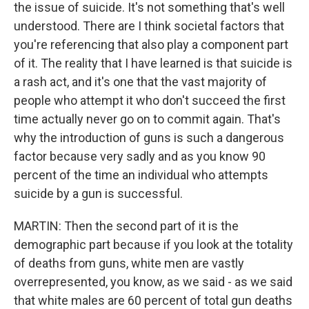
the issue of suicide. It's not something that's well
understood. There are I think societal factors that
you're referencing that also play a component part
of it. The reality that I have learned is that suicide is
a rash act, and it's one that the vast majority of
people who attempt it who don't succeed the first
time actually never go on to commit again. That's
why the introduction of guns is such a dangerous
factor because very sadly and as you know 90
percent of the time an individual who attempts
suicide by a gun is successful.
MARTIN: Then the second part of it is the
demographic part because if you look at the totality
of deaths from guns, white men are vastly
overrepresented, you know, as we said - as we said
that white males are 60 percent of total gun deaths