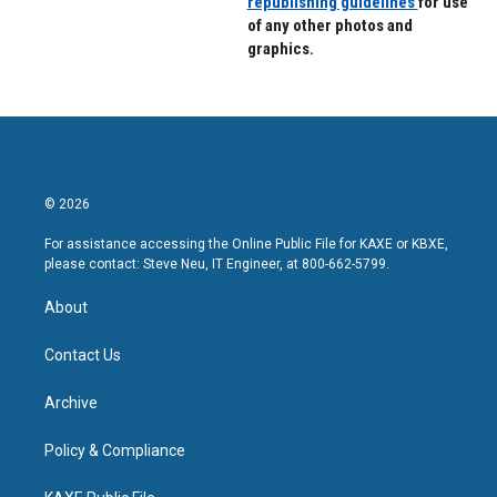
republishing guidelines
for use
of any other photos and
graphics.
© 2026
For assistance accessing the Online Public File for KAXE or KBXE,
please contact: Steve Neu, IT Engineer, at 800-662-5799.
About
Contact Us
Archive
Policy & Compliance