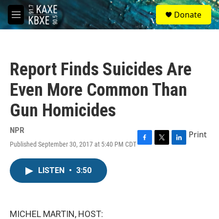
Skip to main content
S
Donate
e
M
a
e
r
n
c
u
h
Report Finds Suicides Are
u
e
Even More Common Than
r
y
Gun Homicides
NPR
Print
Published September 30, 2017 at 5:40 PM CDT
F
T
L
a
w
i
c
i
n
LISTEN
•
3:50
e
t
k
b
t
e
o
e
d
o
r
I
k
n
MICHEL MARTIN, HOST: