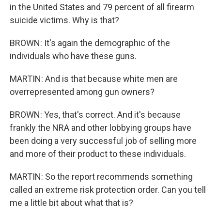
in the United States and 79 percent of all firearm
suicide victims. Why is that?
BROWN: It's again the demographic of the
individuals who have these guns.
MARTIN: And is that because white men are
overrepresented among gun owners?
BROWN: Yes, that's correct. And it's because
frankly the NRA and other lobbying groups have
been doing a very successful job of selling more
and more of their product to these individuals.
MARTIN: So the report recommends something
called an extreme risk protection order. Can you tell
me a little bit about what that is?