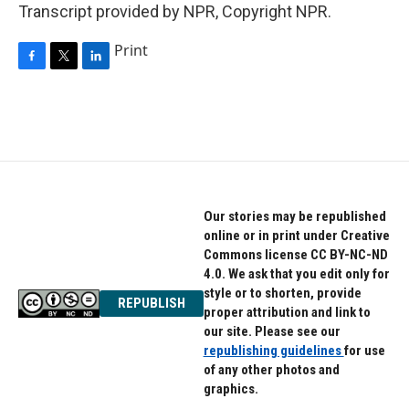
Transcript provided by NPR, Copyright NPR.
Print
F
T
L
a
w
i
c
i
n
e
t
k
b
t
e
o
e
d
o
r
I
k
n
Our stories may be republished
online or in print under Creative
Commons license CC BY-NC-ND
4.0. We ask that you edit only for
style or to shorten, provide
REPUBLISH
proper attribution and link to
our site. Please see our
republishing guidelines
for use
of any other photos and
graphics.