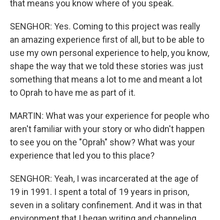
that means you know where of you speak.
SENGHOR: Yes. Coming to this project was really
an amazing experience first of all, but to be able to
use my own personal experience to help, you know,
shape the way that we told these stories was just
something that means a lot to me and meant a lot
to Oprah to have me as part of it.
MARTIN: What was your experience for people who
aren't familiar with your story or who didn't happen
to see you on the "Oprah" show? What was your
experience that led you to this place?
SENGHOR: Yeah, I was incarcerated at the age of
19 in 1991. I spent a total of 19 years in prison,
seven in a solitary confinement. And it was in that
environment that I began writing and channeling,