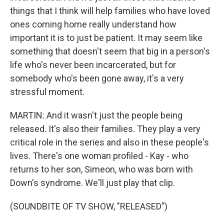
things that I think will help families who have loved
ones coming home really understand how
important it is to just be patient. It may seem like
something that doesn't seem that big in a person's
life who's never been incarcerated, but for
somebody who's been gone away, it's a very
stressful moment.
MARTIN: And it wasn't just the people being
released. It's also their families. They play a very
critical role in the series and also in these people's
lives. There's one woman profiled - Kay - who
returns to her son, Simeon, who was born with
Down's syndrome. We'll just play that clip.
(SOUNDBITE OF TV SHOW, "RELEASED")