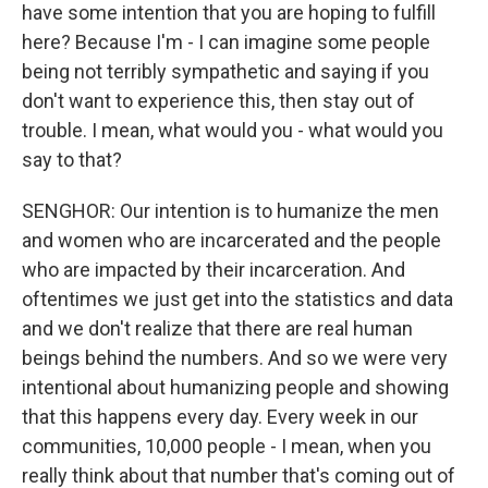
have some intention that you are hoping to fulfill
here? Because I'm - I can imagine some people
being not terribly sympathetic and saying if you
don't want to experience this, then stay out of
trouble. I mean, what would you - what would you
say to that?
SENGHOR: Our intention is to humanize the men
and women who are incarcerated and the people
who are impacted by their incarceration. And
oftentimes we just get into the statistics and data
and we don't realize that there are real human
beings behind the numbers. And so we were very
intentional about humanizing people and showing
that this happens every day. Every week in our
communities, 10,000 people - I mean, when you
really think about that number that's coming out of