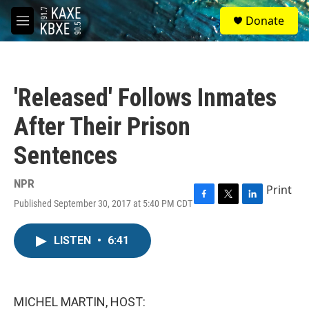
Skip to main content
S
Donate
e
M
a
e
r
n
c
u
h
'Released' Follows Inmates
u
e
After Their Prison
r
y
Sentences
NPR
Print
Published September 30, 2017 at 5:40 PM CDT
F
T
L
a
w
i
c
i
n
LISTEN
•
6:41
e
t
k
b
t
e
o
e
d
o
r
I
k
n
MICHEL MARTIN, HOST: