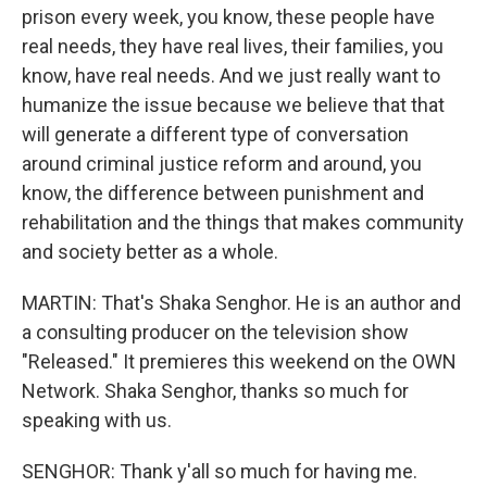
prison every week, you know, these people have
real needs, they have real lives, their families, you
know, have real needs. And we just really want to
humanize the issue because we believe that that
will generate a different type of conversation
around criminal justice reform and around, you
know, the difference between punishment and
rehabilitation and the things that makes community
and society better as a whole.
MARTIN: That's Shaka Senghor. He is an author and
a consulting producer on the television show
"Released." It premieres this weekend on the OWN
Network. Shaka Senghor, thanks so much for
speaking with us.
SENGHOR: Thank y'all so much for having me.