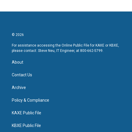
© 2026
For assistance accessing the Online Public File for KAXE or KBXE,
please contact: Steve Neu, IT Engineer, at 800-662-5799.
About
Contact Us
Archive
Policy & Compliance
KAXE Public File
KBXE Public File