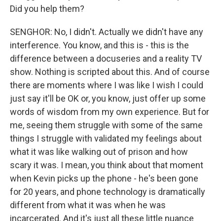
Did you help them?
SENGHOR: No, I didn't. Actually we didn't have any
interference. You know, and this is - this is the
difference between a docuseries and a reality TV
show. Nothing is scripted about this. And of course
there are moments where I was like I wish I could
just say it'll be OK or, you know, just offer up some
words of wisdom from my own experience. But for
me, seeing them struggle with some of the same
things I struggle with validated my feelings about
what it was like walking out of prison and how
scary it was. I mean, you think about that moment
when Kevin picks up the phone - he's been gone
for 20 years, and phone technology is dramatically
different from what it was when he was
incarcerated. And it's just all these little nuance