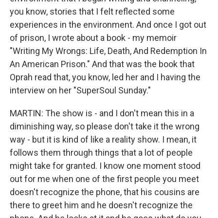
you know, stories that I felt reflected some
experiences in the environment. And once I got out
of prison, I wrote about a book - my memoir
"Writing My Wrongs: Life, Death, And Redemption In
An American Prison." And that was the book that
Oprah read that, you know, led her and I having the
interview on her "SuperSoul Sunday."
MARTIN: The show is - and I don't mean this in a
diminishing way, so please don't take it the wrong
way - but it is kind of like a reality show. I mean, it
follows them through things that a lot of people
might take for granted. I know one moment stood
out for me when one of the first people you meet
doesn't recognize the phone, that his cousins are
there to greet him and he doesn't recognize the