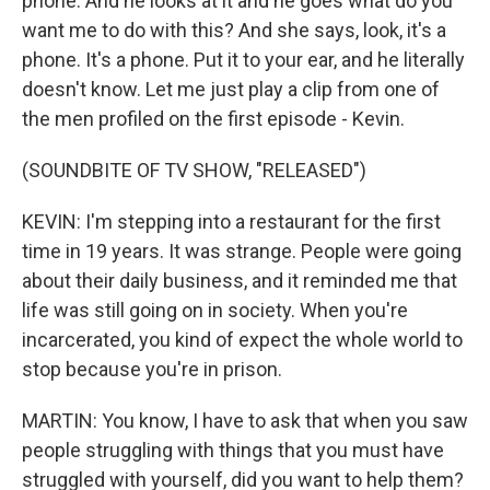
phone. And he looks at it and he goes what do you
want me to do with this? And she says, look, it's a
phone. It's a phone. Put it to your ear, and he literally
doesn't know. Let me just play a clip from one of
the men profiled on the first episode - Kevin.
(SOUNDBITE OF TV SHOW, "RELEASED")
KEVIN: I'm stepping into a restaurant for the first
time in 19 years. It was strange. People were going
about their daily business, and it reminded me that
life was still going on in society. When you're
incarcerated, you kind of expect the whole world to
stop because you're in prison.
MARTIN: You know, I have to ask that when you saw
people struggling with things that you must have
struggled with yourself, did you want to help them?