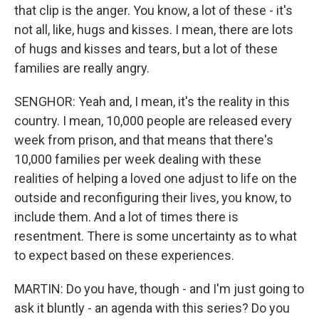
that clip is the anger. You know, a lot of these - it's
not all, like, hugs and kisses. I mean, there are lots
of hugs and kisses and tears, but a lot of these
families are really angry.
SENGHOR: Yeah and, I mean, it's the reality in this
country. I mean, 10,000 people are released every
week from prison, and that means that there's
10,000 families per week dealing with these
realities of helping a loved one adjust to life on the
outside and reconfiguring their lives, you know, to
include them. And a lot of times there is
resentment. There is some uncertainty as to what
to expect based on these experiences.
MARTIN: Do you have, though - and I'm just going to
ask it bluntly - an agenda with this series? Do you