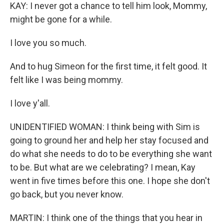
KAY: I never got a chance to tell him look, Mommy,
might be gone for a while.
I love you so much.
And to hug Simeon for the first time, it felt good. It
felt like I was being mommy.
I love y'all.
UNIDENTIFIED WOMAN: I think being with Sim is
going to ground her and help her stay focused and
do what she needs to do to be everything she want
to be. But what are we celebrating? I mean, Kay
went in five times before this one. I hope she don't
go back, but you never know.
MARTIN: I think one of the things that you hear in