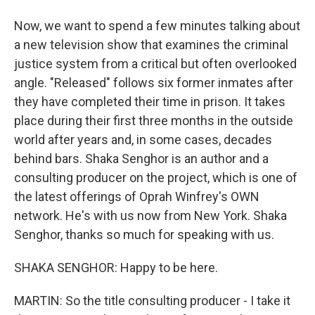
Now, we want to spend a few minutes talking about
a new television show that examines the criminal
justice system from a critical but often overlooked
angle. "Released" follows six former inmates after
they have completed their time in prison. It takes
place during their first three months in the outside
world after years and, in some cases, decades
behind bars. Shaka Senghor is an author and a
consulting producer on the project, which is one of
the latest offerings of Oprah Winfrey's OWN
network. He's with us now from New York. Shaka
Senghor, thanks so much for speaking with us.
SHAKA SENGHOR: Happy to be here.
MARTIN: So the title consulting producer - I take it