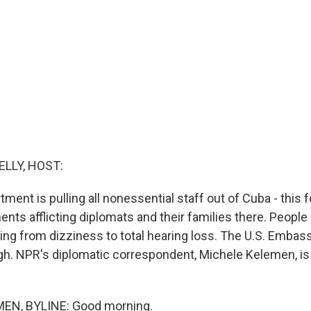
ELLY, HOST:
ment is pulling all nonessential staff out of Cuba - this 
nts afflicting diplomats and their families there. People
g from dizziness to total hearing loss. The U.S. Embass
gh. NPR's diplomatic correspondent, Michele Kelemen, i
EN, BYLINE: Good morning.