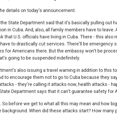
the details on today's announcement.
he State Department said that it's basically pulling out ha
on in Cuba. And, also, all family members have to leave. 
sk that U.S. officials have living in Cuba. There - this also
 have to drastically cut services. There'll be emergency s
es for Americans there. But the embassy won't be proce
at's going to be suspended indefinitely.
ment's also issuing a travel warning in addition to this to 
d to encourage them not to go to Cuba because they say 
tacks - they're calling it attacks now, health attacks - h
 State Department says that it can't guarantee safety for
So before we get to what all this may mean and how big a 
e background. When did these attacks start? How many 