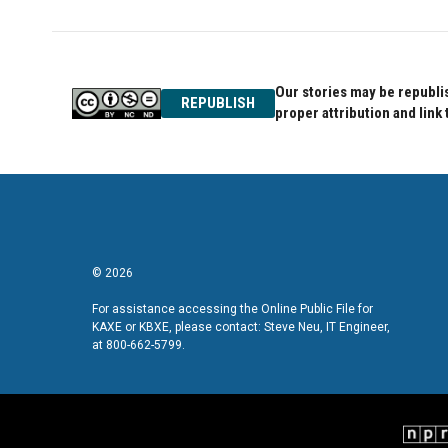
Our stories may be republis
REPUBLISH
proper attribution and link 
© 2026
For assistance accessing the Online Public File for
KAXE or KBXE, please contact: Steve Neu, IT Engineer,
at 800-662-5799.