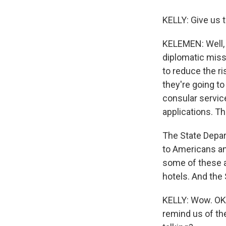
KELLY: Give us 
KELEMEN: Well, t
diplomatic missi
to reduce the ri
they're going to
consular servic
applications. Th
The State Depart
to Americans an
some of these at
hotels. And the
KELLY: Wow. OK. 
remind us of th