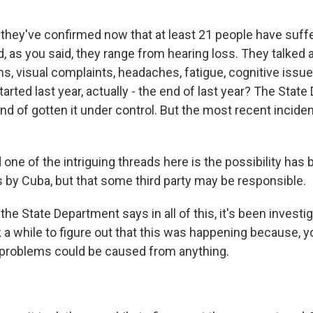
they've confirmed now that at least 21 people have suf
d, as you said, they range from hearing loss. They talked a
, visual complaints, headaches, fatigue, cognitive issue 
tarted last year, actually - the end of last year? The Stat
ind of gotten it under control. But the most recent incid
one of the intriguing threads here is the possibility has 
ks by Cuba, but that some third party may be responsible.
he State Department says in all of this, it's been investiga
ok a while to figure out that this was happening because,
 problems could be caused from anything.