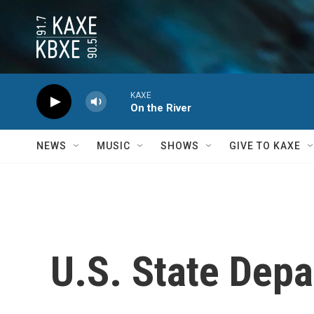
Skip to main content
KAXE
On the River
NEWS
MUSIC
SHOWS
GIVE TO KAXE
U.S. State Depa