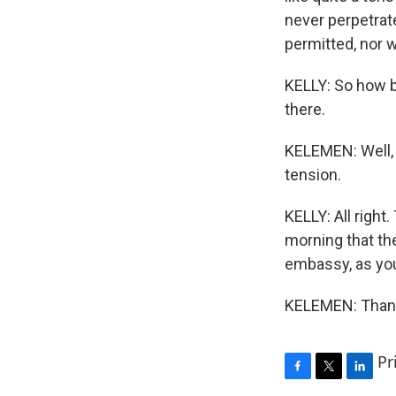
never perpetrat
permitted, nor wi
KELLY: So how b
there.
KELEMEN: Well, 
tension.
KELLY: All righ
morning that th
embassy, as you 
KELEMEN: Thank 
Pr
F
T
L