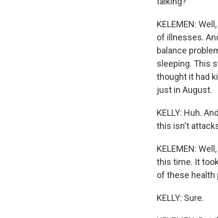
talking?
KELEMEN: Well, 
of illnesses. An
balance problems
sleeping. This s
thought it had k
just in August.
KELLY: Huh. And 
this isn't attac
KELEMEN: Well, t
this time. It to
of these health
KELLY: Sure.