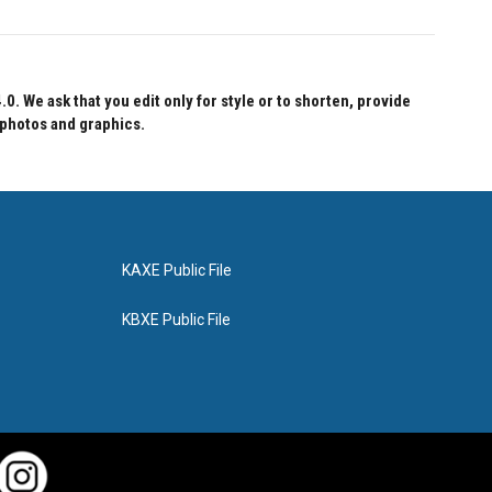
 We ask that you edit only for style or to shorten, provide
 photos and graphics.
KAXE Public File
KBXE Public File