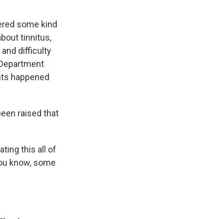
fered some kind
bout tinnitus,
and difficulty
e Department
ents happened
been raised that
ting this all of
 you know, some