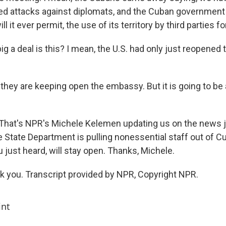
ed attacks against diplomats, and the Cuban government
ll it ever permit, the use of its territory by third parties f
ig a deal is this? I mean, the U.S. had only just reopene
they are keeping open the embassy. But it is going to be 
t. That's NPR's Michele Kelemen updating us on the news j
e State Department is pulling nonessential staff out of C
just heard, will stay open. Thanks, Michele.
you. Transcript provided by NPR, Copyright NPR.
int