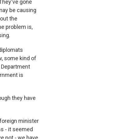
. They've gone
 may be causing
 out the
The problem is,
sing.
 diplomats
ow, some kind of
te Department
ernment is
hough they have
foreign minister
ns - it seemed
ve not - we have