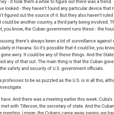
y - it took them a while to figure out there was a trend
ve looked - they haven't found any particular device that
't figured out the source of it. But they also haven't ruled
 it could be another country, a third party being involved. 
at, you know, the Cuban government runs these - the hou
ousing, there's always been a lot of surveillance against
ularly in Havana. So it's possible that it could be, you kn
e gone awry. It could be any of these things. And the Sta
uled any of that out. The main thing is that the Cuban gov
the safety and security of U.S. government officials.
professes to be as puzzled as the U.S. is in all this, alt
 investigate.
ave. And there was a meeting earlier this week. Cuba's 
 met with Tillerson, the secretary of state. And the Cuba
nse meeting. I mean, the Cubans came away saying, we ha