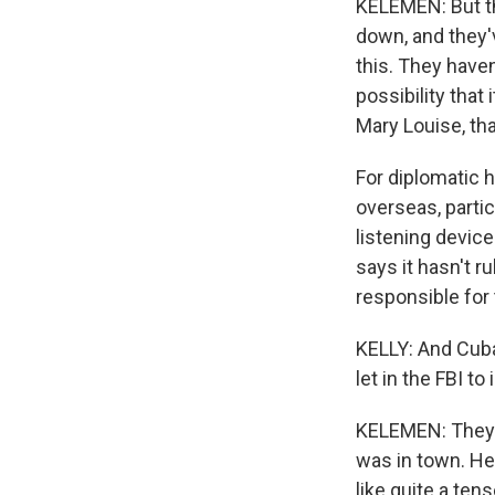
KELEMEN: But the
down, and they'
this. They haven
possibility that
Mary Louise, th
For diplomatic h
overseas, partic
listening devic
says it hasn't r
responsible for 
KELLY: And Cuba 
let in the FBI to
KELEMEN: They h
was in town. He
like quite a te