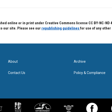
hed online or in print under Creative Commons license CC BY-NC-ND 4.0.
to our site. Please see our
republishing guidelines
for use of any other
About
Archive
Contact Us
Policy & Compliance