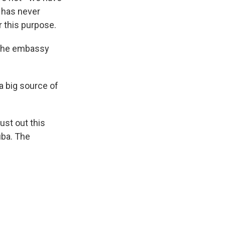
 has never
or this purpose.
d the embassy
a big source of
ust out this
uba. The