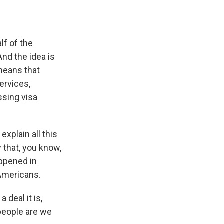
lf of the
And the idea is
 means that
ervices,
ssing visa
explain all this
that, you know,
appened in
 Americans.
deal it is,
people are we