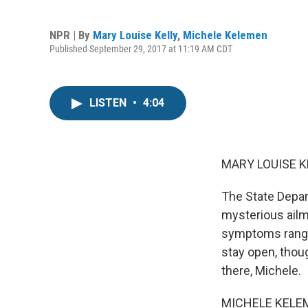
NPR | By
Mary Louise Kelly
,
Michele Kelemen
Published September 29, 2017 at 11:19 AM CDT
LISTEN
•
4:04
MARY LOUISE K
The State Depart
mysterious ailme
symptoms rangin
stay open, thou
there, Michele.
MICHELE KELEM