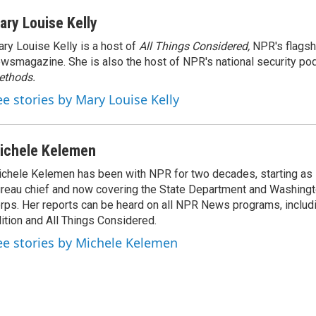
ary Louise Kelly
ry Louise Kelly is a host of
All Things Considered,
NPR's flagsh
wsmagazine. She is also the host of NPR's national security po
ethods.
ee stories by Mary Louise Kelly
ichele Kelemen
chele Kelemen has been with NPR for two decades, starting 
reau chief and now covering the State Department and Washingt
rps. Her reports can be heard on all NPR News programs, includ
ition and All Things Considered.
ee stories by Michele Kelemen