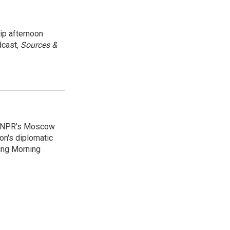
ip afternoon
dcast,
Sources &
as NPR's Moscow
on's diplomatic
ing Morning