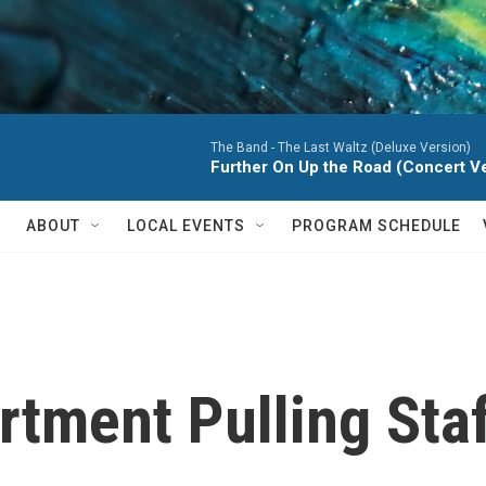
The Band -
The Last Waltz (Deluxe Version)
Further On Up the Road (Concert Ver
ABOUT
LOCAL EVENTS
PROGRAM SCHEDULE
rtment Pulling Sta