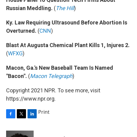
Russian Meddling.
(
The Hill
)
Ky. Law Requiring Ultrasound Before Abortion Is
Overturned.
(
CNN
)
Blast At Augusta Chemical Plant Kills 1, Injures 2.
(
WFXG
)
Macon, Ga.'s New Baseball Team Is Named
"Bacon".
(
Macon Telegraph
)
Copyright 2021 NPR. To see more, visit
https://www.npr.org.
Print
F
T
L
a
w
i
c
i
n