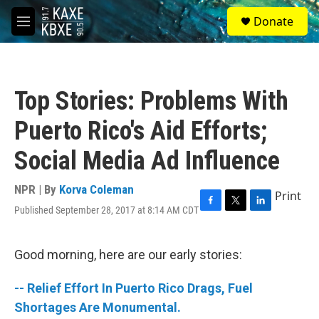
Skip to main content
S
Donate
e
M
a
e
r
n
c
u
h
Top Stories: Problems With
u
e
Puerto Rico's Aid Efforts;
r
y
Social Media Ad Influence
NPR | By
Korva Coleman
Print
Published September 28, 2017 at 8:14 AM CDT
F
T
L
a
w
i
c
i
n
e
t
k
Good morning, here are our early stories:
b
t
e
o
e
d
-- Relief Effort In Puerto Rico Drags, Fuel
o
r
I
k
n
Shortages Are Monumental.