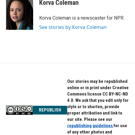
e
t
k
Korva Coleman
b
t
e
o
e
d
o
r
I
Korva Coleman is a newscaster for NPR.
k
n
See stories by Korva Coleman
Our stories may be republished
online or in print under Creative
Commons license CC BY-NC-ND
4.0. We ask that you edit only for
style or to shorten, provide
REPUBLISH
proper attribution and link to
our site. Please see our
republishing guidelines
for use
of any other photos and