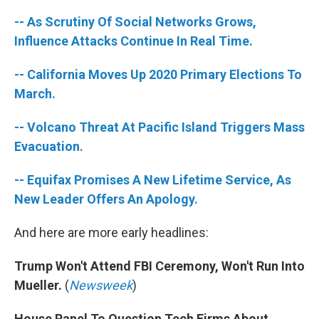
-- As Scrutiny Of Social Networks Grows,
Influence Attacks Continue In Real Time.
-- California Moves Up 2020 Primary Elections To
March.
-- Volcano Threat At Pacific Island Triggers Mass
Evacuation.
-- Equifax Promises A New Lifetime Service, As
New Leader Offers An Apology.
And here are more early headlines:
Trump Won't Attend FBI Ceremony, Won't Run Into
Mueller.
(
Newsweek
)
House Panel To Question Tech Firms About