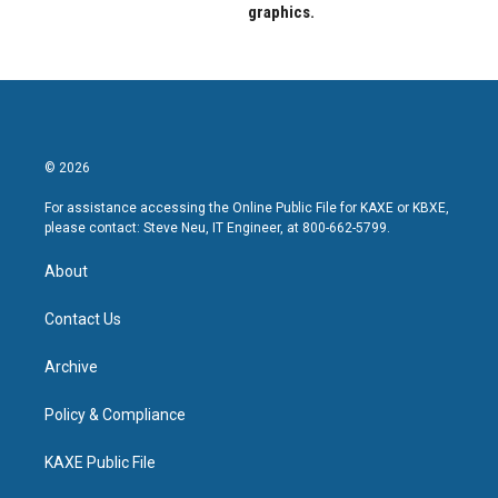
graphics.
© 2026
For assistance accessing the Online Public File for KAXE or KBXE,
please contact: Steve Neu, IT Engineer, at 800-662-5799.
About
Contact Us
Archive
Policy & Compliance
KAXE Public File