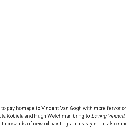
d to pay homage to Vincent Van Gogh with more fervor or
ota Kobiela and Hugh Welchman bring to
Loving Vincent
,
 thousands of new oil paintings in his style, but also ma