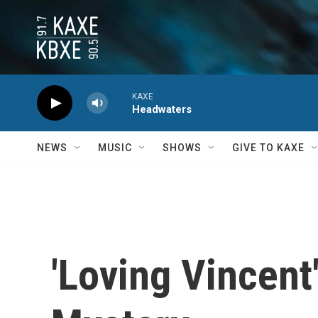
Skip to main content
KAXE
Headwaters
NEWS
MUSIC
SHOWS
GIVE TO KAXE
'Loving Vincent