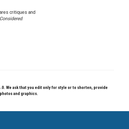
res critiques and
 Considered
.
 We ask that you edit only for style or to shorten, provide
 photos and graphics.