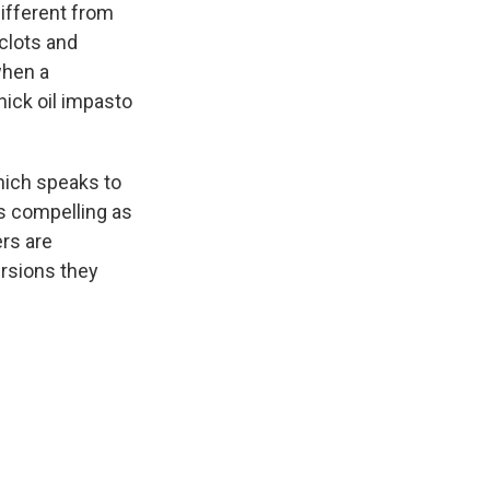
different from
clots and
when a
hick oil impasto
hich speaks to
as compelling as
ers are
ersions they