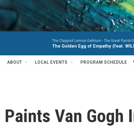
The Claypool Lennon Delirium -
The Great Parrot-
The Golden Egg of Empathy (feat. WI
ABOUT
LOCAL EVENTS
PROGRAM SCHEDULE
' Paints Van Gogh 