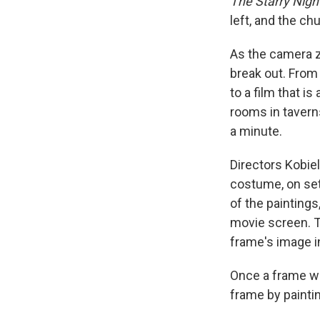
The Starry Nigh
left, and the chu
As the camera zo
break out. Fro
to a film that 
rooms in taverns
a minute.
Directors Kobiel
costume, on sets
of the paintings
movie screen. T
frame's image i
Once a frame wa
frame by painti