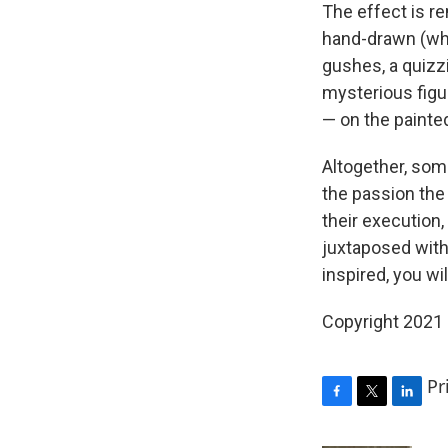
The effect is r
hand-drawn (whe
gushes, a quizz
mysterious figur
— on the painte
Altogether, som
the passion the 
their execution,
juxtaposed with 
inspired, you wil
Copyright 2021 
Pr
F
T
L
a
w
i