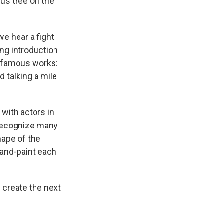
rus tree on the
we hear a fight
ing introduction
t famous works:
d talking a mile
 with actors in
y recognize many
hape of the
and-paint each
 create the next