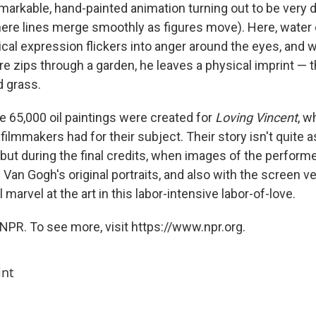
emarkable, hand-painted animation turning out to be very 
re lines merge smoothly as figures move). Here, water 
ical expression flickers into anger around the eyes, and 
e zips through a garden, he leaves a physical imprint — t
d grass.
e 65,000 oil paintings were created for
Loving Vincent
, w
filmmakers had for their subject. Their story isn't quite 
 but during the final credits, when images of the perform
Van Gogh's original portraits, and also with the screen v
l marvel at the art in this labor-intensive labor-of-love.
NPR. To see more, visit https://www.npr.org.
int