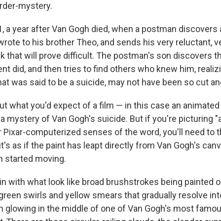
rder-mystery.
91, a year after Van Gogh died, when a postman discovers
t wrote to his brother Theo, and sends his very reluctant, 
ask that will prove difficult. The postman's son discovers 
nt did, and then tries to find others who knew him, reali
hat was said to be a suicide, may not have been so cut an
bout what you'd expect of a film — in this case an animated
mystery of Van Gogh's suicide. But if you're picturing "a
 Pixar-computerized senses of the word, you'll need to th
 it's as if the paint has leapt directly from Van Gogh's can
n started moving.
in with what look like broad brushstrokes being painted o
-green swirls and yellow smears that gradually resolve into
 glowing in the middle of one of Van Gogh's most famo