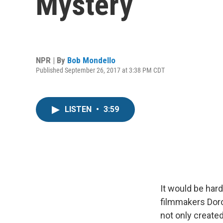
Mystery
NPR | By
Bob Mondello
Published September 26, 2017 at 3:38 PM CDT
LISTEN
•
3:59
It would be har
filmmakers Dor
not only created