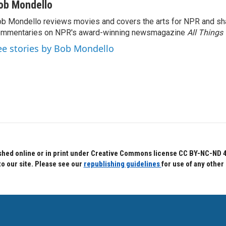
ob Mondello
b Mondello reviews movies and covers the arts for NPR and sha
ommentaries on NPR's award-winning newsmagazine
All Things
ee stories by Bob Mondello
hed online or in print under Creative Commons license CC BY-NC-ND 4.0.
to our site. Please see our
republishing guidelines
for use of any other