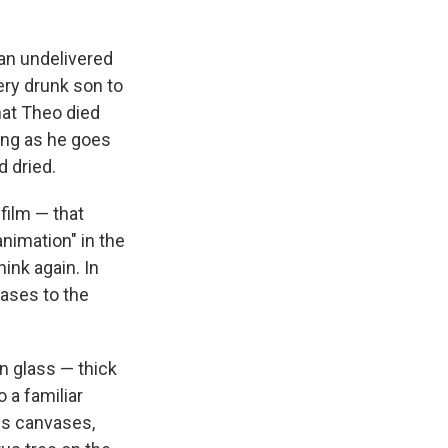
 an undelivered
very drunk son to
that Theo died
zing as he goes
d dried.
 film — that
nimation" in the
ink again. In
vases to the
n glass — thick
 a familiar
us canvases,