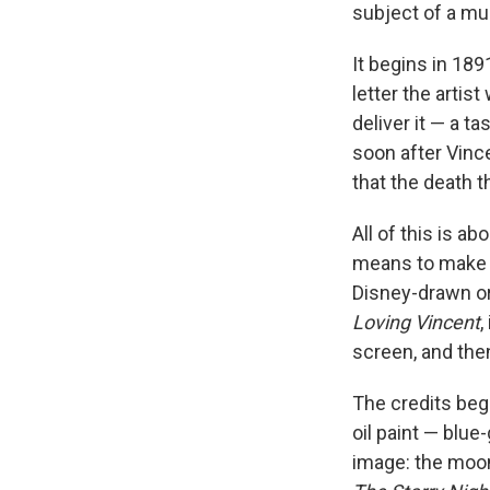
subject of a mu
It begins in 18
letter the artis
deliver it — a t
soon after Vince
that the death t
All of this is a
means to make a 
Disney-drawn or
Loving Vincent
,
screen, and the
The credits beg
oil paint — blue
image: the moon