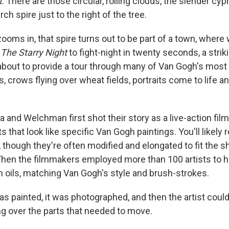
t
. There are those circular, roiling clouds, the slender cyp
rch spire just to the right of the tree.
oms in, that spire turns out to be part of a town, where 
m
The Starry Night
to fight-night in twenty seconds, a strik
is about to provide a tour through many of Van Gogh's mos
, crows flying over wheat fields, portraits come to life an
a and Welchman first shot their story as a live-action film
 that look like specific Van Gogh paintings. You'll likel
, though they're often modified and elongated to fit the s
hen the filmmakers employed more than 100 artists to h
n oils, matching Van Gogh's style and brush-strokes.
s painted, it was photographed, and then the artist could
ng over the parts that needed to move.