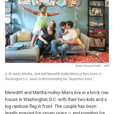
Selena Simmons-Duffin
/
NPR
(L-R) Janey, Martha, Jack and Meredith Holley-Miers at their home in
Washington D.C. Janey is demonstrating her "Superman arms."
Meredith and Martha Holley-Miers live in a brick row
house in Washington, D.C. with their two kids and a
big rainbow flag in front. The couple has been
legally married for seven years — and together for