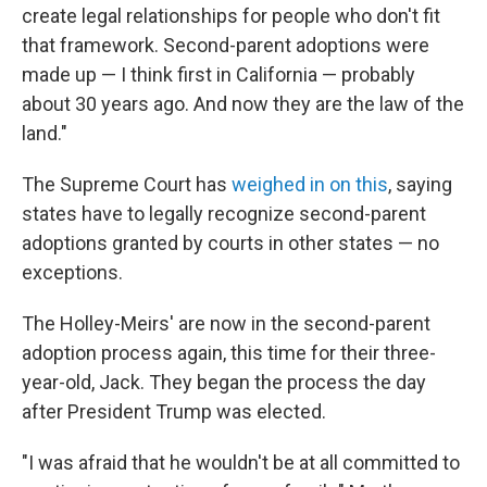
create legal relationships for people who don't fit
that framework. Second-parent adoptions were
made up — I think first in California — probably
about 30 years ago. And now they are the law of the
land."
The Supreme Court has
weighed in on this
, saying
states have to legally recognize second-parent
adoptions granted by courts in other states — no
exceptions.
The Holley-Meirs' are now in the second-parent
adoption process again, this time for their three-
year-old, Jack. They began the process the day
after President Trump was elected.
"I was afraid that he wouldn't be at all committed to