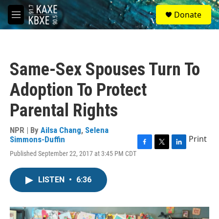
Skip to main content
S
Donate
e
M
a
e
r
n
c
u
h
Same-Sex Spouses Turn To
u
e
Adoption To Protect
r
y
Parental Rights
NPR | By
Ailsa Chang
,
Selena
Print
Simmons-Duffin
F
T
L
Published September 22, 2017 at 3:45 PM CDT
a
w
i
c
i
n
e
t
k
LISTEN
•
6:36
b
t
e
o
e
d
o
r
I
k
n