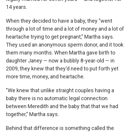
14 years.
When they decided to have a baby, they "went
through a lot of time and a lot of money and a lot of
heartache trying to get pregnant," Martha says.
They used an anonymous sperm donor, and it took
them many months. When Martha gave birth to
daughter Janey — now a bubbly 8-year-old — in
2009, they knew that they'd need to put forth yet
more time, money, and heartache.
"We knew that unlike straight couples having a
baby there is no automatic legal connection
between Meredith and the baby that that we had
together," Martha says.
Behind that difference is something called the