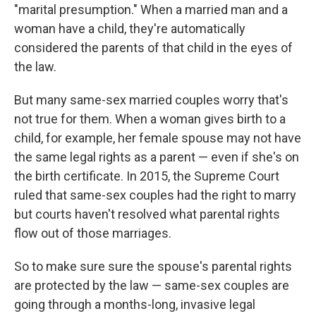
"marital presumption." When a married man and a
woman have a child, they're automatically
considered the parents of that child in the eyes of
the law.
But many same-sex married couples worry that's
not true for them. When a woman gives birth to a
child, for example, her female spouse may not have
the same legal rights as a parent — even if she's on
the birth certificate. In 2015, the Supreme Court
ruled that same-sex couples had the right to marry
but courts haven't resolved what parental rights
flow out of those marriages.
So to
make sure sure the spouse's parental rights
are protected by the law — same-sex couples are
going through a months-long, invasive legal