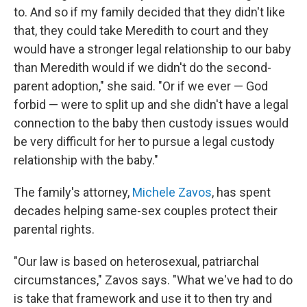
to. And so if my family decided that they didn't like
that, they could take Meredith to court and they
would have a stronger legal relationship to our baby
than Meredith would if we didn't do the second-
parent adoption," she said. "Or if we ever — God
forbid — were to split up and she didn't have a legal
connection to the baby then custody issues would
be very difficult for her to pursue a legal custody
relationship with the baby."
The family's attorney,
Michele Zavos
, has spent
decades helping same-sex couples protect their
parental rights.
"Our law is based on heterosexual, patriarchal
circumstances," Zavos says. "What we've had to do
is take that framework and use it to then try and