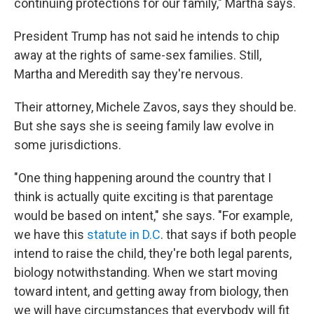
continuing protections for our family," Martha says.
President Trump has not said he intends to chip
away at the rights of same-sex families. Still,
Martha and Meredith say they're nervous.
Their attorney, Michele Zavos, says they should be.
But she says she is seeing family law evolve in
some jurisdictions.
"One thing happening around the country that I
think is actually quite exciting is that parentage
would be based on intent," she says. "For example,
we have this
statute in D.C
. that says if both people
intend to raise the child, they're both legal parents,
biology notwithstanding. When we start moving
toward intent, and getting away from biology, then
we will have circumstances that everybody will fit