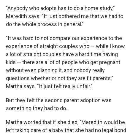
"Anybody who adopts has to do a home study,"
Meredith says. "It just bothered me that we had to
do the whole process in general."
"It was hard to not compare our experience to the
experience of straight couples who — while I know
a lot of straight couples have a hard time having
kids — there are a lot of people who get pregnant
without even planning it, and nobody really
questions whether or not they are fit parents,"
Martha says. "It just felt really unfair."
But they felt the second parent adoption was
something they had to do.
Martha worried that if she died, "Meredith would be
left taking care of a baby that she had no legal bond