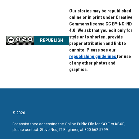
Our stories may be republished
online or in print under Creative
Commons license CC BY-NC-ND
4.0. We ask that you edit only for
style or to shorten, provide
REPUBLISH
proper attribution and link to
our site. Please see our
republishing guidelines
for use
of any other photos and
graphics.
© 2026
For assistance accessing the Online Public File for KAXE or KBXE,
please contact: Steve Neu, IT Engineer, at 800-662-5799.