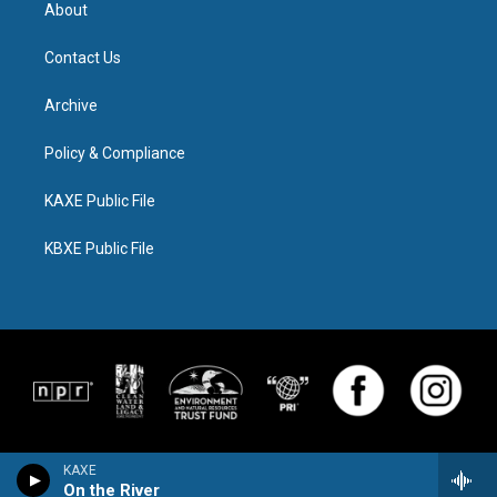
About
Contact Us
Archive
Policy & Compliance
KAXE Public File
KBXE Public File
KAXE
On the River