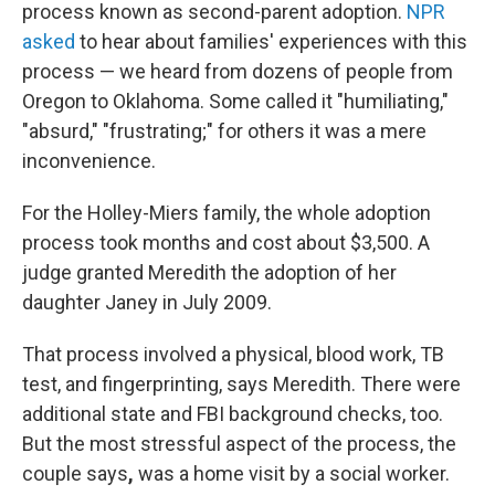
process known as second-parent adoption.
NPR
asked
to hear about families' experiences with this
process — we heard from dozens of people from
Oregon to Oklahoma. Some called it "humiliating,"
"absurd," "frustrating;" for others it was a mere
inconvenience.
For the Holley-Miers family, the whole adoption
process took months and cost about $3,500. A
judge granted Meredith the adoption of her
daughter Janey in July 2009.
That process involved a physical, blood work, TB
test, and fingerprinting, says Meredith. There were
additional state and FBI background checks, too.
But the most stressful aspect of the process, the
couple says
,
was a home visit by a social worker.