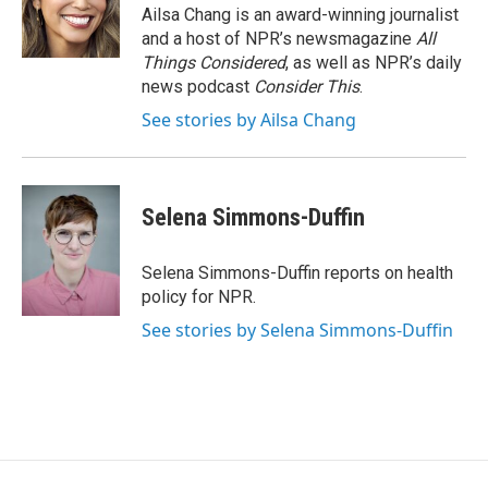
o
r
I
Ailsa Chang is an award-winning journalist
k
n
and a host of NPR’s newsmagazine
All
Things Considered
, as well as NPR’s daily
news podcast
Consider This
.
See stories by Ailsa Chang
Selena Simmons-Duffin
Selena Simmons-Duffin reports on health
policy for NPR.
See stories by Selena Simmons-Duffin