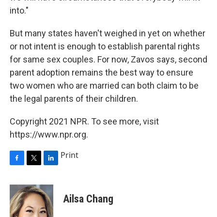
into."
But many states haven't weighed in yet on whether
or not intent is enough to establish parental rights
for same sex couples. For now, Zavos says, second
parent adoption remains the best way to ensure
two women who are married can both claim to be
the legal parents of their children.
Copyright 2021 NPR. To see more, visit
https://www.npr.org.
Print
F
T
L
a
w
i
c
i
n
e
t
k
Ailsa Chang
b
t
e
o
e
d