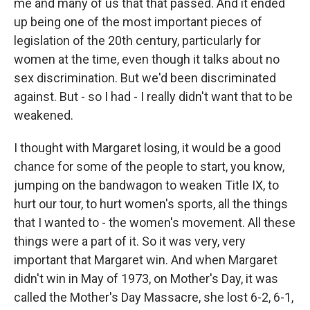
me and many of us that that passed. And it ended
up being one of the most important pieces of
legislation of the 20th century, particularly for
women at the time, even though it talks about no
sex discrimination. But we'd been discriminated
against. But - so I had - I really didn't want that to be
weakened.
I thought with Margaret losing, it would be a good
chance for some of the people to start, you know,
jumping on the bandwagon to weaken Title IX, to
hurt our tour, to hurt women's sports, all the things
that I wanted to - the women's movement. All these
things were a part of it. So it was very, very
important that Margaret win. And when Margaret
didn't win in May of 1973, on Mother's Day, it was
called the Mother's Day Massacre, she lost 6-2, 6-1,