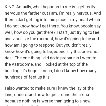
KING: Actually, what happens to me is I get really
nervous the farther out I am, I'm really nervous. And
then I start getting into this place in my head which
I do not know how I get there. You know, people say,
well, how do you get there? I start just trying to feel
and visualize the moment, how it's going to be and
how am I going to respond. But you don't really
know how it's going to be, especially this one-shot
deal. The one thing I did do to prepare is I went to
the Astrodome, and I looked at the top of the
building. It's huge. I mean, I don't know how many
hundreds of feet up it is.
I also wanted to make sure I knew the lay of the
land, understand how to get around the arena
because nothing is worse than going to a new