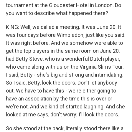
tournament at the Gloucester Hotel in London. Do
you want to describe what happened there?
KING: Well, we called a meeting. It was June 20. It
was four days before Wimbledon, just like you said.
It was right before. And we somehow were able to
get the top players in the same room on June 20. I
had Betty Stove, who is a wonderful Dutch player,
who came along with us on the Virginia Slims Tour.
I said, Betty - she's big and strong and intimidating.
So I said, Betty, lock the doors. Don't let anybody
out. We have to have this - we're either going to
have an association by the time this is over or
we're not. And we kind of started laughing. And she
looked at me says, don't worry; I'll lock the doors.
So she stood at the back, literally stood there like a