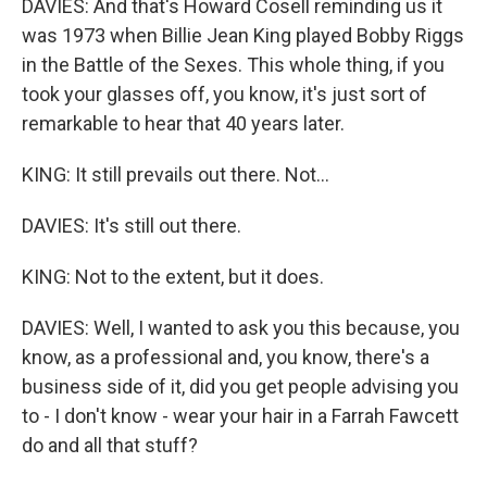
DAVIES: And that's Howard Cosell reminding us it
was 1973 when Billie Jean King played Bobby Riggs
in the Battle of the Sexes. This whole thing, if you
took your glasses off, you know, it's just sort of
remarkable to hear that 40 years later.
KING: It still prevails out there. Not...
DAVIES: It's still out there.
KING: Not to the extent, but it does.
DAVIES: Well, I wanted to ask you this because, you
know, as a professional and, you know, there's a
business side of it, did you get people advising you
to - I don't know - wear your hair in a Farrah Fawcett
do and all that stuff?