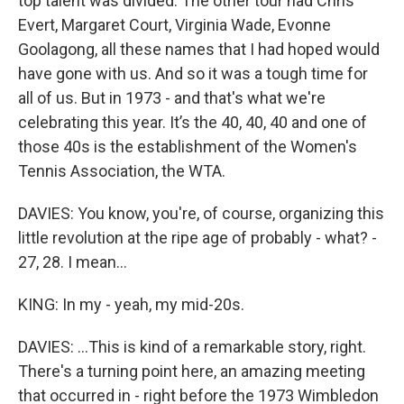
top talent was divided. The other tour had Chris
Evert, Margaret Court, Virginia Wade, Evonne
Goolagong, all these names that I had hoped would
have gone with us. And so it was a tough time for
all of us. But in 1973 - and that's what we're
celebrating this year. It’s the 40, 40, 40 and one of
those 40s is the establishment of the Women's
Tennis Association, the WTA.
DAVIES: You know, you're, of course, organizing this
little revolution at the ripe age of probably - what? -
27, 28. I mean...
KING: In my - yeah, my mid-20s.
DAVIES: ...This is kind of a remarkable story, right.
There's a turning point here, an amazing meeting
that occurred in - right before the 1973 Wimbledon