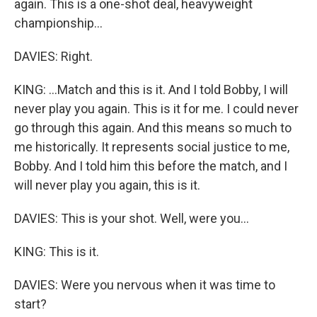
again. This is a one-shot deal, heavyweight
championship...
DAVIES: Right.
KING: ...Match and this is it. And I told Bobby, I will
never play you again. This is it for me. I could never
go through this again. And this means so much to
me historically. It represents social justice to me,
Bobby. And I told him this before the match, and I
will never play you again, this is it.
DAVIES: This is your shot. Well, were you...
KING: This is it.
DAVIES: Were you nervous when it was time to
start?