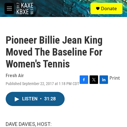
Skip to main content
S
Donate
e
M
a
e
r
n
c
u
h
Pioneer Billie Jean King
u
e
Moved The Baseline For
r
y
Women's Tennis
Fresh Air
Print
Published September 22, 2017 at 1:18 PM CDT
F
T
L
a
w
i
c
i
n
LISTEN
•
31:28
e
t
k
b
t
e
o
e
d
o
r
I
k
n
DAVE DAVIES, HOST: