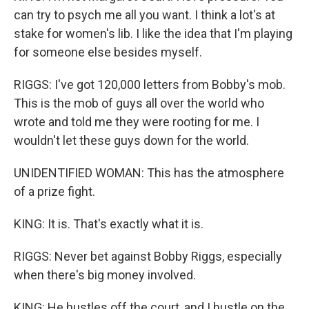
can try to psych me all you want. I think a lot's at
stake for women's lib. I like the idea that I'm playing
for someone else besides myself.
RIGGS: I've got 120,000 letters from Bobby's mob.
This is the mob of guys all over the world who
wrote and told me they were rooting for me. I
wouldn't let these guys down for the world.
UNIDENTIFIED WOMAN: This has the atmosphere
of a prize fight.
KING: It is. That's exactly what it is.
RIGGS: Never bet against Bobby Riggs, especially
when there's big money involved.
KING: He hustles off the court, and I hustle on the