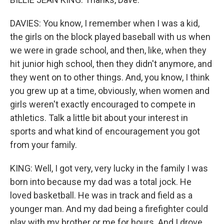
DAVIES: You know, I remember when I was a kid,
the girls on the block played baseball with us when
we were in grade school, and then, like, when they
hit junior high school, then they didn't anymore, and
they went on to other things. And, you know, I think
you grew up at a time, obviously, when women and
girls weren't exactly encouraged to compete in
athletics. Talk a little bit about your interest in
sports and what kind of encouragement you got
from your family.
KING: Well, I got very, very lucky in the family I was
born into because my dad was a total jock. He
loved basketball. He was in track and field as a
younger man. And my dad being a firefighter could
play with my brother or me for hours. And I drove