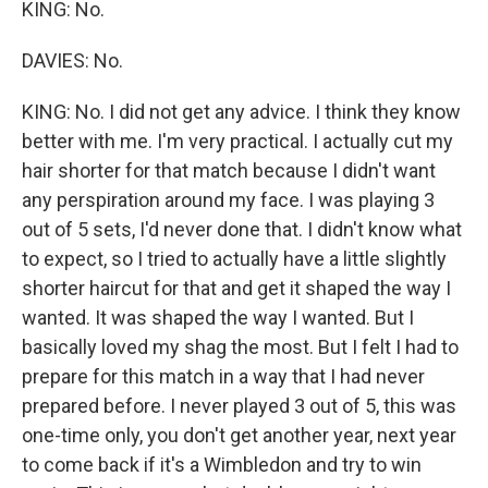
KING: No.
DAVIES: No.
KING: No. I did not get any advice. I think they know
better with me. I'm very practical. I actually cut my
hair shorter for that match because I didn't want
any perspiration around my face. I was playing 3
out of 5 sets, I'd never done that. I didn't know what
to expect, so I tried to actually have a little slightly
shorter haircut for that and get it shaped the way I
wanted. It was shaped the way I wanted. But I
basically loved my shag the most. But I felt I had to
prepare for this match in a way that I had never
prepared before. I never played 3 out of 5, this was
one-time only, you don't get another year, next year
to come back if it's a Wimbledon and try to win