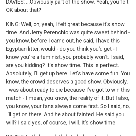
DAVIES: ...Obviously part of the show. Yeah, you felt
OK about that?
KING: Well, oh, yeah, I felt great because it's show
time. And Jerry Perenchio was quite sweet behind -
you know, before I came out, he said, I have this
Egyptian litter, would - do you think you'd get - I
know you're a feminist, you probably won't. I said,
are you kidding? It's show time. This is perfect.
Absolutely, I'll get up here. Let's have some fun. You
know, the crowd deserves a good show. Obviously,
I was about ready to die because I've got to win this
match - I mean, you know, the reality of it. But I also,
you know, your fans always come first. So I said, no,
I'll get on there. And he about fainted. He said you
will? I said yes, of course, I will. It's show time.