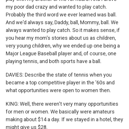
my poor dad crazy and wanted to play catch.
Probably the third word we ever learned was ball.
And we'd always say, Daddy, ball, Mommy, ball. We
always wanted to play catch. So it makes sense, if
you hear my mom's stories about us as children,
very young children, why we ended up one being a
Major League Baseball player and, of course, one
playing tennis, and both sports have a ball.
DAVIES: Describe the state of tennis when you
became a top competitive player in the '60s and
what opportunities were open to women then.
KING: Well, there weren't very many opportunities
for men or women. We basically were amateurs
making about $14 a day. If we stayed in a hotel, they
might give us $28.