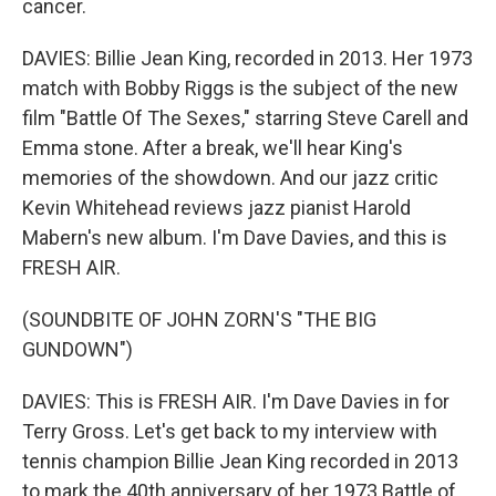
cancer.
DAVIES: Billie Jean King, recorded in 2013. Her 1973
match with Bobby Riggs is the subject of the new
film "Battle Of The Sexes," starring Steve Carell and
Emma stone. After a break, we'll hear King's
memories of the showdown. And our jazz critic
Kevin Whitehead reviews jazz pianist Harold
Mabern's new album. I'm Dave Davies, and this is
FRESH AIR.
(SOUNDBITE OF JOHN ZORN'S "THE BIG
GUNDOWN")
DAVIES: This is FRESH AIR. I'm Dave Davies in for
Terry Gross. Let's get back to my interview with
tennis champion Billie Jean King recorded in 2013
to mark the 40th anniversary of her 1973 Battle of