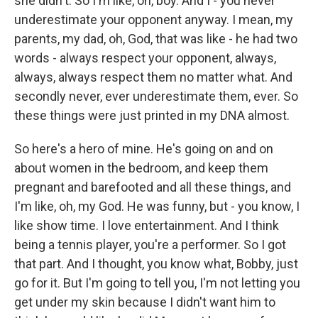
she didn't. So I'm like, oh, boy. And I - you never
underestimate your opponent anyway. I mean, my
parents, my dad, oh, God, that was like - he had two
words - always respect your opponent, always,
always, always respect them no matter what. And
secondly never, ever underestimate them, ever. So
these things were just printed in my DNA almost.
So here's a hero of mine. He's going on and on
about women in the bedroom, and keep them
pregnant and barefooted and all these things, and
I'm like, oh, my God. He was funny, but - you know, I
like show time. I love entertainment. And I think
being a tennis player, you're a performer. So I got
that part. And I thought, you know what, Bobby, just
go for it. But I'm going to tell you, I'm not letting you
get under my skin because I didn't want him to