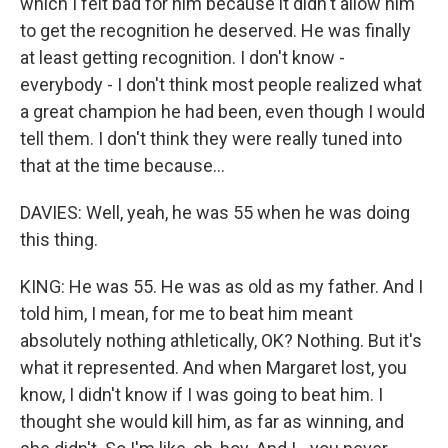
which I felt bad for him because it didn't allow him
to get the recognition he deserved. He was finally
at least getting recognition. I don't know -
everybody - I don't think most people realized what
a great champion he had been, even though I would
tell them. I don't think they were really tuned into
that at the time because...
DAVIES: Well, yeah, he was 55 when he was doing
this thing.
KING: He was 55. He was as old as my father. And I
told him, I mean, for me to beat him meant
absolutely nothing athletically, OK? Nothing. But it's
what it represented. And when Margaret lost, you
know, I didn't know if I was going to beat him. I
thought she would kill him, as far as winning, and