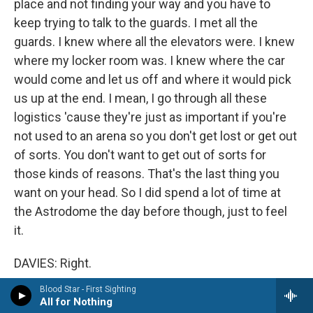
place and not finding your way and you have to
keep trying to talk to the guards. I met all the
guards. I knew where all the elevators were. I knew
where my locker room was. I knew where the car
would come and let us off and where it would pick
us up at the end. I mean, I go through all these
logistics 'cause they're just as important if you're
not used to an arena so you don't get lost or get out
of sorts. You don't want to get out of sorts for
those kinds of reasons. That's the last thing you
want on your head. So I did spend a lot of time at
the Astrodome the day before though, just to feel
it.
DAVIES: Right.
Blood Star - First Sighting
KING: Because you have to remember the depth
All for Nothing