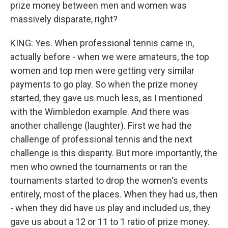
prize money between men and women was
massively disparate, right?
KING: Yes. When professional tennis came in,
actually before - when we were amateurs, the top
women and top men were getting very similar
payments to go play. So when the prize money
started, they gave us much less, as I mentioned
with the Wimbledon example. And there was
another challenge (laughter). First we had the
challenge of professional tennis and the next
challenge is this disparity. But more importantly, the
men who owned the tournaments or ran the
tournaments started to drop the women's events
entirely, most of the places. When they had us, then
- when they did have us play and included us, they
gave us about a 12 or 11 to 1 ratio of prize money.