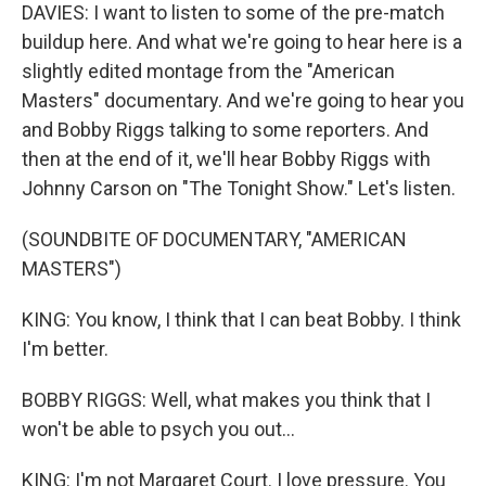
DAVIES: I want to listen to some of the pre-match
buildup here. And what we're going to hear here is a
slightly edited montage from the "American
Masters" documentary. And we're going to hear you
and Bobby Riggs talking to some reporters. And
then at the end of it, we'll hear Bobby Riggs with
Johnny Carson on "The Tonight Show." Let's listen.
(SOUNDBITE OF DOCUMENTARY, "AMERICAN
MASTERS")
KING: You know, I think that I can beat Bobby. I think
I'm better.
BOBBY RIGGS: Well, what makes you think that I
won't be able to psych you out...
KING: I'm not Margaret Court. I love pressure. You