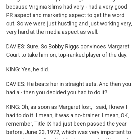
because Virginia Slims had very - had a very good
PR aspect and marketing aspect to get the word
out. So we were just hustling and just working very,
very hard at the media aspect as well.
DAVIES: Sure. So Bobby Riggs convinces Margaret
Court to take him on, top-ranked player of the day.
KING: Yes, he did.
DAVIES: He beats her in straight sets. And then you
had a - then you decided you had to do it?
KING: Oh, as soon as Margaret lost, I said, I knew I
had to do it. I mean, it was a no-brainer. I mean, OK,
remember, Title IX had just been passed the year
before, June 23, 1972, which was very important to