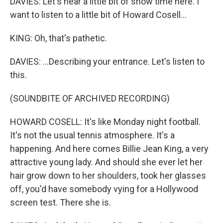
DAVIES: Let's hear a little bit of show time here. I
want to listen to a little bit of Howard Cosell...
KING: Oh, that's pathetic.
DAVIES: ...Describing your entrance. Let's listen to
this.
(SOUNDBITE OF ARCHIVED RECORDING)
HOWARD COSELL: It's like Monday night football.
It's not the usual tennis atmosphere. It's a
happening. And here comes Billie Jean King, a very
attractive young lady. And should she ever let her
hair grow down to her shoulders, took her glasses
off, you'd have somebody vying for a Hollywood
screen test. There she is.