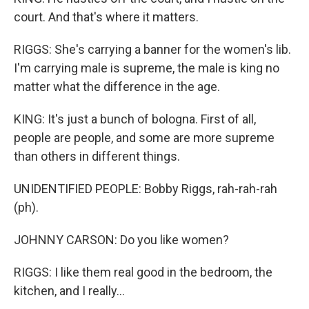
court. And that's where it matters.
RIGGS: She's carrying a banner for the women's lib.
I'm carrying male is supreme, the male is king no
matter what the difference in the age.
KING: It's just a bunch of bologna. First of all,
people are people, and some are more supreme
than others in different things.
UNIDENTIFIED PEOPLE: Bobby Riggs, rah-rah-rah
(ph).
JOHNNY CARSON: Do you like women?
RIGGS: I like them real good in the bedroom, the
kitchen, and I really...