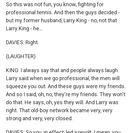
So this was not fun, you know, fighting for
professional tennis. And then the guys decided -
but my former husband, Larry King - no, not that
Larry King - he...
DAVIES: Right.
(LAUGHTER)
KING: I always say that and people always laugh.
Larry said when we go professional, the men will
squeeze you out. And these guys were my friends.
And so I said, oh, no, they're my friends. They won't
do that. He says, oh, yes they will. And Larry was
right. That old-boy network became very, very
strong and very, very closed.
DAVIES: So you, in effect, led a revolt. I mean, you