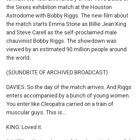
the Sexes exhibition match at the Houston
Astrodome with Bobby Riggs. The new film about
the match starts Emma Stone as Billie Jean King
and Steve Carell as the self-proclaimed male
chauvinist Bobby Riggs. The showdown was
viewed by an estimated 90 million people around
the world.
(SOUNDBITE OF ARCHIVED BROADCAST)
DAVIES: So the day of the match arrives. And Riggs
enters accompanied by a bunch of young women.
You enter like Cleopatra carried on a train of
muscular guys. This is...
KING: Loved it.