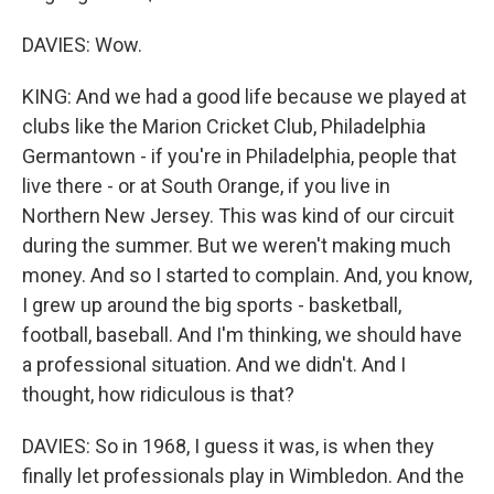
DAVIES: Wow.
KING: And we had a good life because we played at
clubs like the Marion Cricket Club, Philadelphia
Germantown - if you're in Philadelphia, people that
live there - or at South Orange, if you live in
Northern New Jersey. This was kind of our circuit
during the summer. But we weren't making much
money. And so I started to complain. And, you know,
I grew up around the big sports - basketball,
football, baseball. And I'm thinking, we should have
a professional situation. And we didn't. And I
thought, how ridiculous is that?
DAVIES: So in 1968, I guess it was, is when they
finally let professionals play in Wimbledon. And the