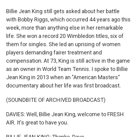
Billie Jean King still gets asked about her battle
with Bobby Riggs, which occurred 44 years ago this
week, more than anything else in her remarkable
life. She won a record 20 Wimbledon titles, six of
them for singles. She led an uprising of women
players demanding fairer treatment and
compensation. At 73, King is still active in the game
as an owner in World Team Tennis. I spoke to Billie
Jean King in 2013 when an "American Masters"
documentary about her life was first broadcast.
(SOUNDBITE OF ARCHIVED BROADCAST)
DAVIES: Well, Billie Jean King, welcome to FRESH
AIR. It's great to have you.
BILLIE JEAN KING: Thanks, Dave.