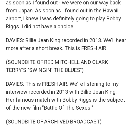
as soon as I found out - we were on our way back
from Japan. As soon as I found out in the Hawaii
airport, I knew I was definitely going to play Bobby
Riggs. I did not have a choice.
DAVIES: Billie Jean King recorded in 2013. We'll hear
more after a short break. This is FRESH AIR.
(SOUNDBITE OF RED MITCHELL AND CLARK
TERRY'S "SWINGIN' THE BLUES")
DAVIES: This is FRESH AIR. We're listening to my
interview recorded in 2013 with Billie Jean King.
Her famous match with Bobby Riggs is the subject
of the new film "Battle Of The Sexes."
(SOUNDBITE OF ARCHIVED BROADCAST)