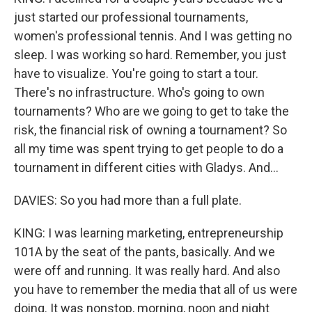
just started our professional tournaments,
women's professional tennis. And I was getting no
sleep. I was working so hard. Remember, you just
have to visualize. You're going to start a tour.
There's no infrastructure. Who's going to own
tournaments? Who are we going to get to take the
risk, the financial risk of owning a tournament? So
all my time was spent trying to get people to do a
tournament in different cities with Gladys. And...
DAVIES: So you had more than a full plate.
KING: I was learning marketing, entrepreneurship
101A by the seat of the pants, basically. And we
were off and running. It was really hard. And also
you have to remember the media that all of us were
doing. It was nonstop, morning, noon and night