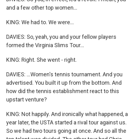
and a few other top women...
KING: We had to. We were...
DAVIES: So, yeah, you and your fellow players
formed the Virginia Slims Tour...
KING: Right. She went - right.
DAVIES: ...Women's tennis tournament. And you
advertised. You built it up from the bottom. And
how did the tennis establishment react to this
upstart venture?
KING: Not happily. And ironically what happened, a
year later, the USTA started a rival tour against us.
So we had two tours going at once. And so all the