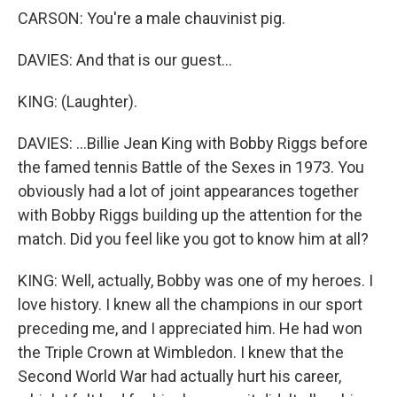
CARSON: You're a male chauvinist pig.
DAVIES: And that is our guest...
KING: (Laughter).
DAVIES: ...Billie Jean King with Bobby Riggs before
the famed tennis Battle of the Sexes in 1973. You
obviously had a lot of joint appearances together
with Bobby Riggs building up the attention for the
match. Did you feel like you got to know him at all?
KING: Well, actually, Bobby was one of my heroes. I
love history. I knew all the champions in our sport
preceding me, and I appreciated him. He had won
the Triple Crown at Wimbledon. I knew that the
Second World War had actually hurt his career,