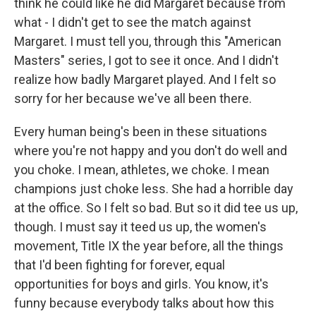
think he could like he did Margaret because from
what - I didn't get to see the match against
Margaret. I must tell you, through this "American
Masters" series, I got to see it once. And I didn't
realize how badly Margaret played. And I felt so
sorry for her because we've all been there.
Every human being's been in these situations
where you're not happy and you don't do well and
you choke. I mean, athletes, we choke. I mean
champions just choke less. She had a horrible day
at the office. So I felt so bad. But so it did tee us up,
though. I must say it teed us up, the women's
movement, Title IX the year before, all the things
that I'd been fighting for forever, equal
opportunities for boys and girls. You know, it's
funny because everybody talks about how this