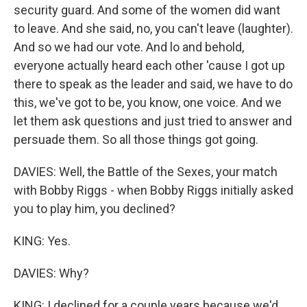
security guard. And some of the women did want
to leave. And she said, no, you can't leave (laughter).
And so we had our vote. And lo and behold,
everyone actually heard each other 'cause I got up
there to speak as the leader and said, we have to do
this, we've got to be, you know, one voice. And we
let them ask questions and just tried to answer and
persuade them. So all those things got going.
DAVIES: Well, the Battle of the Sexes, your match
with Bobby Riggs - when Bobby Riggs initially asked
you to play him, you declined?
KING: Yes.
DAVIES: Why?
KING: I declined for a couple years because we'd