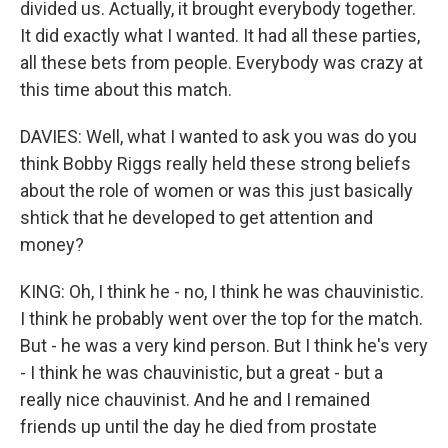
divided us. Actually, it brought everybody together.
It did exactly what I wanted. It had all these parties,
all these bets from people. Everybody was crazy at
this time about this match.
DAVIES: Well, what I wanted to ask you was do you
think Bobby Riggs really held these strong beliefs
about the role of women or was this just basically
shtick that he developed to get attention and
money?
KING: Oh, I think he - no, I think he was chauvinistic.
I think he probably went over the top for the match.
But - he was a very kind person. But I think he's very
- I think he was chauvinistic, but a great - but a
really nice chauvinist. And he and I remained
friends up until the day he died from prostate