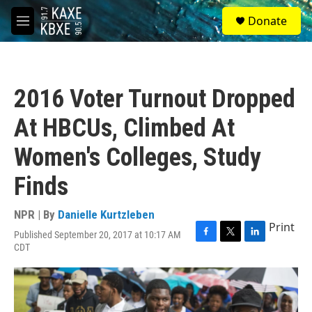
Skip to main content
S
Donate
e
M
a
e
r
n
c
u
h
2016 Voter Turnout Dropped
u
e
At HBCUs, Climbed At
r
y
Women's Colleges, Study
Finds
NPR | By
Danielle Kurtzleben
Print
Published September 20, 2017 at 10:17 AM
F
T
L
CDT
a
w
i
c
i
n
e
t
k
b
t
e
o
e
d