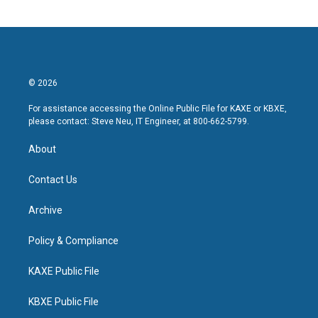
© 2026
For assistance accessing the Online Public File for KAXE or KBXE,
please contact: Steve Neu, IT Engineer, at 800-662-5799.
About
Contact Us
Archive
Policy & Compliance
KAXE Public File
KBXE Public File