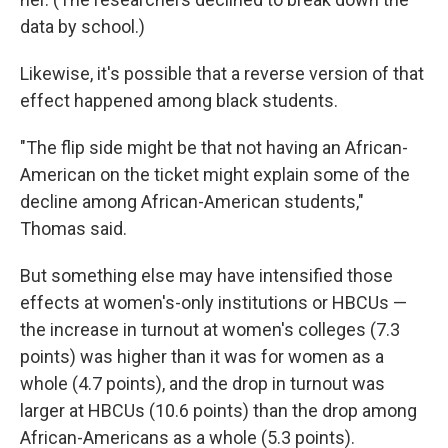
data by school.)
Likewise, it's possible that a reverse version of that
effect happened among black students.
"The flip side might be that not having an African-
American on the ticket might explain some of the
decline among African-American students,"
Thomas said.
But something else may have intensified those
effects at women's-only institutions or HBCUs —
the increase in turnout at women's colleges (7.3
points) was higher than it was for women as a
whole (4.7 points), and the drop in turnout was
larger at HBCUs (10.6 points) than the drop among
African-Americans as a whole (5.3 points).