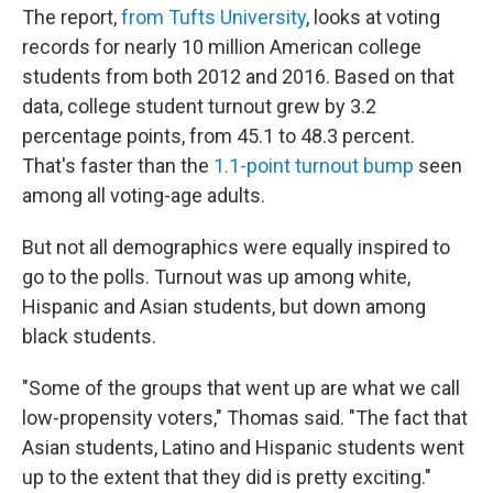
The report,
from Tufts University
, looks at voting
records for nearly 10 million American college
students from both 2012 and 2016. Based on that
data, college student turnout grew by 3.2
percentage points, from 45.1 to 48.3 percent.
That's faster than the
1.1-point turnout bump
seen
among all voting-age adults.
But not all demographics were equally inspired to
go to the polls. Turnout was up among white,
Hispanic and Asian students, but down among
black students.
"Some of the groups that went up are what we call
low-propensity voters,"
Thomas said. "The fact that
Asian students, Latino and Hispanic students went
up to the extent that they did is pretty exciting."