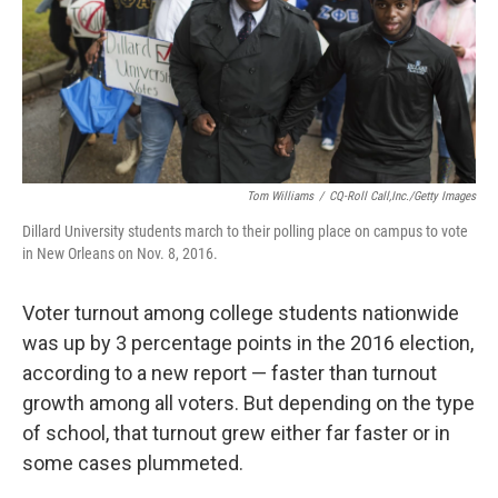
o
r
I
k
n
Tom Williams
/
CQ-Roll Call,Inc./Getty Images
Dillard University students march to their polling place on campus to vote
in New Orleans on Nov. 8, 2016.
Voter turnout among college students nationwide
was up by 3 percentage points in the 2016 election,
according to a new report — faster than turnout
growth among all voters. But depending on the type
of school, that turnout grew either far faster or in
some cases plummeted.