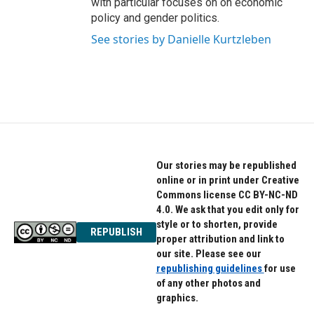
with particular focuses on on economic
policy and gender politics.
See stories by Danielle Kurtzleben
Our stories may be republished
online or in print under Creative
Commons license CC BY-NC-ND
4.0. We ask that you edit only for
style or to shorten, provide
REPUBLISH
proper attribution and link to
our site. Please see our
republishing guidelines
for use
of any other photos and
graphics.