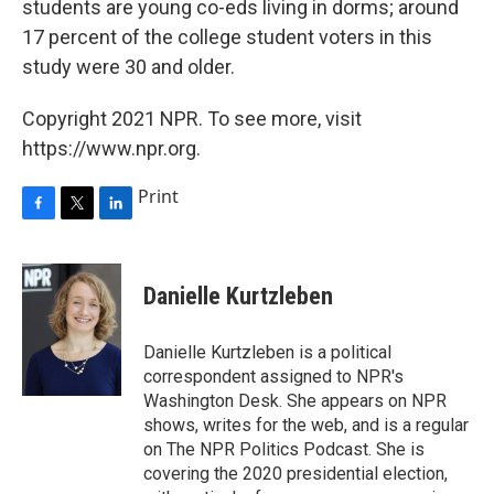
students are young co-eds living in dorms; around
17 percent of the college student voters in this
study were 30 and older.
Copyright 2021 NPR. To see more, visit
https://www.npr.org.
Print
F
T
L
a
w
i
c
i
n
e
t
k
Danielle Kurtzleben
b
t
e
o
e
d
o
r
I
Danielle Kurtzleben is a political
k
n
correspondent assigned to NPR's
Washington Desk. She appears on NPR
shows, writes for the web, and is a regular
on The NPR Politics Podcast. She is
covering the 2020 presidential election,