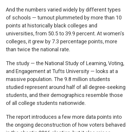
And the numbers varied widely by different types
of schools — turnout plummeted by more than 10
points at historically black colleges and
universities, from 50.5 to 39.9 percent. At women's
colleges, it grew by 7.3 percentage points, more
than twice the national rate.
The study — the National Study of Learning, Voting,
and Engagement at Tufts University — looks at a
massive population. The 9.8 million students
studied represent around half of all degree-seeking
students, and their demographics resemble those
of all college students nationwide.
The report introduces a few more data points into
the ongoing deconstruction of how voters behaved