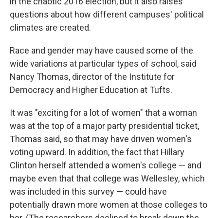
in the chaotic 2016 election, but it also raises
questions about how different campuses' political
climates are created.
Race and gender may have caused some of the
wide variations at particular types of school, said
Nancy Thomas, director of the Institute for
Democracy and Higher Education at Tufts.
It was "exciting for a lot of women" that a woman
was at the top of a major party presidential ticket,
Thomas said, so that may have driven women's
voting upward. In addition, the fact that Hillary
Clinton herself attended a women's college — and
maybe even that that college was Wellesley, which
was included in this survey — could have
potentially drawn more women at those colleges to
her. (The researchers declined to break down the