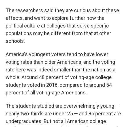
The researchers said they are curious about these
effects, and want to explore further how the
political culture at colleges that serve specific
populations may be different from that at other
schools.
America's youngest voters tend to have lower
voting rates than older Americans, and the voting
rate here was indeed smaller than the nation as a
whole. Around 48 percent of voting-age college
students voted in 2016, compared to around 54
percent of all voting-age Americans.
The students studied are overwhelmingly young —
nearly two-thirds are under 25 — and 85 percent are
undergraduates. But not all American college