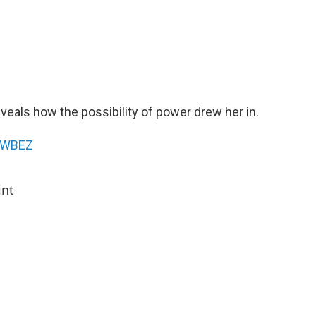
veals how the possibility of power drew her in.
WBEZ
int