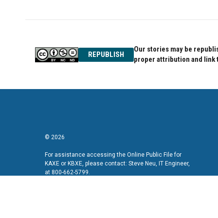
Our stories may be republis
REPUBLISH
proper attribution and link 
© 2026
For assistance accessing the Online Public File for
KAXE or KBXE, please contact: Steve Neu, IT Engineer,
at 800-662-5799.