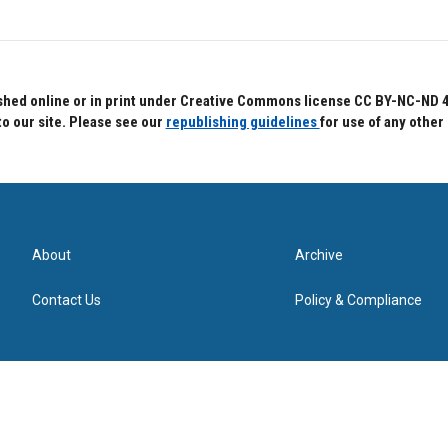
hed online or in print under Creative Commons license CC BY-NC-ND 4.0.
to our site. Please see our
republishing guidelines
for use of any other
About
Archive
Contact Us
Policy & Compliance