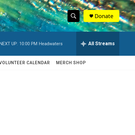
Donate
S
S
e
h
a
r
All Streams
NEXT UP:
10:00 PM
Headwaters
o
c
h
w
Q
VOLUNTEER CALENDAR
MERCH SHOP
u
S
e
r
e
y
a
r
c
h