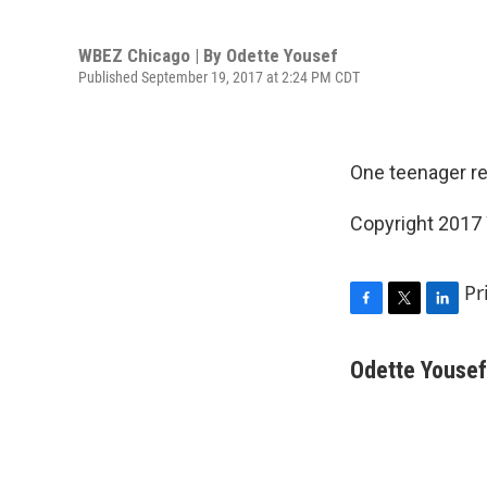
WBEZ Chicago | By
Odette Yousef
Published September 19, 2017 at 2:24 PM CDT
One teenager re
Copyright 2017
Pr
F
T
L
a
w
i
c
i
n
Odette Yousef
e
t
k
b
t
e
o
e
d
o
r
I
k
n