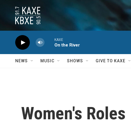
Skip to main content
KAXE
On the River
NEWS
MUSIC
SHOWS
GIVE TO KAXE
Women's Roles 