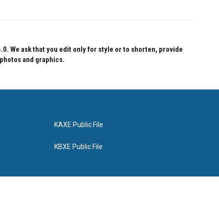
 We ask that you edit only for style or to shorten, provide
 photos and graphics.
KAXE Public File
KBXE Public File