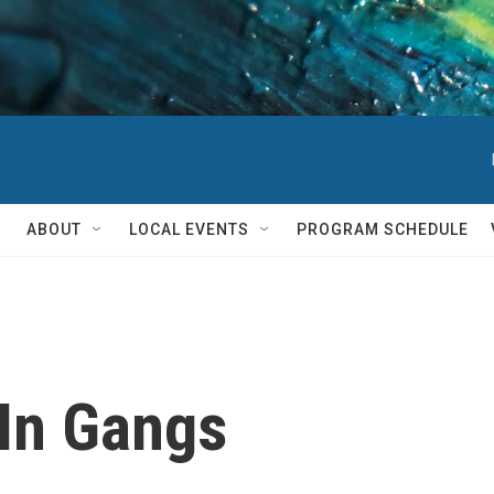
ABOUT
LOCAL EVENTS
PROGRAM SCHEDULE
In Gangs