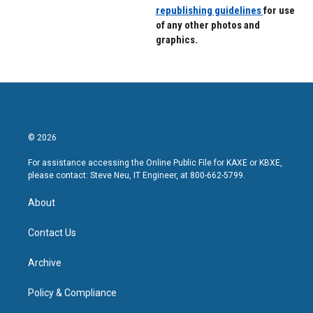
republishing guidelines
for use
of any other photos and
graphics.
© 2026
For assistance accessing the Online Public File for KAXE or KBXE,
please contact: Steve Neu, IT Engineer, at 800-662-5799.
About
Contact Us
Archive
Policy & Compliance