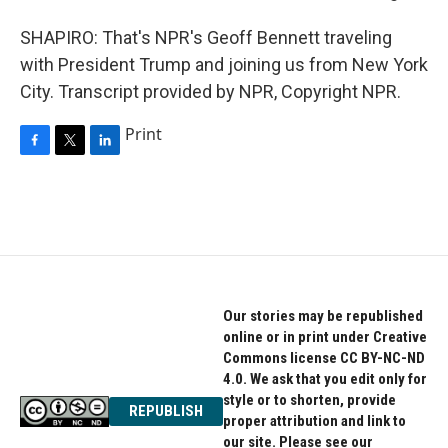
SHAPIRO: That's NPR's Geoff Bennett traveling
with President Trump and joining us from New York
City. Transcript provided by NPR, Copyright NPR.
Print
F
T
L
a
w
i
c
i
n
e
t
k
b
t
e
o
e
d
o
r
I
k
n
Our stories may be republished
online or in print under Creative
Commons license CC BY-NC-ND
4.0. We ask that you edit only for
style or to shorten, provide
REPUBLISH
proper attribution and link to
our site. Please see our