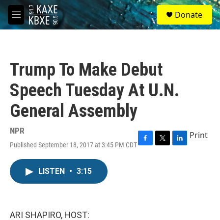
Skip to main content
S
Donate
e
M
a
e
r
n
c
u
h
Trump To Make Debut
u
e
Speech Tuesday At U.N.
r
y
General Assembly
NPR
Print
Published September 18, 2017 at 3:45 PM CDT
F
T
L
a
w
i
c
i
n
LISTEN
•
3:15
e
t
k
b
t
e
o
e
d
o
r
I
k
n
ARI SHAPIRO, HOST: