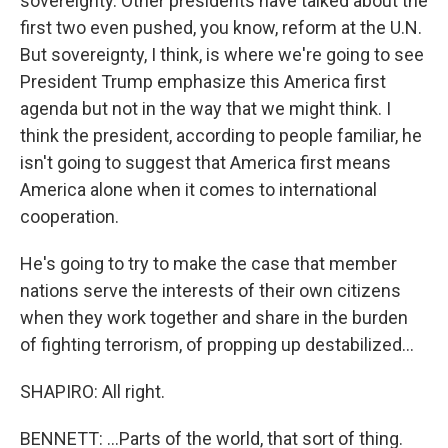
sovereignty. Other presidents have talked about the
first two even pushed, you know, reform at the U.N.
But sovereignty, I think, is where we're going to see
President Trump emphasize this America first
agenda but not in the way that we might think. I
think the president, according to people familiar, he
isn't going to suggest that America first means
America alone when it comes to international
cooperation.
He's going to try to make the case that member
nations serve the interests of their own citizens
when they work together and share in the burden
of fighting terrorism, of propping up destabilized...
SHAPIRO: All right.
BENNETT: ...Parts of the world, that sort of thing.