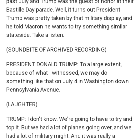
past July and Trump was the guest of honor at their
Bastille Day parade. Well, it turns out President
Trump was pretty taken by that military display, and
he told Macron he wants to try something similar
stateside. Take a listen.
(SOUNDBITE OF ARCHIVED RECORDING)
PRESIDENT DONALD TRUMP: To a large extent,
because of what I witnessed, we may do
something like that on July 4 in Washington down
Pennsylvania Avenue.
(LAUGHTER)
TRUMP: I don't know. We're going to have to try and
top it. But we had a lot of planes going over, and we
had a lot of military might. And it was really a