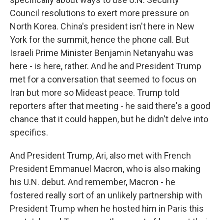
Council resolutions to exert more pressure on
North Korea. China's president isn't here in New
York for the summit, hence the phone call. But
Israeli Prime Minister Benjamin Netanyahu was
here - is here, rather. And he and President Trump
met for a conversation that seemed to focus on
Iran but more so Mideast peace. Trump told
reporters after that meeting - he said there's a good
chance that it could happen, but he didn't delve into
specifics.
And President Trump, Ari, also met with French
President Emmanuel Macron, who is also making
his U.N. debut. And remember, Macron - he
fostered really sort of an unlikely partnership with
President Trump when he hosted him in Paris this