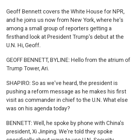
Geoff Bennett covers the White House for NPR,
and he joins us now from New York, where he's
among a small group of reporters getting a
firsthand look at President Trump's debut at the
U.N. Hi, Geoff.
GEOFF BENNETT, BYLINE: Hello from the atrium of
Trump Tower, Ari.
SHAPIRO: So as we've heard, the president is
pushing a reform message as he makes his first
visit as commander in chief to the U.N. What else
was on his agenda today?
BENNETT: Well, he spoke by phone with China's
president, Xi Jinping. We're told they spoke
specifically about ways to use U.N. Security