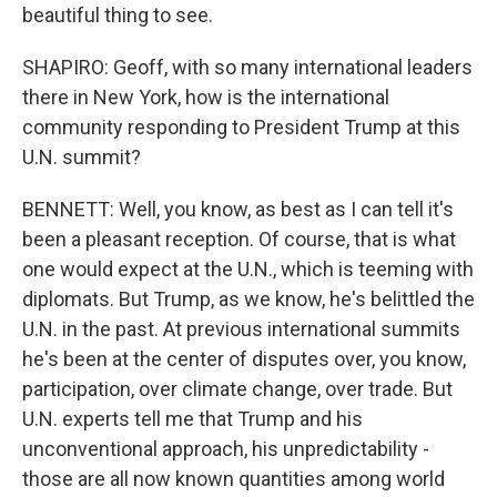
beautiful thing to see.
SHAPIRO: Geoff, with so many international leaders
there in New York, how is the international
community responding to President Trump at this
U.N. summit?
BENNETT: Well, you know, as best as I can tell it's
been a pleasant reception. Of course, that is what
one would expect at the U.N., which is teeming with
diplomats. But Trump, as we know, he's belittled the
U.N. in the past. At previous international summits
he's been at the center of disputes over, you know,
participation, over climate change, over trade. But
U.N. experts tell me that Trump and his
unconventional approach, his unpredictability -
those are all now known quantities among world