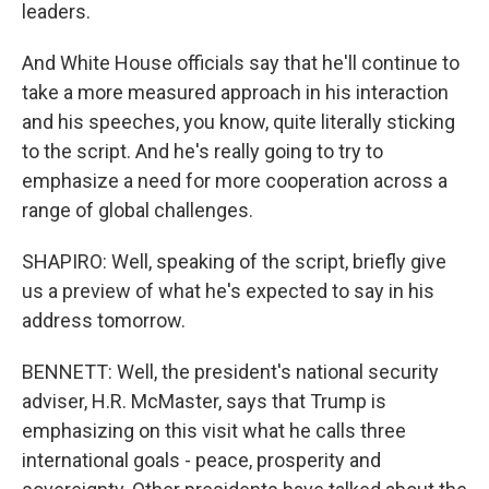
leaders.
And White House officials say that he'll continue to
take a more measured approach in his interaction
and his speeches, you know, quite literally sticking
to the script. And he's really going to try to
emphasize a need for more cooperation across a
range of global challenges.
SHAPIRO: Well, speaking of the script, briefly give
us a preview of what he's expected to say in his
address tomorrow.
BENNETT: Well, the president's national security
adviser, H.R. McMaster, says that Trump is
emphasizing on this visit what he calls three
international goals - peace, prosperity and