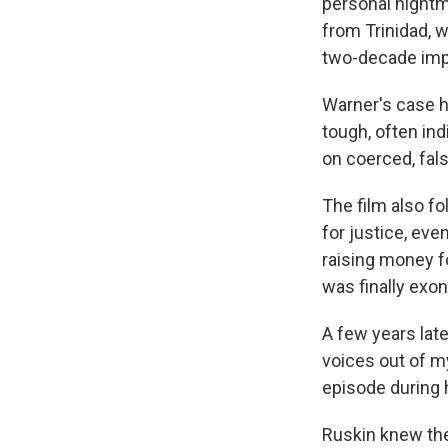
personal nightma
from Trinidad, w
two-decade impr
Warner's case h
tough, often in
on coerced, fal
The film also fo
for justice, ev
raising money f
was finally exo
A few years late
voices out of m
episode during 
Ruskin knew the