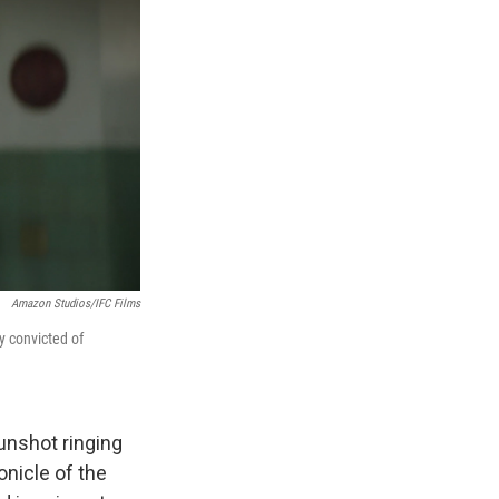
Amazon Studios/IFC Films
 convicted of
gunshot ringing
onicle of the