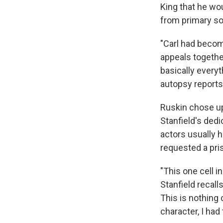
King that he wou
from primary s
"Carl had become
appeals togethe
basically everyt
autopsy reports
Ruskin chose up
Stanfield's ded
actors usually 
requested a pris
"This one cell in
Stanfield recalls
This is nothing
character, I had