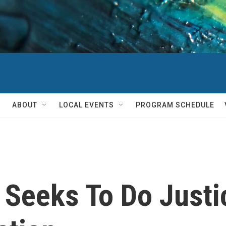
ABOUT
LOCAL EVENTS
PROGRAM SCHEDULE
 Seeks To Do Justi