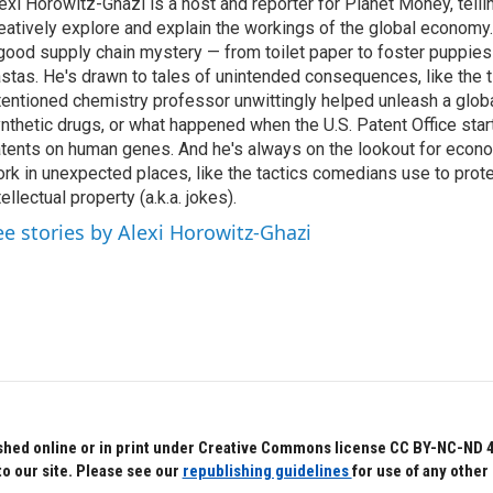
exi Horowitz-Ghazi is a host and reporter for Planet Money, tellin
eatively explore and explain the workings of the global economy.
good supply chain mystery — from toilet paper to foster puppies
stas. He's drawn to tales of unintended consequences, like the t
tentioned chemistry professor unwittingly helped unleash a glob
nthetic drugs, or what happened when the U.S. Patent Office star
tents on human genes. And he's always on the lookout for econo
rk in unexpected places, like the tactics comedians use to prote
tellectual property (a.k.a. jokes).
ee stories by Alexi Horowitz-Ghazi
hed online or in print under Creative Commons license CC BY-NC-ND 4.0.
to our site. Please see our
republishing guidelines
for use of any other