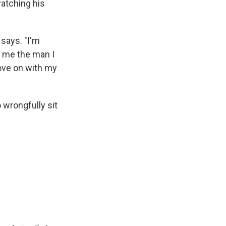
watching his
 says. "I'm
 me the man I
move on with my
 wrongfully sit