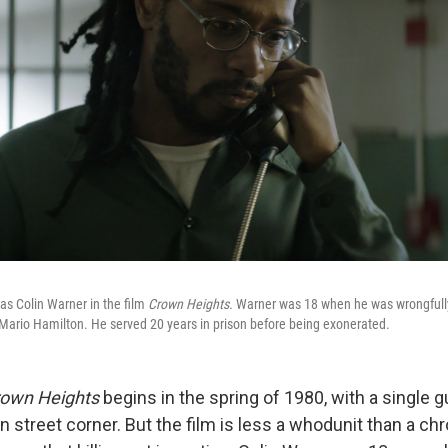
 as Colin Warner in the film
Crown Heights.
Warner was 18 when he was wrongfully
Mario Hamilton. He served 20 years in prison before being exonerated.
own Heights
begins in the spring of 1980, with a single 
n street corner. But the film is less a whodunit than a chr