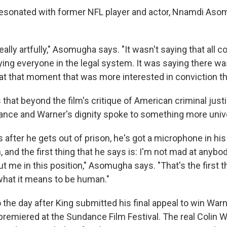
resonated with former NFL player and actor, Nnamdi As
really artfully," Asomugha says. "It wasn't saying that all c
ying everyone in the legal system. It was saying there wa
at that moment that was more interested in conviction tha
at beyond the film's critique of American criminal justi
ance and Warner's dignity spoke to something more unive
 after he gets out of prison, he's got a microphone in his
and the first thing that he says is: I'm not mad at anybody
t me in this position," Asomugha says. "That's the first t
 what it means to be human."
 the day after King submitted his final appeal to win War
remiered at the Sundance Film Festival. The real Colin W