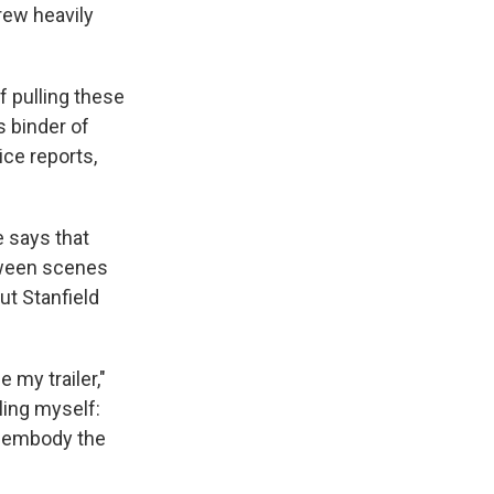
drew heavily
f pulling these
s binder of
ice reports,
e says that
etween scenes
ut Stanfield
e my trailer,"
lling myself:
o embody the