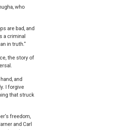
omugha, who
ops are bad, and
s a criminal
n in truth."
ce, the story of
rsal.
 hand, and
. I forgive
hing that struck
ner's freedom,
arner and Carl