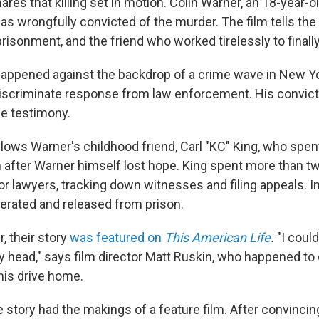
res that killing set in motion. Colin Warner, an 18-year-
as wrongfully convicted of the murder. The film tells the 
isonment, and the friend who worked tirelessly to finally
appened against the backdrop of a crime wave in New Yor
discriminate response from law enforcement. His convic
se testimony.
llows Warner's childhood friend, Carl "KC" King, who spen
en after Warner himself lost hope. King spent more than 
or lawyers, tracking down witnesses and filing appeals. I
nerated and released from prison.
r, their story
was featured on
This American Life
.
"I could
y head," says film director Matt Ruskin, who happened to
his drive home.
 story had the makings of a feature film. After convinci