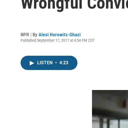
Wrongful Convi
NPR | By
Alexi Horowitz-Ghazi
Published September 17, 2017 at 4:54 PM CDT
LISTEN
•
4:23