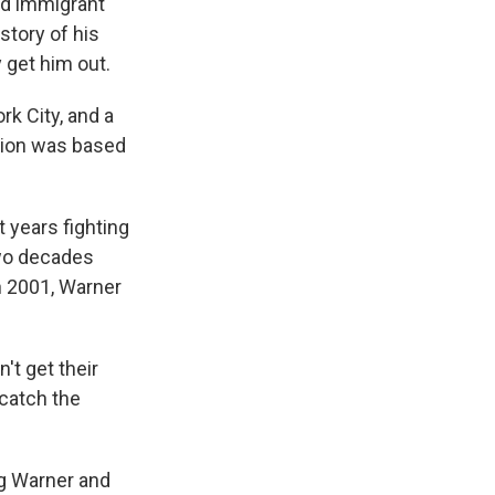
old immigrant
story of his
 get him out.
k City, and a
tion was based
t years fighting
two decades
n 2001, Warner
n't get their
 catch the
ng Warner and