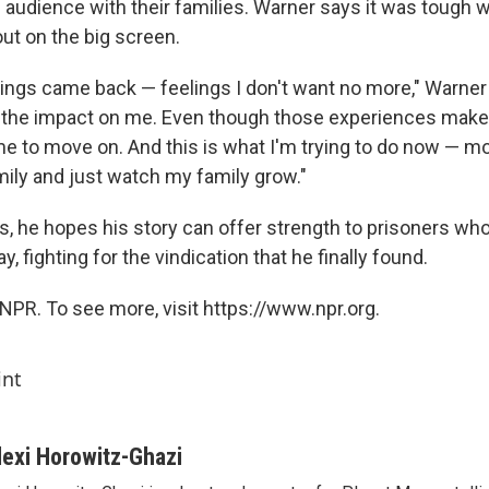
e audience with their families. Warner says it was tough 
ut on the big screen.
elings came back — feelings I don't want no more," Warner
n the impact on me. Even though those experiences make
time to move on. And this is what I'm trying to do now — 
amily and just watch my family grow."
ys, he hopes his story can offer strength to prisoners who
, fighting for the vindication that he finally found.
NPR. To see more, visit https://www.npr.org.
int
lexi Horowitz-Ghazi