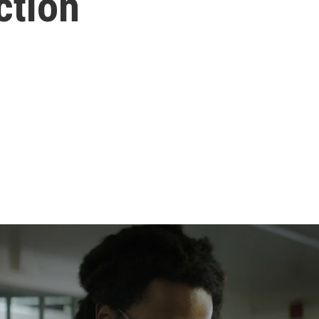
ction