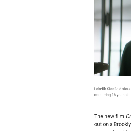
Lakeith Stanfield stars
murdering 16-year-old 
The new film
Cr
out on a Brookly