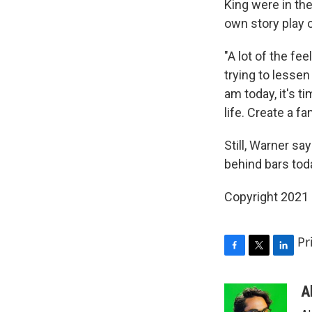
King were in th
own story play o
"A lot of the fe
trying to lesse
am today, it's 
life. Create a f
Still, Warner sa
behind bars today
Copyright 2021 
Pr
F
T
L
a
w
i
c
i
n
A
e
t
k