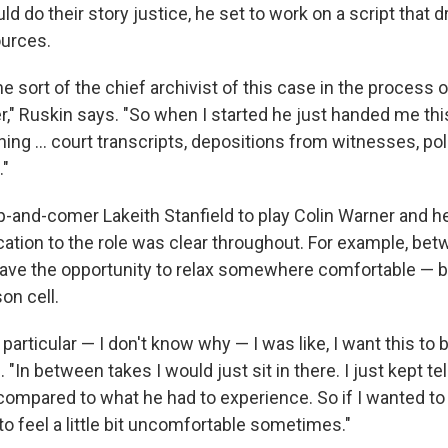
ld do their story justice, he set to work on a script that 
ources.
 sort of the chief archivist of this case in the process o
r," Ruskin says. "So when I started he just handed me thi
hing ... court transcripts, depositions from witnesses, pol
."
-and-comer Lakeith Stanfield to play Colin Warner and h
ication to the role was clear throughout. For example, b
have the opportunity to relax somewhere comfortable — b
on cell.
 particular — I don't know why — I was like, I want this to b
. "In between takes I would just sit in there. I just kept te
 compared to what he had to experience. So if I wanted t
 to feel a little bit uncomfortable sometimes."