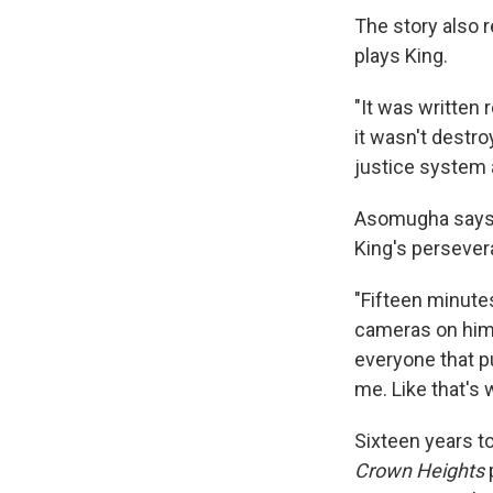
The story also 
plays King.
"It was written 
it wasn't destro
justice system 
Asomugha says th
King's persever
"Fifteen minutes
cameras on him, 
everyone that pu
me. Like that's
Sixteen years to
Crown Heights
p