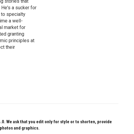
g stories that
 He's a sucker for
 to specialty
ime a well-
al market for
ted granting
mic principles at
ct their
 We ask that you edit only for style or to shorten, provide
 photos and graphics.