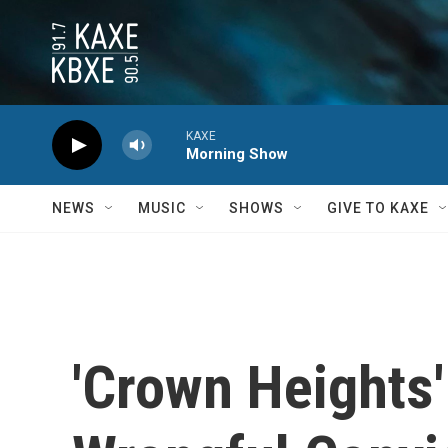
Skip to main content
KAXE
Morning Show
NEWS
MUSIC
SHOWS
GIVE TO KAXE
'Crown Heights'