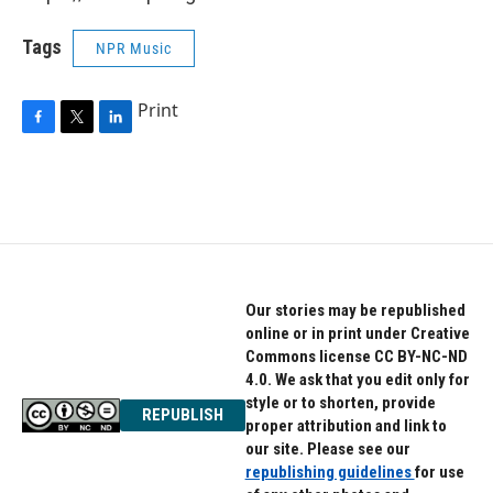
Tags
NPR Music
Print
F
T
L
a
w
i
c
i
n
e
t
k
b
t
e
o
e
d
o
r
I
k
n
Our stories may be republished
online or in print under Creative
Commons license CC BY-NC-ND
4.0. We ask that you edit only for
style or to shorten, provide
REPUBLISH
proper attribution and link to
our site. Please see our
republishing guidelines
for use