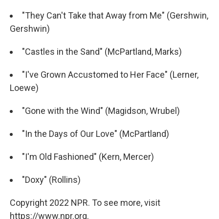
"They Can't Take that Away from Me" (Gershwin,
Gershwin)
"Castles in the Sand" (McPartland, Marks)
"I've Grown Accustomed to Her Face" (Lerner,
Loewe)
"Gone with the Wind" (Magidson, Wrubel)
"In the Days of Our Love" (McPartland)
"I'm Old Fashioned" (Kern, Mercer)
"Doxy" (Rollins)
Copyright 2022 NPR. To see more, visit
https://www.npr.org.