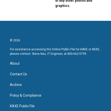
of any other photos and
graphics.
© 2026
For assistance accessing the Online Public File for KAXE or KBXE,
please contact: Steve Neu, IT Engineer, at 800-662-5799.
About
Contact Us
Archive
Policy & Compliance
KAXE Public File