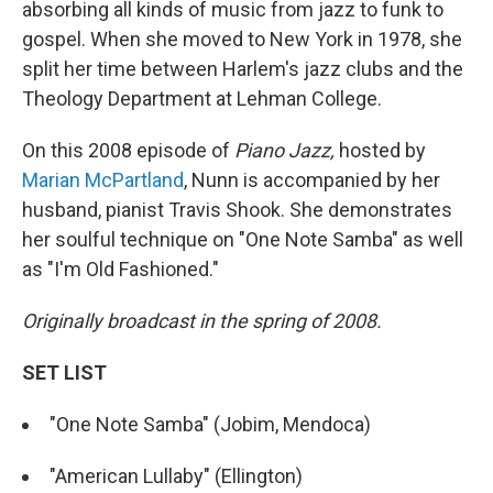
absorbing all kinds of music from jazz to funk to
gospel. When she moved to New York in 1978, she
split her time between Harlem's jazz clubs and the
Theology Department at Lehman College.
On this 2008 episode of
Piano Jazz,
hosted by
Marian McPartland
, Nunn is accompanied by her
husband, pianist Travis Shook. She demonstrates
her soulful technique on "One Note Samba" as well
as "I'm Old Fashioned."
Originally broadcast in the spring of 2008.
SET LIST
"One Note Samba" (Jobim, Mendoca)
"American Lullaby" (Ellington)