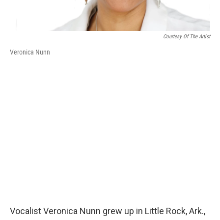
Courtesy Of The Artist
Veronica Nunn
Vocalist Veronica Nunn grew up in Little Rock, Ark.,