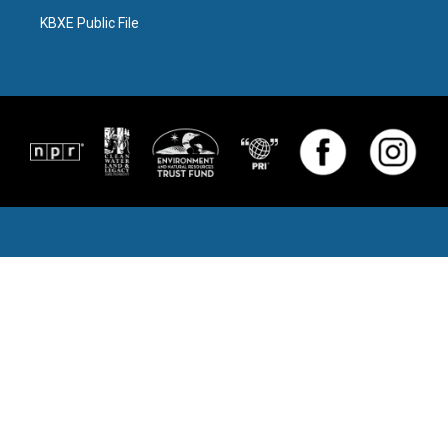
KBXE Public File