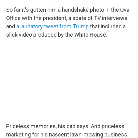
So far it's gotten him a handshake photo in the Oval
Office with the president, a spate of TV interviews
and
a laudatory tweet from Trump
that included a
slick video produced by the White House.
Priceless memories, his dad says. And priceless
marketing for his nascent lawn-mowing business.