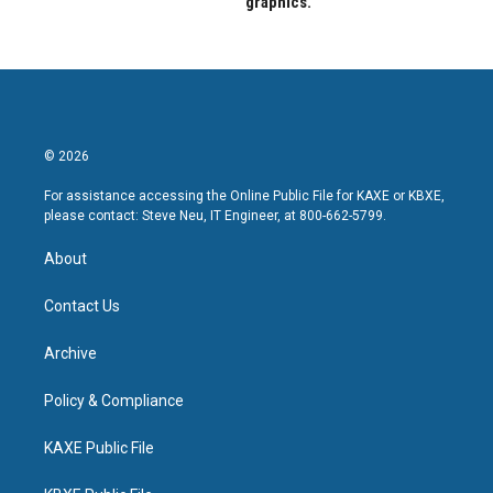
graphics.
© 2026
For assistance accessing the Online Public File for KAXE or KBXE,
please contact: Steve Neu, IT Engineer, at 800-662-5799.
About
Contact Us
Archive
Policy & Compliance
KAXE Public File