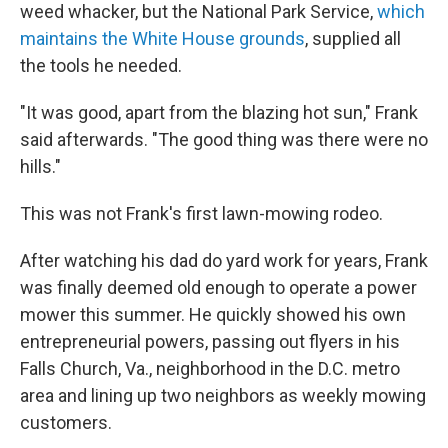
weed whacker, but the National Park Service,
which
maintains the White House grounds
, supplied all
the tools he needed.
"It was good, apart from the blazing hot sun," Frank
said afterwards. "The good thing was there were no
hills."
This was not Frank's first lawn-mowing rodeo.
After watching his dad do yard work for years, Frank
was finally deemed old enough to operate a power
mower this summer. He quickly showed his own
entrepreneurial powers, passing out flyers in his
Falls Church, Va., neighborhood in the D.C. metro
area and lining up two neighbors as weekly mowing
customers.