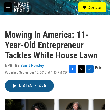
Skip to main content
S
Donate
e
M
a
e
r
n
c
u
h
Mowing In America: 11-
u
e
Year-Old Entrepreneur
r
y
Tackles White House Lawn
NPR | By
Scott Horsley
Print
Published September 15, 2017 at 1:40 PM CDT
F
T
L
a
w
i
c
i
n
LISTEN
•
2:56
e
t
k
b
t
e
o
e
d
o
r
I
k
n