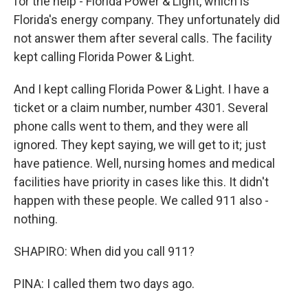
for the help - Florida Power & Light, which is
Florida's energy company. They unfortunately did
not answer them after several calls. The facility
kept calling Florida Power & Light.
And I kept calling Florida Power & Light. I have a
ticket or a claim number, number 4301. Several
phone calls went to them, and they were all
ignored. They kept saying, we will get to it; just
have patience. Well, nursing homes and medical
facilities have priority in cases like this. It didn't
happen with these people. We called 911 also -
nothing.
SHAPIRO: When did you call 911?
PINA: I called them two days ago.