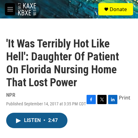
Skip to main content
S
Donate
e
M
a
e
r
n
c
u
h
'It Was Terribly Hot Like
u
e
Hell': Daughter Of Patient
r
y
On Florida Nursing Home
That Lost Power
NPR
Print
Published September 14, 2017 at 3:35 PM CDT
F
T
L
a
w
i
c
i
n
LISTEN
•
2:47
e
t
k
b
t
e
o
e
d