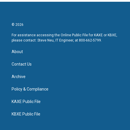
© 2026
For assistance accessing the Online Public File for KAXE or KBXE,
please contact: Steve Neu, IT Engineer, at 800-662-5799.
About
Contact Us
Archive
Policy & Compliance
KAXE Public File
KBXE Public File