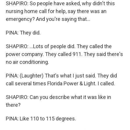
SHAPIRO: So people have asked, why didn't this
nursing home call for help, say there was an
emergency? And you're saying that...
PINA: They did.
SHAPIRO: ...Lots of people did. They called the
power company. They called 911. They said there's
no air conditioning.
PINA: (Laughter) That's what I just said. They did
call several times Florida Power & Light. I called.
SHAPIRO: Can you describe what it was like in
there?
PINA: Like 110 to 115 degrees.