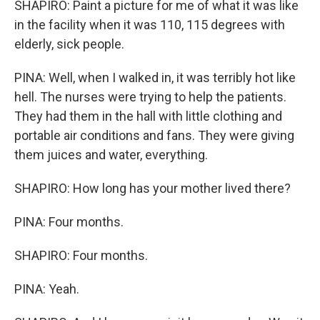
SHAPIRO: Paint a picture for me of what it was like
in the facility when it was 110, 115 degrees with
elderly, sick people.
PINA: Well, when I walked in, it was terribly hot like
hell. The nurses were trying to help the patients.
They had them in the hall with little clothing and
portable air conditions and fans. They were giving
them juices and water, everything.
SHAPIRO: How long has your mother lived there?
PINA: Four months.
SHAPIRO: Four months.
PINA: Yeah.