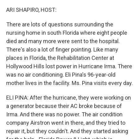
o
r
I
k
n
ARI SHAPIRO, HOST:
There are lots of questions surrounding the
nursing home in south Florida where eight people
died and many more were sent to the hospital.
There's also a lot of finger pointing. Like many
places in Florida, the Rehabilitation Center at
Hollywood Hills lost power in Hurricane Irma. There
was no air conditioning. Eli Pina's 96-year-old
mother lives in the facility. Ms. Pina visits every day.
ELI PINA: After the hurricane, they were working on
a generator because their AC broke because of
Irma. And there was no power. The air condition
company Airstron went in there, and they tried to
repair it, but they couldn't. And they started asking