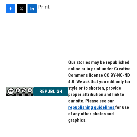
Print
F
T
L
a
w
i
c
i
n
e
t
k
b
t
e
o
e
d
o
r
I
k
n
Our stories may be republished
online or in print under Creative
Commons license CC BY-NC-ND
4.0. We ask that you edit only for
style or to shorten, provide
REPUBLISH
proper attribution and link to
our site. Please see our
republishing guidelines
for use
of any other photos and
graphics.