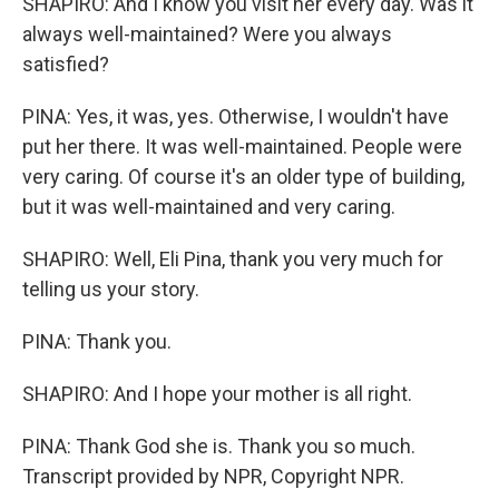
SHAPIRO: And I know you visit her every day. Was it
always well-maintained? Were you always
satisfied?
PINA: Yes, it was, yes. Otherwise, I wouldn't have
put her there. It was well-maintained. People were
very caring. Of course it's an older type of building,
but it was well-maintained and very caring.
SHAPIRO: Well, Eli Pina, thank you very much for
telling us your story.
PINA: Thank you.
SHAPIRO: And I hope your mother is all right.
PINA: Thank God she is. Thank you so much.
Transcript provided by NPR, Copyright NPR.