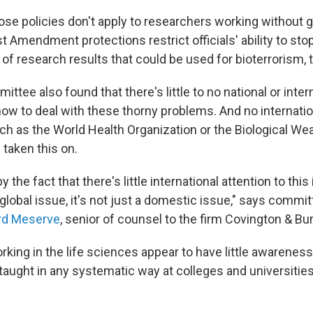
ose policies don't apply to researchers working without
st Amendment protections restrict officials' ability to sto
f research results that could be used for bioterrorism, t
ttee also found that there's little to no national or inter
w to deal with these thorny problems. And no internatio
uch as the World Health Organization or the Biological W
 taken this on.
 the fact that there's little international attention to this
 global issue, it's not just a domestic issue," says commi
rd Meserve
, senior of counsel to the firm Covington & Bur
king in the life sciences appear to have little awareness
 taught in any systematic way at colleges and universities