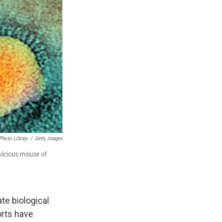
Photo Library
/
Getty Images
licious misuse of
te biological
orts have