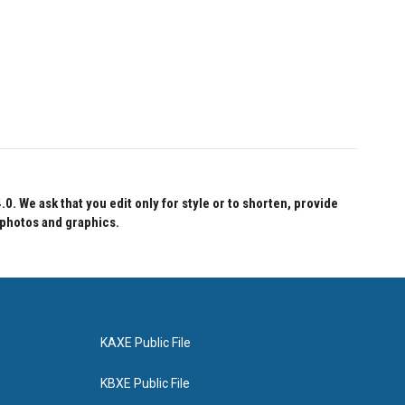
 We ask that you edit only for style or to shorten, provide
 photos and graphics.
KAXE Public File
KBXE Public File