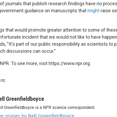
of journals that publish research findings have no proces
government guidance on manuscripts that
might
raise se
ngs that would promote greater attention to some of the
nfortunate incident that we would not like to have happen
, "It's part of our public responsibility as scientists to pr
uch discussions can occur."
NPR. To see more, visit https://www.npr.org.
int
ell Greenfieldboyce
ll Greenfieldboyce is a NPR science correspondent.
ee stories by Nell Greenfieldboyce