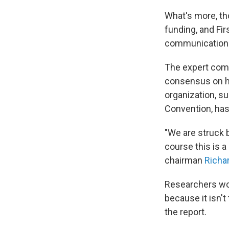
What's more, th
funding, and Fir
communication o
The expert commi
consensus on ho
organization, s
Convention, has
"We are struck by
course this is a
chairman
Richa
Researchers wor
because it isn't
the report.