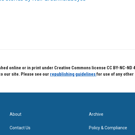
hed online or in print under Creative Commons license CC BY-NC-ND 4.0.
to our site. Please see our
republishing guidelines
for use of any other
About
Archive
Contact Us
Policy & Compliance