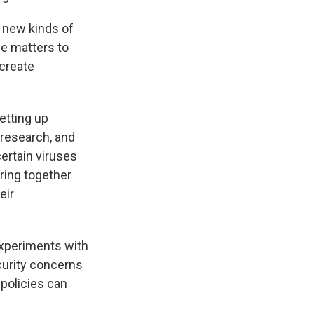
f new kinds of
se matters to
 create
etting up
 research, and
ertain viruses
bring together
eir
experiments with
curity concerns
 policies can