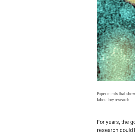
Experiments that show
laboratory research.
For years, the g
research could 