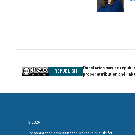
o
r
I
k
n
Our stories may be republis
REPUBLISH
proper attribution and link 
© 2026
For assistance accessing the Online Public File for