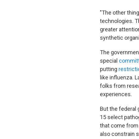
"The other thing
technologies. T
greater attentio
synthetic orga
The government 
special
commit
putting
restrict
like influenza. 
folks from resea
experiences.
But the federal
15 select patho
that come from 
also constrain 