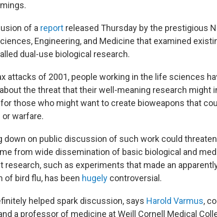
omings.
lusion of a
report
released Thursday by the prestigious N
iences, Engineering, and Medicine that examined existi
alled dual-use biological research.
ax attacks of 2001, people working in the life sciences h
about the threat that their well-meaning research might 
 for those who might want to create bioweapons that cou
s or warfare.
 down on public discussion of such work could threate
ome from wide dissemination of basic biological and medi
t research, such as experiments that made an apparentl
 of bird flu, has been
hugely
controversial.
efinitely helped spark discussion, says
Harold Varmus
, c
nd a professor of medicine at Weill Cornell Medical Coll