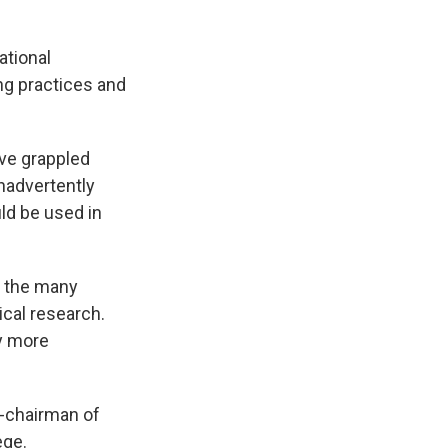
ational
ng practices and
ave grappled
inadvertently
ld be used in
n the many
cal research.
y more
o-chairman of
ege.