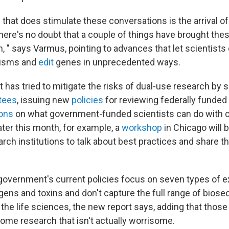
 that does stimulate these conversations is the arrival o
here's no doubt that a couple of things have brought the
n, " says Varmus, pointing to advances that let scientists
nisms and
edit
genes in unprecedented ways.
has tried to mitigate the risks of dual-use research by s
tees
, issuing new
policies
for reviewing federally funded
ions
on what government-funded scientists can do with c
Later this month, for example, a
workshop
in Chicago will 
rch institutions to talk about best practices and share th
 government's current policies focus on seven types of 
gens and toxins and don't capture the full range of biose
the life sciences, the new report says, adding that those
some research that isn't actually worrisome.