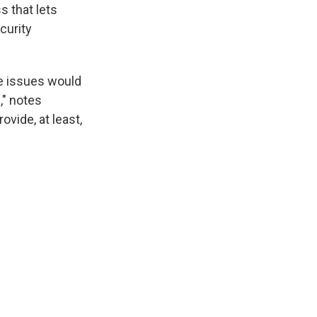
s that lets
curity
se issues would
," notes
ovide, at least,