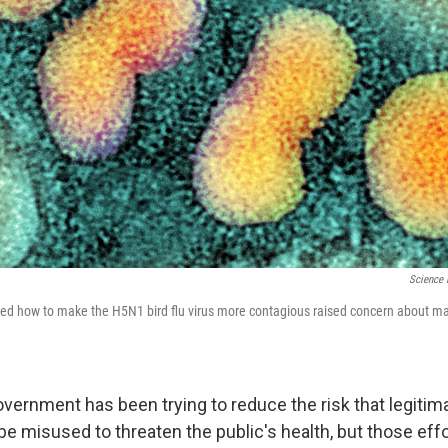
Science 
ed how to make the H5N1 bird flu virus more contagious raised concern about ma
overnment has been trying to reduce the risk that legitima
be misused to threaten the public's health, but those eff