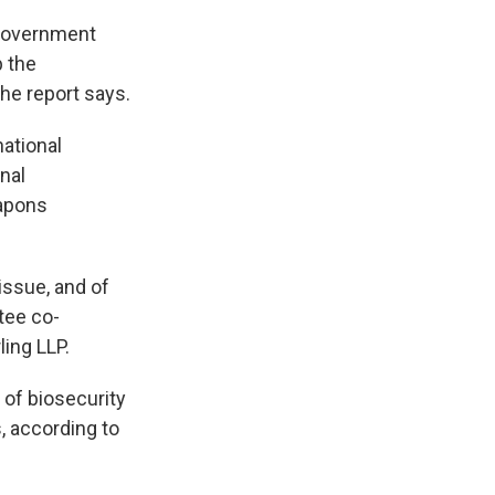
 government
p the
he report says.
national
nal
eapons
 issue, and of
ttee co-
ling LLP.
 of biosecurity
, according to