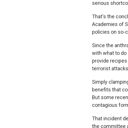
serious shortc
That's the conc
Academies of Sc
policies on so-c
Since the anthr
with what to do 
provide recipes
terrorist attack
Simply clamping
benefits that c
But some recen
contagious form
That incident d
the committee a