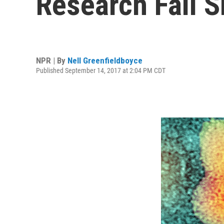
Research Fall S
NPR | By
Nell Greenfieldboyce
Published September 14, 2017 at 2:04 PM CDT