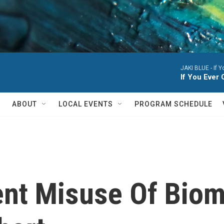
JAKI BLUE -
If 
If You Eve
ABOUT
LOCAL EVENTS
PROGRAM SCHEDULE
ent Misuse Of Biom