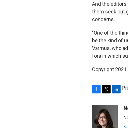
And the editors 
them seek out 
concerns.
"One of the thi
be the kind of u
Varmus, who adds
fora in which s
Copyright 2021 
Pr
F
T
L
a
w
i
c
i
n
N
e
t
k
Ne
b
t
e
o
e
d
S