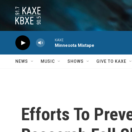
Skip to main content
KAXE
Minnesota Mixtape
NEWS
MUSIC
SHOWS
GIVE TO KAXE
Efforts To Prev