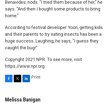
Benavides, nods. "I tried them because of her," he
says. "And then I bought some products to bring
home."
According to festival developer Yoon, getting kids
and their parents to try eating insects has been a
huge success. Laughing, he says, "I guess they
caught the bug!"
Copyright 2021 NPR. To see more, visit
https://www.npr.org.
Print
F
T
L
a
w
i
c
i
n
e
t
k
Melissa Banigan
b
t
e
o
e
d
o
r
I