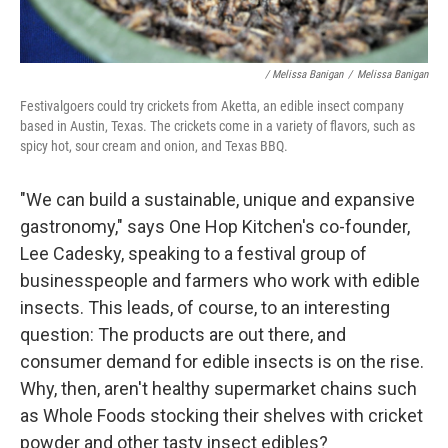
/ Melissa Banigan
/
Melissa Banigan
Festivalgoers could try crickets from Aketta, an edible insect company
based in Austin, Texas. The crickets come in a variety of flavors, such as
spicy hot, sour cream and onion, and Texas BBQ.
"We can build a sustainable, unique and expansive
gastronomy," says One Hop Kitchen's co-founder,
Lee Cadesky, speaking to a festival group of
businesspeople and farmers who work with edible
insects. This leads, of course, to an interesting
question: The products are out there, and
consumer demand for edible insects is on the rise.
Why, then, aren't healthy supermarket chains such
as Whole Foods stocking their shelves with cricket
powder and other tasty insect edibles?