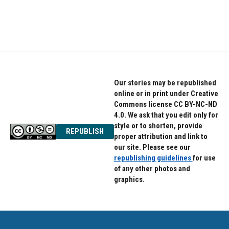
k
n
Our stories may be republished
online or in print under Creative
Commons license CC BY-NC-ND
4.0. We ask that you edit only for
style or to shorten, provide
REPUBLISH
proper attribution and link to
our site. Please see our
republishing guidelines
for use
of any other photos and
graphics.