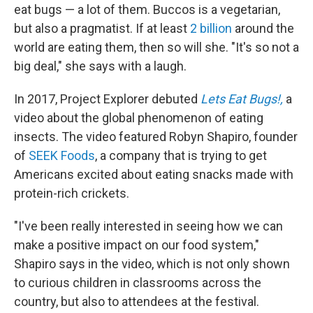
eat bugs — a lot of them. Buccos is a vegetarian,
but also a pragmatist. If at least
2 billion
around the
world are eating them, then so will she. "It's so not a
big deal," she says with a laugh.
In 2017, Project Explorer debuted
Lets Eat Bugs!,
a
video about the global phenomenon of eating
insects. The video featured Robyn Shapiro, founder
of
SEEK Foods
, a company that is trying to get
Americans excited about eating snacks made with
protein-rich crickets.
"I've been really interested in seeing how we can
make a positive impact on our food system,"
Shapiro says in the video, which is not only shown
to curious children in classrooms across the
country, but also to attendees at the festival.