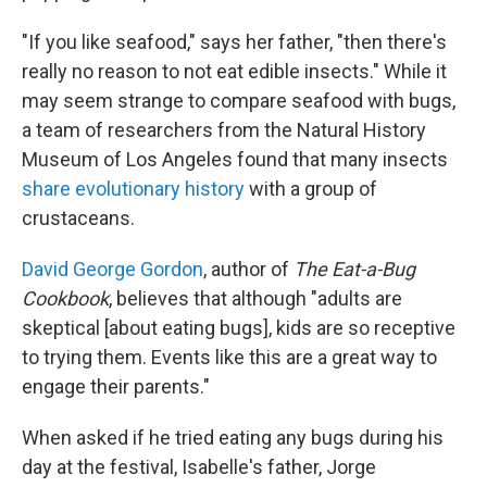
"If you like seafood," says her father, "then there's
really no reason to not eat edible insects." While it
may seem strange to compare seafood with bugs,
a team of researchers from the Natural History
Museum of Los Angeles found that many insects
share evolutionary history
with a group of
crustaceans.
David George Gordon
, author of
The Eat-a-Bug
Cookbook
, believes that although "adults are
skeptical [about eating bugs], kids are so receptive
to trying them. Events like this are a great way to
engage their parents."
When asked if he tried eating any bugs during his
day at the festival, Isabelle's father, Jorge