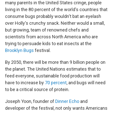
many parents in the United States cringe, people
living in the 80 percent of the world's countries that
consume bugs probably wouldn't bat an eyelash
over Holly's crunchy snack. Neither would a small,
but growing, team of renowned chefs and
scientists from across North America who are
trying to persuade kids to eat insects at the
Brooklyn Bugs
festival.
By 2050, there will be more than 9 billion people on
the planet. The United Nations estimates that to
feed everyone, sustainable food production will
have to increase by
70 percent
, and bugs will need
to be a critical source of protein.
Joseph Yoon, founder of
Dinner Echo
and
developer of the festival, not only wants Americans