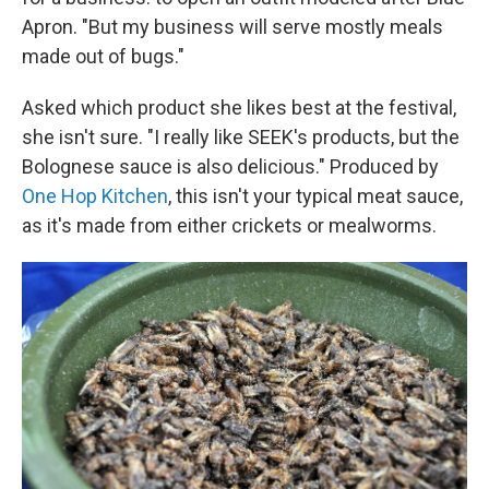
Apron. "But my business will serve mostly meals
made out of bugs."
Asked which product she likes best at the festival,
she isn't sure. "I really like SEEK's products, but the
Bolognese sauce is also delicious." Produced by
One Hop Kitchen
, this isn't your typical meat sauce,
as it's made from either crickets or mealworms.