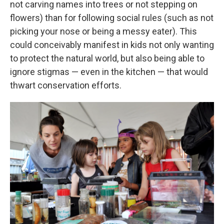
not carving names into trees or not stepping on
flowers) than for following social rules (such as not
picking your nose or being a messy eater). This
could conceivably manifest in kids not only wanting
to protect the natural world, but also being able to
ignore stigmas — even in the kitchen — that would
thwart conservation efforts.