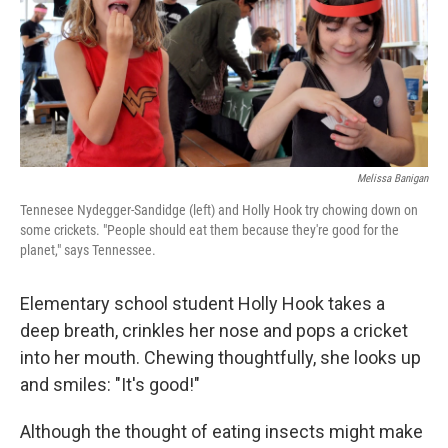
Melissa Banigan
Tennesee Nydegger-Sandidge (left) and Holly Hook try chowing down on
some crickets. "People should eat them because they're good for the
planet," says Tennessee.
Elementary school student Holly Hook takes a
deep breath, crinkles her nose and pops a cricket
into her mouth. Chewing thoughtfully, she looks up
and smiles: "It's good!"
Although the thought of eating insects might make