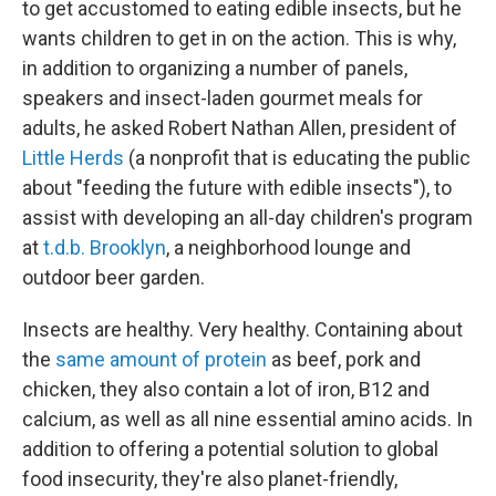
to get accustomed to eating edible insects, but he
wants children to get in on the action. This is why,
in addition to organizing a number of panels,
speakers and insect-laden gourmet meals for
adults, he asked Robert Nathan Allen, president of
Little Herds
(a nonprofit that is educating the public
about "feeding the future with edible insects"), to
assist with developing an all-day children's program
at
t.d.b. Brooklyn
, a neighborhood lounge and
outdoor beer garden.
Insects are healthy. Very healthy. Containing about
the
same amount of protein
as beef, pork and
chicken, they also contain a lot of iron, B12 and
calcium, as well as all nine essential amino acids. In
addition to offering a potential solution to global
food insecurity, they're also planet-friendly,