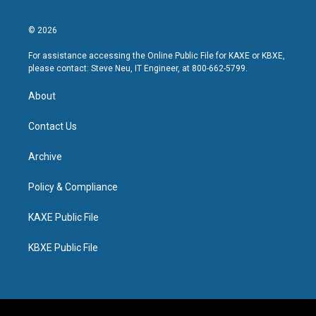
© 2026
For assistance accessing the Online Public File for KAXE or KBXE,
please contact: Steve Neu, IT Engineer, at 800-662-5799.
About
Contact Us
Archive
Policy & Compliance
KAXE Public File
KBXE Public File