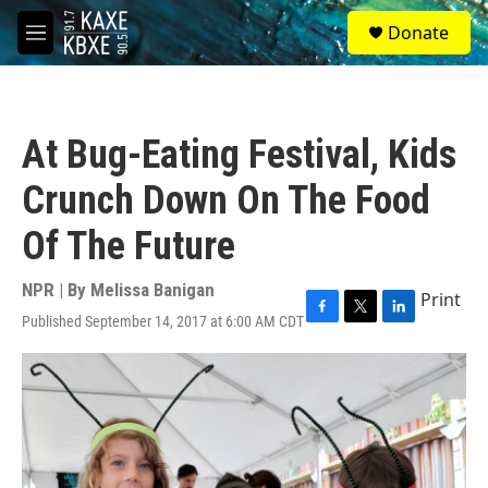
Skip to main content
S
Donate
e
M
a
e
r
n
c
u
h
At Bug-Eating Festival, Kids
u
e
Crunch Down On The Food
r
y
Of The Future
NPR | By
Melissa Banigan
Print
Published September 14, 2017 at 6:00 AM CDT
F
T
L
a
w
i
c
i
n
e
t
k
b
t
e
o
e
d
o
r
I
k
n