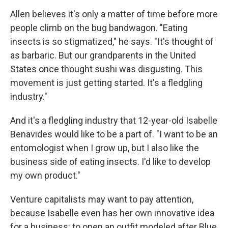
Allen believes it's only a matter of time before more
people climb on the bug bandwagon. "Eating
insects is so stigmatized," he says. "It's thought of
as barbaric. But our grandparents in the United
States once thought sushi was disgusting. This
movement is just getting started. It's a fledgling
industry."
And it's a fledgling industry that 12-year-old Isabelle
Benavides would like to be a part of. "I want to be an
entomologist when I grow up, but I also like the
business side of eating insects. I'd like to develop
my own product."
Venture capitalists may want to pay attention,
because Isabelle even has her own innovative idea
for a business: to open an outfit modeled after Blue