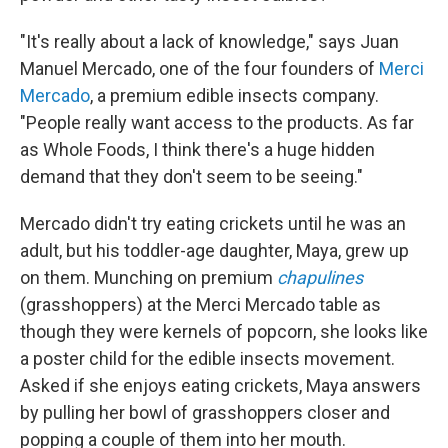
"It's really about a lack of knowledge," says Juan
Manuel Mercado, one of the four founders of
Merci
Mercado
, a premium edible insects company.
"People really want access to the products. As far
as Whole Foods, I think there's a huge hidden
demand that they don't seem to be seeing."
Mercado didn't try eating crickets until he was an
adult, but his toddler-age daughter, Maya, grew up
on them. Munching on premium
chapulines
(grasshoppers) at the Merci Mercado table as
though they were kernels of popcorn, she looks like
a poster child for the edible insects movement.
Asked if she enjoys eating crickets, Maya answers
by pulling her bowl of grasshoppers closer and
popping a couple of them into her mouth.