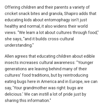
Offering children and their parents a variety of
cricket snack bites and granola, Shapiro adds that
educating kids about entomophagy isn't just
healthy and normal, it also widens their world
views. "We learn a lot about cultures through food,"
she says, "and it builds cross-cultural
understanding."
Allen agrees that educating children about edible
insects increases cultural awareness: "Younger
generations are leaving behind many of their
cultures' food traditions, but by reintroducing
eating bugs here in America and in Europe, we can
say, 'Your grandmother was right: bugs are
delicious.' We can instill a lot of pride just by
sharing this information."