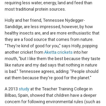
requiring less water, energy, land and feed than
most traditional protein sources.
Holly and her friend, Tennessee Nydegger-
Sandidge, are less impressed, however, by how
healthy insects are, and are more enthusiastic that
they are a food source that comes from nature.
"They're kind of good for you," says Holly, popping
another cricket from
Aketta crickets
into her
mouth, "but I like them the best because they taste
like nature and my dad says that nothing in nature
is bad." Tennessee agrees, adding: "People should
eat them because they're good for the planet."
A 2013
study
at the Teacher Training College in
Bilbao, Spain, showed that children have a deeper
concern for following environmental rules (such as