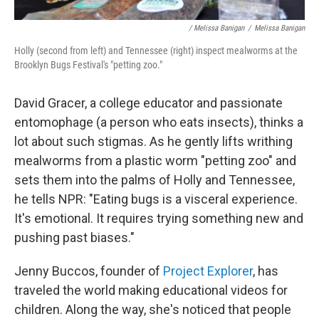
/ Melissa Banigan
/
Melissa Banigan
Holly (second from left) and Tennessee (right) inspect mealworms at the
Brooklyn Bugs Festival's "petting zoo."
David Gracer, a college educator and passionate
entomophage (a person who eats insects), thinks a
lot about such stigmas. As he gently lifts writhing
mealworms from a plastic worm "petting zoo" and
sets them into the palms of Holly and Tennessee,
he tells NPR: "Eating bugs is a visceral experience.
It's emotional. It requires trying something new and
pushing past biases."
Jenny Buccos, founder of
Project Explorer
, has
traveled the world making educational videos for
children. Along the way, she's noticed that people