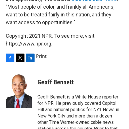
"Most people of color, and frankly all Americans,
want to be treated fairly in this nation, and they
want access to opportunities."
Copyright 2021 NPR. To see more, visit
https://www.npr.org.
Print
F
T
L
a
w
i
c
i
n
e
t
k
Geoff Bennett
b
t
e
o
e
d
o
r
I
Geoff Bennett is a White House reporter
k
n
for NPR. He previously covered Capitol
Hill and national politics for NY1 News in
New York City and more than a dozen
other Time Warner-owned cable news
stations across the country. Prior to that