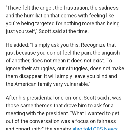
"I have felt the anger, the frustration, the sadness
and the humiliation that comes with feeling like
you're being targeted for nothing more than being
just yourself," Scott said at the time.
He added: "I simply ask you this: Recognize that
just because you do not feel the pain, the anguish
of another, does not mean it does not exist. To
ignore their struggles, our struggles, does not make
them disappear. It will simply leave you blind and
the American family very vulnerable."
After his presidential one-on-one, Scott said it was
those same themes that drove him to ask for a
meeting with the president. "What I wanted to get
out of the conversation was a focus on fairness
and opportunity," the senator
also told CBS News
.