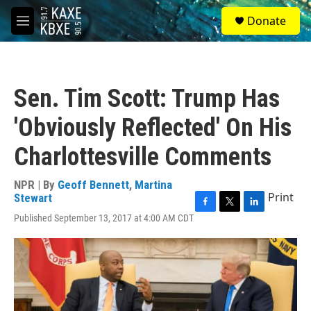
Skip to main content
S
Donate
e
M
a
e
r
n
c
u
h
Sen. Tim Scott: Trump Has
u
e
'Obviously Reflected' On His
r
y
Charlottesville Comments
NPR | By
Geoff Bennett
,
Martina
Print
Stewart
F
T
L
Published September 13, 2017 at 4:00 AM CDT
a
w
i
c
i
n
e
t
k
b
t
e
o
e
d
o
r
I
k
n