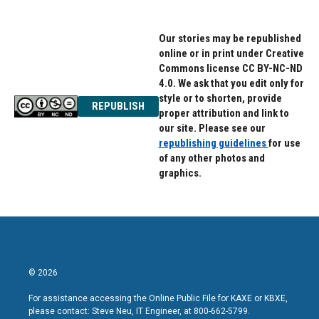
Our stories may be republished
online or in print under Creative
Commons license CC BY-NC-ND
4.0. We ask that you edit only for
style or to shorten, provide
REPUBLISH
proper attribution and link to
our site. Please see our
republishing guidelines
for use
of any other photos and
graphics.
© 2026
For assistance accessing the Online Public File for KAXE or KBXE,
please contact: Steve Neu, IT Engineer, at 800-662-5799.