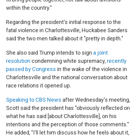
within the country."
Regarding the president's initial response to the
fatal violence in Charlottesville, Huckabee Sanders
said the two men talked about it "pretty in depth."
She also said Trump intends to sign
a joint
resolution
condemning white supremacy,
recently
passed by Congress
in the wake of the violence in
Charlottesville and the national conversation about
race relations it opened up.
Speaking to CBS News
after Wednesday's meeting,
Scott said the president has "obviously reflected on
what he has said [about Charlottesville], on his
intentions and the perception of those comments."
He added, "I'll let him discuss how he feels about it,