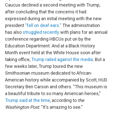
Caucus declined a second meeting with Trump,
after concluding that the concerns it had
expressed during an initial meeting with the new
president
"fell on deaf ears."
The administration
has also
struggled recently
with plans for an annual
conference regarding HBCUs put on by the
Education Department. And at a Black History
Month event held at the White House soon after
taking office,
Trump railed against the media
. But a
few weeks later, Trump toured the new
Smithsonian museum dedicated to African-
American history while accompanied by Scott, HUD
Secretary Ben Carson and others. "This museum is
a beautiful tribute to so many American heroes,"
Trump said at the time
, according to
the
Washington Post
. "It's amazing to see."