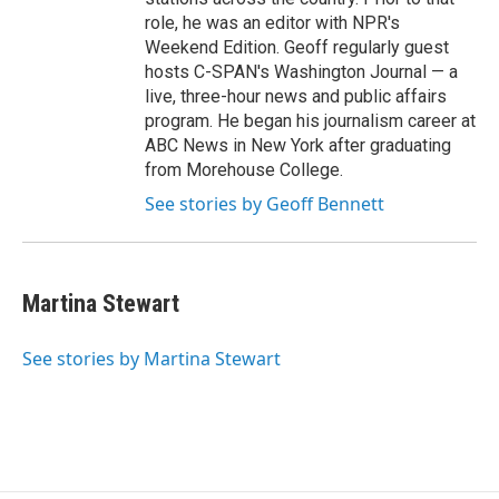
role, he was an editor with NPR's
Weekend Edition. Geoff regularly guest
hosts C-SPAN's Washington Journal — a
live, three-hour news and public affairs
program. He began his journalism career at
ABC News in New York after graduating
from Morehouse College.
See stories by Geoff Bennett
Martina Stewart
See stories by Martina Stewart