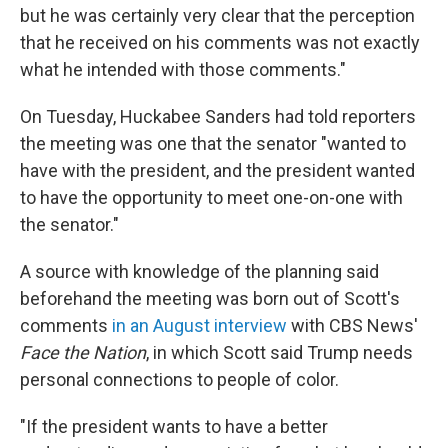
but he was certainly very clear that the perception
that he received on his comments was not exactly
what he intended with those comments."
On Tuesday, Huckabee Sanders had told reporters
the meeting was one that the senator "wanted to
have with the president, and the president wanted
to have the opportunity to meet one-on-one with
the senator."
A source with knowledge of the planning said
beforehand the meeting was born out of Scott's
comments
in an August interview
with CBS News'
Face the Nation
, in which Scott said Trump needs
personal connections to people of color.
"If the president wants to have a better