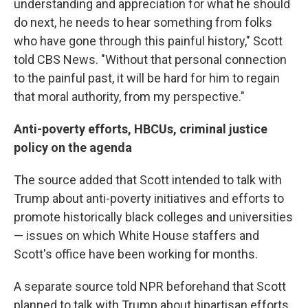
understanding and appreciation for what he should
do next, he needs to hear something from folks
who have gone through this painful history," Scott
told CBS News. "Without that personal connection
to the painful past, it will be hard for him to regain
that moral authority, from my perspective."
Anti-poverty efforts, HBCUs, criminal justice
policy on the agenda
The source added that Scott intended to talk with
Trump about anti-poverty initiatives and efforts to
promote historically black colleges and universities
— issues on which White House staffers and
Scott's office have been working for months.
A separate source told NPR beforehand that Scott
planned to talk with Trump about bipartisan efforts