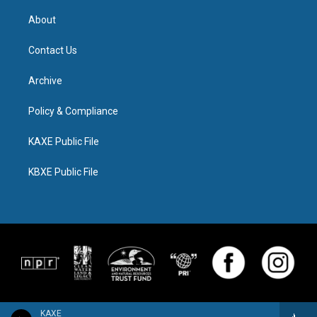
About
Contact Us
Archive
Policy & Compliance
KAXE Public File
KBXE Public File
KAXE