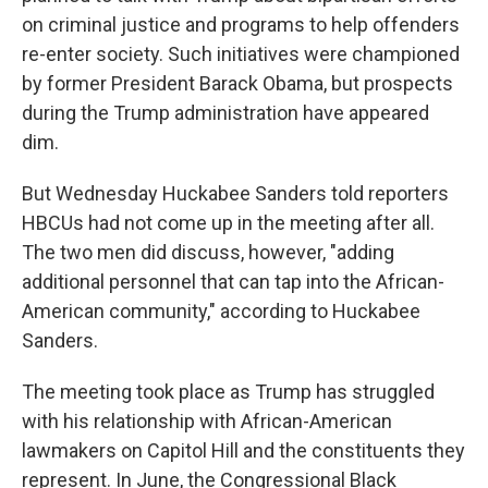
on criminal justice and programs to help offenders
re-enter society. Such initiatives were championed
by former President Barack Obama, but prospects
during the Trump administration have appeared
dim.
But Wednesday Huckabee Sanders told reporters
HBCUs had not come up in the meeting after all.
The two men did discuss, however, "adding
additional personnel that can tap into the African-
American community," according to Huckabee
Sanders.
The meeting took place as Trump has struggled
with his relationship with African-American
lawmakers on Capitol Hill and the constituents they
represent. In June, the Congressional Black