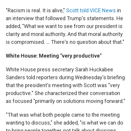
"Racism is real. It is alive,"
Scott told VICE News
in
an interview that followed Trump's statements. He
added, "What we want to see from our president is
clarity and moral authority. And that moral authority
is compromised. ... There's no question about that."
White House: Meeting "very productive"
White House press secretary Sarah Huckabee
Sanders told reporters during Wednesday's briefing
that the president's meeting with Scott was "very
productive." She characterized their conversation
as focused "primarily on solutions moving forward."
"That was what both people came to the meeting
wanting to discuss," she added, "is what we can do
to bring people together, not talk about divisions