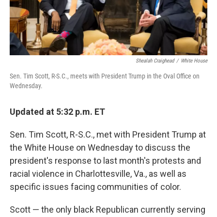
Shealah Craighead
/
White House
Sen. Tim Scott, R-S.C., meets with President Trump in the Oval Office on
Wednesday.
Updated at 5:32 p.m. ET
Sen. Tim Scott, R-S.C., met with President Trump at
the White House on Wednesday to discuss the
president's response to last month's protests and
racial violence in Charlottesville, Va., as well as
specific issues facing communities of color.
Scott — the only black Republican currently serving