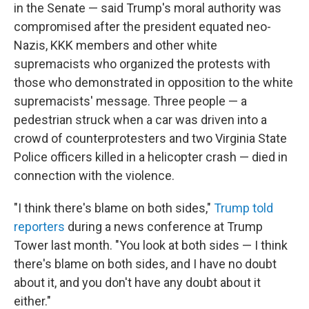
in the Senate — said Trump's moral authority was
compromised after the president equated neo-
Nazis, KKK members and other white
supremacists who organized the protests with
those who demonstrated in opposition to the white
supremacists' message. Three people — a
pedestrian struck when a car was driven into a
crowd of counterprotesters and two Virginia State
Police officers killed in a helicopter crash — died in
connection with the violence.
"I think there's blame on both sides,"
Trump told
reporters
during a news conference at Trump
Tower last month. "You look at both sides — I think
there's blame on both sides, and I have no doubt
about it, and you don't have any doubt about it
either."