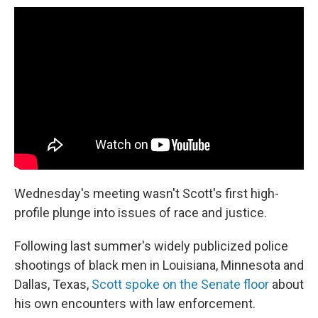
Wednesday's meeting wasn't Scott's first high-
profile plunge into issues of race and justice.
Following last summer's widely publicized police
shootings of black men in Louisiana, Minnesota and
Dallas, Texas,
Scott spoke on the Senate floor
about
his own encounters with law enforcement.