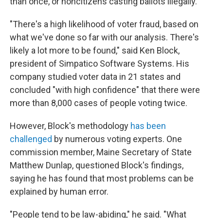
than once, or noncitizens casting ballots illegally.
"There's a high likelihood of voter fraud, based on
what we've done so far with our analysis. There's
likely a lot more to be found," said Ken Block,
president of Simpatico Software Systems. His
company studied voter data in 21 states and
concluded "with high confidence" that there were
more than 8,000 cases of people voting twice.
However, Block's methodology
has been
challenged
by numerous voting experts. One
commission member, Maine Secretary of State
Matthew Dunlap, questioned Block's findings,
saying he has found that most problems can be
explained by human error.
"People tend to be law-abiding," he said. "What