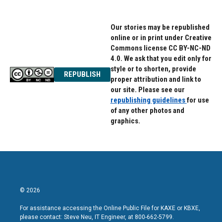
Our stories may be republished
online or in print under Creative
Commons license CC BY-NC-ND
4.0. We ask that you edit only for
style or to shorten, provide
REPUBLISH
proper attribution and link to
our site. Please see our
republishing guidelines
for use
of any other photos and
graphics.
© 2026
For assistance accessing the Online Public File for KAXE or KBXE,
please contact: Steve Neu, IT Engineer, at 800-662-5799.