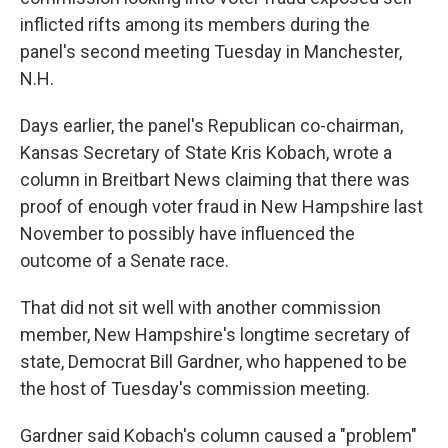
inflicted rifts among its members during the
panel's second meeting Tuesday in Manchester,
N.H.
Days earlier, the panel's Republican co-chairman,
Kansas Secretary of State Kris Kobach, wrote a
column in Breitbart News claiming that there was
proof of enough voter fraud in New Hampshire last
November to possibly have influenced the
outcome of a Senate race.
That did not sit well with another commission
member, New Hampshire's longtime secretary of
state, Democrat Bill Gardner, who happened to be
the host of Tuesday's commission meeting.
Gardner said Kobach's column caused a "problem"