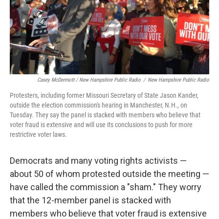
Casey McDermott / New Hampshire Public Radio
/
New Hampshire Public Radio
Protesters, including former Missouri Secretary of State Jason Kander,
outside the election commission's hearing in Manchester, N.H., on
Tuesday. They say the panel is stacked with members who believe that
voter fraud is extensive and will use its conclusions to push for more
restrictive voter laws.
Democrats and many voting rights activists —
about 50 of whom protested outside the meeting —
have called the commission a "sham." They worry
that the 12-member panel is stacked with
members who believe that voter fraud is extensive