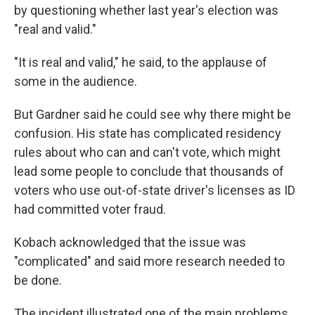
by questioning whether last year's election was
"real and valid."
"It is real and valid," he said, to the applause of
some in the audience.
But Gardner said he could see why there might be
confusion. His state has complicated residency
rules about who can and can't vote, which might
lead some people to conclude that thousands of
voters who use out-of-state driver's licenses as ID
had committed voter fraud.
Kobach acknowledged that the issue was
"complicated" and said more research needed to
be done.
The incident illustrated one of the main problems