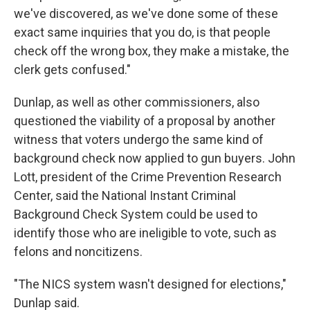
we've discovered, as we've done some of these
exact same inquiries that you do, is that people
check off the wrong box, they make a mistake, the
clerk gets confused."
Dunlap, as well as other commissioners, also
questioned the viability of a proposal by another
witness that voters undergo the same kind of
background check now applied to gun buyers. John
Lott, president of the Crime Prevention Research
Center, said the National Instant Criminal
Background Check System could be used to
identify those who are ineligible to vote, such as
felons and noncitizens.
"The NICS system wasn't designed for elections,"
Dunlap said.