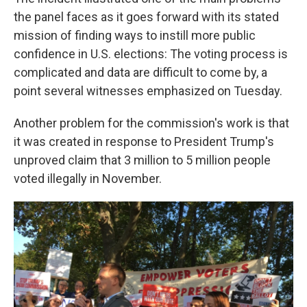
the panel faces as it goes forward with its stated
mission of finding ways to instill more public
confidence in U.S. elections: The voting process is
complicated and data are difficult to come by, a
point several witnesses emphasized on Tuesday.
Another problem for the commission's work is that
it was created in response to President Trump's
unproved claim that 3 million to 5 million people
voted illegally in November.