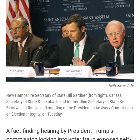
Holly Ramer
/
AP
New Hampshire Secretary of State Bill Gardner (from right), Kansas
Secretary of State Kris Kobach and former Ohio Secretary of State Ken
Blackwell at the second meeting of the Presidential Advisory Commission
on Election Integrity, on Tuesday.
A fact-finding hearing by President Trump's
commission looking into voter fraud exposed self-