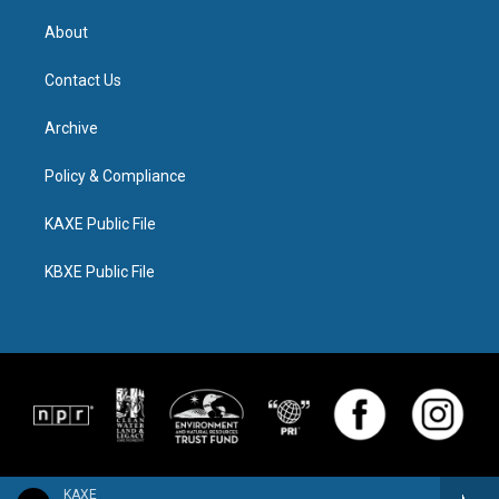
About
Contact Us
Archive
Policy & Compliance
KAXE Public File
KBXE Public File
KAXE