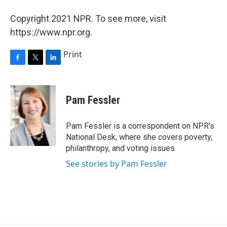
Copyright 2021 NPR. To see more, visit
https://www.npr.org.
Print
F
T
L
a
w
i
c
i
n
e
t
k
Pam Fessler
b
t
e
o
e
d
o
r
I
Pam Fessler is a correspondent on NPR's
k
n
National Desk, where she covers poverty,
philanthropy, and voting issues.
See stories by Pam Fessler