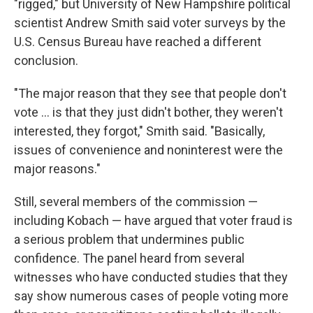
"rigged," but University of New Hampshire political
scientist Andrew Smith said voter surveys by the
U.S. Census Bureau have reached a different
conclusion.
"The major reason that they see that people don't
vote ... is that they just didn't bother, they weren't
interested, they forgot," Smith said. "Basically,
issues of convenience and noninterest were the
major reasons."
Still, several members of the commission —
including Kobach — have argued that voter fraud is
a serious problem that undermines public
confidence. The panel heard from several
witnesses who have conducted studies that they
say show numerous cases of people voting more