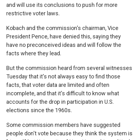
and will use its conclusions to push for more
restrictive voter laws.
Kobach and the commission's chairman, Vice
President Pence, have denied this, saying they
have no preconceived ideas and will follow the
facts where they lead.
But the commission heard from several witnesses
Tuesday that it's not always easy to find those
facts, that voter data are limited and often
incomplete, and that it's difficult to know what
accounts for the drop in participation in U.S.
elections since the 1960s.
Some commission members have suggested
people don't vote because they think the system is