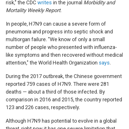
risk," the CDC
writes
in the journal
Morbidity and
Mortality Weekly Report
.
In people, H7N9 can cause a severe form of
pneumonia and progress into septic shock and
multiorgan failure. "We know of only a small
number of people who presented with influenza-
like symptoms and then recovered without medical
attention," the World Health Organization
says
.
During the 2017 outbreak, the Chinese government
reported 759 cases of H7N9. There were 281
deaths — about a third of those infected. By
comparison in 2016 and 2015, the country reported
123 and 226 cases, respectively.
Although H7N9 has potential to evolve in a global
threat, right now it has one severe limitation that