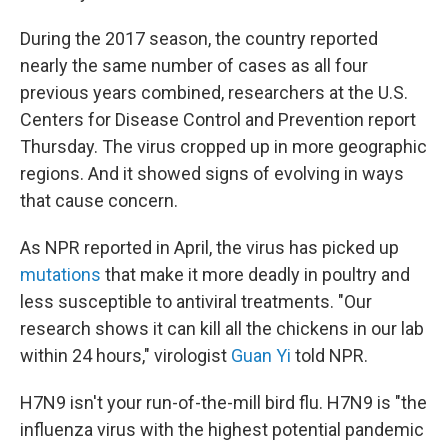
During the 2017 season, the country reported
nearly the same number of cases as all four
previous years combined, researchers at the U.S.
Centers for Disease Control and Prevention report
Thursday. The virus cropped up in more geographic
regions. And it showed signs of evolving in ways
that cause concern.
As NPR reported in April, the virus has picked up
mutations
that make it more deadly in poultry and
less susceptible to antiviral treatments. "Our
research shows it can kill all the chickens in our lab
within 24 hours," virologist
Guan Yi
told NPR.
H7N9 isn't your run-of-the-mill bird flu. H7N9 is "the
influenza virus with the highest potential pandemic