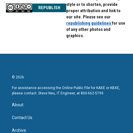
style or to shorten, provide
REPUBLISH
proper attribution and link to
our site. Please see our
republishing guidelines
for use
of any other photos and
graphics.
© 2026
For assistance accessing the Online Public File for KAXE or KBXE,
please contact: Steve Neu, IT Engineer, at 800-662-5799.
About
Contact Us
Archive