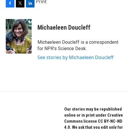
Print
F
T
L
a
w
i
c
i
n
e
t
k
Michaeleen Doucleff
b
t
e
o
e
d
o
r
I
Michaeleen Doucleff is a correspondent
k
n
for NPR's Science Desk.
See stories by Michaeleen Doucleff
Our stories may be republished
online or in print under Creative
Commons license CC BY-NC-ND
4.0. We ask that you edit only for