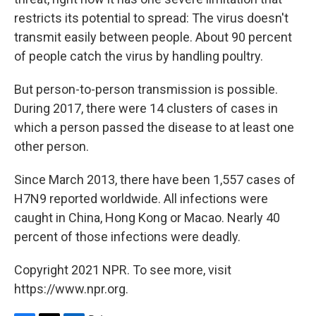
restricts its potential to spread: The virus doesn't
transmit easily between people. About 90 percent
of people catch the virus by handling poultry.
But person-to-person transmission is possible.
During 2017, there were 14 clusters of cases in
which a person passed the disease to at least one
other person.
Since March 2013, there have been 1,557 cases of
H7N9 reported worldwide. All infections were
caught in China, Hong Kong or Macao. Nearly 40
percent of those infections were deadly.
Copyright 2021 NPR. To see more, visit
https://www.npr.org.