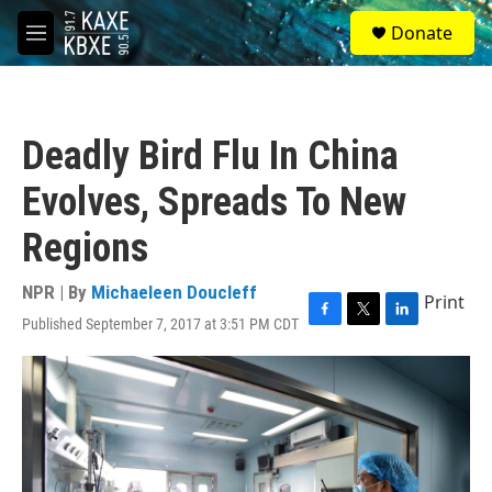
Skip to main content
S
Donate
e
M
a
e
r
n
c
u
h
Deadly Bird Flu In China
u
e
Evolves, Spreads To New
r
y
Regions
NPR | By
Michaeleen Doucleff
Print
Published September 7, 2017 at 3:51 PM CDT
F
T
L
a
w
i
c
i
n
e
t
k
b
t
e
o
e
d
o
r
I
k
n