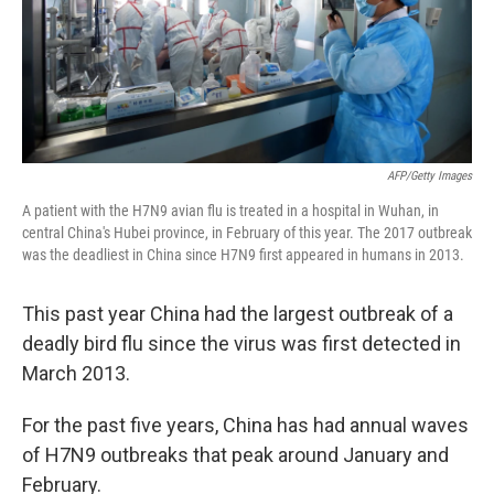
AFP/Getty Images
A patient with the H7N9 avian flu is treated in a hospital in Wuhan, in
central China's Hubei province, in February of this year. The 2017 outbreak
was the deadliest in China since H7N9 first appeared in humans in 2013.
This past year China had the largest outbreak of a
deadly bird flu since the virus was first detected in
March 2013.
For the past five years, China has had annual waves
of H7N9 outbreaks that peak around January and
February.