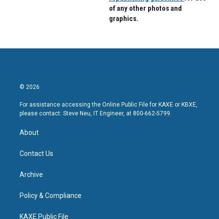
of any other photos and
graphics.
© 2026
For assistance accessing the Online Public File for KAXE or KBXE,
please contact: Steve Neu, IT Engineer, at 800-662-5799.
About
Contact Us
Archive
Policy & Compliance
KAXE Public File