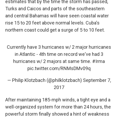
estimates that by the time the storm has passed,
Turks and Caicos and parts of the southeastern
and central Bahamas will have seen coastal water
rise 15 to 20 feet above normal levels. Cuba's
northern coast could get a surge of 5 to 10 feet.
Currently have 3 hurricanes w/ 2 major hurricanes
in Atlantic - 4th time on record we've had 3
hurricanes w/ 2 majors at same time.
#Irma
pic.twitter.com/RNMsDMv09q
— Philip Klotzbach (@philklotzbach)
September 7,
2017
After maintaining 185-mph winds, a tight eye and a
well-organized system for more than 24 hours, the
powerful storm finally showed a hint of weakness