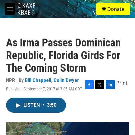
Skip to main content
S
Donate
e
M
a
e
r
n
c
u
h
As Irma Passes Dominican
u
e
Republic, Florida Girds For
r
y
The Coming Storm
NPR | By
Bill Chappell
,
Colin Dwyer
Print
Published September 7, 2017 at 7:06 AM CDT
F
T
L
a
w
i
c
i
n
LISTEN
•
3:50
e
t
k
b
t
e
o
e
d
o
r
I
k
n