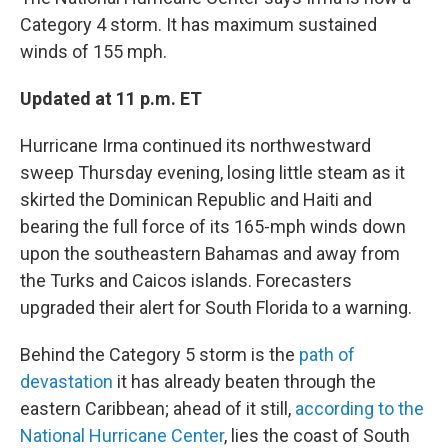
Category 4 storm. It has maximum sustained
winds of 155 mph.
Updated at 11 p.m. ET
Hurricane Irma continued its northwestward
sweep Thursday evening, losing little steam as it
skirted the Dominican Republic and Haiti and
bearing the full force of its 165-mph winds down
upon the southeastern Bahamas and away from
the Turks and Caicos islands. Forecasters
upgraded their alert for South Florida to a warning.
Behind the Category 5 storm is the
path of
devastation
it has already beaten through the
eastern Caribbean; ahead of it still,
according to the
National Hurricane Center
, lies the coast of South