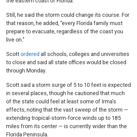
the eastern coast of Florida."
Still, he said the storm could change its course. For
that reason, he added, "every Florida family must
prepare to evacuate, regardless of the coast you
live on."
Scott
ordered
all schools, colleges and universities
to close and said all state offices would be closed
through Monday.
Scott said a storm surge of 5 to 10 feet is expected
in several places, though he cautioned that much
of the state could feel at least some of Irma's
effects, noting that the vast sweep of the storm —
extending tropical-storm-force winds up to 185
miles from its center — is currently wider than the
Florida Peninsula.