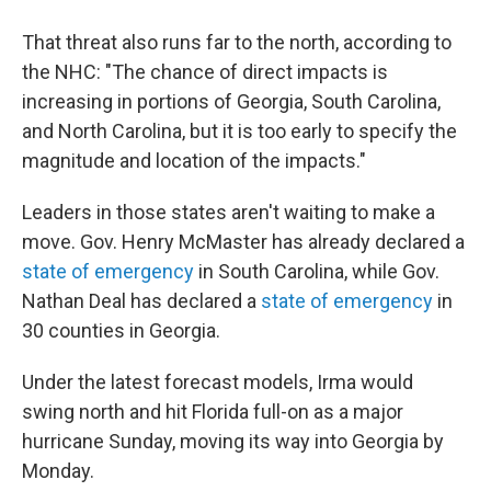
That threat also runs far to the north, according to
the NHC: "The chance of direct impacts is
increasing in portions of Georgia, South Carolina,
and North Carolina, but it is too early to specify the
magnitude and location of the impacts."
Leaders in those states aren't waiting to make a
move. Gov. Henry McMaster has already declared a
state of emergency
in South Carolina, while Gov.
Nathan Deal has declared a
state of emergency
in
30 counties in Georgia.
Under the latest forecast models, Irma would
swing north and hit Florida full-on as a major
hurricane Sunday, moving its way into Georgia by
Monday.