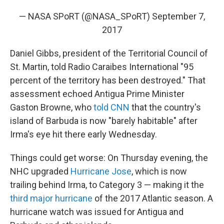
— NASA SPoRT (@NASA_SPoRT)
September 7,
2017
Daniel Gibbs, president of the Territorial Council of
St. Martin, told Radio Caraibes International "95
percent of the territory has been destroyed." That
assessment echoed Antigua Prime Minister
Gaston Browne, who
told CNN
that the country's
island of Barbuda is now "barely habitable" after
Irma's eye hit there early Wednesday.
Things could get worse: On Thursday evening, the
NHC upgraded
Hurricane Jose
, which is now
trailing behind Irma, to Category 3 — making it the
third major hurricane
of the 2017 Atlantic season. A
hurricane watch was issued for Antigua and