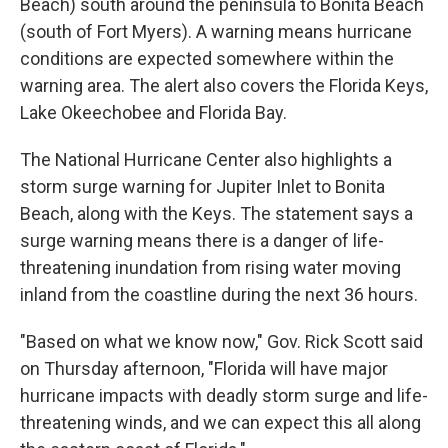
Beach) south around the peninsula to Bonita Beach
(south of Fort Myers). A warning means hurricane
conditions are expected somewhere within the
warning area. The alert also covers the Florida Keys,
Lake Okeechobee and Florida Bay.
The National Hurricane Center also highlights a
storm surge warning for Jupiter Inlet to Bonita
Beach, along with the Keys. The statement says a
surge warning means there is a danger of life-
threatening inundation from rising water moving
inland from the coastline during the next 36 hours.
"Based on what we know now," Gov. Rick Scott said
on Thursday afternoon, "Florida will have major
hurricane impacts with deadly storm surge and life-
threatening winds, and we can expect this all along