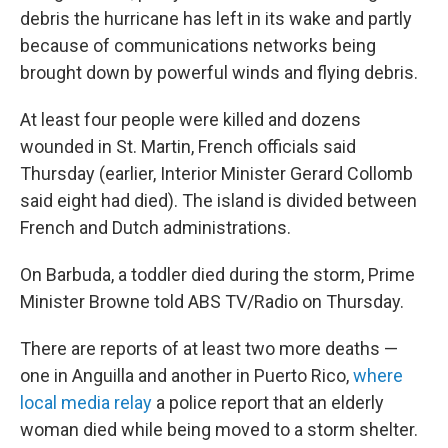
debris the hurricane has left in its wake and partly
because of communications networks being
brought down by powerful winds and flying debris.
At least four people were killed and dozens
wounded in St. Martin, French officials said
Thursday (earlier, Interior Minister Gerard Collomb
said eight had died). The island is divided between
French and Dutch administrations.
On Barbuda, a toddler died during the storm, Prime
Minister Browne told ABS TV/Radio on Thursday.
There are reports of at least two more deaths —
one in Anguilla and another in Puerto Rico,
where
local media relay
a police report that an elderly
woman died while being moved to a storm shelter.