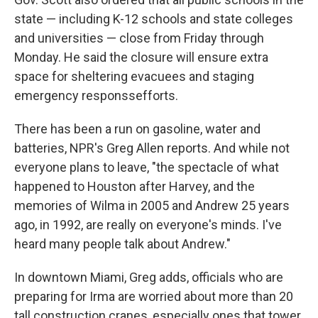
state — including K-12 schools and state colleges
and universities — close from Friday through
Monday. He said the closure will ensure extra
space for sheltering evacuees and staging
emergency responssefforts.
There has been a run on gasoline, water and
batteries, NPR's Greg Allen reports. And while not
everyone plans to leave, "the spectacle of what
happened to Houston after Harvey, and the
memories of Wilma in 2005 and Andrew 25 years
ago, in 1992, are really on everyone's minds. I've
heard many people talk about Andrew."
In downtown Miami, Greg adds, officials who are
preparing for Irma are worried about more than 20
tall construction cranes, especially ones that tower