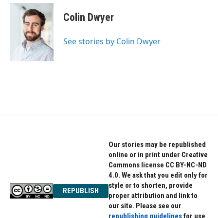
Colin Dwyer
See stories by Colin Dwyer
Our stories may be republished
online or in print under Creative
Commons license CC BY-NC-ND
4.0. We ask that you edit only for
style or to shorten, provide
REPUBLISH
proper attribution and link to
our site. Please see our
republishing guidelines
for use