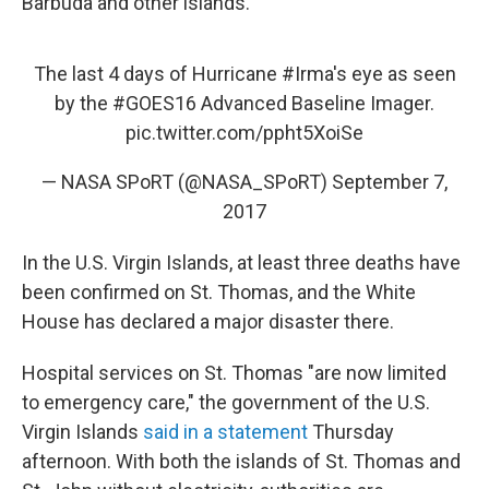
Barbuda and other islands.
The last 4 days of Hurricane
#Irma
's eye as seen
by the
#GOES16
Advanced Baseline Imager.
pic.twitter.com/ppht5XoiSe
— NASA SPoRT (@NASA_SPoRT)
September 7,
2017
In the U.S. Virgin Islands, at least three deaths have
been confirmed on St. Thomas, and the White
House has declared a major disaster there.
Hospital services on St. Thomas "are now limited
to emergency care," the government of the U.S.
Virgin Islands
said in a statement
Thursday
afternoon. With both the islands of St. Thomas and