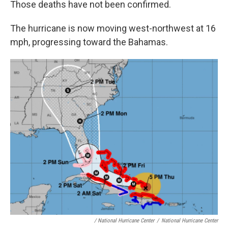
Those deaths have not been confirmed.
The hurricane is now moving west-northwest at 16
mph, progressing toward the Bahamas.
/ National Hurricane Center
/
National Hurricane Center