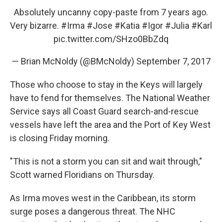
Absolutely uncanny copy-paste from 7 years ago.
Very bizarre.
#Irma
#Jose
#Katia
#Igor
#Julia
#Karl
pic.twitter.com/SHzo0BbZdq
— Brian McNoldy (@BMcNoldy)
September 7, 2017
Those who choose to stay in the Keys will largely
have to fend for themselves. The National Weather
Service says all Coast Guard search-and-rescue
vessels have left the area and the Port of Key West
is closing Friday morning.
"This is not a storm you can sit and wait through,"
Scott warned Floridians on Thursday.
As Irma moves west in the Caribbean, its storm
surge poses a dangerous threat. The NHC