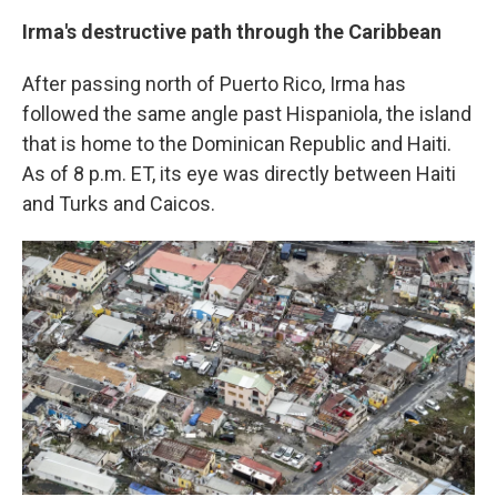
Irma's destructive path through the Caribbean
After passing north of Puerto Rico, Irma has
followed the same angle past Hispaniola, the island
that is home to the Dominican Republic and Haiti.
As of 8 p.m. ET, its eye was directly between Haiti
and Turks and Caicos.