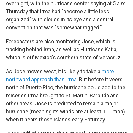
overnight, with the hurricane center saying at 5 a.m.
Thursday that Irma had "become a little less
organized" with clouds in its eye and a central
convection that was "somewhat ragged."
Forecasters are also monitoring Jose, which is
tracking behind Irma, as well as Hurricane Katia,
which is off Mexico's southern state of Veracruz.
As Jose moves west, it is likely to take a
more
northward approach than Irma
. But before it veers
north of Puerto Rico, the hurricane could add to the
miseries Irma brought to St. Martin, Barbuda and
other areas. Jose is predicted to remain a major
hurricane (meaning its winds are at least 111 mph)
when it nears those islands early Saturday.