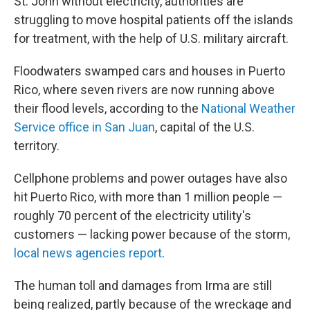
St. John without electricity, authorities are
struggling to move hospital patients off the islands
for treatment, with the help of U.S. military aircraft.
Floodwaters swamped cars and houses in Puerto
Rico, where seven rivers are now running above
their flood levels, according to the
National Weather
Service office in San Juan
, capital of the U.S.
territory.
Cellphone problems and power outages have also
hit Puerto Rico, with more than 1 million people —
roughly 70 percent of the electricity utility's
customers — lacking power because of the storm,
local news agencies report
.
The human toll and damages from Irma are still
being realized, partly because of the wreckage and