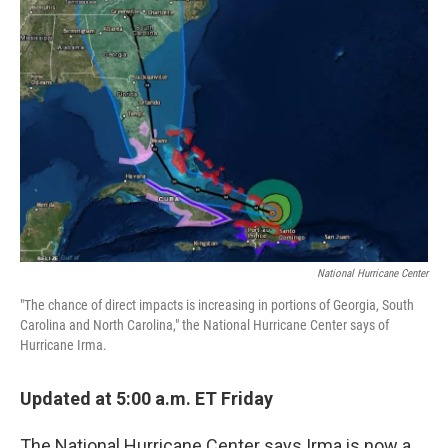
National Hurricane Center
"The chance of direct impacts is increasing in portions of Georgia, South
Carolina and North Carolina," the National Hurricane Center says of
Hurricane Irma.
Updated at 5:00 a.m. ET Friday
The National Hurricane Center says Irma is now a