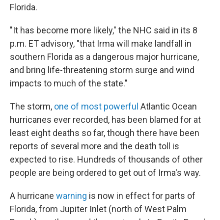
Florida.
"It has become more likely," the NHC said in its 8
p.m. ET advisory, "that Irma will make landfall in
southern Florida as a dangerous major hurricane,
and bring life-threatening storm surge and wind
impacts to much of the state."
The storm,
one of most powerful
Atlantic Ocean
hurricanes ever recorded, has been blamed for at
least eight deaths so far, though there have been
reports of several more and the death toll is
expected to rise. Hundreds of thousands of other
people are being ordered to get out of Irma's way.
A hurricane
warning
is now in effect for parts of
Florida, from Jupiter Inlet (north of West Palm