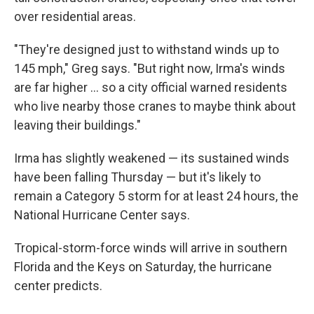
over residential areas.
"They're designed just to withstand winds up to
145 mph," Greg says. "But right now, Irma's winds
are far higher ... so a city official warned residents
who live nearby those cranes to maybe think about
leaving their buildings."
Irma has slightly weakened — its sustained winds
have been falling Thursday — but it's likely to
remain a Category 5 storm for at least 24 hours, the
National Hurricane Center says.
Tropical-storm-force winds will arrive in southern
Florida and the Keys on Saturday, the hurricane
center predicts.