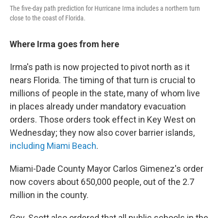
The five-day path prediction for Hurricane Irma includes a northern turn
close to the coast of Florida.
Where Irma goes from here
Irma's path is now projected to pivot north as it
nears Florida. The timing of that turn is crucial to
millions of people in the state, many of whom live
in places already under mandatory evacuation
orders. Those orders took effect in Key West on
Wednesday; they now also cover barrier islands,
including Miami Beach
.
Miami-Dade County Mayor Carlos Gimenez's order
now covers about 650,000 people, out of the 2.7
million in the county.
Gov. Scott also ordered that all public schools in the