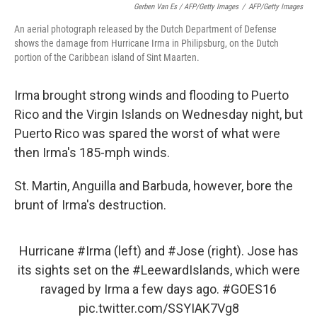
Gerben Van Es / AFP/Getty Images
/
AFP/Getty Images
An aerial photograph released by the Dutch Department of Defense
shows the damage from Hurricane Irma in Philipsburg, on the Dutch
portion of the Caribbean island of Sint Maarten.
Irma brought strong winds and flooding to Puerto
Rico and the Virgin Islands on Wednesday night, but
Puerto Rico was spared the worst of what were
then Irma's 185-mph winds.
St. Martin, Anguilla and Barbuda, however, bore the
brunt of Irma's destruction.
Hurricane
#Irma
(left) and
#Jose
(right). Jose has
its sights set on the
#LeewardIslands
, which were
ravaged by Irma a few days ago.
#GOES16
pic.twitter.com/SSYIAK7Vg8