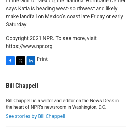
In the Gulf of Mexico, the National Hurricane Center
says Katia is heading west-southwest and likely
make landfall on Mexico's coast late Friday or early
Saturday.
Copyright 2021 NPR. To see more, visit
https://www.npr.org.
Print
F
T
L
a
w
i
c
i
n
e
t
k
Bill Chappell
b
t
e
o
e
d
o
r
I
Bill Chappell is a writer and editor on the News Desk in
k
n
the heart of NPR's newsroom in Washington, D.C.
See stories by Bill Chappell