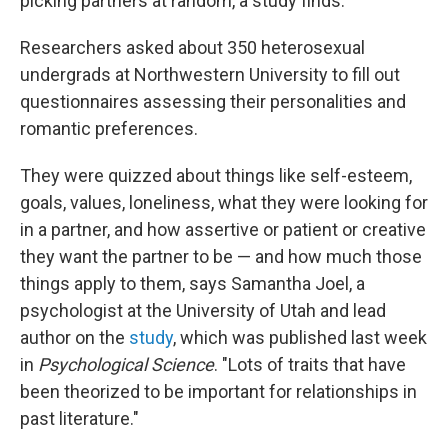
picking partners at random, a study finds.
Researchers asked about 350 heterosexual
undergrads at Northwestern University to fill out
questionnaires assessing their personalities and
romantic preferences.
They were quizzed about things like self-esteem,
goals, values, loneliness, what they were looking for
in a partner, and how assertive or patient or creative
they want the partner to be — and how much those
things apply to them, says Samantha Joel, a
psychologist at the University of Utah and lead
author on the
study
, which was published last week
in
Psychological Science
. "Lots of traits that have
been theorized to be important for relationships in
past literature."