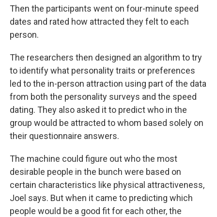
Then the participants went on four-minute speed
dates and rated how attracted they felt to each
person.
The researchers then designed an algorithm to try
to identify what personality traits or preferences
led to the in-person attraction using part of the data
from both the personality surveys and the speed
dating. They also asked it to predict who in the
group would be attracted to whom based solely on
their questionnaire answers.
The machine could figure out who the most
desirable people in the bunch were based on
certain characteristics like physical attractiveness,
Joel says. But when it came to predicting which
people would be a good fit for each other, the