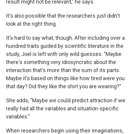
result might not be relevant," he says.
It's also possible that the researchers just didn't
look at the right thing.
It's hard to say what, though. After including over a
hundred traits guided by scientific literature in the
study, Joel is left with only wild guesses. "Maybe
there's something very idiosyncratic about the
interaction that's more than the sum of its parts.
Maybe it's based on things like how tired were you
that day? Did they like the shirt you are wearing?"
She adds, "Maybe we could predict attraction if we
really had all the variables and situation-specific
variables."
When researchers begin using their imaginations,