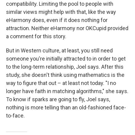
compatibility. Limiting the pool to people with
similar views might help with that, like the way
eHarmony does, even if it does nothing for
attraction. Neither eHarmony nor OKCupid provided
a comment for this story.
But in Western culture, at least, you still need
someone you're initially attracted to in order to get
to the long-term relationship, Joel says. After this
study, she doesn't think using mathematics is the
way to figure that out – at least not today. "I no
longer have faith in matching algorithms," she says.
To know if sparks are going to fly, Joel says,
nothing is more telling than an old-fashioned face-
to-face.