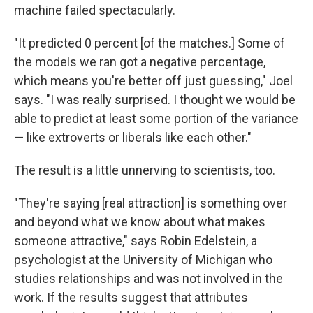
machine failed spectacularly.
"It predicted 0 percent [of the matches.] Some of
the models we ran got a negative percentage,
which means you're better off just guessing," Joel
says. "I was really surprised. I thought we would be
able to predict at least some portion of the variance
— like extroverts or liberals like each other."
The result is a little unnerving to scientists, too.
"They're saying [real attraction] is something over
and beyond what we know about what makes
someone attractive," says Robin Edelstein, a
psychologist at the University of Michigan who
studies relationships and was not involved in the
work. If the results suggest that attributes