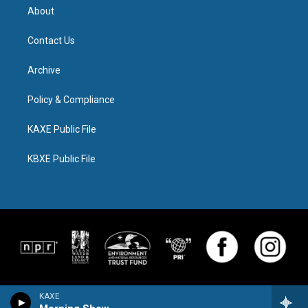
About
Contact Us
Archive
Policy & Compliance
KAXE Public File
KBXE Public File
KAXE