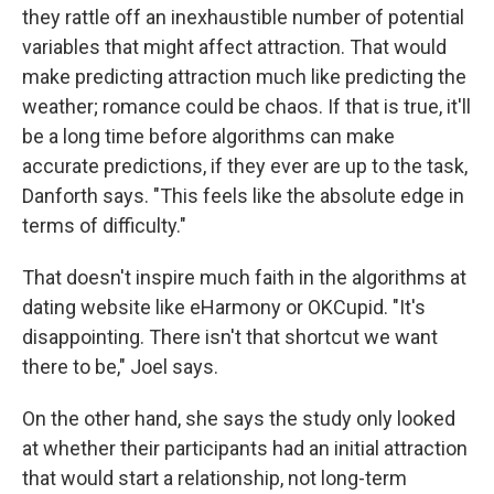
they rattle off an inexhaustible number of potential
variables that might affect attraction. That would
make predicting attraction much like predicting the
weather; romance could be chaos. If that is true, it'll
be a long time before algorithms can make
accurate predictions, if they ever are up to the task,
Danforth says. "This feels like the absolute edge in
terms of difficulty."
That doesn't inspire much faith in the algorithms at
dating website like eHarmony or OKCupid. "It's
disappointing. There isn't that shortcut we want
there to be," Joel says.
On the other hand, she says the study only looked
at whether their participants had an initial attraction
that would start a relationship, not long-term