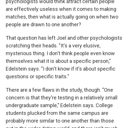
psychologists would think attract certain people
are effectively useless when it comes to making
matches, then what is actually going on when two
people are drawn to one another?
That question has left Joel and other psychologists
scratching their heads. "It's a very elusive,
mysterious thing. I don't think people even know
themselves what it is about a specific person,"
Edelstein says. "I don't know if it's about specific
questions or specific traits."
There are a few flaws in the study, though. "One
concern is that they're testing in a relatively small
undergraduate sample," Edelstein says. College
students plucked from the same campus are
probably more similar to one another than those