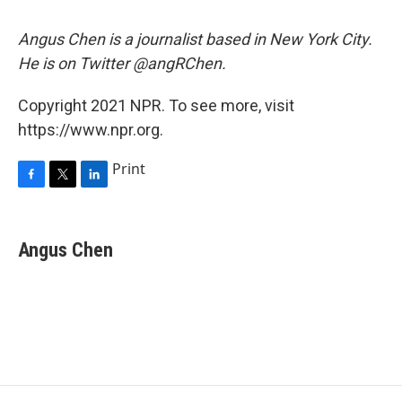
Angus Chen is a journalist based in New York City.
He is on Twitter @angRChen.
Copyright 2021 NPR. To see more, visit
https://www.npr.org.
Print
F
T
L
a
w
i
c
i
n
e
t
k
Angus Chen
b
t
e
o
e
d
o
r
I
k
n