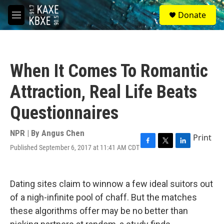
Skip to main content
S
Donate
e
M
a
e
r
n
c
u
h
When It Comes To Romantic
u
e
Attraction, Real Life Beats
r
y
Questionnaires
NPR | By
Angus Chen
Print
Published September 6, 2017 at 11:41 AM CDT
F
T
L
a
w
i
c
i
n
e
t
k
Dating sites claim to winnow a few ideal suitors out
b
t
e
o
e
d
of a nigh-infinite pool of chaff. But the matches
o
r
I
these algorithms offer may be no better than
k
n