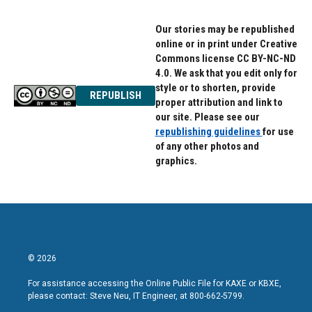
Our stories may be republished
online or in print under Creative
Commons license CC BY-NC-ND
4.0. We ask that you edit only for
style or to shorten, provide
REPUBLISH
proper attribution and link to
our site. Please see our
republishing guidelines
for use
of any other photos and
graphics.
© 2026
For assistance accessing the Online Public File for KAXE or KBXE,
please contact: Steve Neu, IT Engineer, at 800-662-5799.