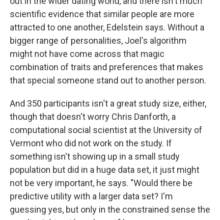
out in the wider dating world, and there isn't much
scientific evidence that similar people are more
attracted to one another, Edelstein says. Without a
bigger range of personalities, Joel's algorithm
might not have come across that magic
combination of traits and preferences that makes
that special someone stand out to another person.
And 350 participants isn't a great study size, either,
though that doesn't worry Chris Danforth, a
computational social scientist at the University of
Vermont who did not work on the study. If
something isn't showing up in a small study
population but did in a huge data set, it just might
not be very important, he says. "Would there be
predictive utility with a larger data set? I'm
guessing yes, but only in the constrained sense the