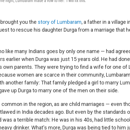
me night, Lumbaram made a vow to her: "I will fix this."
 brought you the
story of Lumbaram
, a father in a village
est to rescue his daughter Durga from a marriage that h
 like many Indians goes by only one name — had agreed
rs earlier when Durga was just 15 years old. He had done
is own parents. They were trying to find a wife for one o
because women are scarce in their community, Lumbaram
h another family: That family pledged a girl to marry Lu
ve up Durga to marry one of the men on their side.
common in the region, as are child marriages — even th
lawed in India decades ago. But even by the standards of 
was a terrible match: He was in his 40s, had little schoo
heavy drinker. What's more, Durga was being tied to him ju