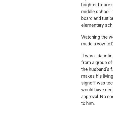
brighter future
middle school in
board and tuiti
elementary sch
Watching the w
made a vow to Dur
It was a daunti
from a group of 
the husband's f
makes his living
signoff was tech
would have decl
approval. No one
to him.