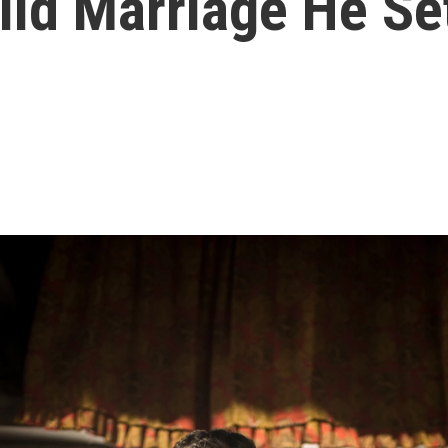
ild Marriage He Se