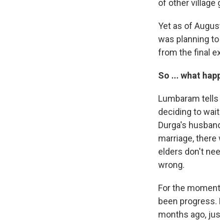
of other village 
Yet as of Augus
was planning to 
from the final 
So ... what ha
Lumbaram tells u
deciding to wait
Durga's husband
marriage, there 
elders don't ne
wrong.
For the moment,
been progress. 
months ago, just