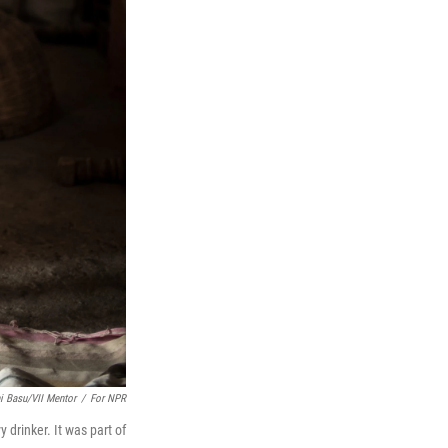
 Basu/VII Mentor
/
For NPR
drinker. It was part of