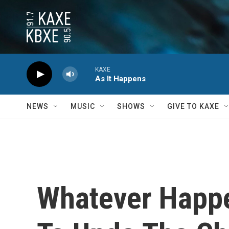
Skip to main content
KAXE
As It Happens
NEWS
MUSIC
SHOWS
GIVE TO KAXE
Whatever Happe