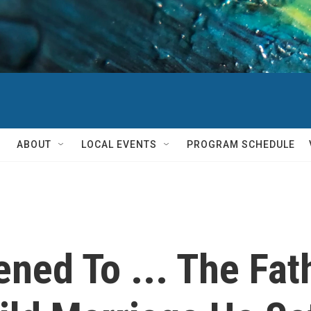
ABOUT
LOCAL EVENTS
PROGRAM SCHEDULE
ned To ... The Fa