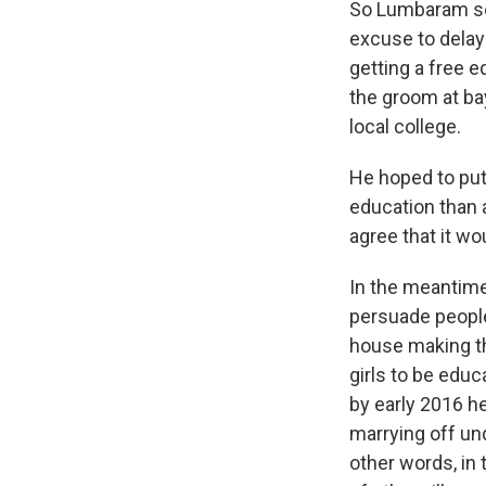
So Lumbaram set
excuse to delay 
getting a free e
the groom at ba
local college.
He hoped to put 
education than a
agree that it wo
In the meantime
persuade people
house making th
girls to be educ
by early 2016 he
marrying off un
other words, in