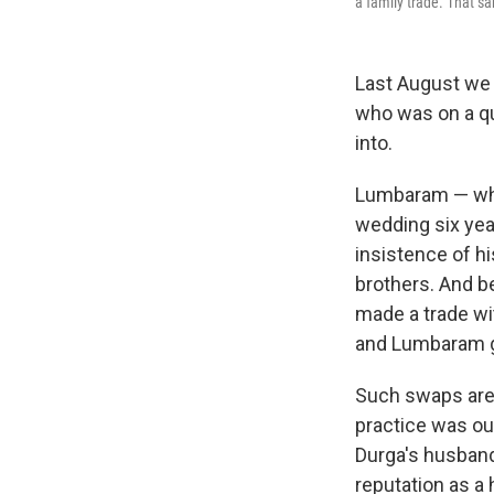
a family trade. That sa
Last August we
who was on a qu
into.
Lumbaram — who
wedding six yea
insistence of h
brothers. And 
made a trade wit
and Lumbaram ga
Such swaps are 
practice was out
Durga's husband 
reputation as a 