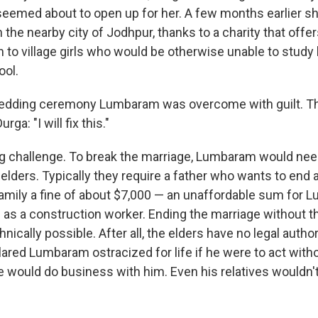
 seemed about to open up for her. A few months earlier sh
 the nearby city of Jodhpur, thanks to a charity that offe
on to village girls who would be otherwise unable to stud
ool.
edding ceremony Lumbaram was overcome with guilt. Th
ga: "I will fix this."
ng challenge. To break the marriage, Lumbaram would ne
elders. Typically they require a father who wants to end 
amily a fine of about $7,000 — an unaffordable sum for
 as a construction worker. Ending the marriage without t
nically possible. After all, the elders have no legal author
ared Lumbaram ostracized for life if he were to act witho
 would do business with him. Even his relatives wouldn't 