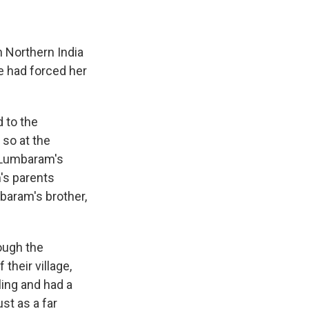
 in Northern India
e had forced her
 to the
 so at the
f Lumbaram's
's parents
mbaram's brother,
ough the
their village,
ling and had a
st as a far