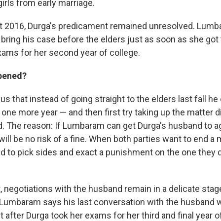
girls from early marriage.
t 2016, Durga's predicament remained unresolved. Lumb
bring his case before the elders just as soon as she got 
exams for her second year of college.
ppened?
s that instead of going straight to the elders last fall h
 one more year — and then first try taking up the matter d
. The reason: If Lumbaram can get Durga's husband to a
will be no risk of a fine. When both parties want to end a 
ed to pick sides and exact a punishment on the one they 
 negotiations with the husband remain in a delicate stag
Lumbaram says his last conversation with the husband 
 after Durga took her exams for her third and final year o