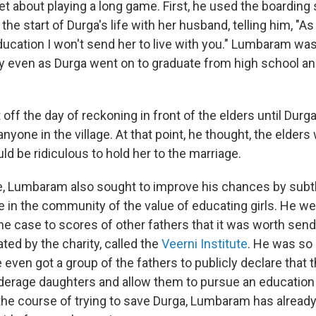
 about playing a long game. First, he used the boarding 
the start of Durga's life with her husband, telling him, "As
ducation I won't send her to live with you." Lumbaram was
y even as Durga went on to graduate from high school and
off the day of reckoning in front of the elders until Durg
nyone in the village. At that point, he thought, the elders
uld be ridiculous to hold her to the marriage.
, Lumbaram also sought to improve his chances by subtl
 in the community of the value of educating girls. He w
e case to scores of other fathers that it was worth send
ated by the charity, called the
Veerni Institute
. He was so
 even got a group of the fathers to publicly declare that
derage daughters and allow them to pursue an education 
 the course of trying to save Durga, Lumbaram has alrea