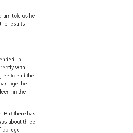
aram told us he
the results
e ended up
irectly with
gree to end the
marriage the
deem in the
e. But there has
was about three
f college.