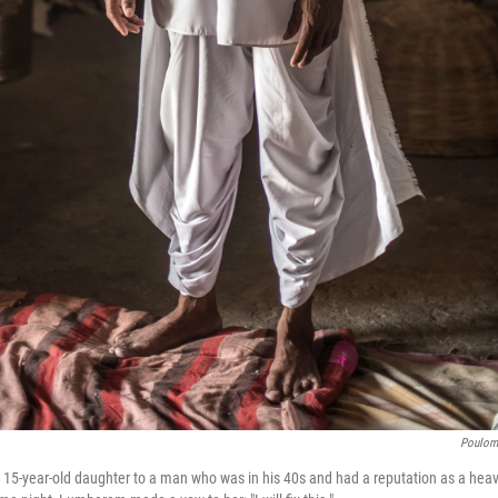
Poulomi
5-year-old daughter to a man who was in his 40s and had a reputation as a heavy 