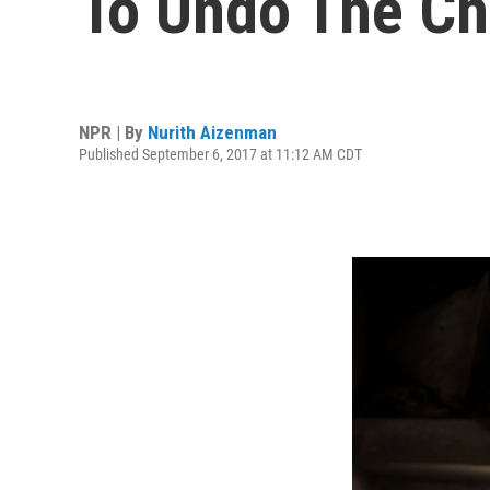
To Undo The Ch
NPR | By
Nurith Aizenman
Published September 6, 2017 at 11:12 AM CDT