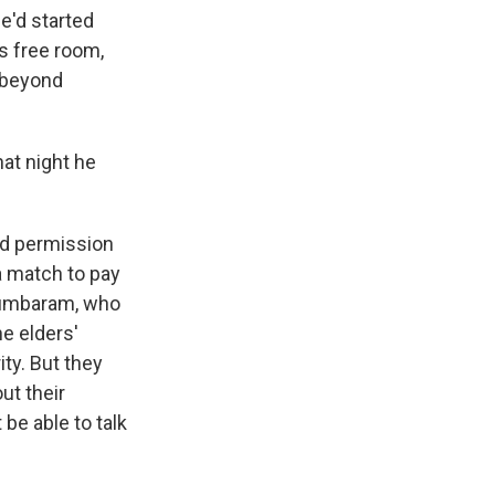
e'd started
rs free room,
y beyond
at night he
ed permission
a match to pay
 Lumbaram, who
he elders'
ity. But they
ut their
be able to talk