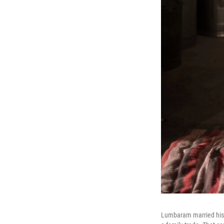
Lumbaram married his 1