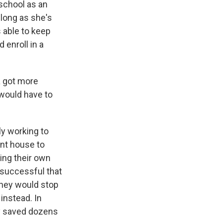
school as an
 long as she's
 able to keep
 enroll in a
a got more
 would have to
y working to
ent house to
ing their own
 successful that
 they would stop
instead. In
dy saved dozens