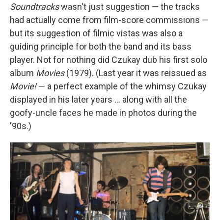
Soundtracks
wasn't just suggestion — the tracks
had actually come from film-score commissions —
but its suggestion of filmic vistas was also a
guiding principle for both the band and its bass
player. Not for nothing did Czukay dub his first solo
album
Movies
(1979). (Last year it was reissued as
Movie!
— a perfect example of the whimsy Czukay
displayed in his later years ... along with all the
goofy-uncle faces he made in photos during the
'90s.)