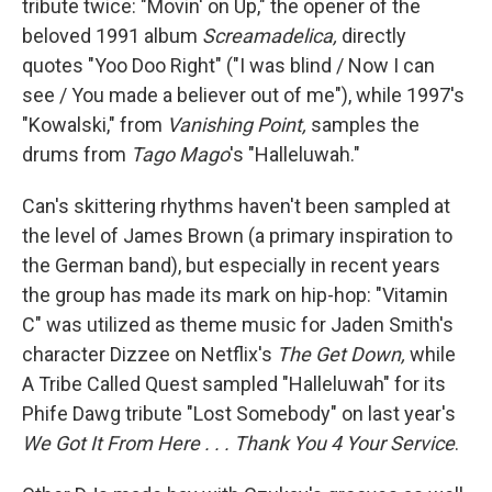
tribute twice: "Movin' on Up," the opener of the
beloved 1991 album
Screamadelica,
directly
quotes "Yoo Doo Right" ("I was blind / Now I can
see / You made a believer out of me"), while 1997's
"Kowalski," from
Vanishing Point,
samples the
drums from
Tago Mago
's "Halleluwah."
Can's skittering rhythms haven't been sampled at
the level of James Brown (a primary inspiration to
the German band), but especially in recent years
the group has made its mark on hip-hop: "Vitamin
C" was utilized as theme music for Jaden Smith's
character Dizzee on Netflix's
The Get Down,
while
A Tribe Called Quest sampled "Halleluwah" for its
Phife Dawg tribute "Lost Somebody" on last year's
We Got It From Here . . . Thank You 4 Your Service
.