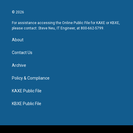
© 2026
For assistance accessing the Online Public File for KAXE or KBXE,
please contact: Steve Neu, IT Engineer, at 800-662-5799.
About
Contact Us
Archive
Policy & Compliance
KAXE Public File
KBXE Public File