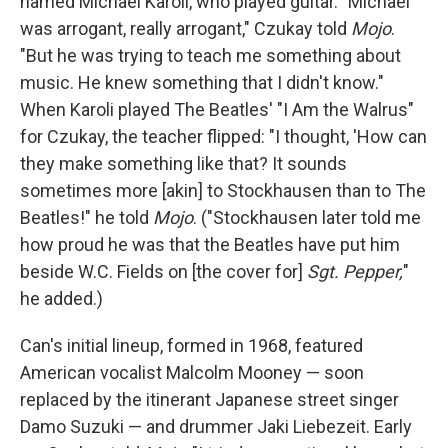
named Michael Karoli, who played guitar. "Michael
was arrogant, really arrogant," Czukay told
Mojo
.
"But he was trying to teach me something about
music. He knew something that I didn't know."
When Karoli played The Beatles' "I Am the Walrus"
for Czukay, the teacher flipped: "I thought, 'How can
they make something like that? It sounds
sometimes more [akin] to Stockhausen than to The
Beatles!" he told
Mojo
. ("Stockhausen later told me
how proud he was that the Beatles have put him
beside W.C. Fields on [the cover for]
Sgt. Pepper,
"
he added.)
Can's initial lineup, formed in 1968, featured
American vocalist Malcolm Mooney — soon
replaced by the itinerant Japanese street singer
Damo Suzuki — and drummer Jaki Liebezeit. Early