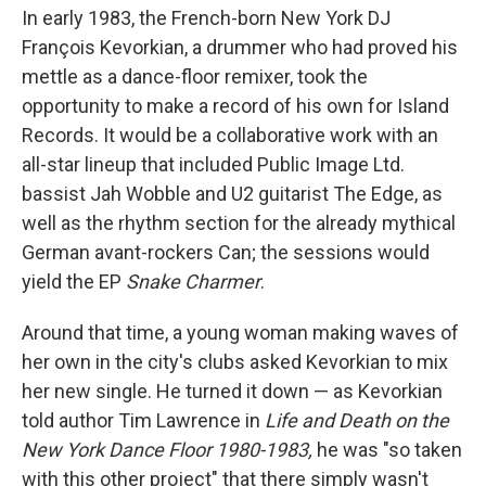
In early 1983, the French-born New York DJ
François Kevorkian, a drummer who had proved his
mettle as a dance-floor remixer, took the
opportunity to make a record of his own for Island
Records. It would be a collaborative work with an
all-star lineup that included Public Image Ltd.
bassist Jah Wobble and U2 guitarist The Edge, as
well as the rhythm section for the already mythical
German avant-rockers Can; the sessions would
yield the EP
Snake Charmer
.
Around that time, a young woman making waves of
her own in the city's clubs asked Kevorkian to mix
her new single. He turned it down — as Kevorkian
told author Tim Lawrence in
Life and Death on the
New York Dance Floor 1980-1983,
he was "so taken
with this other project" that there simply wasn't