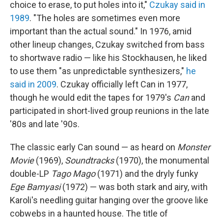
choice to erase, to put holes into it,"
Czukay said in
1989
. "The holes are sometimes even more
important than the actual sound." In 1976, amid
other lineup changes, Czukay switched from bass
to shortwave radio — like his Stockhausen, he liked
to use them "as unpredictable synthesizers,"
he
said in 2009
. Czukay officially left Can in 1977,
though he would edit the tapes for 1979's
Can
and
participated in short-lived group reunions in the late
'80s and late '90s.
The classic early Can sound — as heard on
Monster
Movie
(1969),
Soundtracks
(1970), the monumental
double-LP
Tago Mago
(1971) and the dryly funky
Ege Bamyasi
(1972) — was both stark and airy, with
Karoli's needling guitar hanging over the groove like
cobwebs in a haunted house. The title of