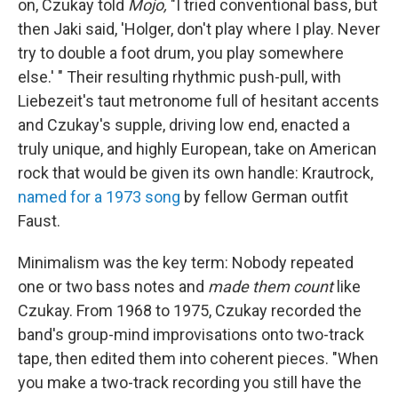
on, Czukay told
Mojo,
"I tried conventional bass, but
then Jaki said, 'Holger, don't play where I play. Never
try to double a foot drum, you play somewhere
else.' " Their resulting rhythmic push-pull, with
Liebezeit's taut metronome full of hesitant accents
and Czukay's supple, driving low end, enacted a
truly unique, and highly European, take on American
rock that would be given its own handle: Krautrock,
named for a 1973 song
by fellow German outfit
Faust.
Minimalism was the key term: Nobody repeated
one or two bass notes and
made them count
like
Czukay. From 1968 to 1975, Czukay recorded the
band's group-mind improvisations onto two-track
tape, then edited them into coherent pieces. "When
you make a two-track recording you still have the