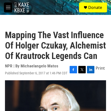
Skip to main content
S
Donate
e
M
a
e
r
n
c
u
h
Mapping The Vast Influence
u
e
Of Holger Czukay, Alchemist
r
y
Of Krautrock Legends Can
NPR | By
Michaelangelo Matos
Print
Published September 6, 2017 at 1:46 PM CDT
F
T
L
a
w
i
c
i
n
e
t
k
b
t
e
o
e
d
o
r
I
k
n