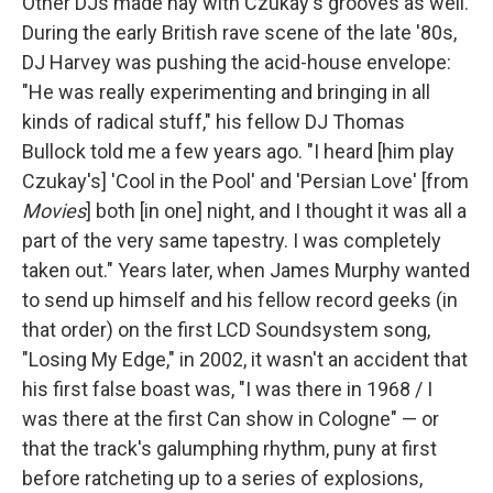
Other DJs made hay with Czukay's grooves as well.
During the early British rave scene of the late '80s,
DJ Harvey was pushing the acid-house envelope:
"He was really experimenting and bringing in all
kinds of radical stuff," his fellow DJ Thomas
Bullock told me a few years ago. "I heard [him play
Czukay's] 'Cool in the Pool' and 'Persian Love' [from
Movies
] both [in one] night, and I thought it was all a
part of the very same tapestry. I was completely
taken out." Years later, when James Murphy wanted
to send up himself and his fellow record geeks (in
that order) on the first LCD Soundsystem song,
"Losing My Edge," in 2002, it wasn't an accident that
his first false boast was, "I was there in 1968 / I
was there at the first Can show in Cologne" — or
that the track's galumphing rhythm, puny at first
before ratcheting up to a series of explosions,