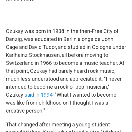
Czukay was born in 1938 in the then-Free City of
Danzig, was educated in Berlin alongside John
Cage and David Tudor, and studied in Cologne under
Karlheinz Stockhausen, all before moving to
Switzerland in 1966 to become a music teacher. At
that point, Czukay had barely heard rock music,
much less understood and appreciated it. "I never
intended to become a rock or pop musician,"
Czukay
said in 1994
. "What I wanted to become
was like from childhood on I thought I was a
creative person."
That changed after meeting a young student