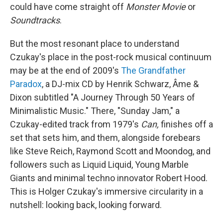
could have come straight off
Monster Movie
or
Soundtracks
.
But the most resonant place to understand
Czukay's place in the post-rock musical continuum
may be at the end of 2009's
The Grandfather
Paradox
, a DJ-mix CD by Henrik Schwarz, Âme &
Dixon subtitled "A Journey Through 50 Years of
Minimalistic Music." There, "Sunday Jam," a
Czukay-edited track from 1979's
Can,
finishes off a
set that sets him, and them, alongside forebears
like Steve Reich, Raymond Scott and Moondog, and
followers such as Liquid Liquid, Young Marble
Giants and minimal techno innovator Robert Hood.
This is Holger Czukay's immersive circularity in a
nutshell: looking back, looking forward.