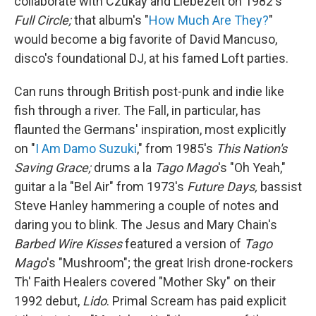
collaborate with Czukay and Liebezeit on 1982's
Full Circle;
that album's "
How Much Are They?
"
would become a big favorite of David Mancuso,
disco's foundational DJ, at his famed Loft parties.
Can runs through British post-punk and indie like
fish through a river. The Fall, in particular, has
flaunted the Germans' inspiration, most explicitly
on "
I Am Damo Suzuki
," from 1985's
This Nation's
Saving Grace;
drums a la
Tago Mago
's "Oh Yeah,"
guitar a la "Bel Air" from 1973's
Future Days,
bassist
Steve Hanley hammering a couple of notes and
daring you to blink. The Jesus and Mary Chain's
Barbed Wire Kisses
featured a version of
Tago
Mago
's "Mushroom"; the great Irish drone-rockers
Th' Faith Healers covered "Mother Sky" on their
1992 debut,
Lido
. Primal Scream has paid explicit