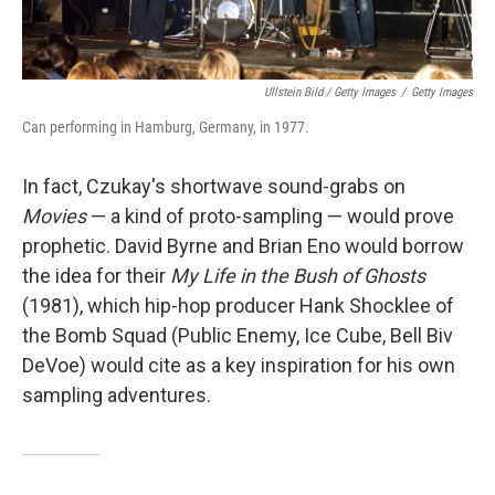
Ullstein Bild / Getty Images
/
Getty Images
Can performing in Hamburg, Germany, in 1977.
In fact, Czukay's shortwave sound-grabs on
Movies
— a kind of proto-sampling — would prove
prophetic. David Byrne and Brian Eno would borrow
the idea for their
My Life in the Bush of Ghosts
(1981), which hip-hop producer Hank Shocklee of
the Bomb Squad (Public Enemy, Ice Cube, Bell Biv
DeVoe) would cite as a key inspiration for his own
sampling adventures.