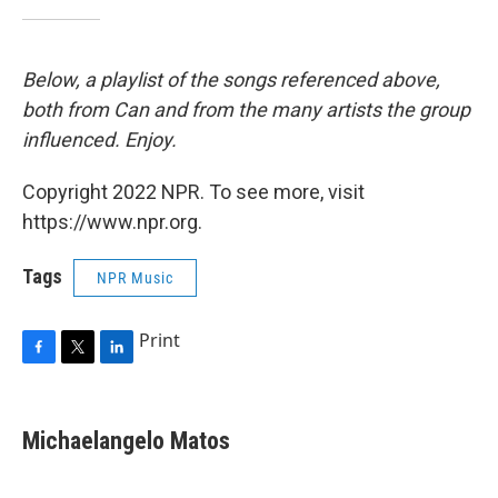
Below, a playlist of the songs referenced above,
both from Can and from the many artists the group
influenced. Enjoy.
Copyright 2022 NPR. To see more, visit
https://www.npr.org.
Tags
NPR Music
Print
F
T
L
a
w
i
c
i
n
e
t
k
Michaelangelo Matos
b
t
e
o
e
d
o
r
I