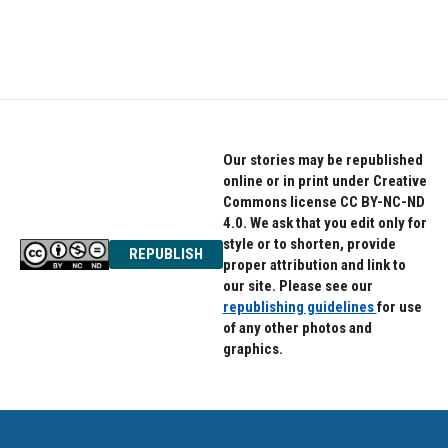
k
n
Our stories may be republished
online or in print under Creative
Commons license CC BY-NC-ND
4.0. We ask that you edit only for
style or to shorten, provide
REPUBLISH
proper attribution and link to
our site. Please see our
republishing guidelines
for use
of any other photos and
graphics.