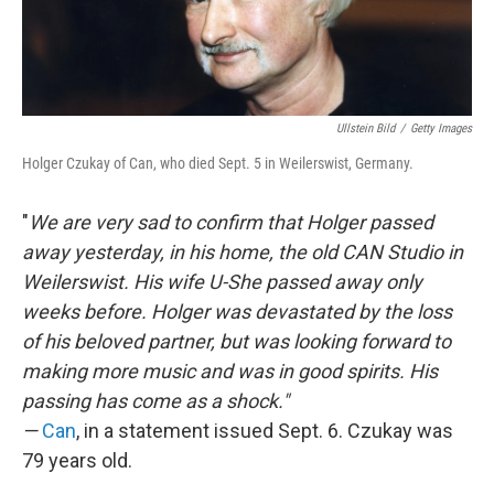
Ullstein Bild
/
Getty Images
Holger Czukay of Can, who died Sept. 5 in Weilerswist, Germany.
"
We are very sad to confirm that Holger passed
away yesterday, in his home, the old CAN Studio in
Weilerswist. His wife U-She passed away only
weeks before. Holger was devastated by the loss
of his beloved partner, but was looking forward to
making more music and was in good spirits. His
passing has come as a shock."
—
Can
,
in a statement issued Sept. 6. Czukay was
79 years old.