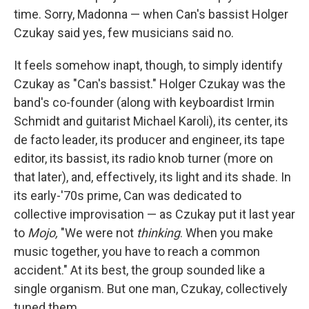
time. Sorry, Madonna — when Can's bassist Holger
Czukay said yes, few musicians said no.
It feels somehow inapt, though, to simply identify
Czukay as "Can's bassist." Holger Czukay was the
band's co-founder (along with keyboardist Irmin
Schmidt and guitarist Michael Karoli), its center, its
de facto leader, its producer and engineer, its tape
editor, its bassist, its radio knob turner (more on
that later), and, effectively, its light and its shade. In
its early-'70s prime, Can was dedicated to
collective improvisation — as Czukay put it last year
to
Mojo,
"We were not
thinking
. When you make
music together, you have to reach a common
accident." At its best, the group sounded like a
single organism. But one man, Czukay, collectively
tuned them.