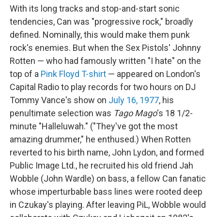
With its long tracks and stop-and-start sonic
tendencies, Can was "progressive rock," broadly
defined. Nominally, this would make them punk
rock's enemies. But when the Sex Pistols' Johnny
Rotten — who had famously written "I hate" on the
top of a
Pink Floyd T-shirt
— appeared on London's
Capital Radio to play records for two hours on DJ
Tommy Vance's show on
July 16, 1977
, his
penultimate selection was
Tago Mago
's 18 1/2-
minute "Halleluwah." ("They've got the most
amazing drummer," he enthused.) When Rotten
reverted to his birth name, John Lydon, and formed
Public Image Ltd., he recruited his old friend Jah
Wobble (John Wardle) on bass, a fellow Can fanatic
whose imperturbable bass lines were rooted deep
in Czukay's playing. After leaving PiL, Wobble would