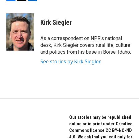
F
T
L
a
w
i
c
i
n
e
t
k
Kirk Siegler
b
t
e
o
e
d
o
r
I
As a correspondent on NPR's national
k
n
desk, Kirk Siegler covers rural life, culture
and politics from his base in Boise, Idaho.
See stories by Kirk Siegler
Our stories may be republished
online or in print under Creative
Commons license CC BY-NC-ND
4.0. We ask that you edit only for