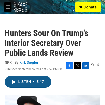
Skip to main content
S
Donate
e
M
a
e
r
n
c
u
h
Hunters Sour On Trump's
u
e
Interior Secretary Over
r
y
Public Lands Review
NPR | By
Kirk Siegler
Print
Published September 6, 2017 at 2:57 PM CDT
F
T
L
a
w
i
c
i
n
LISTEN
•
3:47
e
t
k
b
t
e
o
e
d
o
r
I
k
n