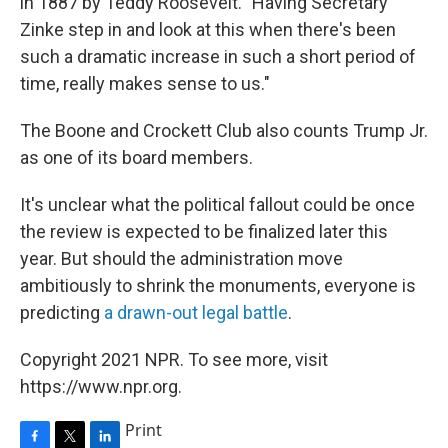
in 1887 by Teddy Roosevelt. "Having Secretary
Zinke step in and look at this when there's been
such a dramatic increase in such a short period of
time, really makes sense to us."
The Boone and Crockett Club also counts Trump Jr.
as one of its board members.
It's unclear what the political fallout could be once
the review is expected to be finalized later this
year. But should the administration move
ambitiously to shrink the monuments, everyone is
predicting
a drawn-out legal battle
.
Copyright 2021 NPR. To see more, visit
https://www.npr.org.
Print