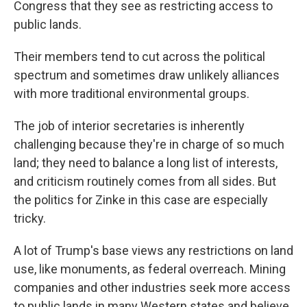
Congress that they see as restricting access to
public lands.
Their members tend to cut across the political
spectrum and sometimes draw unlikely alliances
with more traditional environmental groups.
The job of interior secretaries is inherently
challenging because they're in charge of so much
land; they need to balance a long list of interests,
and criticism routinely comes from all sides. But
the politics for Zinke in this case are especially
tricky.
A lot of Trump's base views any restrictions on land
use, like monuments, as federal overreach. Mining
companies and other industries seek more access
to public lands in many Western states and believe