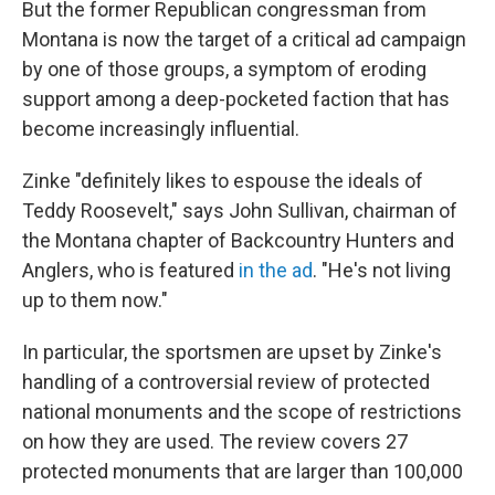
But the former Republican congressman from
Montana is now the target of a critical ad campaign
by one of those groups, a symptom of eroding
support among a deep-pocketed faction that has
become increasingly influential.
Zinke "definitely likes to espouse the ideals of
Teddy Roosevelt," says John Sullivan, chairman of
the Montana chapter of Backcountry Hunters and
Anglers, who is featured
in the ad
. "He's not living
up to them now."
In particular, the sportsmen are upset by Zinke's
handling of a controversial review of protected
national monuments and the scope of restrictions
on how they are used. The review covers 27
protected monuments that are larger than 100,000