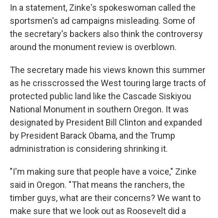
In a statement, Zinke's spokeswoman called the
sportsmen's ad campaigns misleading. Some of
the secretary's backers also think the controversy
around the monument review is overblown.
The secretary made his views known this summer
as he crisscrossed the West touring large tracts of
protected public land like the Cascade Siskiyou
National Monument in southern Oregon. It was
designated by President Bill Clinton and expanded
by President Barack Obama, and the Trump
administration is considering shrinking it.
"I'm making sure that people have a voice," Zinke
said in Oregon. "That means the ranchers, the
timber guys, what are their concerns? We want to
make sure that we look out as Roosevelt did a