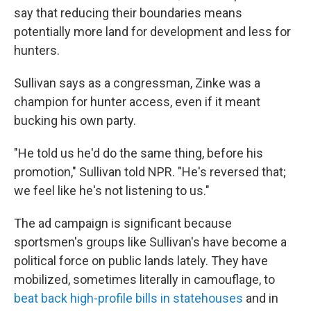
say that reducing their boundaries means
potentially more land for development and less for
hunters.
Sullivan says as a congressman, Zinke was a
champion for hunter access, even if it meant
bucking his own party.
"He told us he'd do the same thing, before his
promotion," Sullivan told NPR. "He's reversed that;
we feel like he's not listening to us."
The ad campaign is significant because
sportsmen's groups like Sullivan's have become a
political force on public lands lately. They have
mobilized, sometimes literally in camouflage, to
beat back high-profile bills in statehouses
and in