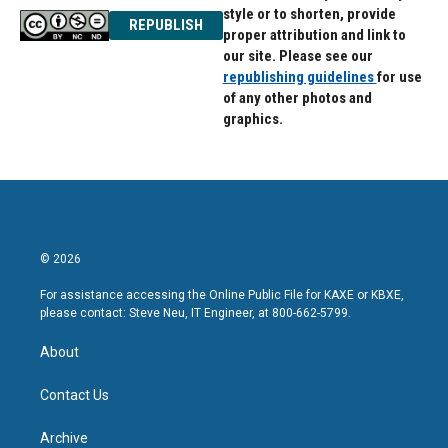
style or to shorten, provide
REPUBLISH
proper attribution and link to
our site. Please see our
republishing guidelines
for use
of any other photos and
graphics.
© 2026
For assistance accessing the Online Public File for KAXE or KBXE,
please contact: Steve Neu, IT Engineer, at 800-662-5799.
About
Contact Us
Archive