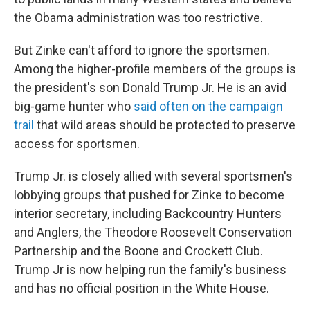
the Obama administration was too restrictive.
But Zinke can't afford to ignore the sportsmen.
Among the higher-profile members of the groups is
the president's son Donald Trump Jr. He is an avid
big-game hunter who
said often on the campaign
trail
that wild areas should be protected to preserve
access for sportsmen.
Trump Jr. is closely allied with several sportsmen's
lobbying groups that pushed for Zinke to become
interior secretary, including Backcountry Hunters
and Anglers, the Theodore Roosevelt Conservation
Partnership and the Boone and Crockett Club.
Trump Jr is now helping run the family's business
and has no official position in the White House.