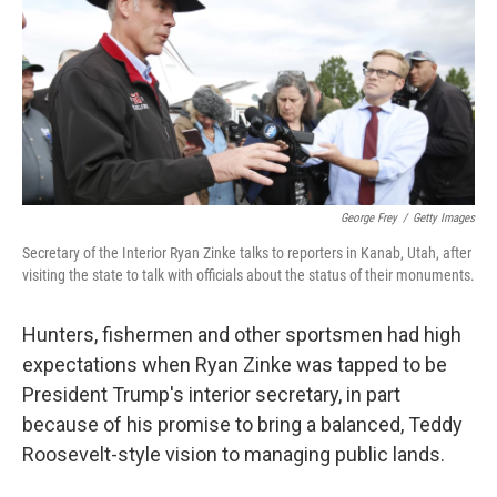
George Frey
/
Getty Images
Secretary of the Interior Ryan Zinke talks to reporters in Kanab, Utah, after
visiting the state to talk with officials about the status of their monuments.
Hunters, fishermen and other sportsmen had high
expectations when Ryan Zinke was tapped to be
President Trump's interior secretary, in part
because of his promise to bring a balanced, Teddy
Roosevelt-style vision to managing public lands.