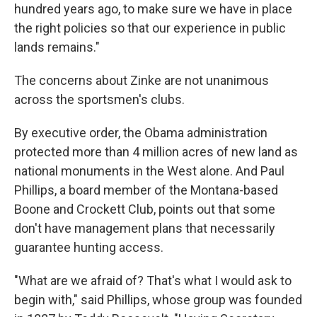
hundred years ago, to make sure we have in place
the right policies so that our experience in public
lands remains."
The concerns about Zinke are not unanimous
across the sportsmen's clubs.
By executive order, the Obama administration
protected more than 4 million acres of new land as
national monuments in the West alone. And Paul
Phillips, a board member of the Montana-based
Boone and Crockett Club, points out that some
don't have management plans that necessarily
guarantee hunting access.
"What are we afraid of? That's what I would ask to
begin with," said Phillips, whose group was founded