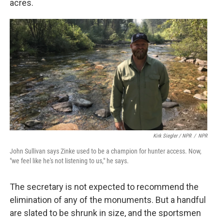
acres.
Kirk Siegler / NPR
/
NPR
John Sullivan says Zinke used to be a champion for hunter access. Now,
"we feel like he's not listening to us," he says.
The secretary is not expected to recommend the
elimination of any of the monuments. But a handful
are slated to be shrunk in size, and the sportsmen