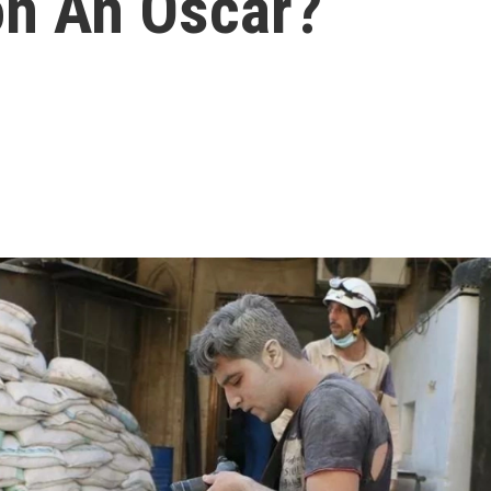
on An Oscar?