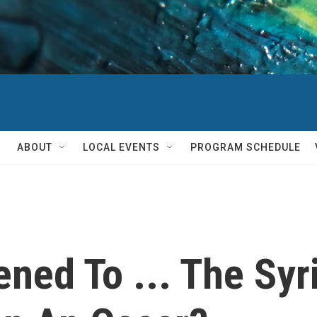
ABOUT
LOCAL EVENTS
PROGRAM SCHEDULE
ned To ... The Syr