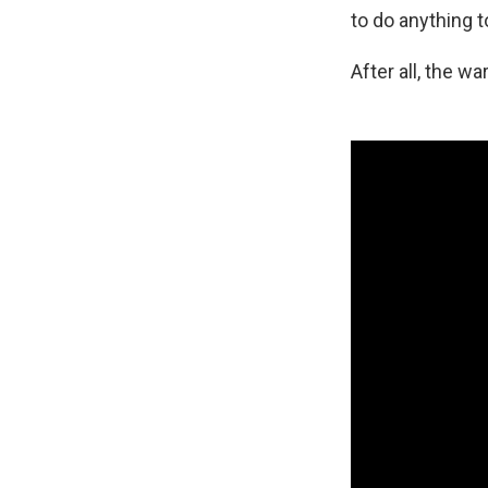
to do anything t
After all, the war