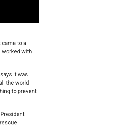
t came to a
nd worked with
 says it was
ll the world
hing to prevent
n President
 rescue