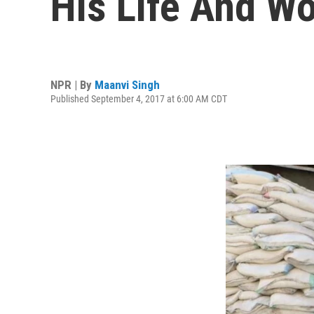
His Life And W
NPR | By
Maanvi Singh
Published September 4, 2017 at 6:00 AM CDT