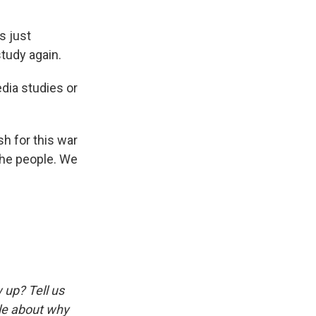
s just
study again.
edia studies or
sh for this war
 the people. We
w up? Tell us
tle about why