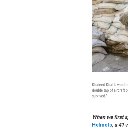
Khaleed Khatib was th
double tap of aircraft o
survived."
When we first s
Helmets
, a 41