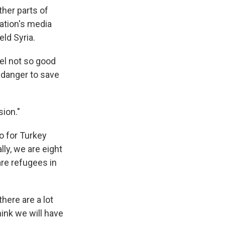
her parts of
zation's media
ld Syria.
el not so good
n danger to save
sion."
o for Turkey
lly, we are eight
are refugees in
here are a lot
ink we will have