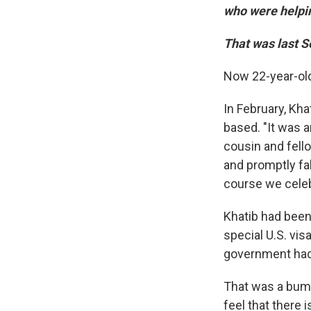
who were helping
That was last 
Now 22-year-old
In February, Kh
based. "It was 
cousin and fel
and promptly fal
course we celeb
Khatib had been
special U.S. vis
government had
That was a bumm
feel that there