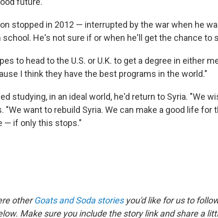
ood future."
ion stopped in 2012 — interrupted by the war when he wa
school. He's not sure if or when he'll get the chance to 
s to head to the U.S. or U.K. to get a degree in either m
ause I think they have the best programs in the world."
ed studying, in an ideal world, he'd return to Syria. "We wi
s. "We want to rebuild Syria. We can make a good life for
 — if only this stops."
ere other
Goats and Soda stories
you'd like for us to follo
elow. Make sure you include the story link and share a lit