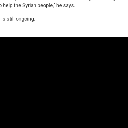
o help the Syrian people," he says.
 is still ongoing.