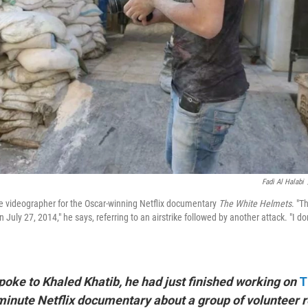
Fadi Al Halabi
e videographer for the Oscar-winning Netflix documentary
The White Helmets
. "T
n July 27, 2014," he says, referring to an airstrike followed by another attack. "I d
poke to Khaled Khatib, he had just finished working on
T
-minute Netflix documentary about a group of volunteer