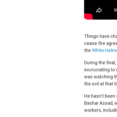
Things have cha
cease-fire agree
the
White Helm
During the final
excruciating to
was watching th
the evil at that t
He hasn't been a
Bashar Assad, w
workers, includ