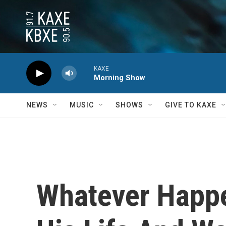
Skip to main content
KAXE
Morning Show
NEWS
MUSIC
SHOWS
GIVE TO KAXE
Whatever Happe