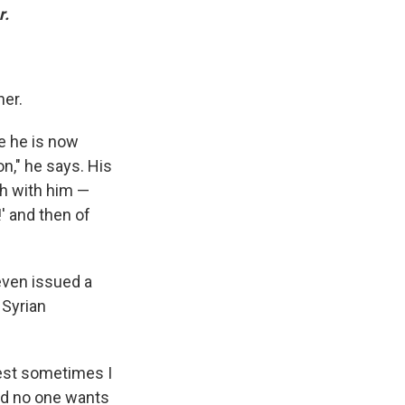
r.
her.
e he is now
n," he says. His
h with him —
' and then of
even issued a
 Syrian
nest sometimes I
nd no one wants