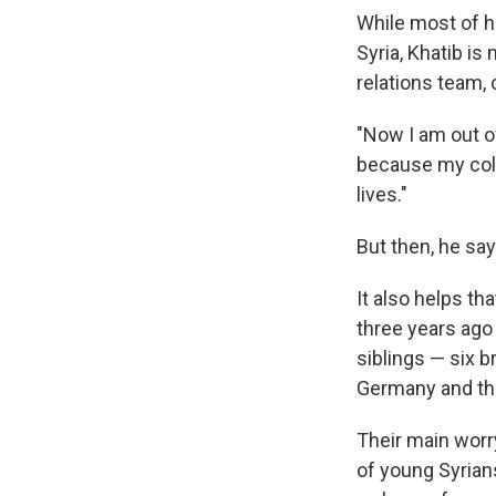
While most of h
Syria, Khatib is
relations team,
"Now I am out o
because my colle
lives."
But then, he say
It also helps th
three years ago 
siblings — six b
Germany and the 
Their main worry
of young Syrian