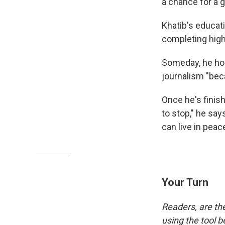
a chance for a g
Khatib's educat
completing high 
Someday, he hope
journalism "bec
Once he's finish
to stop," he say
can live in peace
Your Turn
Readers, are th
using the tool b