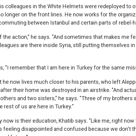
is colleagues in the White Helmets were redeployed to ot
 no longer on the front lines. He now works for the organi
 commuting between Istanbul and certain parts of rebel-he
f the action," he says. "And sometimes that makes me fe
agues are there inside Syria, still putting themselves i
s, "I remember that I am here in Turkey for the same mis
at he now lives much closer to his parents, who left Alepp
after their home was destroyed in an airstrike. "And actua
rothers and two sisters," he says. "Three of my brothers 
rest of us are here in Turkey."
 now is their education, Khatib says. "Like me, right now t
s feeling disappointed and confused because we don't th