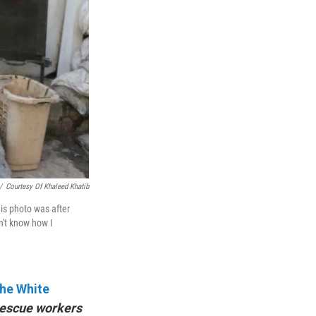
/
Courtesy Of Khaleed Khatib
his photo was after
on't know how I
he White
 rescue workers