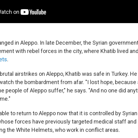
nged in Aleppo. In late December, the Syrian governmen
ment with rebel forces in the city, where Khatib lived a
ets
.
, brutal airstrikes on Aleppo, Khatib was safe in Turkey. He
 watch the bombardment from afar. "I lost hope, because a
e people of Aleppo suffer," he says. "And no one did anyt
ime."
ble to return to Aleppo now that it is controlled by Syria
hose forces have previously targeted medical staff and
ing the White Helmets, who work in conflict areas.