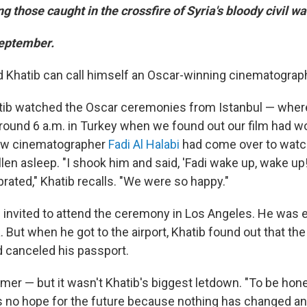
 those caught in the crossfire of Syria's bloody civil wa
September.
 Khatib can call himself an Oscar-winning cinematograp
atib watched the Oscar ceremonies from Istanbul — wher
around 6 a.m. in Turkey when we found out our film had wo
low cinematographer
Fadi Al Halabi
had come over to watc
len asleep. "I shook him and said, 'Fadi wake up, wake up!
rated," Khatib recalls. "We were so happy."
 invited to attend the ceremony in Los Angeles. He was 
a. But when he got to the airport, Khatib found out that the
 canceled his passport.
er — but it wasn't Khatib's biggest letdown. "To be ho
 is no hope for the future because nothing has changed a