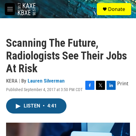
Skip to main content
S
Donate
e
M
a
e
r
n
c
u
h
Scanning The Future,
u
e
Radiologists See Their Jobs
r
y
At Risk
KERA | By
Lauren Silverman
Print
Published September 4, 2017 at 3:50 PM CDT
F
T
L
a
w
i
c
i
n
LISTEN
•
4:41
e
t
k
b
t
e
o
e
d
o
r
I
k
n