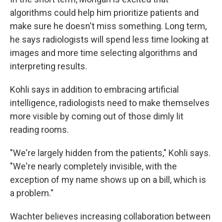
algorithms could help him prioritize patients and
make sure he doesn't miss something. Long term,
he says radiologists will spend less time looking at
images and more time selecting algorithms and
interpreting results.
Kohli says in addition to embracing artificial
intelligence, radiologists need to make themselves
more visible by coming out of those dimly lit
reading rooms.
"We're largely hidden from the patients," Kohli says.
"We're nearly completely invisible, with the
exception of my name shows up on a bill, which is
a problem."
Wachter believes increasing collaboration between