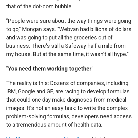
that of the dot-com bubble.
"People were sure about the way things were going
to go," Mongan says. "Webvan had billions of dollars
and was going to put all the groceries out of
business. There's still a Safeway half a mile from
my house. But at the same time, it wasn't all hype."
"
You need them working together"
The reality is this: Dozens of companies, including
IBM, Google and GE, are racing to develop formulas
that could one day make diagnoses from medical
images. It's not an easy task: to write the complex
problem-solving formulas, developers need access
to a tremendous amount of health data.