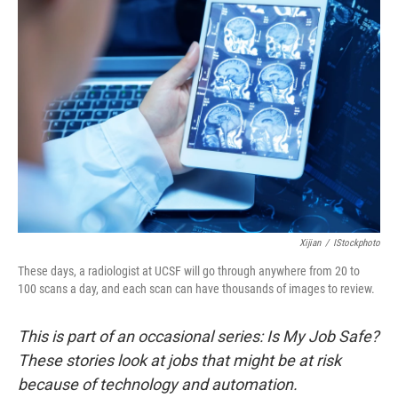
Xijian
/
IStockphoto
These days, a radiologist at UCSF will go through anywhere from 20 to
100 scans a day, and each scan can have thousands of images to review.
This is part of an occasional series: Is My Job Safe?
These stories look at jobs that might be at risk
because of technology and automation.