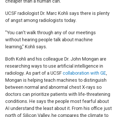
cheaper than a human can.
UCSF radiologist Dr. Marc Kohli says there is plenty
of angst among radiologists today.
"You can't walk through any of our meetings
without hearing people talk about machine
learning," Kohli says.
Both Kohli and his colleague Dr. John Mongan are
researching ways to use artificial intelligence in
radiology. As part of a UCSF
collaboration with GE
,
Mongan is helping teach machines to distinguish
between normal and abnormal chest X-rays so
doctors can prioritize patients with life-threatening
conditions. He says the people most fearful about
AI understand the least about it. From his office just
north of Silicon Valley, he compares the climate to