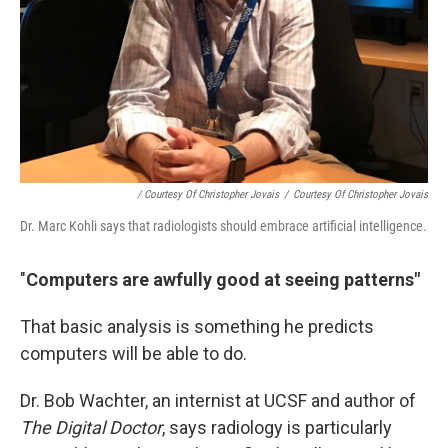
/ Courtesy Of Christopher Jovais
/
Courtesy Of Christopher Jovais
Dr. Marc Kohli says that radiologists should embrace artificial intelligence.
"
Computers are awfully good at seeing patterns"
That basic analysis is something he predicts
computers will be able to do.
Dr. Bob Wachter, an internist at UCSF and author of
The Digital Doctor
, says radiology is particularly