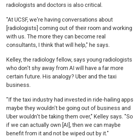
radiologists and doctors is also critical.
"At UCSF, we're having conversations about
[radiologists] coming out of their room and working
with us. The more they can become real
consultants, I think that will help," he says.
Kelley, the radiology fellow, says young radiologists
who don't shy away from AI will have a far more
certain future. His analogy? Uber and the taxi
business.
"If the taxi industry had invested in ride-hailing apps
maybe they wouldn't be going out of business and
Uber wouldn't be taking them over," Kelley says. "So
if we can actually own [AI], then we can maybe
benefit from it and not be wiped out by it."