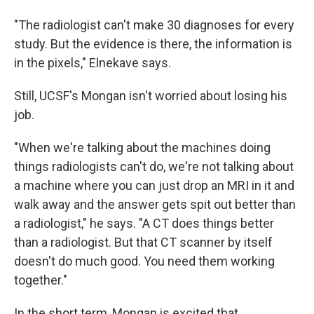
"The radiologist can't make 30 diagnoses for every
study. But the evidence is there, the information is
in the pixels," Elnekave says.
Still, UCSF's Mongan isn't worried about losing his
job.
"When we're talking about the machines doing
things radiologists can't do, we're not talking about
a machine where you can just drop an MRI in it and
walk away and the answer gets spit out better than
a radiologist," he says. "A CT does things better
than a radiologist. But that CT scanner by itself
doesn't do much good. You need them working
together."
In the short term, Mongan is excited that