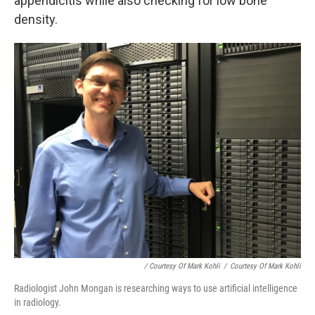
appendicitis while also checking for low bone
density.
/ Courtesy Of Mark Kohli
/
Courtesy Of Mark Kohli
Radiologist John Mongan is researching ways to use artificial intelligence
in radiology.