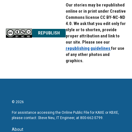
Our stories may be republished
online or in print under Creative
Commons license CC BY-NC-ND
4.0. We ask that you edit only for
style or to shorten, provide
REPUBLISH
proper attribution and link to
our site. Please see our
republishing guidelines
for use
of any other photos and
graphics.
© 2026
For assistance accessing the Online Public File for KAXE or KBXE,
please contact: Steve Neu, IT Engineer, at 800-662-5799.
About