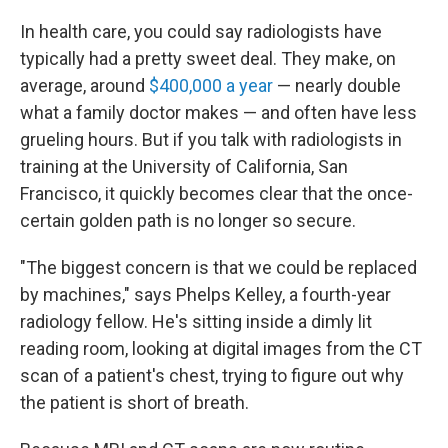
In health care, you could say radiologists have
typically had a pretty sweet deal. They make, on
average, around
$400,000 a year
— nearly double
what a family doctor makes — and often have less
grueling hours. But if you talk with radiologists in
training at the University of California, San
Francisco, it quickly becomes clear that the once-
certain
golden path is no longer so secure.
"The biggest concern is that we could be replaced
by machines," says Phelps Kelley, a fourth-year
radiology fellow. He's sitting inside a dimly lit
reading room, looking at digital images from the CT
scan of a patient's chest, trying to figure out why
the patient is short of breath.