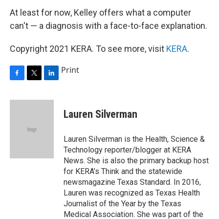
At least for now, Kelley offers what a computer
can't — a diagnosis with a face-to-face explanation.
Copyright 2021 KERA. To see more, visit
KERA
.
Print
F
T
L
a
w
i
c
i
n
e
t
k
Lauren Silverman
b
t
e
o
e
d
o
r
I
Lauren Silverman is the Health, Science &
k
n
Technology reporter/blogger at KERA
News. She is also the primary backup host
for KERA’s Think and the statewide
newsmagazine Texas Standard. In 2016,
Lauren was recognized as Texas Health
Journalist of the Year by the Texas
Medical Association. She was part of the