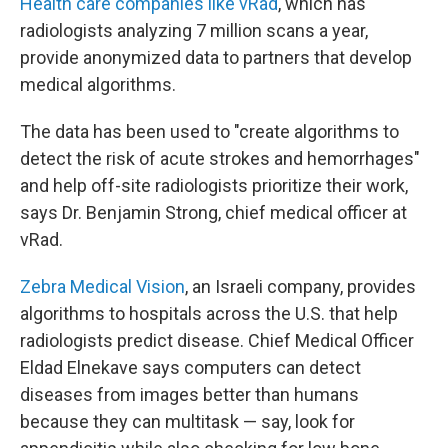
Health care companies like vRad
, which has
radiologists analyzing 7 million scans a year,
provide anonymized data to partners that develop
medical algorithms.
The data has been used to "create algorithms to
detect the risk of acute strokes and hemorrhages"
and help off-site radiologists prioritize their work,
says Dr. Benjamin Strong, chief medical officer at
vRad.
Zebra Medical Vision
, an Israeli company, provides
algorithms to hospitals across the U.S. that help
radiologists predict disease. Chief Medical Officer
Eldad Elnekave says computers can detect
diseases from images better than humans
because they can multitask — say, look for