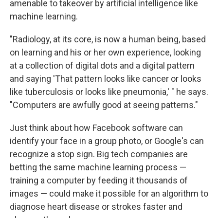
amenable to takeover by artificial intelligence like
machine learning.
"Radiology, at its core, is now a human being, based
on learning and his or her own experience, looking
at a collection of digital dots and a digital pattern
and saying 'That pattern looks like cancer or looks
like tuberculosis or looks like pneumonia,' " he says.
"Computers are awfully good at seeing patterns."
Just think about how Facebook software can
identify your face in a group photo, or Google's can
recognize a stop sign. Big tech companies are
betting the same machine learning process —
training a computer by feeding it thousands of
images — could make it possible for an algorithm to
diagnose heart disease or strokes faster and