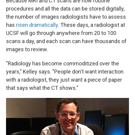
Because MRI and CT scans are now routine
procedures and all the data can be stored digitally,
the number of images radiologists have to assess
has
risen dramatically
. These days, a radiologist at
UCSF will go through anywhere from 20 to 100
scans a day, and each scan can have thousands of
images to review.
"Radiology has become commoditized over the
years," Kelley says. "People don't want interaction
with a radiologist, they just want a piece of paper
that says what the CT shows."