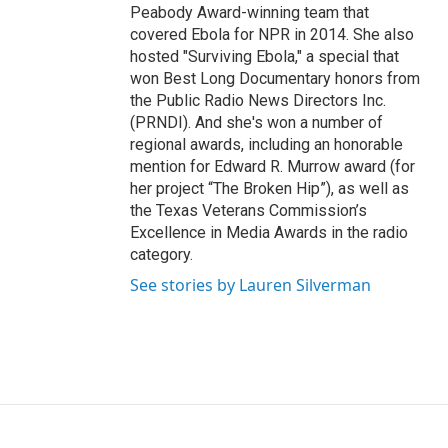
Peabody Award-winning team that
covered Ebola for NPR in 2014. She also
hosted "Surviving Ebola," a special that
won Best Long Documentary honors from
the Public Radio News Directors Inc.
(PRNDI). And she's won a number of
regional awards, including an honorable
mention for Edward R. Murrow award (for
her project “The Broken Hip”), as well as
the Texas Veterans Commission’s
Excellence in Media Awards in the radio
category.
See stories by Lauren Silverman