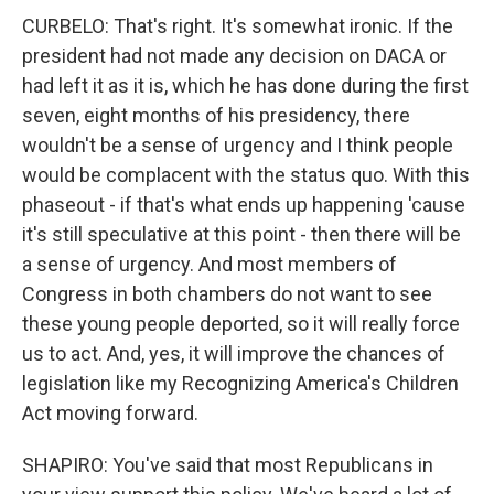
CURBELO: That's right. It's somewhat ironic. If the
president had not made any decision on DACA or
had left it as it is, which he has done during the first
seven, eight months of his presidency, there
wouldn't be a sense of urgency and I think people
would be complacent with the status quo. With this
phaseout - if that's what ends up happening 'cause
it's still speculative at this point - then there will be
a sense of urgency. And most members of
Congress in both chambers do not want to see
these young people deported, so it will really force
us to act. And, yes, it will improve the chances of
legislation like my Recognizing America's Children
Act moving forward.
SHAPIRO: You've said that most Republicans in