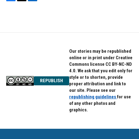
F
T
L
a
w
i
c
i
n
e
t
k
b
t
e
o
e
d
o
r
I
k
n
Our stories may be republished
online or in print under Creative
Commons license CC BY-NC-ND
4.0. We ask that you edit only for
style or to shorten, provide
REPUBLISH
proper attribution and link to
our site. Please see our
republishing guidelines
for use
of any other photos and
graphics.