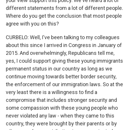
your view support this policy. We've heard a lot of
different statements from a lot of different people.
Where do you get the conclusion that most people
agree with you on this?
CURBELO: Well, I've been talking to my colleagues
about this since I arrived in Congress in January of
2015. And overwhelmingly, Republicans tell me,
yes, I could support giving these young immigrants
permanent status in our country as long as we
continue moving towards better border security,
the enforcement of our immigration laws. So at the
very least there is a willingness to find a
compromise that includes stronger security and
some compassion with these young people who
never violated any law - when they came to this
country, they were brought by their parents or by