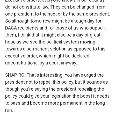
do not constitute law. They can be changed from
one president to the next or by the same president.
So although tomorrow might be a tough day for
DACA recipients and for those of us who support
them, I think that it might also be a day of great
hope as we see the political system moving
towards a permanent solution as opposed to this
executive order, which might be declared
unconstitutional by a court anyway.
SHAPIRO: That's interesting. You have urged the
president not to repeal this policy, but it sounds as
though you're saying the president repealing the
policy could give your legislation the boost it needs
to pass and become more permanent in the long
run.