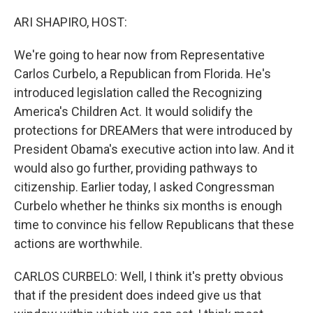
o
r
I
k
n
ARI SHAPIRO, HOST:
We're going to hear now from Representative
Carlos Curbelo, a Republican from Florida. He's
introduced legislation called the Recognizing
America's Children Act. It would solidify the
protections for DREAMers that were introduced by
President Obama's executive action into law. And it
would also go further, providing pathways to
citizenship. Earlier today, I asked Congressman
Curbelo whether he thinks six months is enough
time to convince his fellow Republicans that these
actions are worthwhile.
CARLOS CURBELO: Well, I think it's pretty obvious
that if the president does indeed give us that