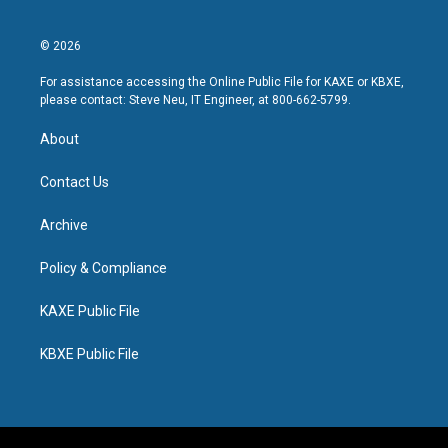
© 2026
For assistance accessing the Online Public File for KAXE or KBXE,
please contact: Steve Neu, IT Engineer, at 800-662-5799.
About
Contact Us
Archive
Policy & Compliance
KAXE Public File
KBXE Public File