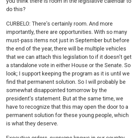
you think there is room in the legislative calendar to
do this?
CURBELO: There's certainly room. And more
importantly, there are opportunities. With so many
must-pass items not just in September but before
the end of the year, there will be multiple vehicles
that we can attach this legislation to if it doesn't get
a standalone vote in either House or the Senate. So
look; I support keeping the program as it is until we
find that permanent solution. So I will probably be
somewhat disappointed tomorrow by the
president's statement. But at the same time, we
have to recognize that this may open the door to a
permanent solution for these young people, which
is what they deserve.
Executive orders, everyone knows in our country,