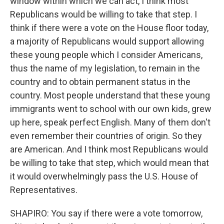
window within which we can act, I think most
Republicans would be willing to take that step. I
think if there were a vote on the House floor today,
a majority of Republicans would support allowing
these young people which I consider Americans,
thus the name of my legislation, to remain in the
country and to obtain permanent status in the
country. Most people understand that these young
immigrants went to school with our own kids, grew
up here, speak perfect English. Many of them don't
even remember their countries of origin. So they
are American. And I think most Republicans would
be willing to take that step, which would mean that
it would overwhelmingly pass the U.S. House of
Representatives.
SHAPIRO: You say if there were a vote tomorrow,