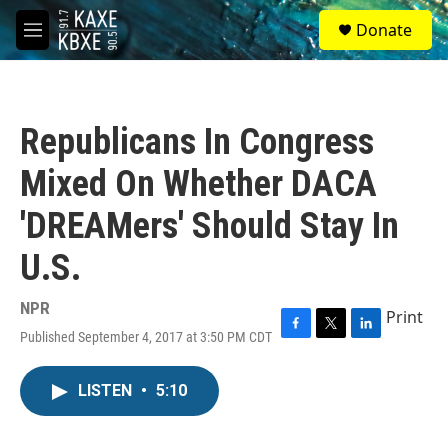
Skip to main content
S
Donate
e
M
a
e
r
n
c
u
h
Republicans In Congress
u
e
Mixed On Whether DACA
r
y
'DREAMers' Should Stay In
U.S.
NPR
Print
Published September 4, 2017 at 3:50 PM CDT
F
T
L
a
w
i
c
i
n
LISTEN
•
5:10
e
t
k
b
t
e
o
e
d