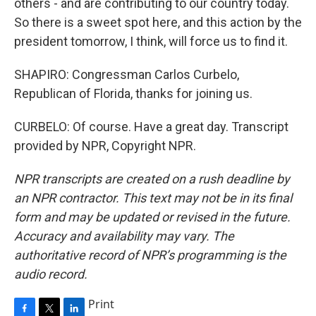
others - and are contributing to our country today.
So there is a sweet spot here, and this action by the
president tomorrow, I think, will force us to find it.
SHAPIRO: Congressman Carlos Curbelo,
Republican of Florida, thanks for joining us.
CURBELO: Of course. Have a great day. Transcript
provided by NPR, Copyright NPR.
NPR transcripts are created on a rush deadline by
an NPR contractor. This text may not be in its final
form and may be updated or revised in the future.
Accuracy and availability may vary. The
authoritative record of NPR’s programming is the
audio record.
Print