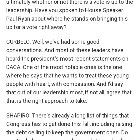
ultimately whether or not there is a vote is up to the
leadership. Have you spoken to House Speaker
Paul Ryan about where he stands on bringing this
up for a vote right away?
CURBELO: Well, we've had some good
conversations. And most of these leaders have
heard the president's most recent statements on
DACA. One of the most notable ones is the one
where he says that he wants to treat these young
people with heart, with compassion. And I'd say
that out of our leadership most, if not all, agree that
that is the right approach to take.
SHAPIRO: There's already a long list of things that
Congress has to get done this fall, including raising
the debt ceiling to keep the government open. Do