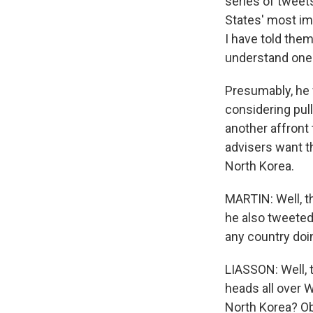
series of tweet
States' most imp
I have told them
understand one 
Presumably, he 
considering pul
another affront 
advisers want th
North Korea.
MARTIN: Well, t
he also tweeted 
any country doi
LIASSON: Well, t
heads all over 
North Korea? Obv