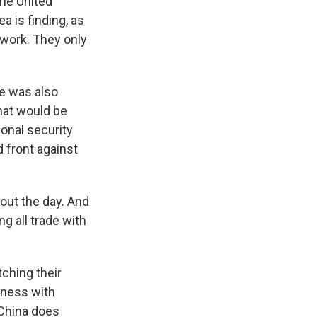
the United
a is finding, as
 work. They only
he was also
hat would be
ional security
d front against
out the day. And
ng all trade with
tching their
iness with
 China does