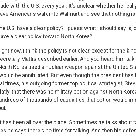
trade with the U.S. every year. It's unclear whether he real
ave Americans walk into Walmart and see that nothing is 
 U.S. have a clear policy? I guess what I should say is, 
have a clear policy toward North Korea?
ght now, I think the policy is not clear, except for the kind
cretary Mattis described earlier. And you heard him talk 
f North Korea used a nuclear weapon against the United St
 it would be annihilated. But even though the president has
l times, his outgoing former top political strategist, Ste
 flatly, that there was no military option against North Ko
hundreds of thousands of casualties that option would i
ul.
t has been all over the place. Sometimes he talks about t
s he says there's no time for talking. And then his defe