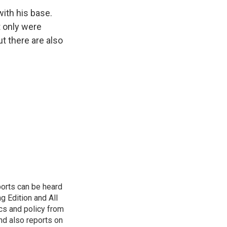
with his base.
 only were
t there are also
ports can be heard
 Edition and All
cs and policy from
d also reports on