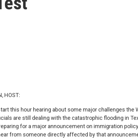
Test
, HOST:
start this hour hearing about some major challenges the 
icials are still dealing with the catastrophic flooding in T
reparing for a major announcement on immigration policy
hear from someone directly affected by that announcemen