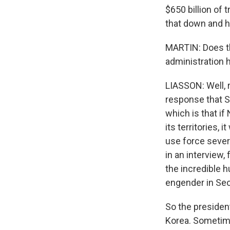
$650 billion of 
that down and h
MARTIN: Does the
administration 
LIASSON: Well, ri
response that Se
which is that i
its territories,
use force severa
in an interview,
the incredible 
engender in Seo
So the presiden
Korea. Sometime