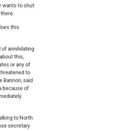
ly wants to shut
there.
does this
 of annihilating
about this,
ates or any of
 threatened to
ve Bannon, said
rea because of
mmediately
alking to North
nse secretary