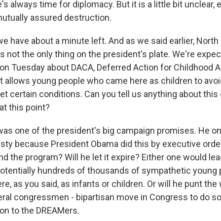
's always time for diplomacy. But it is a little bit unclear,
mutually assured destruction.
 have about a minute left. And as we said earlier, North
, is not the only thing on the president's plate. We're expe
 Tuesday about DACA, Deferred Action for Childhood Arr
t allows young people who came here as children to avoi
et certain conditions. Can you tell us anything about thi
t this point?
as one of the president's big campaign promises. He o
ty because President Obama did this by executive orde
end the program? Will he let it expire? Either one would lea
potentially hundreds of thousands of sympathetic young
e, as you said, as infants or children. Or will he punt the
ral congressmen - bipartisan move in Congress to do s
ion to the DREAMers.