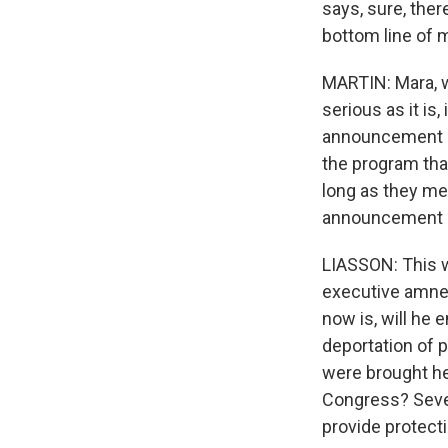
says, sure, there
bottom line of 
MARTIN: Mara, we
serious as it is
announcement on
the program tha
long as they me
announcement a
LIASSON: This w
executive amnes
now is, will he 
deportation of 
were brought her
Congress? Seve
provide protect