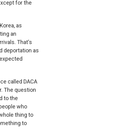
 except for the
 Korea, as
cting an
ivals. That's
d deportation as
s expected
nce called DACA
r. The question
d to the
 people who
 whole thing to
omething to