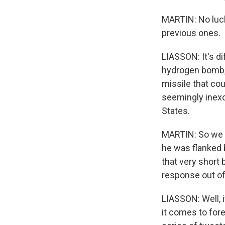
MARTIN: No luck
previous ones.
LIASSON: It's d
hydrogen bomb, 
missile that cou
seemingly inexor
States.
MARTIN: So we h
he was flanked b
that very short
response out of
LIASSON: Well, 
it comes to forei