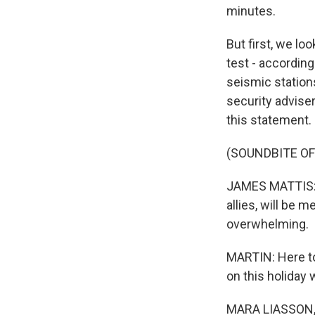
minutes.
But first, we l
test - accordin
seismic stations
security advise
this statement.
(SOUNDBITE O
JAMES MATTIS: An
allies, will be 
overwhelming.
MARTIN: Here to
on this holiday
MARA LIASSON, 