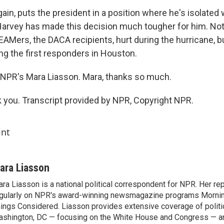
gain, puts the president in a position where he's isolated 
arvey has made this decision much tougher for him. Not
AMers, the DACA recipients, hurt during the hurricane, bu
 the first responders in Houston.
NPR's Mara Liasson. Mara, thanks so much.
you. Transcript provided by NPR, Copyright NPR.
int
ara Liasson
ra Liasson is a national political correspondent for NPR. Her re
gularly on NPR's award-winning newsmagazine programs Morning
ings Considered. Liasson provides extensive coverage of politi
shington, DC — focusing on the White House and Congress — an