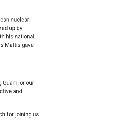
rean nuclear
cked up by
th his national
es Mattis gave
ng Guam, or our
ective and
h for joining us