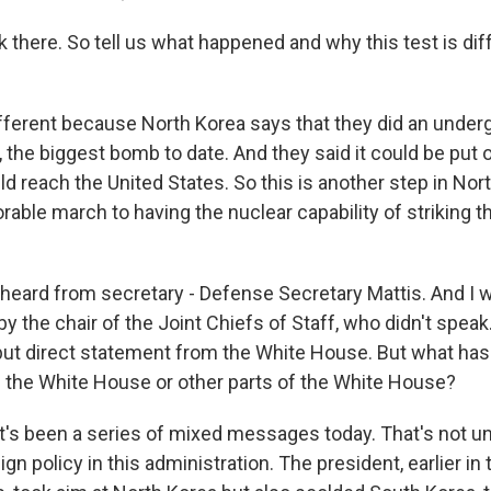
 there. So tell us what happened and why this test is dif
ifferent because North Korea says that they did an underg
the biggest bomb to date. And they said it could be put
ld reach the United States. So this is another step in Nor
able march to having the nuclear capability of striking t
eard from secretary - Defense Secretary Mattis. And I 
y the chair of the Joint Chiefs of Staff, who didn't spea
 but direct statement from the White House. But what ha
 the White House or other parts of the White House?
it's been a series of mixed messages today. That's no
gn policy in this administration. The president, earlier in t