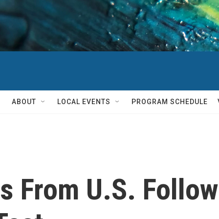
ABOUT
LOCAL EVENTS
PROGRAM SCHEDULE
 From U.S. Follow 