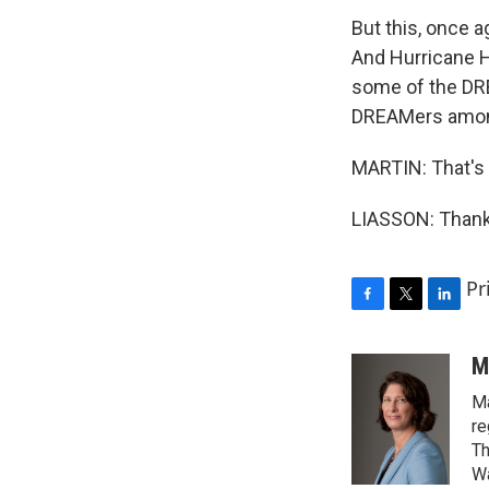
But this, once a
And Hurricane H
some of the DRE
DREAMers among
MARTIN: That's 
LIASSON: Thank 
Pr
F
T
L
a
w
i
c
i
n
M
e
t
k
Ma
b
t
e
o
e
d
re
o
r
I
Th
k
n
Wa