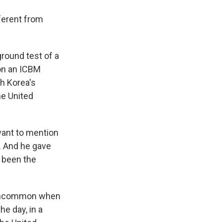
ferent from
round test of a
 on an ICBM
th Korea's
he United
want to mention
k. And he gave
s been the
t uncommon when
he day, in a