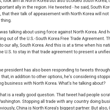
s, took aim at North Korea but also scolded South Korea, 
ortant ally in the region. He tweeted - he said, South Kore
, that their talk of appeasement with North Korea will not
thing.
was talking about using force against North Korea. And 
ling out of the U.S.-South Korea Free Trade Agreement. T
to our ally, South Korea. And this is at a time when his nat
e U.S. to stay in that trade agreement to present a unifie
he president has also been responding to tweets through
that, in addition to other options, he's considering stoppi
ng business with North Korea. What's he talking about?
hat is a really good question. That tweet had people scra
Washington. Stopping all trade with any country doing bus
iously, China is North Korea's biggest partner. But also,