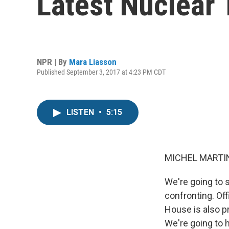
Latest Nuclear 
NPR | By
Mara Liasson
Published September 3, 2017 at 4:23 PM CDT
LISTEN
•
5:15
MICHEL MARTIN
We're going to 
confronting. Off
House is also p
We're going to 