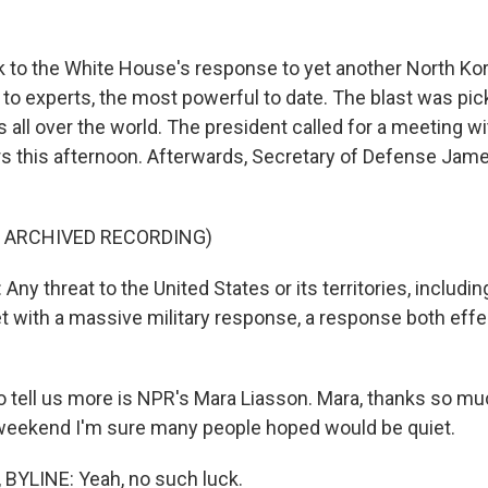
ook to the White House's response to yet another North Ko
g to experts, the most powerful to date. The blast was pi
 all over the world. The president called for a meeting wi
rs this afternoon. Afterwards, Secretary of Defense Jam
F ARCHIVED RECORDING)
y threat to the United States or its territories, includi
met with a massive military response, a response both eff
 tell us more is NPR's Mara Liasson. Mara, thanks so muc
 weekend I'm sure many people hoped would be quiet.
BYLINE: Yeah, no such luck.