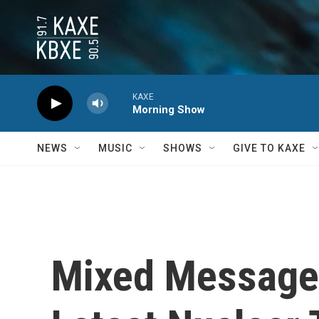
Skip to main content
KAXE
Morning Show
NEWS
MUSIC
SHOWS
GIVE TO KAXE
Mixed Messages