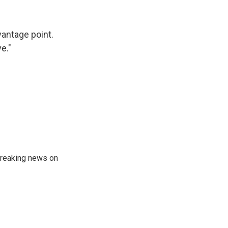
vantage point.
e."
 breaking news on