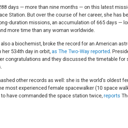
88 days — more than nine months — on this latest missi
pace Station. But over the course of her career, she has 
 long-duration missions, an accumulation of 665 days — l
and more time than any woman worldwide.
 also a biochemist, broke the record for an American astr
n her 534th day in orbit,
as The Two-Way reported
. Presi
ffer congratulations and they discussed the timetable for
.
shed other records as well: she is the world's oldest f
 the most experienced female spacewalker (10 space walk
n to have commanded the space station twice,
reports
Th