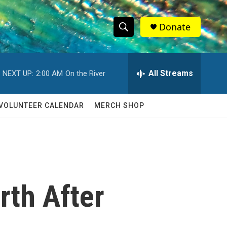
Donate
S
S
e
h
a
r
All Streams
NEXT UP:
2:00 AM
On the River
o
c
h
w
Q
VOLUNTEER CALENDAR
MERCH SHOP
u
S
e
r
e
y
a
r
rth After
c
h