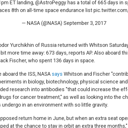
21pm ET landing,
@AstroPeggy
has a total of 665 days in s
aces 8th on all-time space endurance list
pic.twitter.c
— NASA (@NASA)
September 3, 2017
or Yurchikhin of Russia returned with Whitson Saturda
 bit more time away: 673 days, reports AP. Also aboard th
ck Fischer, who spent 136 days in space.
me aboard the ISS, NASA
says
Whitson and Fischer "contri
eriments in biology, biotechnology, physical science and
uded research into antibodies "that could increase the ef
ugs for cancer treatment," as well as looking into the c
undergo in an environment with so little gravity.
posed return home in June, but when an extra seat ope
ed at the chance to stay in orbit an extra three months,"