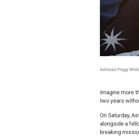
Astronaut Peggy Whitso
Imagine more th
two years withou
On Saturday, As
alongside a fel
breaking missio