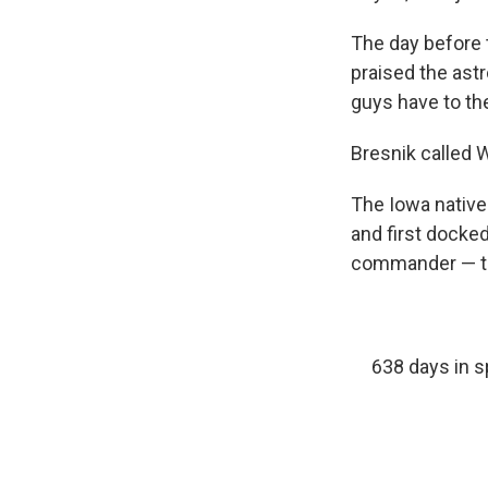
The day before 
praised the ast
guys have to th
Bresnik called 
The Iowa native
and first docked
commander — th
638 days in s