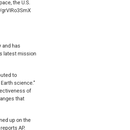
pace, the U.S.
om/grVIRo3SmX
y and has
is latest mission
buted to
 Earth science."
fectiveness of
hanges that
ned up on the
 reports AP.