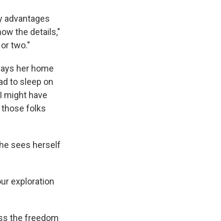
ly advantages
ow the details,"
or two."
 says her home
ad to sleep on
I might have
l those folks
she sees herself
ur exploration
miss the freedom