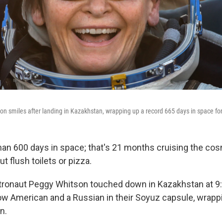
n smiles after landing in Kazakhstan, wrapping up a record 665 days in space fo
an 600 days in space; that's 21 months cruising the cos
t flush toilets or pizza.
tronaut Peggy Whitson touched down in Kazakhstan at 9
low American and a Russian in their Soyuz capsule, wrapp
n.