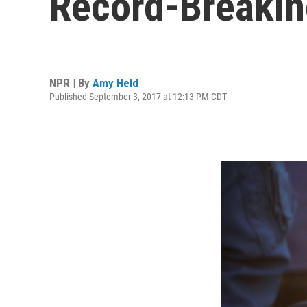
Record-Breakin
NPR | By
Amy Held
Published September 3, 2017 at 12:13 PM CDT