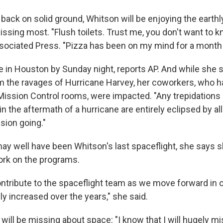
 back on solid ground, Whitson will be enjoying the earth
sing most. "Flush toilets. Trust me, you don't want to kn
ociated Press. "Pizza has been on my mind for a month 
 in Houston by Sunday night, reports AP. And while she
 the ravages of Hurricane Harvey, her coworkers, who h
Mission Control rooms, were impacted. "Any trepidations 
in the aftermath of a hurricane are entirely eclipsed by al
sion going."
may well have been Whitson's last spaceflight, she says 
ork on the programs.
ontribute to the spaceflight team as we move forward in o
y increased over the years," she said.
will be missing about space: "I know that I will hugely 