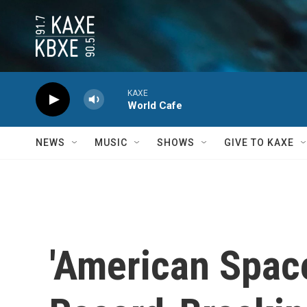
Skip to main content
KAXE
World Cafe
NEWS
MUSIC
SHOWS
GIVE TO KAXE
'American Space