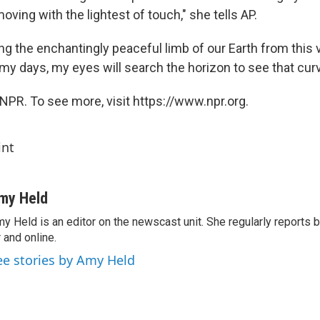
moving with the lightest of touch," she tells AP.
ing the enchantingly peaceful limb of our Earth from this 
 my days, my eyes will search the horizon to see that curv
NPR. To see more, visit https://www.npr.org.
int
my Held
y Held is an editor on the newscast unit. She regularly reports
r and online.
ee stories by Amy Held