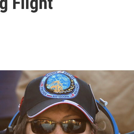
g Flight