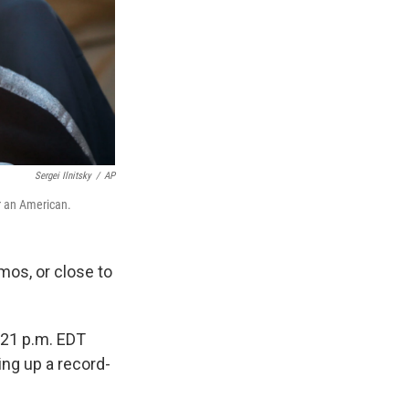
Sergei Ilnitsky
/
AP
r an American.
mos, or close to
:21 p.m. EDT
ing up a record-