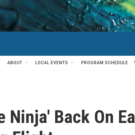
ABOUT
LOCAL EVENTS
PROGRAM SCHEDULE
 Ninja' Back On Ea