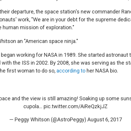
their departure, the space station's new commander Ran
ronauts' work, "We are in your debt for the supreme dedic
e human mission of exploration."
Whitson an "American space ninja."
 began working for NASA in 1989. She started astronaut t
 with the ISS in 2002. By 2008, she was serving as the st
e first woman to do so,
according to
her NASA bio.
pace and the view is still amazing! Soaking up some suns
cupola…
pic.twitter.com/AiReQzkjJZ
— Peggy Whitson (@AstroPeggy)
August 6, 2017