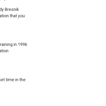
dy Bresnik
ation that you
raining in 1996
ation
et time in the