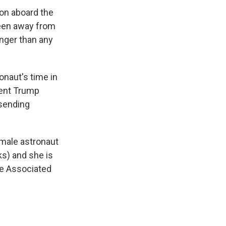
on aboard the
been away from
onger than any
onaut's time in
dent Trump
 sending
emale astronaut
s) and she is
e Associated