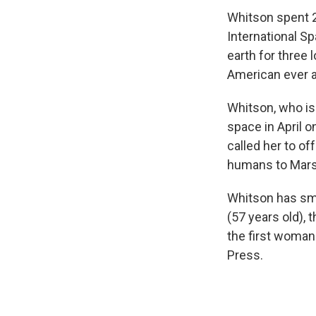
Whitson spent 2
International S
earth for three
American ever 
Whitson, who is
space in April o
called her to o
humans to Mars
Whitson has sma
(57 years old),
the first woma
Press.