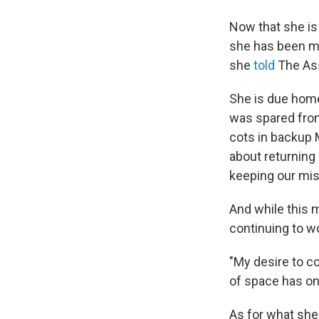
Now that she is
she has been mis
she
told
The Ass
She is due home
was spared from
cots in backup 
about returning 
keeping our mis
And while this 
continuing to w
"My desire to c
of space has onl
As for what she 