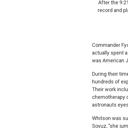
After the 9:
record and pl
Commander Fyod
actually spent a
was American Ja
During their ti
hundreds of exp
Their work incl
chemotherapy dr
astronauts eyes 
Whitson was sup
Soyuz, "she jump