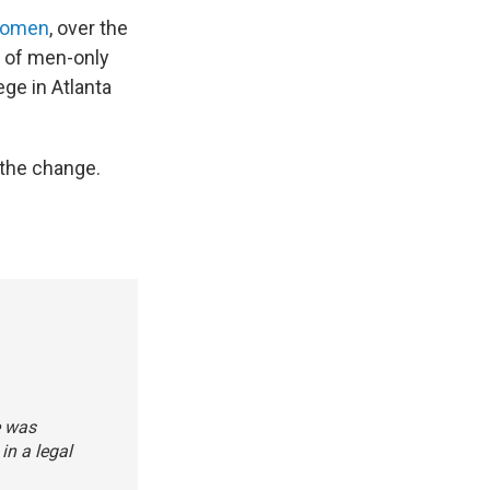
 women
, over the
l of men-only
ege in Atlanta
the change.
e was
in a legal