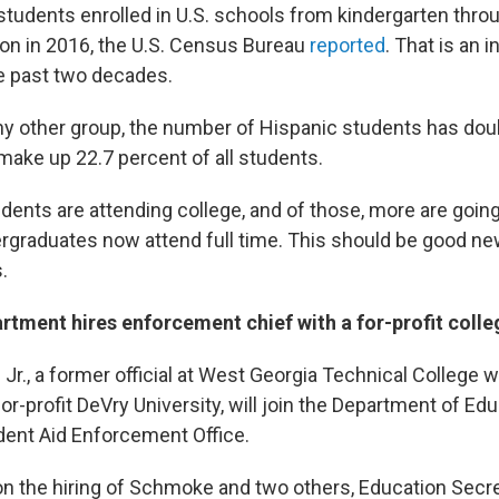
tudents enrolled in U.S. schools from kindergarten thro
ion in 2016, the U.S. Census Bureau
reported
. That is an 
e past two decades.
ny other group, the number of Hispanic students has doub
ake up 22.7 percent of all students.
udents are attending college, and of those, more are going
ergraduates now attend full time. This should be good ne
.
rtment hires enforcement chief with a for-profit col
Jr., a former official at West Georgia Technical College 
or-profit DeVry University, will join the Department of Ed
dent Aid Enforcement Office.
on the hiring of Schmoke and two others, Education Secr