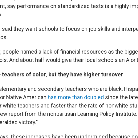
nt, say performance on standardized tests is a highly imp
y.
 said they want schools to focus on job skills and interpe
cs.
 people named a lack of financial resources as the bigg
ls. And about half would give their local schools an A or 
teachers of color, but they have higher turnover
lementary and secondary teachers who are black, Hispan
r or Native American
has more than doubled
since the lat
 white teachers and faster than the rate of nonwhite stu
new report from the nonpartisan Learning Policy Institute
eralded victory."
 says, these increases have been undermined because n