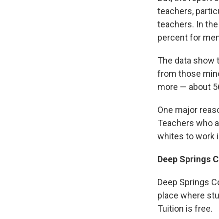
teachers, partic
teachers. In th
percent for mem
The data show t
from those mino
more — about 56
One major reaso
Teachers who ar
whites to work 
Deep Springs C
Deep Springs Col
place where stu
Tuition is free.