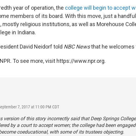
edth year of operation, the
college will begin to accept
ome members of its board. With this move, just a handfu
 mostly religious institutions, as well as Morehouse Coll
ege in Indiana.
esident David Neidorf told
NBC News
that he welcomes 
NPR. To see more, visit https://www.npr.org.
September 7, 2017 at 11:00 PM CDT
s version of this story incorrectly said that Deep Springs Colleg
ered by a court to accept women; the college had been engaged 
 become coeducational, with some of its trustees objecting.