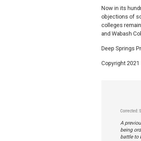
Now in its hundr
objections of s
colleges remain,
and Wabash Coll
Deep Springs Pr
Copyright 2021 
Corrected: 
A previou
being ord
battle to