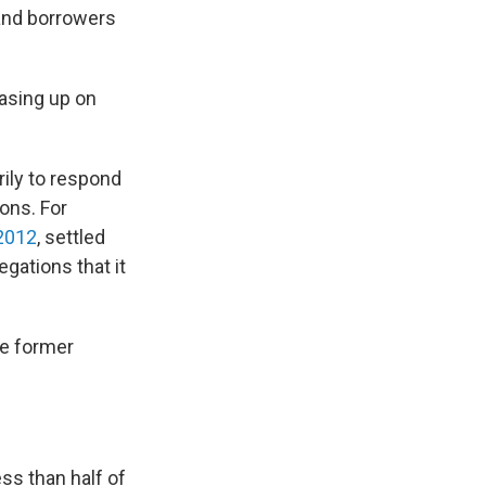
and borrowers
easing up on
ily to respond
ions. For
2012
, settled
gations that it
ve former
ss than half of