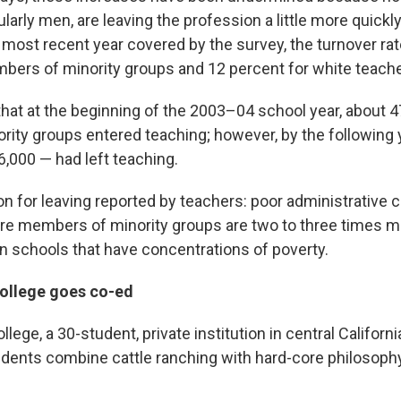
ularly men, are leaving the profession a little more quickl
e most recent year covered by the survey, the turnover ra
bers of minority groups and 12 percent for white teache
hat at the beginning of the 2003–04 school year, about 
rity groups entered teaching; however, by the following 
,000 — had left teaching.
n for leaving reported by teachers: poor administrative c
e members of minority groups are two to three times mo
in schools that have concentrations of poverty.
ollege goes co-ed
lege, a 30-student, private institution in central Californi
dents combine cattle ranching with hard-core philosoph