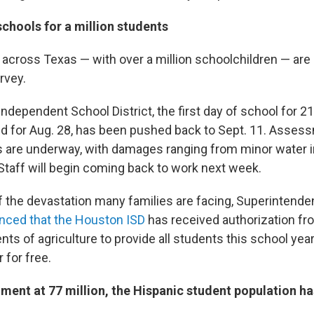
chools for a million students
 across Texas — with over a million schoolchildren — are 
rvey.
ndependent School District, the first day of school for 2
ned for Aug. 28, has been pushed back to Sept. 11. Asses
s are underway, with damages ranging from minor water i
 Staff will begin coming back to work next week.
of the devastation many families are facing, Superintende
ced that the Houston ISD
has received authorization fr
s of agriculture to provide all students this school year
 for free.
lment at 77 million, the Hispanic student population h