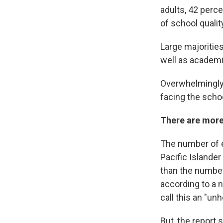
adults, 42 perce
of school qualit
Large majorities
well as academi
Overwhelmingly,
facing the schoo
There are more 
The number of e
Pacific Islande
than the number
according to a 
call this an "unh
But, the report