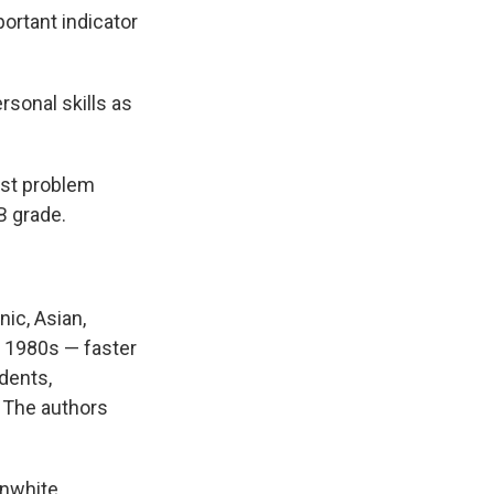
ortant indicator
rsonal skills as
est problem
B grade.
ic, Asian,
e 1980s — faster
dents,
. The authors
onwhite