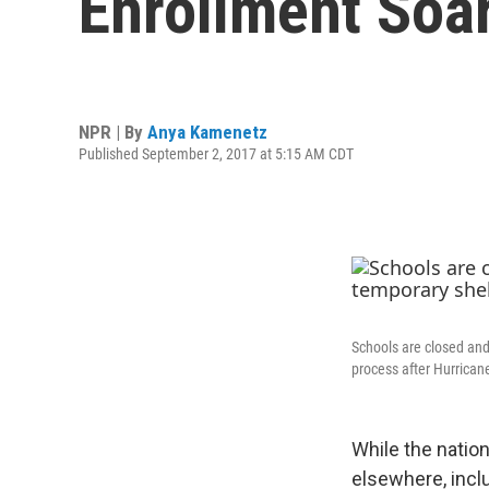
Enrollment Soar
NPR | By
Anya Kamenetz
Published September 2, 2017 at 5:15 AM CDT
Schools are closed and 
process after Hurrican
While the natio
elsewhere, incl