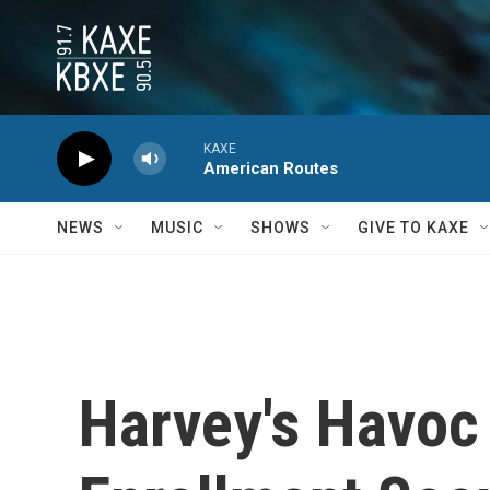
Skip to main content
KAXE
American Routes
NEWS
MUSIC
SHOWS
GIVE TO KAXE
Harvey's Havoc