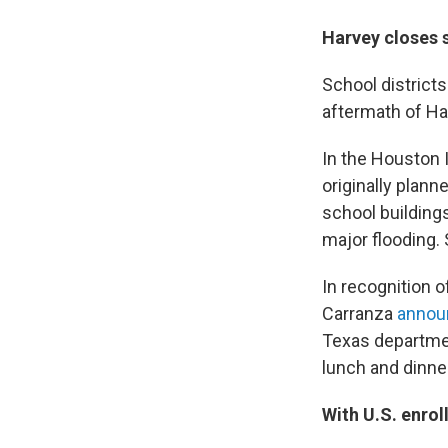
Harvey closes s
School districts
aftermath of Ha
In the Houston I
originally plan
school building
major flooding.
In recognition 
Carranza
announ
Texas department
lunch and dinner
With U.S. enrol