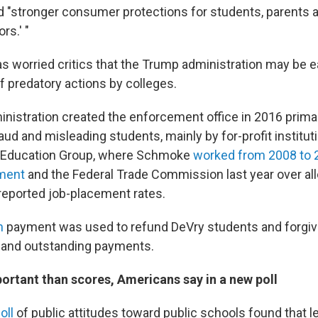
 "stronger consumer protections for students, parents 
rs.' "
s worried critics that the Trump administration may be 
f predatory actions by colleges.
istration created the enforcement office in 2016 primar
aud and misleading students, mainly by for-profit institut
 Education Group, where Schmoke
worked from 2008 to 
ment
and the Federal Trade Commission last year over alle
 reported job-placement rates.
on
payment was used to refund DeVry students and forgi
 and outstanding payments.
ortant than scores, Americans say in a new poll
oll
of public attitudes toward public schools found that le