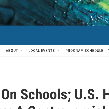
ABOUT
LOCAL EVENTS
PROGRAM SCHEDULE
 On Schools; U.S. 