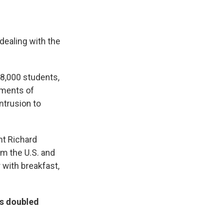
dealing with the
18,000 students,
sments of
ntrusion to
nt Richard
om the U.S. and
 with breakfast,
as doubled