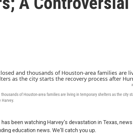
s; A Controversial
W
thousands of Houston-area families are living in temporary shelters as the city st
e Harvey.
n has been watching Harvey's devastation in Texas, news
uding education news. We'll catch you up.