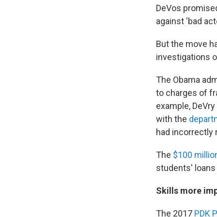
DeVos promised
against 'bad acto
But the move ha
investigations o
The Obama admin
to charges of fr
example, DeVry
with the
depart
had incorrectly
The
$100 milli
students' loans
Skills more imp
The 2017
PDK P