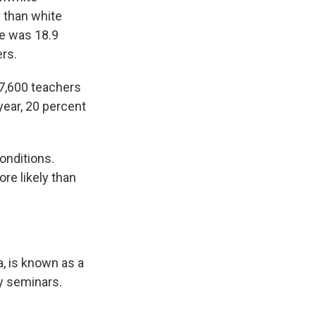
y than white
te was 18.9
rs.
47,600 teachers
year, 20 percent
onditions.
re likely than
a, is known as a
y seminars.