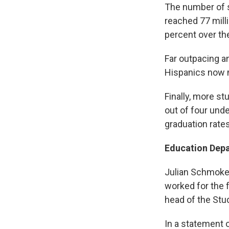
The number of s
reached 77 mill
percent over th
Far outpacing a
Hispanics now m
Finally, more st
out of four und
graduation rates
Education Depa
Julian Schmoke 
worked for the f
head of the Stu
In a statement 