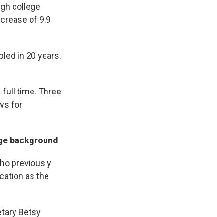
ugh college
increase of 9.9
led in 20 years.
 full time. Three
ws for
lege background
who previously
ucation as the
etary Betsy